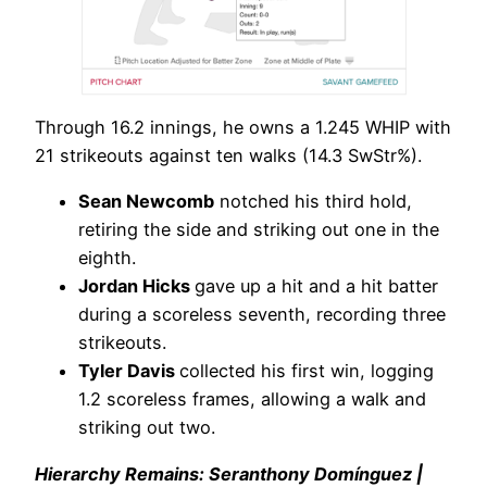
Through 16.2 innings, he owns a 1.245 WHIP with
21 strikeouts against ten walks (14.3 SwStr%).
Sean Newcomb
notched his third hold,
retiring the side and striking out one in the
eighth.
Jordan Hicks
gave up a hit and a hit batter
during a scoreless seventh, recording three
strikeouts.
Tyler Davis
collected his first win, logging
1.2 scoreless frames, allowing a walk and
striking out two.
Hierarchy Remains: Seranthony Domínguez |