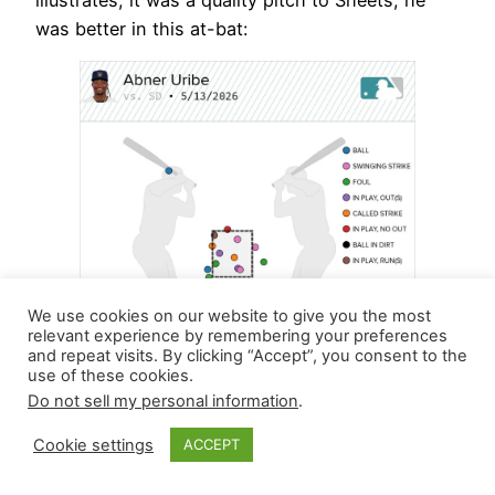
illustrates, it was a quality pitch to Sheets; he
was better in this at-bat:
We use cookies on our website to give you the most
relevant experience by remembering your preferences
and repeat visits. By clicking “Accept”, you consent to the
use of these cookies.
Do not sell my personal information
.
After this outing, he owns a 1.164 WHIP with 17
Cookie settings
ACCEPT
strikeouts against six walks over 16.1 innings.