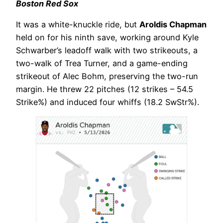
Boston Red Sox
It was a white-knuckle ride, but
Aroldis Chapman
held on for his ninth save, working around Kyle
Schwarber’s leadoff walk with two strikeouts, a
two-walk of Trea Turner, and a game-ending
strikeout of Alec Bohm, preserving the two-run
margin. He threw 22 pitches (12 strikes – 54.5
Strike%) and induced four whiffs (18.2 SwStr%).