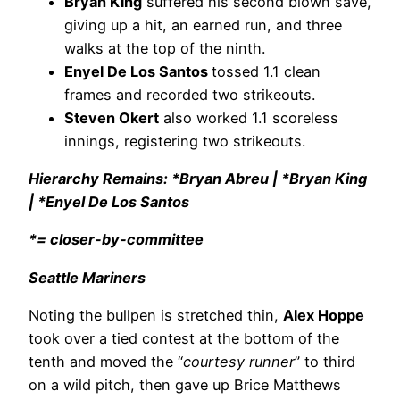
Bryan King
suffered his second blown save,
giving up a hit, an earned run, and three
walks at the top of the ninth.
Enyel De Los Santos
tossed 1.1 clean
frames and recorded two strikeouts.
Steven Okert
also worked 1.1 scoreless
innings, registering two strikeouts.
Hierarchy Remains: *Bryan Abreu | *Bryan King
| *Enyel De Los Santos
*= closer-by-committee
Seattle Mariners
Noting the bullpen is stretched thin,
Alex Hoppe
took over a tied contest at the bottom of the
tenth and moved the “
courtesy runner
” to third
on a wild pitch, then gave up Brice Matthews