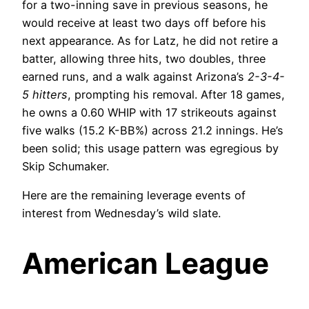
for a two-inning save in previous seasons, he
would receive at least two days off before his
next appearance. As for Latz, he did not retire a
batter, allowing three hits, two doubles, three
earned runs, and a walk against Arizona’s
2-3-4-
5 hitters
, prompting his removal. After 18 games,
he owns a 0.60 WHIP with 17 strikeouts against
five walks (15.2 K-BB%) across 21.2 innings. He’s
been solid; this usage pattern was egregious by
Skip Schumaker.
Here are the remaining leverage events of
interest from Wednesday’s wild slate.
American League