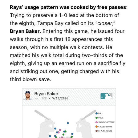
Rays’ usage pattern was cooked by free passes
:
Trying to preserve a 1-0 lead at the bottom of
the eighth, Tampa Bay called on its “
closer
,”
Bryan Baker
. Entering this game, he issued four
walks through his first 18 appearances this
season, with no multiple walk contests. He
matched his walk total during two-thirds of the
eighth, giving up an earned run on a sacrifice fly
and striking out one, getting charged with his
third blown save.