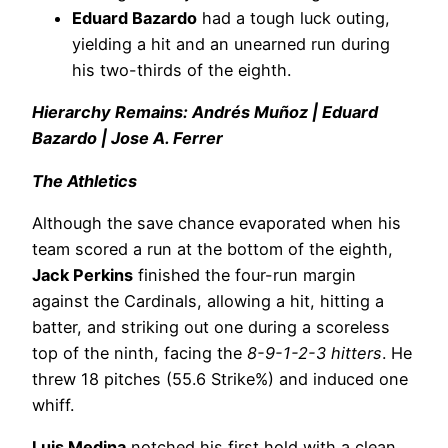
Eduard Bazardo
had a tough luck outing,
yielding a hit and an unearned run during
his two-thirds of the eighth.
Hierarchy Remains: Andrés Muñoz | Eduard
Bazardo | Jose A. Ferrer
The Athletics
Although the save chance evaporated when his
team scored a run at the bottom of the eighth,
Jack Perkins
finished the four-run margin
against the Cardinals, allowing a hit, hitting a
batter, and striking out one during a scoreless
top of the ninth, facing the
8-9-1-2-3 hitters
. He
threw 18 pitches (55.6 Strike%) and induced one
whiff.
Luis Medina
notched his first hold with a clean