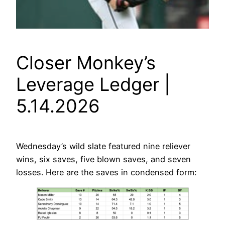
Closer Monkey’s
Leverage Ledger |
5.14.2026
Wednesday’s wild slate featured nine reliever
wins, six saves, five blown saves, and seven
losses. Here are the saves in condensed form: