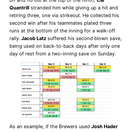
on and no out at the top of the ninth,
Cal
Quantrill
stranded him while giving up a hit and
retiring three, one via strikeout. He collected his
second win after his teammates plated three
runs at the bottom of the inning for a walk-off
rally.
Jacob Latz
suffered his second blown save,
being used on back-to-back days after only one
day of rest from a two-inning save on Sunday.
As an example, if the Brewers used
Josh Hader