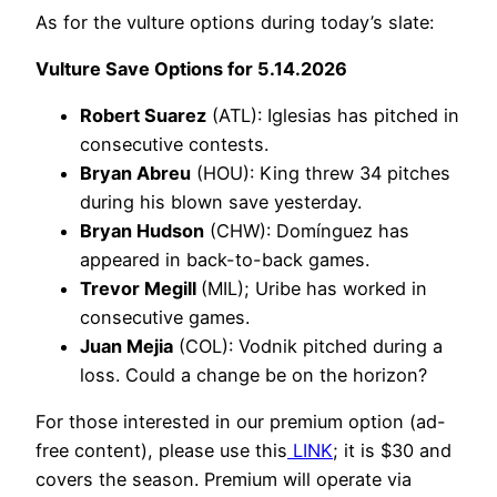
As for the vulture options during today’s slate:
Vulture Save Options for 5.14.2026
Robert Suarez
(ATL): Iglesias has pitched in
consecutive contests.
Bryan Abreu
(HOU): King threw 34 pitches
during his blown save yesterday.
Bryan Hudson
(CHW): Domínguez has
appeared in back-to-back games.
Trevor Megill
(MIL); Uribe has worked in
consecutive games.
Juan Mejia
(COL): Vodnik pitched during a
loss. Could a change be on the horizon?
For those interested in our premium option (ad-
free content), please use this
LINK
; it is $30 and
covers the season. Premium will operate via