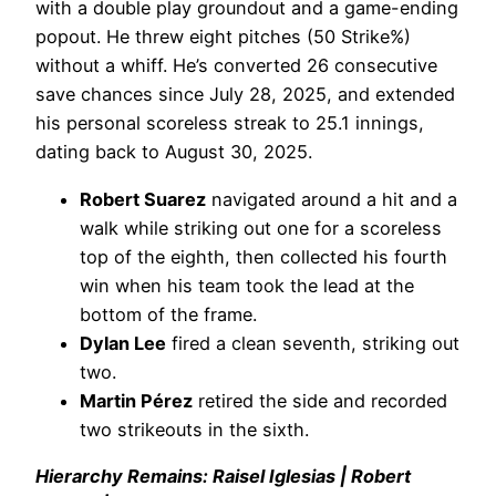
with a double play groundout and a game-ending
popout. He threw eight pitches (50 Strike%)
without a whiff. He’s converted 26 consecutive
save chances since July 28, 2025, and extended
his personal scoreless streak to 25.1 innings,
dating back to August 30, 2025.
Robert Suarez
navigated around a hit and a
walk while striking out one for a scoreless
top of the eighth, then collected his fourth
win when his team took the lead at the
bottom of the frame.
Dylan Lee
fired a clean seventh, striking out
two.
Martin Pérez
retired the side and recorded
two strikeouts in the sixth.
Hierarchy Remains: Raisel Iglesias | Robert