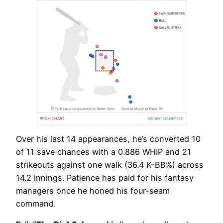
Over his last 14 appearances, he’s converted 10
of 11 save chances with a 0.886 WHIP and 21
strikeouts against one walk (36.4 K-BB%) across
14.2 innings. Patience has paid for his fantasy
managers once he honed his four-seam
command.