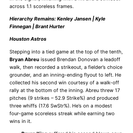
across 1.1 scoreless frames.
Hierarchy Remains: Kenley Jansen | Kyle
Finnegan | Brant Hurter
Houston Astros
Stepping into a tied game at the top of the tenth,
Bryan Abreu
issued Brendan Donovan a leadoff
walk, then recorded a strikeout, a fielder’s choice
grounder, and an inning-ending flyout to left. He
collected his second win courtesy of a walk-off
rally at the bottom of the inning. Abreu threw 17
pitches (9 strikes – 52.9 Strike%) and produced
three whiffs (17.6 SwStr%). He’s on a modest
four-game scoreless streak while earning two
wins in it.