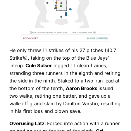
He only threw 11 strikes of his 27 pitches (40.7
Strike%), taking on the top of the Blue Jays’
lineup.
Cole Sulser
logged 1.1 clean frames,
stranding three runners in the eighth and retiring
the side in the ninth. Staked to a two-run lead at
the bottom of the tenth,
Aaron Brooks
issued
two walks, retiring one batter, and gave up a
walk-off grand slam by Daulton Varsho, resulting
in his first loss and blown save.
Overusing Latz
: Forced into action with a runner