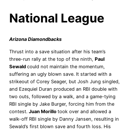
National League
Arizona Diamondbacks
Thrust into a save situation after his team’s
three-run rally at the top of the ninth,
Paul
Sewald
could not maintain the momentum,
suffering an ugly blown save. It started with a
strikeout of Corey Seager, but Josh Jung singled,
and Ezequiel Duran produced an RBI double with
two outs, followed by a walk, and a game-tying
RBI single by Jake Burger, forcing him from the
contest.
Juan Morillo
took over and allowed a
walk-off RBI single by Danny Jansen, resulting in
Sewald’s first blown save and fourth loss. His