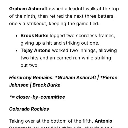
Graham Ashcraft
issued a leadoff walk at the top
of the ninth, then retired the next three batters,
one via strikeout, keeping the game tied.
Brock Burke
logged two scoreless frames,
giving up a hit and striking out one.
Tejay Antone
worked two innings, allowing
two hits and an earned run while striking
out two.
Hierarchy Remains: *Graham Ashcraft | *Pierce
Johnson | Brock Burke
*= closer-by-committee
Colorado Rockies
Taking over at the bottom of the fifth,
Antonio