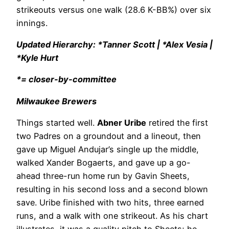
strikeouts versus one walk (28.6 K-BB%) over six
innings.
Updated Hierarchy: *Tanner Scott | *Alex Vesia |
*Kyle Hurt
*= closer-by-committee
Milwaukee Brewers
Things started well.
Abner Uribe
retired the first
two Padres on a groundout and a lineout, then
gave up Miguel Andujar’s single up the middle,
walked Xander Bogaerts, and gave up a go-
ahead three-run home run by Gavin Sheets,
resulting in his second loss and a second blown
save. Uribe finished with two hits, three earned
runs, and a walk with one strikeout. As his chart