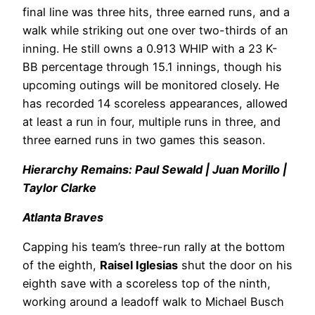
final line was three hits, three earned runs, and a
walk while striking out one over two-thirds of an
inning. He still owns a 0.913 WHIP with a 23 K-
BB percentage through 15.1 innings, though his
upcoming outings will be monitored closely. He
has recorded 14 scoreless appearances, allowed
at least a run in four, multiple runs in three, and
three earned runs in two games this season.
Hierarchy Remains: Paul Sewald | Juan Morillo |
Taylor Clarke
Atlanta Braves
Capping his team’s three-run rally at the bottom
of the eighth,
Raisel Iglesias
shut the door on his
eighth save with a scoreless top of the ninth,
working around a leadoff walk to Michael Busch