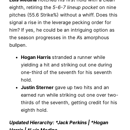
eighth, retiring the
5-6-7 lineup pocket
on nine
pitches (55.6 Strike%) without a whiff. Does this
signal a rise in the leverage pecking order for
him? If yes, he could be an intriguing option as
the season progresses in the A’s amorphous
bullpen.
Hogan Harris
stranded a runner while
yielding a hit and striking out one during
one-third of the seventh for his seventh
hold.
Justin Sterner
gave up two hits and an
earned run while striking out one over two-
thirds of the seventh, getting credit for his
eighth hold.
Updated Hierarchy: *Jack Perkins | *Hogan
Harris | *Luis Medina