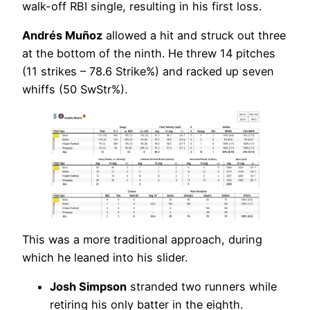
walk-off RBI single, resulting in his first loss.
Andrés Muñoz
allowed a hit and struck out three
at the bottom of the ninth. He threw 14 pitches
(11 strikes – 78.6 Strike%) and racked up seven
whiffs (50 SwStr%).
This was a more traditional approach, during
which he leaned into his slider.
Josh Simpson
stranded two runners while
retiring his only batter in the eighth.