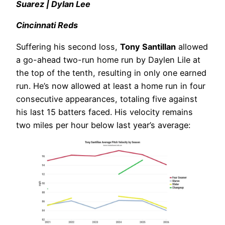
Suarez | Dylan Lee
Cincinnati Reds
Suffering his second loss,
Tony Santillan
allowed
a go-ahead two-run home run by Daylen Lile at
the top of the tenth, resulting in only one earned
run. He’s now allowed at least a home run in four
consecutive appearances, totaling five against
his last 15 batters faced. His velocity remains
two miles per hour below last year’s average: