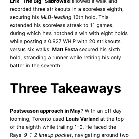
Erik “The Big” Sabrowski
allowed a walk and
recorded three strikeouts in a scoreless eighth,
securing his
MLB-leading
16th hold. This
extended his scoreless streak to 11 games,
during which he’s notched a win with eight holds
while posting a 0.827 WHIP with 20 strikeouts
versus six walks.
Matt Festa
secured his sixth
hold, stranding a runner while retiring his only
batter in the seventh.
Three Takeaways
Postseason approach in May
? With an off day
looming, Toronto used
Louis Varland
at the top
of the eighth while trailing 1-0. He faced the
Rays’
9-1-2 lineup pocket
, navigating around two