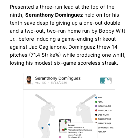
Presented a three-run lead at the top of the
ninth,
Seranthony Domínguez
held on for his
tenth save despite giving up a one-out double
and a two-out, two-run home run by Bobby Witt
Jr., before inducing a game-ending strikeout
against Jac Caglianone. Domínguez threw 14
pitches (71.4 Strike%) while producing one whiff,
losing his modest six-game scoreless streak.