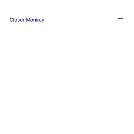
Skip
to
Closer Monkey
content