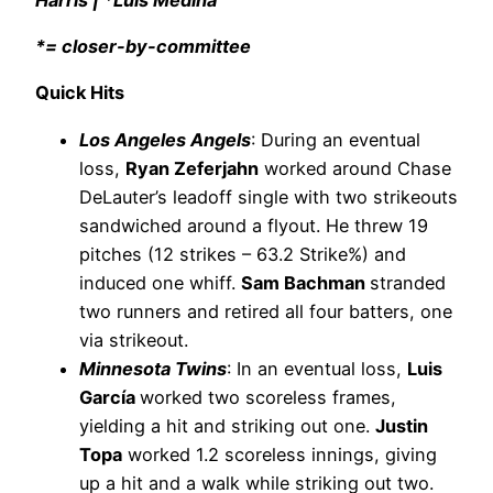
*= closer-by-committee
Quick Hits
Los Angeles Angels
: During an eventual
loss,
Ryan Zeferjahn
worked around Chase
DeLauter’s leadoff single with two strikeouts
sandwiched around a flyout. He threw 19
pitches (12 strikes – 63.2 Strike%) and
induced one whiff.
Sam Bachman
stranded
two runners and retired all four batters, one
via strikeout.
Minnesota Twins
: In an eventual loss,
Luis
García
worked two scoreless frames,
yielding a hit and striking out one.
Justin
Topa
worked 1.2 scoreless innings, giving
up a hit and a walk while striking out two.