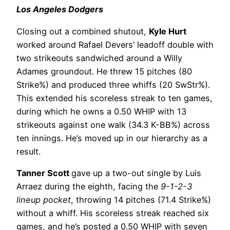
Los Angeles Dodgers
Closing out a combined shutout,
Kyle Hurt
worked around Rafael Devers’ leadoff double with
two strikeouts sandwiched around a Willy
Adames groundout. He threw 15 pitches (80
Strike%) and produced three whiffs (20 SwStr%).
This extended his scoreless streak to ten games,
during which he owns a 0.50 WHIP with 13
strikeouts against one walk (34.3 K-BB%) across
ten innings. He’s moved up in our hierarchy as a
result.
Tanner Scott
gave up a two-out single by Luis
Arraez during the eighth, facing the
9-1-2-3
lineup pocket
, throwing 14 pitches (71.4 Strike%)
without a whiff. His scoreless streak reached six
games, and he’s posted a 0.50 WHIP with seven