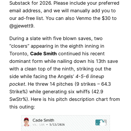
Substack for 2026. Please include your preferred
email address, and we will manually add you to
our ad-free list. You can also Venmo the $30 to
@gjewett9.
During a slate with five blown saves, two
“closers” appearing in the eighth inning in
Toronto,
Cade Smith
continued his recent
dominant form while nailing down his 13th save
with a clean top of the ninth, striking out the
side while facing the Angels’
4-5-6 lineup
pocket
. He threw 14 pitches (9 strikes – 64.3
Strike%) while generating six whiffs (42.9
SwStr%). Here is his pitch description chart from
this outing: