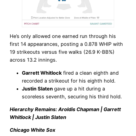
He’s only allowed one earned run through his
first 14 appearances, posting a 0.878 WHIP with
19 strikeouts versus five walks (26.9 K-BB%)
across 13.2 innings.
Garrett Whitlock
fired a clean eighth and
recorded a strikeout for his eighth hold.
Justin Slaten
gave up a hit during a
scoreless seventh, securing his third hold.
Hierarchy Remains: Aroldis Chapman | Garrett
Whitlock | Justin Slaten
Chicago White Sox