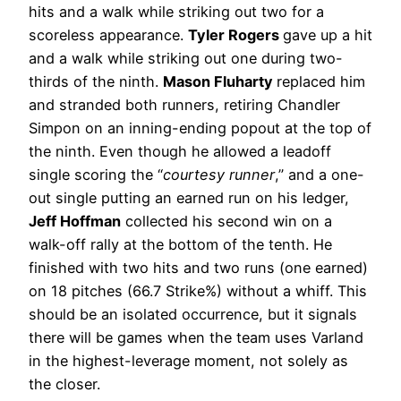
hits and a walk while striking out two for a
scoreless appearance.
Tyler Rogers
gave up a hit
and a walk while striking out one during two-
thirds of the ninth.
Mason Fluharty
replaced him
and stranded both runners, retiring Chandler
Simpon on an inning-ending popout at the top of
the ninth. Even though he allowed a leadoff
single scoring the “
courtesy runner
,” and a one-
out single putting an earned run on his ledger,
Jeff Hoffman
collected his second win on a
walk-off rally at the bottom of the tenth. He
finished with two hits and two runs (one earned)
on 18 pitches (66.7 Strike%) without a whiff. This
should be an isolated occurrence, but it signals
there will be games when the team uses Varland
in the highest-leverage moment, not solely as
the closer.