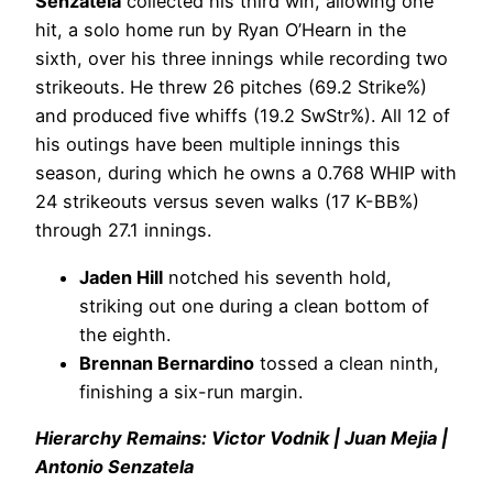
Senzatela
collected his third win, allowing one
hit, a solo home run by Ryan O’Hearn in the
sixth, over his three innings while recording two
strikeouts. He threw 26 pitches (69.2 Strike%)
and produced five whiffs (19.2 SwStr%). All 12 of
his outings have been multiple innings this
season, during which he owns a 0.768 WHIP with
24 strikeouts versus seven walks (17 K-BB%)
through 27.1 innings.
Jaden Hill
notched his seventh hold,
striking out one during a clean bottom of
the eighth.
Brennan Bernardino
tossed a clean ninth,
finishing a six-run margin.
Hierarchy Remains: Victor Vodnik | Juan Mejia |
Antonio Senzatela