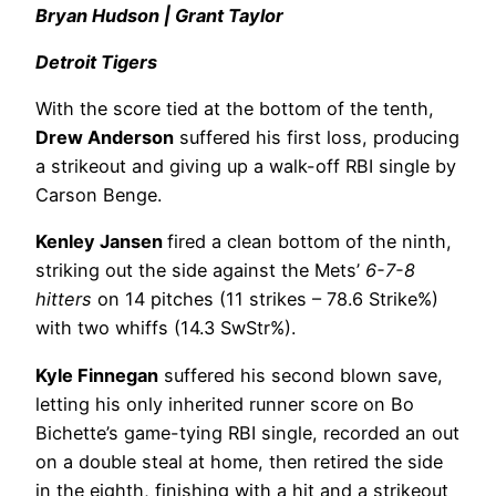
Bryan Hudson | Grant Taylor
Detroit Tigers
With the score tied at the bottom of the tenth,
Drew Anderson
suffered his first loss, producing
a strikeout and giving up a walk-off RBI single by
Carson Benge.
Kenley Jansen
fired a clean bottom of the ninth,
striking out the side against the Mets’
6-7-8
hitters
on 14 pitches (11 strikes – 78.6 Strike%)
with two whiffs (14.3 SwStr%).
Kyle Finnegan
suffered his second blown save,
letting his only inherited runner score on Bo
Bichette’s game-tying RBI single, recorded an out
on a double steal at home, then retired the side
in the eighth, finishing with a hit and a strikeout