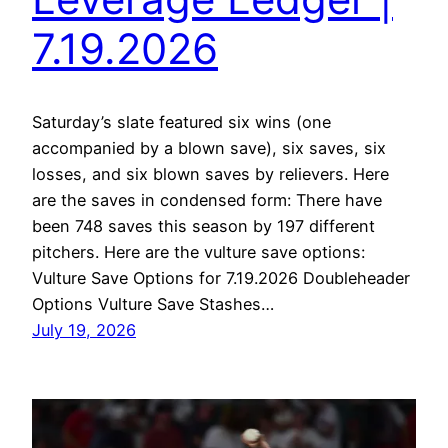
7.19.2026
Saturday’s slate featured six wins (one
accompanied by a blown save), six saves, six
losses, and six blown saves by relievers. Here
are the saves in condensed form: There have
been 748 saves this season by 197 different
pitchers. Here are the vulture save options:
Vulture Save Options for 7.19.2026 Doubleheader
Options Vulture Save Stashes…
July 19, 2026