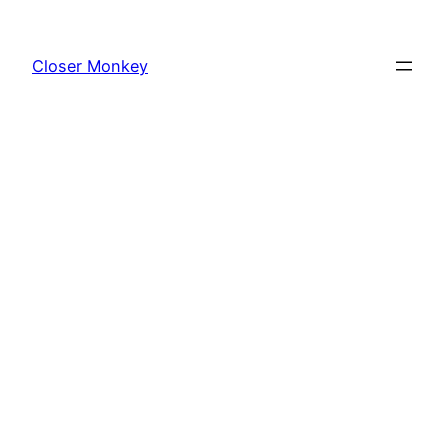
Skip
to
Closer Monkey
content