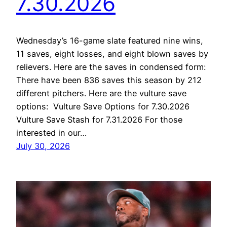
7.30.2026
Wednesday’s 16-game slate featured nine wins,
11 saves, eight losses, and eight blown saves by
relievers. Here are the saves in condensed form:
There have been 836 saves this season by 212
different pitchers. Here are the vulture save
options: Vulture Save Options for 7.30.2026
Vulture Save Stash for 7.31.2026 For those
interested in our…
July 30, 2026