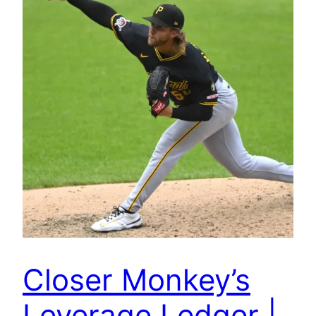
Closer Monkey’s
Leverage Ledger |