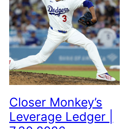
Closer Monkey’s
Leverage Ledger |