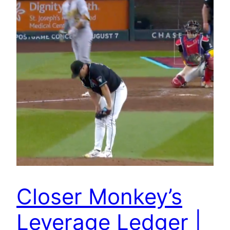
Closer Monkey’s
Leverage Ledger |