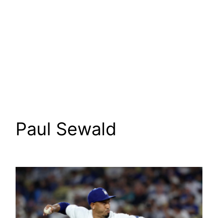
Paul Sewald