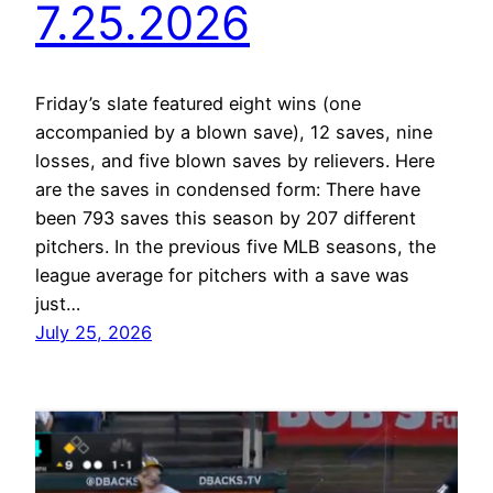
7.25.2026
Friday’s slate featured eight wins (one
accompanied by a blown save), 12 saves, nine
losses, and five blown saves by relievers. Here
are the saves in condensed form: There have
been 793 saves this season by 207 different
pitchers. In the previous five MLB seasons, the
league average for pitchers with a save was
just…
July 25, 2026