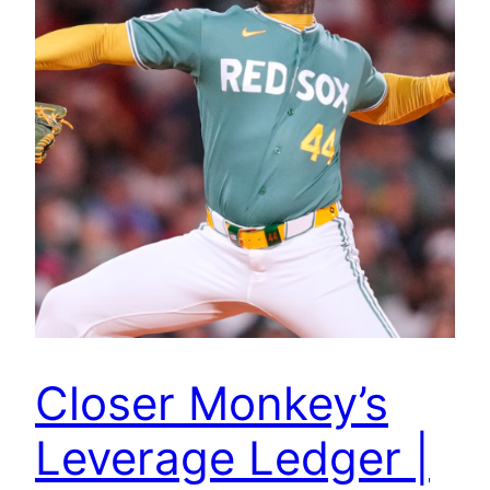
Closer Monkey’s
Leverage Ledger |