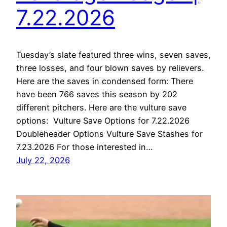
7.22.2026
Tuesday’s slate featured three wins, seven saves,
three losses, and four blown saves by relievers.
Here are the saves in condensed form: There
have been 766 saves this season by 202
different pitchers. Here are the vulture save
options: Vulture Save Options for 7.22.2026
Doubleheader Options Vulture Save Stashes for
7.23.2026 For those interested in…
July 22, 2026