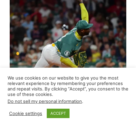
We use cookies on our website to give you the most
relevant experience by remembering your preferences
and repeat visits. By clicking “Accept”, you consent to the
use of these cookies.
Do not sell my personal information
.
Cookie settings
ACCEPT
Closer Monkey’s