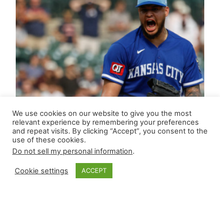
We use cookies on our website to give you the most
relevant experience by remembering your preferences
and repeat visits. By clicking “Accept”, you consent to the
use of these cookies.
Do not sell my personal information
.
Cookie settings
ACCEPT
Closer Monkey’s