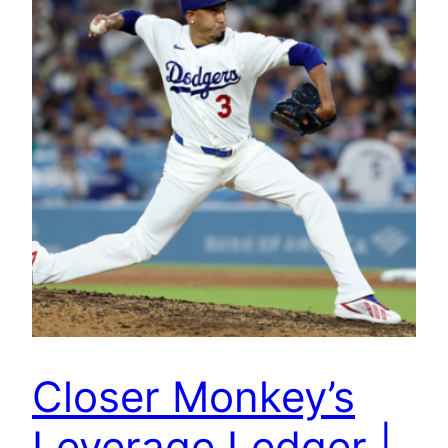
Closer Monkey’s
Leverage Ledger |