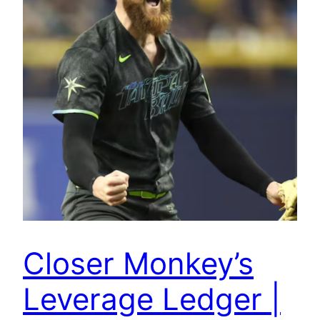
Closer Monkey’s
Leverage Ledger |