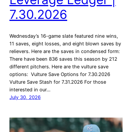
7.30.2026
Wednesday’s 16-game slate featured nine wins,
11 saves, eight losses, and eight blown saves by
relievers. Here are the saves in condensed form:
There have been 836 saves this season by 212
different pitchers. Here are the vulture save
options: Vulture Save Options for 7.30.2026
Vulture Save Stash for 7.31.2026 For those
interested in our…
July 30, 2026