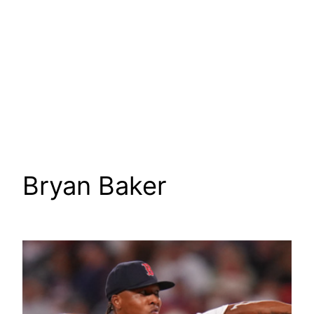
Bryan Baker