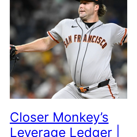
Closer Monkey’s
Leverage Ledger |