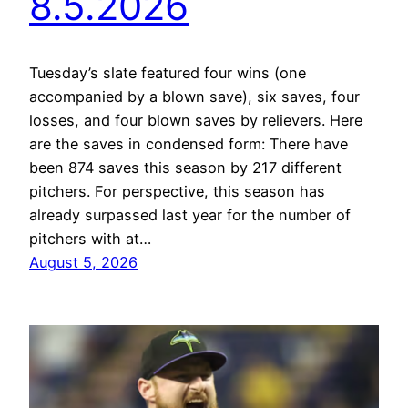
8.5.2026
Tuesday’s slate featured four wins (one
accompanied by a blown save), six saves, four
losses, and four blown saves by relievers. Here
are the saves in condensed form: There have
been 874 saves this season by 217 different
pitchers. For perspective, this season has
already surpassed last year for the number of
pitchers with at…
August 5, 2026