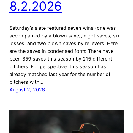
8.2.2026
Saturday’s slate featured seven wins (one was
accompanied by a blown save), eight saves, six
losses, and two blown saves by relievers. Here
are the saves in condensed form: There have
been 859 saves this season by 215 different
pitchers. For perspective, this season has
already matched last year for the number of
pitchers with…
August 2, 2026