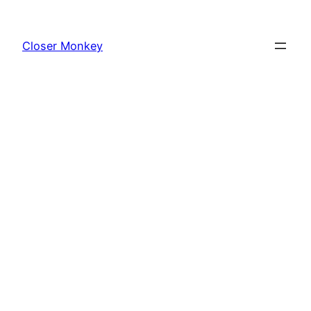
Skip
to
Closer Monkey
content