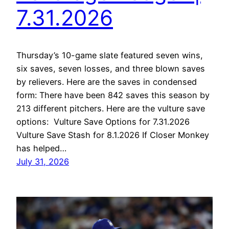
7.31.2026
Thursday’s 10-game slate featured seven wins,
six saves, seven losses, and three blown saves
by relievers. Here are the saves in condensed
form: There have been 842 saves this season by
213 different pitchers. Here are the vulture save
options: Vulture Save Options for 7.31.2026
Vulture Save Stash for 8.1.2026 If Closer Monkey
has helped…
July 31, 2026