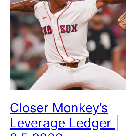
Closer Monkey’s
Leverage Ledger |