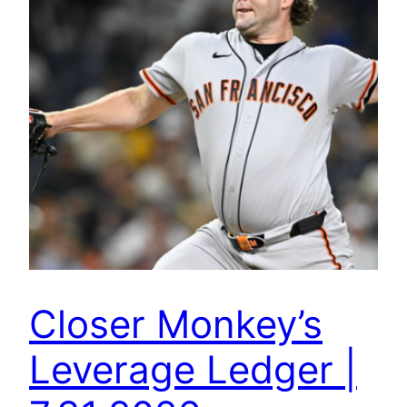
Closer Monkey’s
Leverage Ledger |