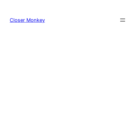
Skip
to
Closer Monkey
content