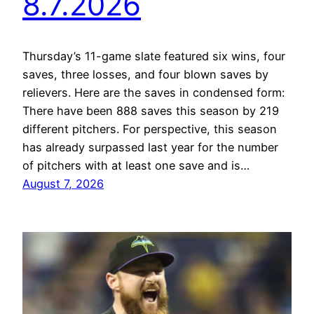
8.7.2026
Thursday’s 11-game slate featured six wins, four
saves, three losses, and four blown saves by
relievers. Here are the saves in condensed form:
There have been 888 saves this season by 219
different pitchers. For perspective, this season
has already surpassed last year for the number
of pitchers with at least one save and is…
August 7, 2026