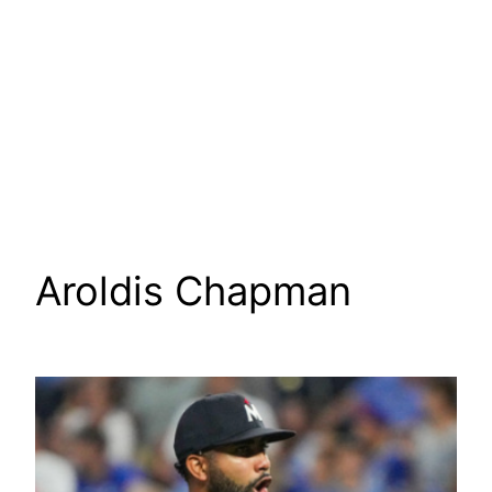
Aroldis Chapman