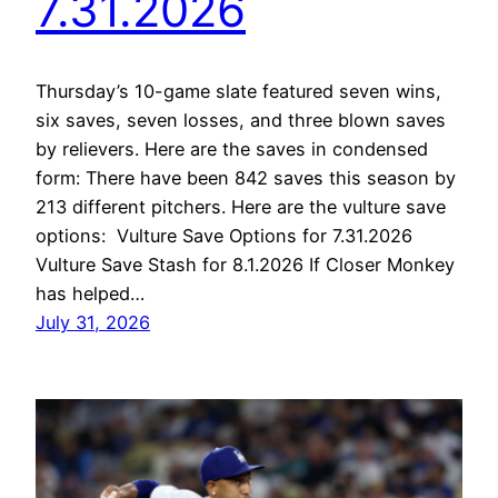
7.31.2026
Thursday’s 10-game slate featured seven wins,
six saves, seven losses, and three blown saves
by relievers. Here are the saves in condensed
form: There have been 842 saves this season by
213 different pitchers. Here are the vulture save
options: Vulture Save Options for 7.31.2026
Vulture Save Stash for 8.1.2026 If Closer Monkey
has helped…
July 31, 2026