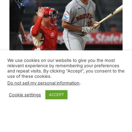
We use cookies on our website to give you the most
relevant experience by remembering your preferences
and repeat visits. By clicking “Accept”, you consent to the
use of these cookies.
Do not sell my personal information
.
Cookie settings
ACCEPT
Closer Monkey’s
Leverage Ledger |