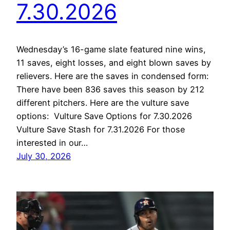
7.30.2026
Wednesday’s 16-game slate featured nine wins,
11 saves, eight losses, and eight blown saves by
relievers. Here are the saves in condensed form:
There have been 836 saves this season by 212
different pitchers. Here are the vulture save
options: Vulture Save Options for 7.30.2026
Vulture Save Stash for 7.31.2026 For those
interested in our…
July 30, 2026