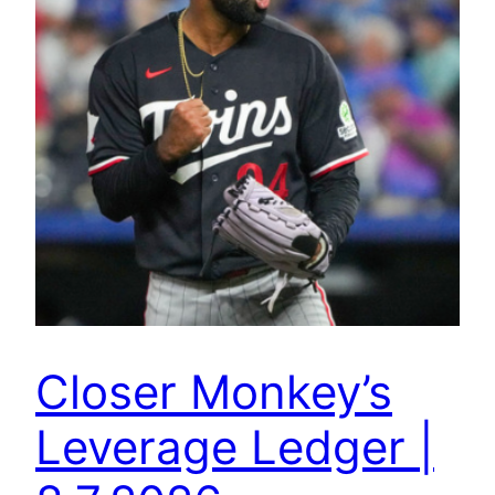
Closer Monkey’s
Leverage Ledger |