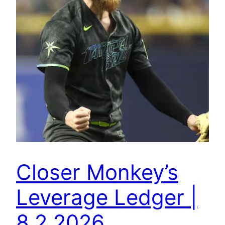
Closer Monkey’s
Leverage Ledger |
8.2.2026