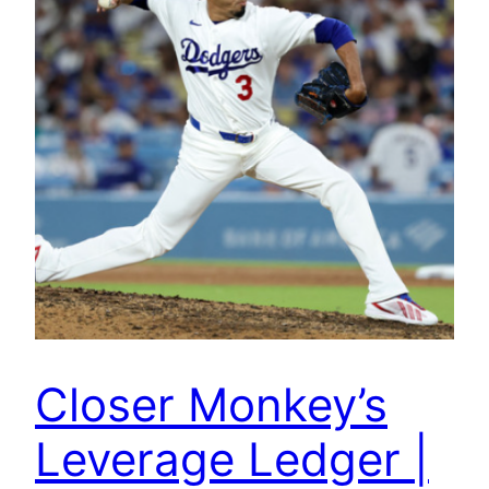
Closer Monkey’s
Leverage Ledger |