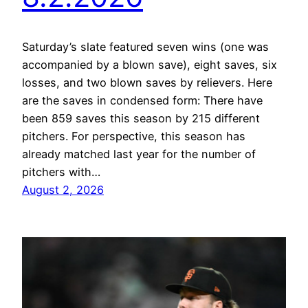
Saturday’s slate featured seven wins (one was
accompanied by a blown save), eight saves, six
losses, and two blown saves by relievers. Here
are the saves in condensed form: There have
been 859 saves this season by 215 different
pitchers. For perspective, this season has
already matched last year for the number of
pitchers with…
August 2, 2026