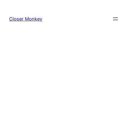
Skip
to
Closer Monkey
content