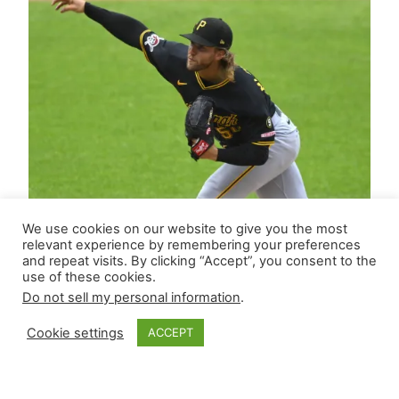
We use cookies on our website to give you the most
relevant experience by remembering your preferences
and repeat visits. By clicking “Accept”, you consent to the
use of these cookies.
Do not sell my personal information
.
Cookie settings
ACCEPT
Closer Monkey’s