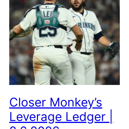
Closer Monkey’s
Leverage Ledger |