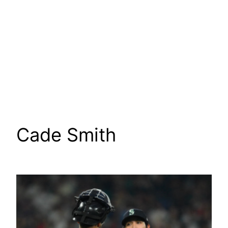
Cade Smith