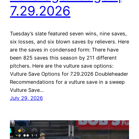
7.29.2026
Tuesday’s slate featured seven wins, nine saves,
six losses, and six blown saves by relievers. Here
are the saves in condensed form: There have
been 825 saves this season by 211 different
pitchers. Here are the vulture save options:
Vulture Save Options for 7.29.2026 Doubleheader
Recommendations for a vulture save in a sweep
Vulture Save…
July 29, 2026