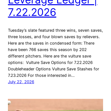
7.22.2026
Tuesday’s slate featured three wins, seven saves,
three losses, and four blown saves by relievers.
Here are the saves in condensed form: There
have been 766 saves this season by 202
different pitchers. Here are the vulture save
options: Vulture Save Options for 7.22.2026
Doubleheader Options Vulture Save Stashes for
7.23.2026 For those interested in…
July 22, 2026