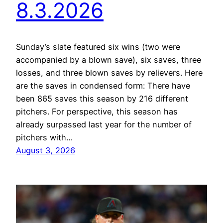
8.3.2026
Sunday’s slate featured six wins (two were
accompanied by a blown save), six saves, three
losses, and three blown saves by relievers. Here
are the saves in condensed form: There have
been 865 saves this season by 216 different
pitchers. For perspective, this season has
already surpassed last year for the number of
pitchers with…
August 3, 2026