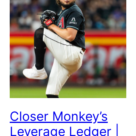
Closer Monkey’s
Leverage Ledger |