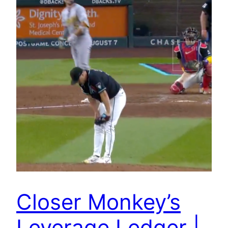
Closer Monkey’s
Leverage Ledger |