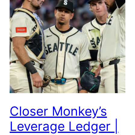
Closer Monkey’s
Leverage Ledger |