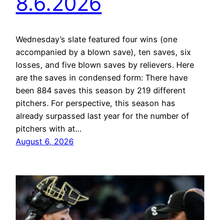
8.6.2026
Wednesday’s slate featured four wins (one
accompanied by a blown save), ten saves, six
losses, and five blown saves by relievers. Here
are the saves in condensed form: There have
been 884 saves this season by 219 different
pitchers. For perspective, this season has
already surpassed last year for the number of
pitchers with at…
August 6, 2026