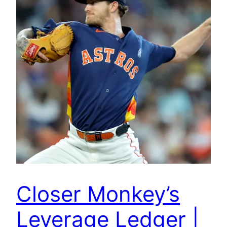
Closer Monkey’s
Leverage Ledger |