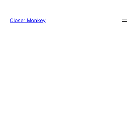
Skip
to
Closer Monkey
content