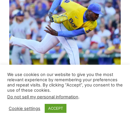
We use cookies on our website to give you the most
relevant experience by remembering your preferences
and repeat visits. By clicking “Accept”, you consent to the
use of these cookies.
Do not sell my personal information
.
Cookie settings
ACCEPT
Closer Monkey’s