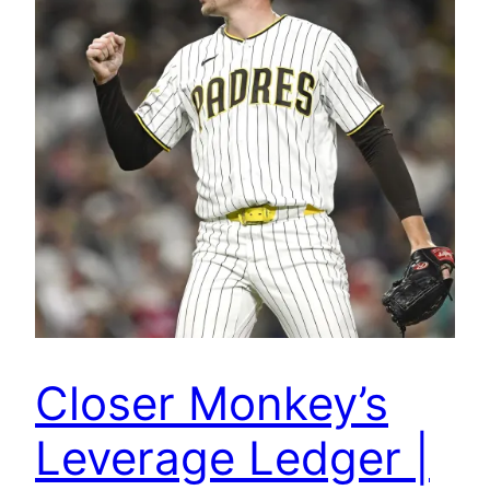
Closer Monkey’s
Leverage Ledger |