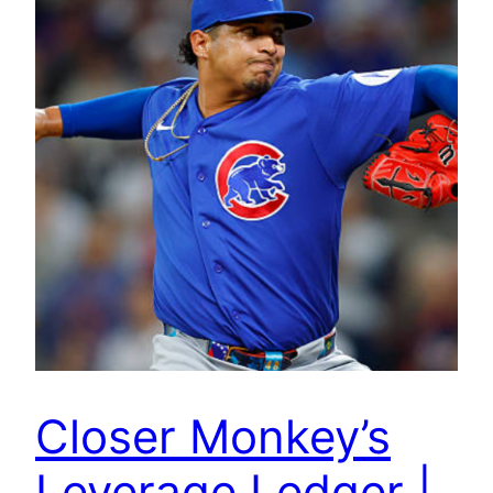
Closer Monkey’s
Leverage Ledger |