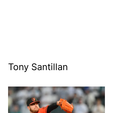
Tony Santillan