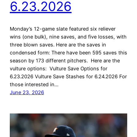
6.23.2026
Monday’s 12-game slate featured six reliever
wins (one bulk), nine saves, and five losses, with
three blown saves. Here are the saves in
condensed form: There have been 595 saves this
season by 173 different pitchers. Here are the
vulture options: Vulture Save Options for
6.23.2026 Vulture Save Stashes for 6.24.2026 For
those interested in…
June 23, 2026