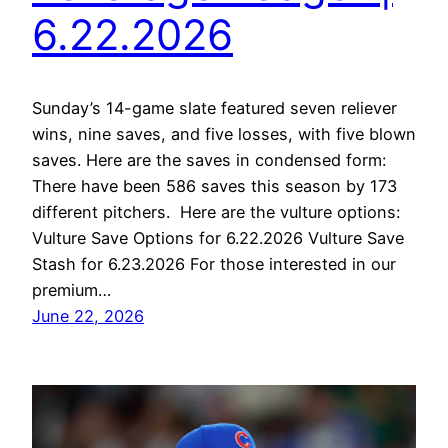
6.22.2026
Sunday’s 14-game slate featured seven reliever
wins, nine saves, and five losses, with five blown
saves. Here are the saves in condensed form:
There have been 586 saves this season by 173
different pitchers. Here are the vulture options:
Vulture Save Options for 6.22.2026 Vulture Save
Stash for 6.23.2026 For those interested in our
premium…
June 22, 2026