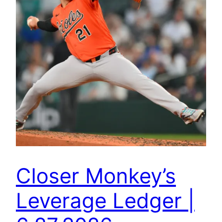
Closer Monkey’s
Leverage Ledger |