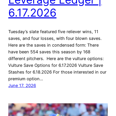
6.17.2026
Tuesday’s slate featured five reliever wins, 11
saves, and four losses, with four blown saves.
Here are the saves in condensed form: There
have been 554 saves this season by 168
different pitchers. Here are the vulture options:
Vulture Save Options for 6.17.2026 Vulture Save
Stashes for 6.18.2026 For those interested in our
premium option…
June 17, 2026