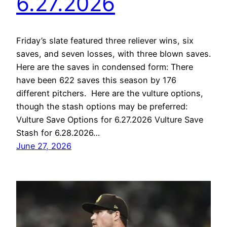
6.27.2026
Friday’s slate featured three reliever wins, six
saves, and seven losses, with three blown saves.
Here are the saves in condensed form: There
have been 622 saves this season by 176
different pitchers. Here are the vulture options,
though the stash options may be preferred:
Vulture Save Options for 6.27.2026 Vulture Save
Stash for 6.28.2026…
June 27, 2026