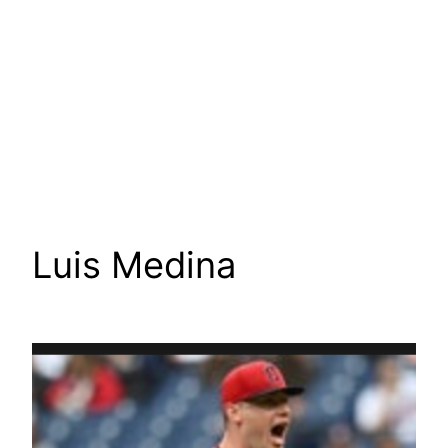
Luis Medina