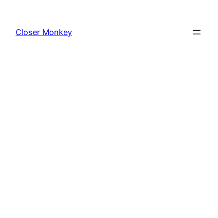
Skip
to
Closer Monkey
content