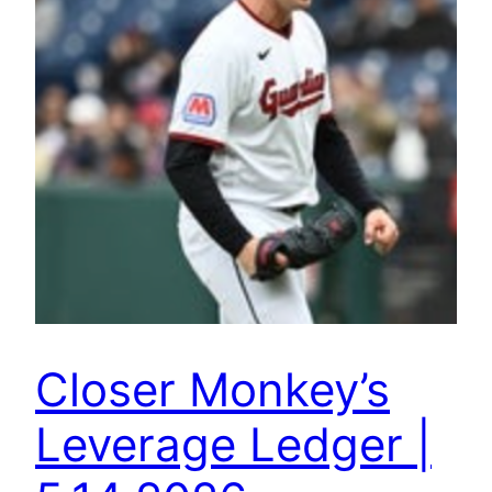
Closer Monkey’s
Leverage Ledger |