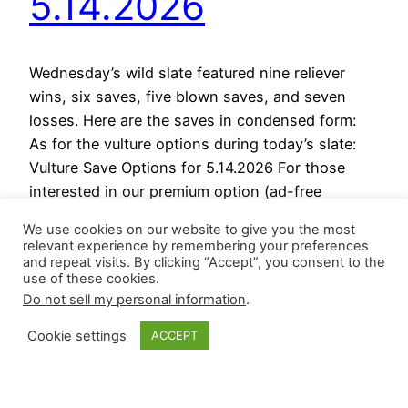
5.14.2026
Wednesday’s wild slate featured nine reliever
wins, six saves, five blown saves, and seven
losses. Here are the saves in condensed form:
As for the vulture options during today’s slate:
Vulture Save Options for 5.14.2026 For those
interested in our premium option (ad-free
content), please use this LINK; it is $30 and
We use cookies on our website to give you the most
covers the season.…
relevant experience by remembering your preferences
May 14, 2026
and repeat visits. By clicking “Accept”, you consent to the
use of these cookies.
Do not sell my personal information
.
Cookie settings
ACCEPT