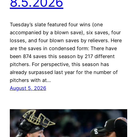
8.5.2026
Tuesday’s slate featured four wins (one
accompanied by a blown save), six saves, four
losses, and four blown saves by relievers. Here
are the saves in condensed form: There have
been 874 saves this season by 217 different
pitchers. For perspective, this season has
already surpassed last year for the number of
pitchers with at…
August 5, 2026