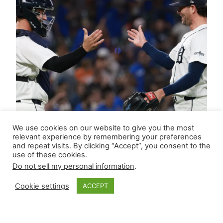
We use cookies on our website to give you the most
relevant experience by remembering your preferences
and repeat visits. By clicking “Accept”, you consent to the
use of these cookies.
Do not sell my personal information
.
Cookie settings
ACCEPT
Closer Monkey’s