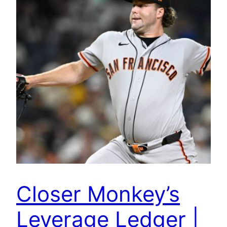
Closer Monkey’s
Leverage Ledger |