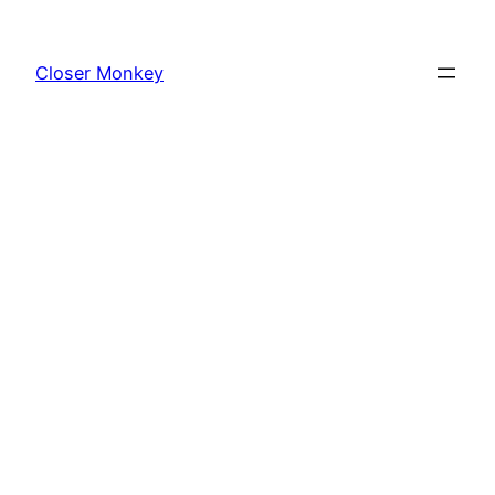
Skip
to
Closer Monkey
content