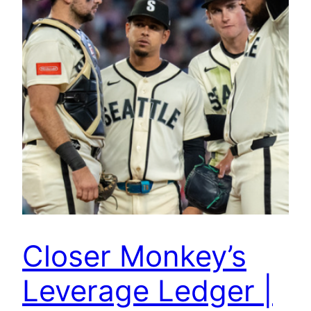
Closer Monkey’s
Leverage Ledger |