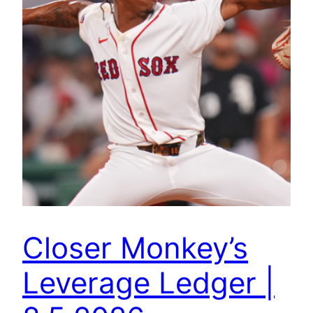
Closer Monkey’s
Leverage Ledger |