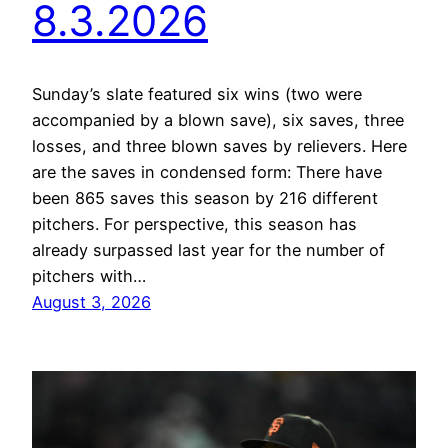
8.3.2026
Sunday’s slate featured six wins (two were
accompanied by a blown save), six saves, three
losses, and three blown saves by relievers. Here
are the saves in condensed form: There have
been 865 saves this season by 216 different
pitchers. For perspective, this season has
already surpassed last year for the number of
pitchers with…
August 3, 2026