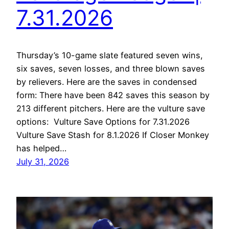
7.31.2026
Thursday’s 10-game slate featured seven wins,
six saves, seven losses, and three blown saves
by relievers. Here are the saves in condensed
form: There have been 842 saves this season by
213 different pitchers. Here are the vulture save
options: Vulture Save Options for 7.31.2026
Vulture Save Stash for 8.1.2026 If Closer Monkey
has helped…
July 31, 2026