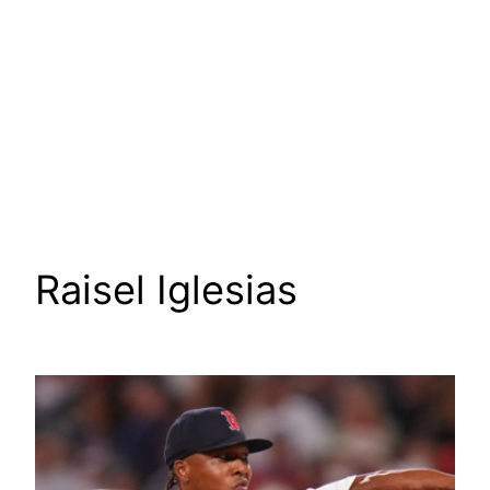
Raisel Iglesias