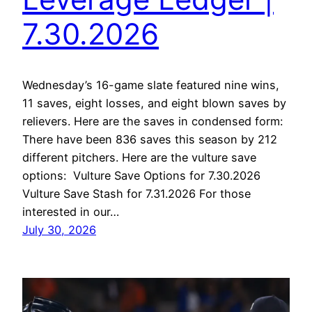
7.30.2026
Wednesday’s 16-game slate featured nine wins,
11 saves, eight losses, and eight blown saves by
relievers. Here are the saves in condensed form:
There have been 836 saves this season by 212
different pitchers. Here are the vulture save
options: Vulture Save Options for 7.30.2026
Vulture Save Stash for 7.31.2026 For those
interested in our…
July 30, 2026