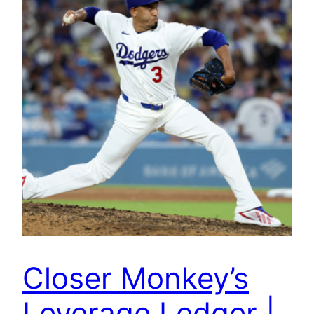
Closer Monkey’s
Leverage Ledger |