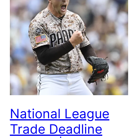
National League
Trade Deadline