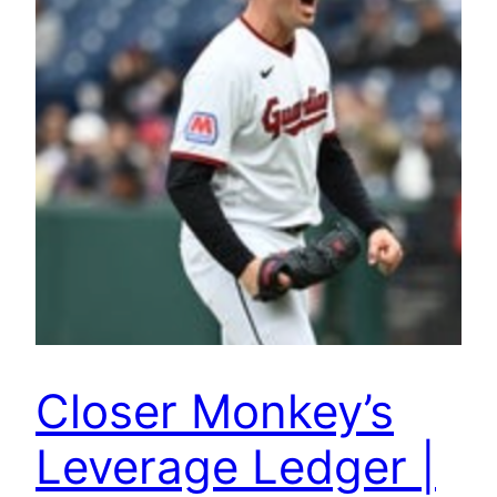
Closer Monkey’s
Leverage Ledger |