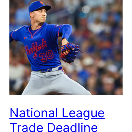
National League
Trade Deadline