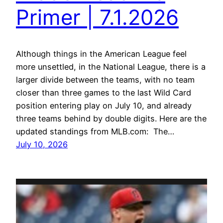
Primer | 7.1.2026
Although things in the American League feel
more unsettled, in the National League, there is a
larger divide between the teams, with no team
closer than three games to the last Wild Card
position entering play on July 10, and already
three teams behind by double digits. Here are the
updated standings from MLB.com: The…
July 10, 2026