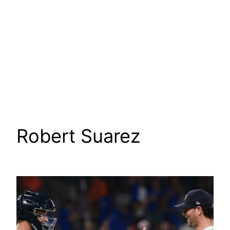
Robert Suarez