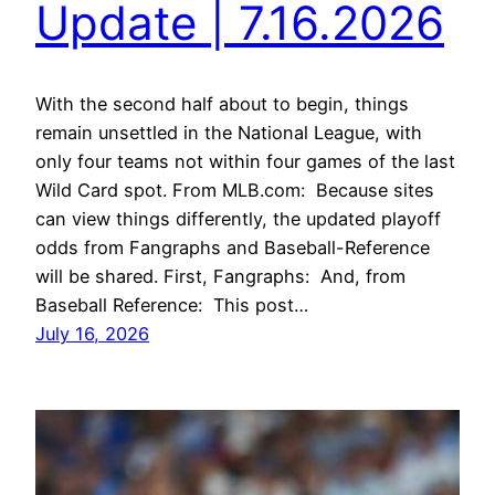
Update | 7.16.2026
With the second half about to begin, things
remain unsettled in the National League, with
only four teams not within four games of the last
Wild Card spot. From MLB.com: Because sites
can view things differently, the updated playoff
odds from Fangraphs and Baseball-Reference
will be shared. First, Fangraphs: And, from
Baseball Reference: This post…
July 16, 2026