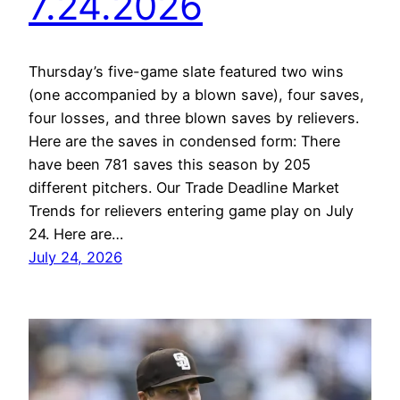
7.24.2026
Thursday’s five-game slate featured two wins
(one accompanied by a blown save), four saves,
four losses, and three blown saves by relievers.
Here are the saves in condensed form: There
have been 781 saves this season by 205
different pitchers. Our Trade Deadline Market
Trends for relievers entering game play on July
24. Here are…
July 24, 2026