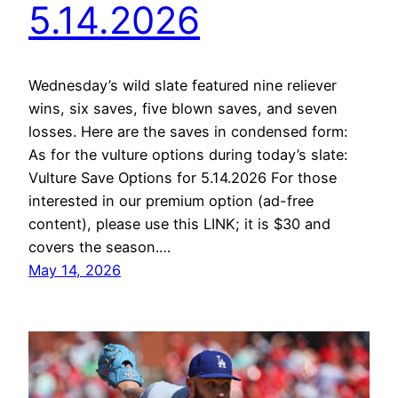
5.14.2026
Wednesday’s wild slate featured nine reliever
wins, six saves, five blown saves, and seven
losses. Here are the saves in condensed form:
As for the vulture options during today’s slate:
Vulture Save Options for 5.14.2026 For those
interested in our premium option (ad-free
content), please use this LINK; it is $30 and
covers the season.…
May 14, 2026