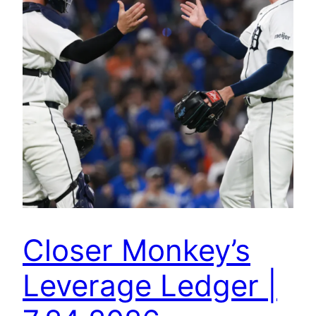
Closer Monkey’s
Leverage Ledger |