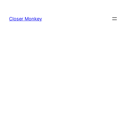
Skip
to
Closer Monkey
content