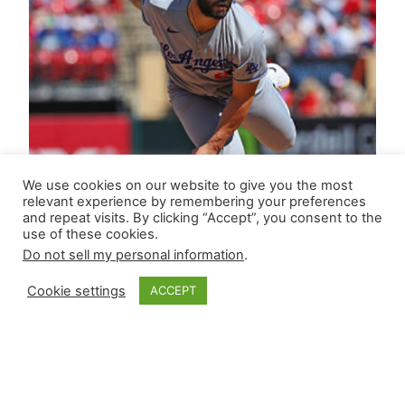
We use cookies on our website to give you the most
relevant experience by remembering your preferences
and repeat visits. By clicking “Accept”, you consent to the
use of these cookies.
Do not sell my personal information
.
Cookie settings
ACCEPT
Closer Monkey’s
Leverage Ledger |