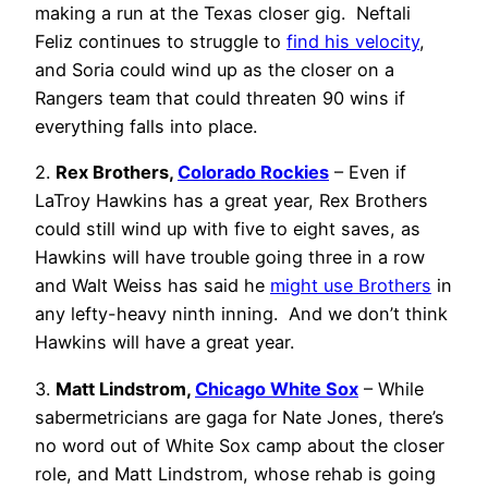
making a run at the Texas closer gig. Neftali
Feliz continues to struggle to
find his velocity
,
and Soria could wind up as the closer on a
Rangers team that could threaten 90 wins if
everything falls into place.
2.
Rex Brothers,
Colorado Rockies
– Even if
LaTroy Hawkins has a great year, Rex Brothers
could still wind up with five to eight saves, as
Hawkins will have trouble going three in a row
and Walt Weiss has said he
might use Brothers
in
any lefty-heavy ninth inning. And we don’t think
Hawkins will have a great year.
3.
Matt Lindstrom,
Chicago White Sox
– While
sabermetricians are gaga for Nate Jones, there’s
no word out of White Sox camp about the closer
role, and Matt Lindstrom, whose rehab is going