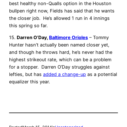
best healthy non-Qualls option in the Houston
bullpen right now, Fields has said that he wants
the closer job. He’s allowed 1 run in 4 innings
this spring so far.
15.
Darren O’Day,
Baltimore Orioles
– Tommy
Hunter hasn’t actually been named closer yet,
and though he throws hard, he’s never had the
highest strikeout rate, which can be a problem
for a stopper. Darren O’Day struggles against
lefties, but has
added a change-up
as a potential
equalizer this year.