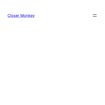
Skip
to
Closer Monkey
content