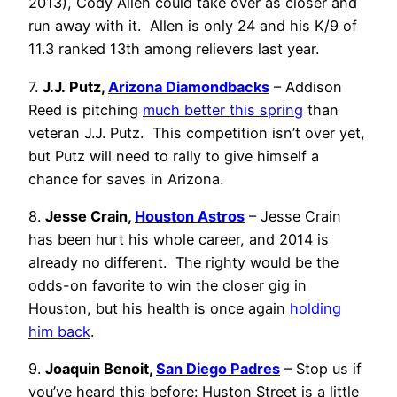
2013), Cody Allen could take over as closer and
run away with it. Allen is only 24 and his K/9 of
11.3 ranked 13th among relievers last year.
7.
J.J. Putz,
Arizona Diamondbacks
– Addison
Reed is pitching
much better this spring
than
veteran J.J. Putz. This competition isn’t over yet,
but Putz will need to rally to give himself a
chance for saves in Arizona.
8.
Jesse Crain,
Houston Astros
– Jesse Crain
has been hurt his whole career, and 2014 is
already no different. The righty would be the
odds-on favorite to win the closer gig in
Houston, but his health is once again
holding
him back
.
9.
Joaquin Benoit,
San Diego Padres
– Stop us if
you’ve heard this before: Huston Street is a little