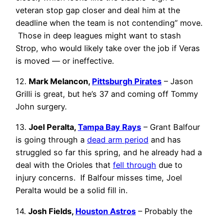
veteran stop gap closer and deal him at the
deadline when the team is not contending” move.
Those in deep leagues might want to stash
Strop, who would likely take over the job if Veras
is moved — or ineffective.
12.
Mark Melancon,
Pittsburgh Pirates
– Jason
Grilli is great, but he’s 37 and coming off Tommy
John surgery.
13.
Joel Peralta,
Tampa Bay Rays
– Grant Balfour
is going through a
dead arm period
and has
struggled so far this spring, and he already had a
deal with the Orioles that
fell through
due to
injury concerns. If Balfour misses time, Joel
Peralta would be a solid fill in.
14.
Josh Fields,
Houston Astros
– Probably the