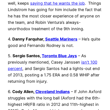
well, keeps
saying that he wants the job
. Things
Lindstrom has going for him include the fact that
he has the most closer experience of anyone on
the team, and Robin Ventura’s always-
unorthodox treatment of the 9th inning.
4.
Danny Farquhar,
Seattle Mariners
– He’s quite
good and Fernando Rodney is not.
5.
Sergio Santos,
Toronto Blue Jays
– As
previously mentioned, Casey Janssen
isn’t 100
percent
, and Sergio Santos had a lights-out end
of 2013, posting a 1.75 ERA and 0.58 WHIP after
returning from injury.
6.
Cody Allen,
Cleveland Indians
– If John Axford
struggles with the long ball (Axford had the 6th-
highest HR/FB ratio in 2012 and 11th-highest in