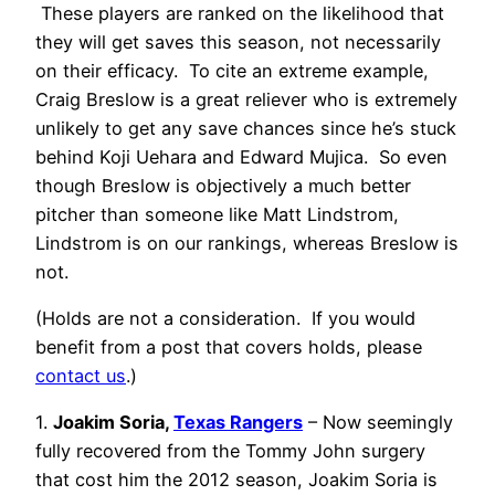
These players are ranked on the likelihood that
they will get saves this season, not necessarily
on their efficacy. To cite an extreme example,
Craig Breslow is a great reliever who is extremely
unlikely to get any save chances since he’s stuck
behind Koji Uehara and Edward Mujica. So even
though Breslow is objectively a much better
pitcher than someone like Matt Lindstrom,
Lindstrom is on our rankings, whereas Breslow is
not.
(Holds are not a consideration. If you would
benefit from a post that covers holds, please
contact us
.)
1.
Joakim Soria,
Texas Rangers
– Now seemingly
fully recovered from the Tommy John surgery
that cost him the 2012 season, Joakim Soria is