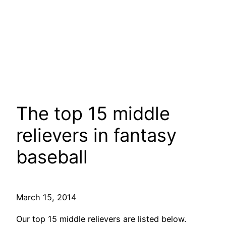
The top 15 middle
relievers in fantasy
baseball
March 15, 2014
Our top 15 middle relievers are listed below.