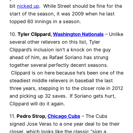
bit
nicked up
. While Street should be fine for the
start of the season, it was 2009 when he last
topped 60 innings in a season.
10.
Tyler Clippard,
Washington Nationals
– Unlike
several other relievers on this list, Tyler
Clippard’s inclusion isn’t a knock on the guy
ahead of him, as Rafael Soriano has strung
together several perfectly decent seasons.
Clippard is on here because he’s been one of the
steadiest middle relievers in baseball the last
three years, stepping in to the closer role in 2012
and picking up 32 saves. If Soriano gets hurt,
Clippard will do it again.
11.
Pedro Strop,
Chicago Cubs
– The Cubs
signed Jose Veras to a one year deal to be their
closer, which looks like the classic “sign a