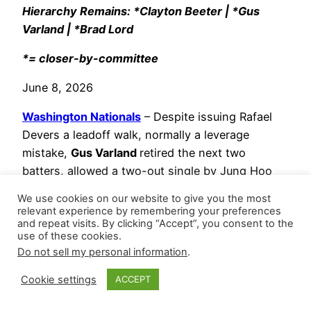
Hierarchy Remains: *Clayton Beeter | *Gus
Varland | *Brad Lord
*= closer-by-committee
June 8, 2026
Washington Nationals
– Despite issuing Rafael
Devers a leadoff walk, normally a leverage
mistake,
Gus Varland
retired the next two
batters, allowed a two-out single by Jung Hoo
Lee, then recorded a game-ending strikeout of
We use cookies on our website to give you the most
Bryce Eldridge, capping his team’s comeback
relevant experience by remembering your preferences
and repeat visits. By clicking “Accept”, you consent to the
victory over the Giants for his fifth save. He
use of these cookies.
threw 22 pitches (15 strikes – 68.2 Strike%) and
Do not sell my personal information
.
induced two whiffs. It was his first save since
May 7, which was ten appearances ago, but roles
Cookie settings
ACCEPT
remain fluid in this leverage ladder.