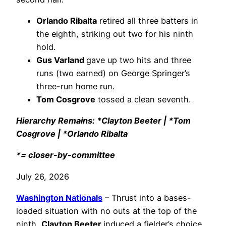
Orlando Ribalta
retired all three batters in
the eighth, striking out two for his ninth
hold.
Gus Varland
gave up two hits and three
runs (two earned) on George Springer’s
three-run home run.
Tom Cosgrove
tossed a clean seventh.
Hierarchy Remains: *Clayton Beeter | *Tom
Cosgrove | *Orlando Ribalta
*= closer-by-committee
July 26, 2026
Washington Nationals
– Thrust into a bases-
loaded situation with no outs at the top of the
ninth,
Clayton Beeter
induced a fielder’s choice