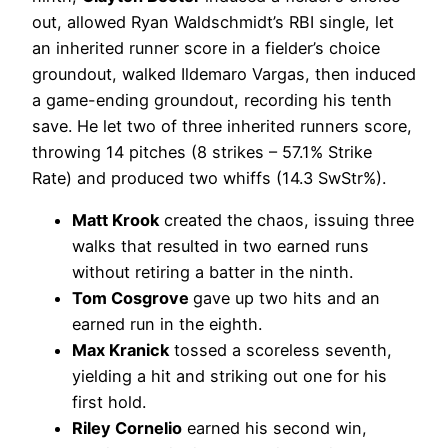
out, allowed Ryan Waldschmidt’s RBI single, let
an inherited runner score in a fielder’s choice
groundout, walked Ildemaro Vargas, then induced
a game-ending groundout, recording his tenth
save. He let two of three inherited runners score,
throwing 14 pitches (8 strikes – 57.1% Strike
Rate) and produced two whiffs (14.3 SwStr%).
Matt Krook
created the chaos, issuing three
walks that resulted in two earned runs
without retiring a batter in the ninth.
Tom Cosgrove
gave up two hits and an
earned run in the eighth.
Max Kranick
tossed a scoreless seventh,
yielding a hit and striking out one for his
first hold.
Riley Cornelio
earned his second win,