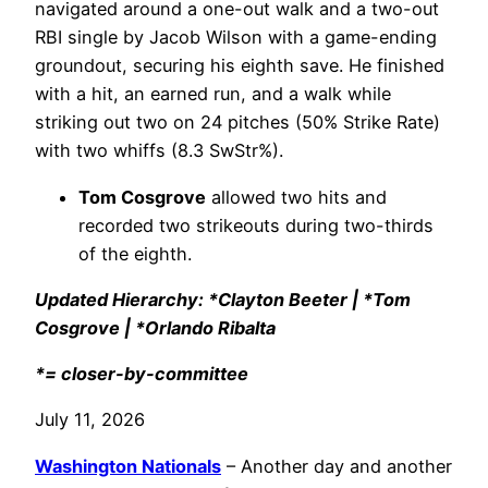
navigated around a one-out walk and a two-out
RBI single by Jacob Wilson with a game-ending
groundout, securing his eighth save. He finished
with a hit, an earned run, and a walk while
striking out two on 24 pitches (50% Strike Rate)
with two whiffs (8.3 SwStr%).
Tom Cosgrove
allowed two hits and
recorded two strikeouts during two-thirds
of the eighth.
Updated Hierarchy: *Clayton Beeter | *Tom
Cosgrove | *Orlando Ribalta
*= closer-by-committee
July 11, 2026
Washington Nationals
– Another day and another