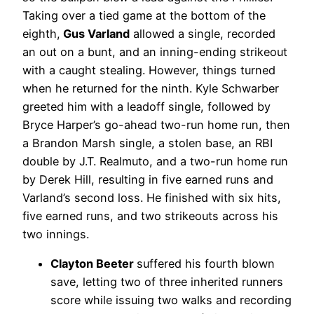
Taking over a tied game at the bottom of the
eighth,
Gus Varland
allowed a single, recorded
an out on a bunt, and an inning-ending strikeout
with a caught stealing. However, things turned
when he returned for the ninth. Kyle Schwarber
greeted him with a leadoff single, followed by
Bryce Harper’s go-ahead two-run home run, then
a Brandon Marsh single, a stolen base, an RBI
double by J.T. Realmuto, and a two-run home run
by Derek Hill, resulting in five earned runs and
Varland’s second loss. He finished with six hits,
five earned runs, and two strikeouts across his
two innings.
Clayton Beeter
suffered his fourth blown
save, letting two of three inherited runners
score while issuing two walks and recording