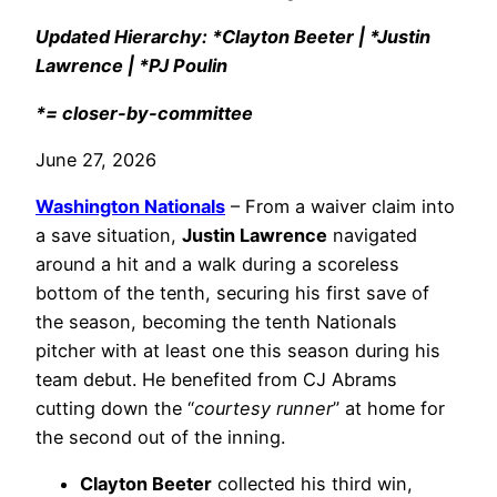
Updated Hierarchy: *Clayton Beeter | *Justin
Lawrence | *PJ Poulin
*= closer-by-committee
June 27, 2026
Washington Nationals
– From a waiver claim into
a save situation,
Justin Lawrence
navigated
around a hit and a walk during a scoreless
bottom of the tenth, securing his first save of
the season, becoming the tenth Nationals
pitcher with at least one this season during his
team debut. He benefited from CJ Abrams
cutting down the “
courtesy runner
” at home for
the second out of the inning.
Clayton Beeter
collected his third win,