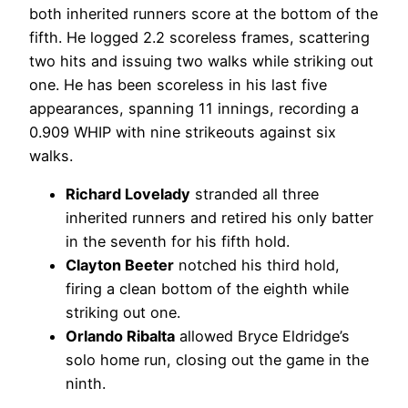
both inherited runners score at the bottom of the
fifth. He logged 2.2 scoreless frames, scattering
two hits and issuing two walks while striking out
one. He has been scoreless in his last five
appearances, spanning 11 innings, recording a
0.909 WHIP with nine strikeouts against six
walks.
Richard Lovelady
stranded all three
inherited runners and retired his only batter
in the seventh for his fifth hold.
Clayton Beeter
notched his third hold,
firing a clean bottom of the eighth while
striking out one.
Orlando Ribalta
allowed Bryce Eldridge’s
solo home run, closing out the game in the
ninth.