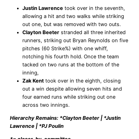
Justin Lawrence
took over in the seventh,
allowing a hit and two walks while striking
out one, but was removed with two outs.
Clayton Beeter
stranded all three inherited
runners, striking out Bryan Reynolds on five
pitches (60 Strike%) with one whiff,
notching his fourth hold. Once the team
tacked on two runs at the bottom of the
inning,
Zak Kent
took over in the eighth, closing
out a win despite allowing seven hits and
four earned runs while striking out one
across two innings.
Hierarchy Remains: *Clayton Beeter | *Justin
Lawrence | *PJ Poulin