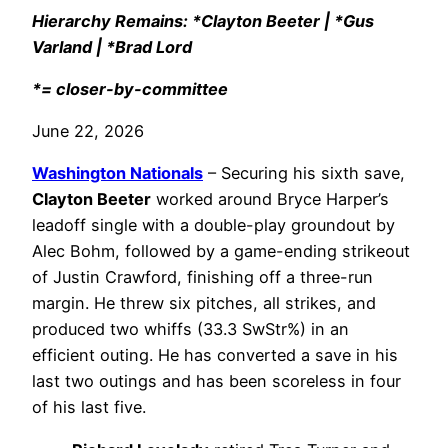
Hierarchy Remains: *Clayton Beeter | *Gus
Varland | *Brad Lord
*= closer-by-committee
June 22, 2026
Washington Nationals
– Securing his sixth save,
Clayton Beeter
worked around Bryce Harper’s
leadoff single with a double-play groundout by
Alec Bohm, followed by a game-ending strikeout
of Justin Crawford, finishing off a three-run
margin. He threw six pitches, all strikes, and
produced two whiffs (33.3 SwStr%) in an
efficient outing. He has converted a save in his
last two outings and has been scoreless in four
of his last five.