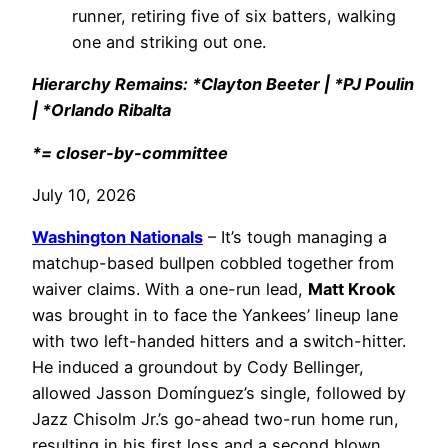
runner, retiring five of six batters, walking
one and striking out one.
Hierarchy Remains: *Clayton Beeter | *PJ Poulin
| *Orlando Ribalta
*= closer-by-committee
July 10, 2026
Washington Nationals
– It’s tough managing a
matchup-based bullpen cobbled together from
waiver claims. With a one-run lead,
Matt Krook
was brought in to face the Yankees’ lineup lane
with two left-handed hitters and a switch-hitter.
He induced a groundout by Cody Bellinger,
allowed Jasson Domínguez’s single, followed by
Jazz Chisolm Jr.’s go-ahead two-run home run,
resulting in his first loss and a second blown