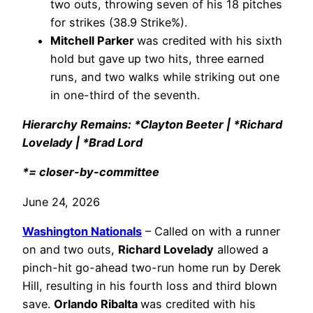
two outs, throwing seven of his 18 pitches
for strikes (38.9 Strike%).
Mitchell Parker
was credited with his sixth
hold but gave up two hits, three earned
runs, and two walks while striking out one
in one-third of the seventh.
Hierarchy Remains: *Clayton Beeter | *Richard
Lovelady | *Brad Lord
*= closer-by-committee
June 24, 2026
Washington Nationals
– Called on with a runner
on and two outs,
Richard Lovelady
allowed a
pinch-hit go-ahead two-run home run by Derek
Hill, resulting in his fourth loss and third blown
save.
Orlando Ribalta
was credited with his