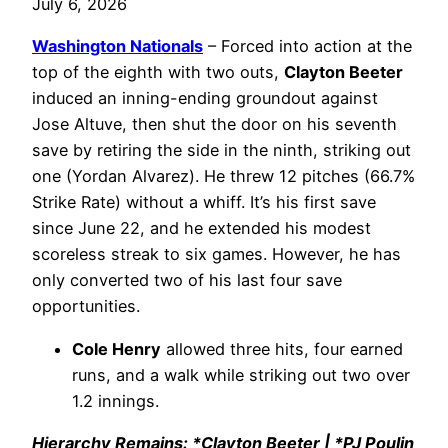
July 6, 2026
Washington Nationals
– Forced into action at the
top of the eighth with two outs,
Clayton Beeter
induced an inning-ending groundout against
Jose Altuve, then shut the door on his seventh
save by retiring the side in the ninth, striking out
one (Yordan Alvarez). He threw 12 pitches (66.7%
Strike Rate) without a whiff. It’s his first save
since June 22, and he extended his modest
scoreless streak to six games. However, he has
only converted two of his last four save
opportunities.
Cole Henry
allowed three hits, four earned
runs, and a walk while striking out two over
1.2 innings.
Hierarchy Remains: *Clayton Beeter | *PJ Poulin