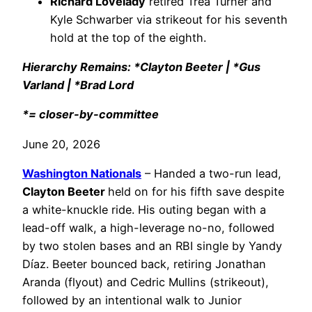
Richard Lovelady
retired Trea Turner and
Kyle Schwarber via strikeout for his seventh
hold at the top of the eighth.
Hierarchy Remains: *Clayton Beeter | *Gus
Varland | *Brad Lord
*= closer-by-committee
June 20, 2026
Washington Nationals
– Handed a two-run lead,
Clayton Beeter
held on for his fifth save despite
a white-knuckle ride. His outing began with a
lead-off walk, a high-leverage no-no, followed
by two stolen bases and an RBI single by Yandy
Díaz. Beeter bounced back, retiring Jonathan
Aranda (flyout) and Cedric Mullins (strikeout),
followed by an intentional walk to Junior