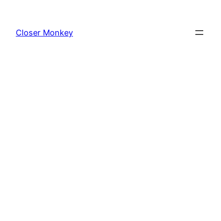
Skip
to
Closer Monkey
content