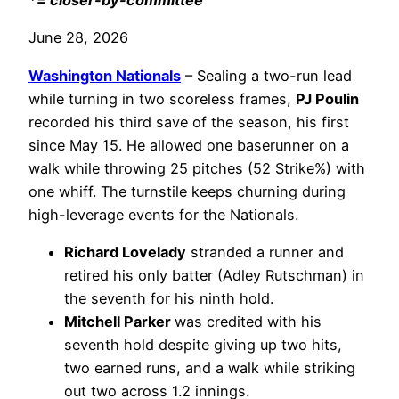
*= closer-by-committee
June 28, 2026
Washington Nationals
– Sealing a two-run lead
while turning in two scoreless frames,
PJ Poulin
recorded his third save of the season, his first
since May 15. He allowed one baserunner on a
walk while throwing 25 pitches (52 Strike%) with
one whiff. The turnstile keeps churning during
high-leverage events for the Nationals.
Richard Lovelady
stranded a runner and
retired his only batter (Adley Rutschman) in
the seventh for his ninth hold.
Mitchell Parker
was credited with his
seventh hold despite giving up two hits,
two earned runs, and a walk while striking
out two across 1.2 innings.