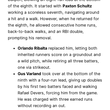
of the eighth. It started with
Paxton Schultz
working a scoreless seventh, navigating around
a hit and a walk. However, when he returned for
the eighth, he allowed consecutive home runs,
back-to-back walks, and an RBI double,
prompting his removal.
Orlando Ribalta
replaced him, letting both
inherited runners score on a groundout and
a wild pitch, while retiring all three batters,
one via strikeout.
Gus Varland
took over at the bottom of the
ninth with a four-run lead, giving up doubles
by his first two batters faced and walking
Rafael Devers, forcing him from the game.
He was charged with three earned runs
without recording an out.