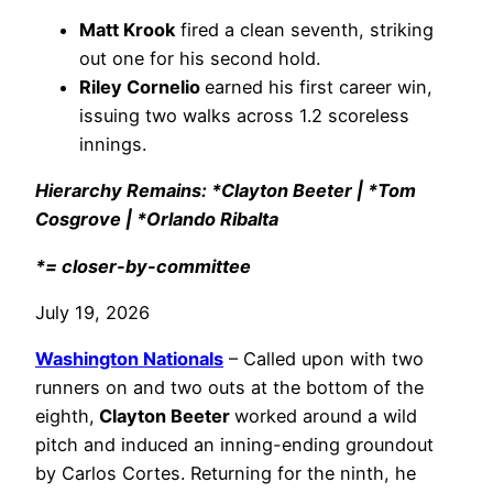
Matt Krook
fired a clean seventh, striking
out one for his second hold.
Riley Cornelio
earned his first career win,
issuing two walks across 1.2 scoreless
innings.
Hierarchy Remains: *Clayton Beeter | *Tom
Cosgrove | *Orlando Ribalta
*= closer-by-committee
July 19, 2026
Washington Nationals
– Called upon with two
runners on and two outs at the bottom of the
eighth,
Clayton Beeter
worked around a wild
pitch and induced an inning-ending groundout
by Carlos Cortes. Returning for the ninth, he