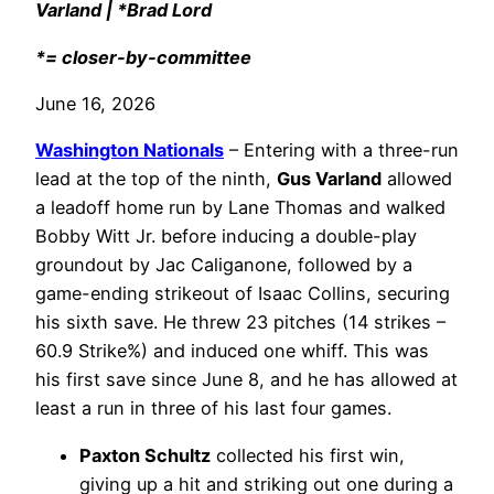
Varland | *Brad Lord
*= closer-by-committee
June 16, 2026
Washington Nationals
– Entering with a three-run
lead at the top of the ninth,
Gus Varland
allowed
a leadoff home run by Lane Thomas and walked
Bobby Witt Jr. before inducing a double-play
groundout by Jac Caliganone, followed by a
game-ending strikeout of Isaac Collins, securing
his sixth save. He threw 23 pitches (14 strikes –
60.9 Strike%) and induced one whiff. This was
his first save since June 8, and he has allowed at
least a run in three of his last four games.
Paxton Schultz
collected his first win,
giving up a hit and striking out one during a