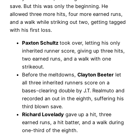
save. But this was only the beginning. He
allowed three more hits, four more earned runs,
and a walk while striking out two, getting tagged
with his first loss.
Paxton Schultz
took over, letting his only
inherited runner score, giving up three hits,
two earned runs, and a walk with one
strikeout.
Before the meltdowns,
Clayton Beeter
let
all three inherited runners score on a
bases-clearing double by J.T. Realmuto and
recorded an out in the eighth, suffering his
third blown save.
Richard Lovelady
gave up a hit, three
earned runs, a hit batter, and a walk during
one-third of the eighth.