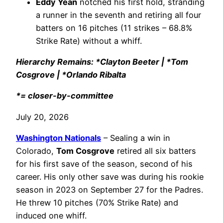
Eddy Yean
notched his first hold, stranding
a runner in the seventh and retiring all four
batters on 16 pitches (11 strikes – 68.8%
Strike Rate) without a whiff.
Hierarchy Remains: *Clayton Beeter | *Tom
Cosgrove | *Orlando Ribalta
*= closer-by-committee
July 20, 2026
Washington Nationals
– Sealing a win in
Colorado,
Tom Cosgrove
retired all six batters
for his first save of the season, second of his
career. His only other save was during his rookie
season in 2023 on September 27 for the Padres.
He threw 10 pitches (70% Strike Rate) and
induced one whiff.