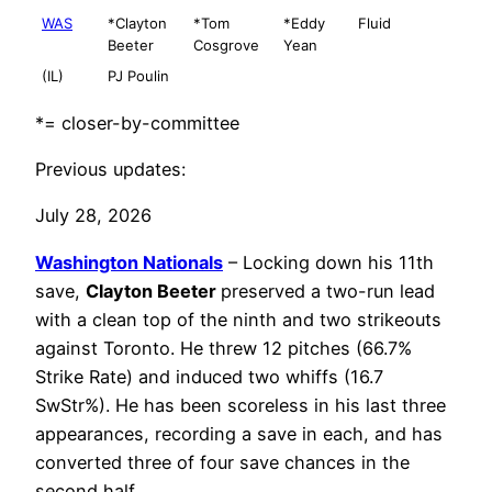
WAS
*Clayton
*Tom
*Eddy
Fluid
Beeter
Cosgrove
Yean
(IL)
PJ Poulin
*= closer-by-committee
Previous updates:
July 28, 2026
Washington Nationals
– Locking down his 11th
save,
Clayton Beeter
preserved a two-run lead
with a clean top of the ninth and two strikeouts
against Toronto. He threw 12 pitches (66.7%
Strike Rate) and induced two whiffs (16.7
SwStr%). He has been scoreless in his last three
appearances, recording a save in each, and has
converted three of four save chances in the
second half.