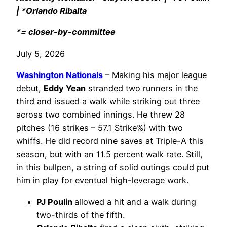
| *Orlando Ribalta
*= closer-by-committee
July 5, 2026
Washington Nationals
– Making his major league
debut,
Eddy Yean
stranded two runners in the
third and issued a walk while striking out three
across two combined innings. He threw 28
pitches (16 strikes – 57.1 Strike%) with two
whiffs. He did record nine saves at Triple-A this
season, but with an 11.5 percent walk rate. Still,
in this bullpen, a string of solid outings could put
him in play for eventual high-leverage work.
PJ Poulin
allowed a hit and a walk during
two-thirds of the fifth.