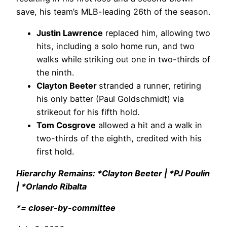
save, his team’s MLB-leading 26th of the season.
Justin Lawrence
replaced him, allowing two
hits, including a solo home run, and two
walks while striking out one in two-thirds of
the ninth.
Clayton Beeter
stranded a runner, retiring
his only batter (Paul Goldschmidt) via
strikeout for his fifth hold.
Tom Cosgrove
allowed a hit and a walk in
two-thirds of the eighth, credited with his
first hold.
Hierarchy Remains: *Clayton Beeter | *PJ Poulin
| *Orlando Ribalta
*= closer-by-committee