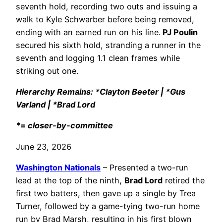
seventh hold, recording two outs and issuing a
walk to Kyle Schwarber before being removed,
ending with an earned run on his line.
PJ Poulin
secured his sixth hold, stranding a runner in the
seventh and logging 1.1 clean frames while
striking out one.
Hierarchy Remains: *Clayton Beeter | *Gus
Varland | *Brad Lord
*= closer-by-committee
June 23, 2026
Washington Nationals
– Presented a two-run
lead at the top of the ninth,
Brad Lord
retired the
first two batters, then gave up a single by Trea
Turner, followed by a game-tying two-run home
run by Brad Marsh, resulting in his first blown