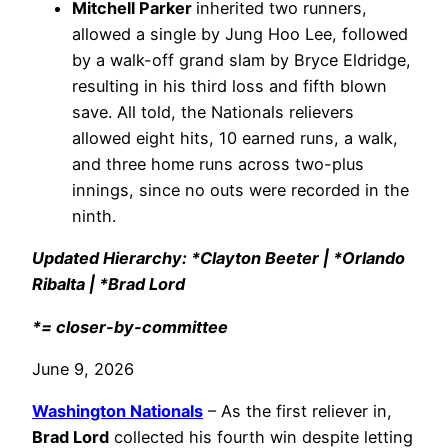
Mitchell Parker
inherited two runners,
allowed a single by Jung Hoo Lee, followed
by a walk-off grand slam by Bryce Eldridge,
resulting in his third loss and fifth blown
save. All told, the Nationals relievers
allowed eight hits, 10 earned runs, a walk,
and three home runs across two-plus
innings, since no outs were recorded in the
ninth.
Updated Hierarchy: *Clayton Beeter | *Orlando
Ribalta | *Brad Lord
*= closer-by-committee
June 9, 2026
Washington Nationals
– As the first reliever in,
Brad Lord
collected his fourth win despite letting