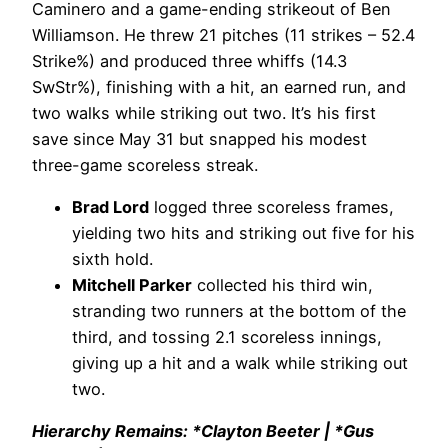
Caminero and a game-ending strikeout of Ben
Williamson. He threw 21 pitches (11 strikes – 52.4
Strike%) and produced three whiffs (14.3
SwStr%), finishing with a hit, an earned run, and
two walks while striking out two. It’s his first
save since May 31 but snapped his modest
three-game scoreless streak.
Brad Lord
logged three scoreless frames,
yielding two hits and striking out five for his
sixth hold.
Mitchell Parker
collected his third win,
stranding two runners at the bottom of the
third, and tossing 2.1 scoreless innings,
giving up a hit and a walk while striking out
two.
Hierarchy Remains: *Clayton Beeter | *Gus