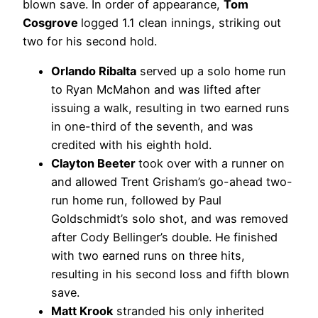
blown save. In order of appearance,
Tom
Cosgrove
logged 1.1 clean innings, striking out
two for his second hold.
Orlando Ribalta
served up a solo home run
to Ryan McMahon and was lifted after
issuing a walk, resulting in two earned runs
in one-third of the seventh, and was
credited with his eighth hold.
Clayton Beeter
took over with a runner on
and allowed Trent Grisham’s go-ahead two-
run home run, followed by Paul
Goldschmidt’s solo shot, and was removed
after Cody Bellinger’s double. He finished
with two earned runs on three hits,
resulting in his second loss and fifth blown
save.
Matt Krook
stranded his only inherited