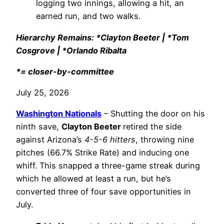
logging two innings, allowing a hit, an
earned run, and two walks.
Hierarchy Remains: *Clayton Beeter | *Tom
Cosgrove | *Orlando Ribalta
*= closer-by-committee
July 25, 2026
Washington Nationals
– Shutting the door on his
ninth save,
Clayton Beeter
retired the side
against Arizona’s
4-5-6 hitters
, throwing nine
pitches (66.7% Strike Rate) and inducing one
whiff. This snapped a three-game streak during
which he allowed at least a run, but he’s
converted three of four save opportunities in
July.