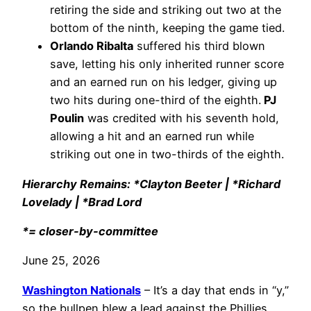
retiring the side and striking out two at the
bottom of the ninth, keeping the game tied.
Orlando Ribalta
suffered his third blown
save, letting his only inherited runner score
and an earned run on his ledger, giving up
two hits during one-third of the eighth.
PJ
Poulin
was credited with his seventh hold,
allowing a hit and an earned run while
striking out one in two-thirds of the eighth.
Hierarchy Remains: *Clayton Beeter | *Richard
Lovelady | *Brad Lord
*= closer-by-committee
June 25, 2026
Washington Nationals
– It’s a day that ends in “y,”
so the bullpen blew a lead against the Phillies.