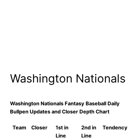
Washington Nationals
Washington Nationals Fantasy Baseball Daily
Bullpen Updates and Closer Depth Chart
Team
Closer
1st in
2nd in
Tendency
Line
Line