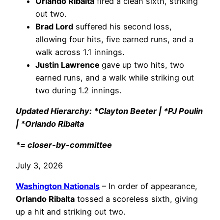
Orlando Ribalta
fired a clean sixth, striking
out two.
Brad Lord
suffered his second loss,
allowing four hits, five earned runs, and a
walk across 1.1 innings.
Justin Lawrence
gave up two hits, two
earned runs, and a walk while striking out
two during 1.2 innings.
Updated Hierarchy: *Clayton Beeter | *PJ Poulin
| *Orlando Ribalta
*= closer-by-committee
July 3, 2026
Washington Nationals
– In order of appearance,
Orlando Ribalta
tossed a scoreless sixth, giving
up a hit and striking out two.