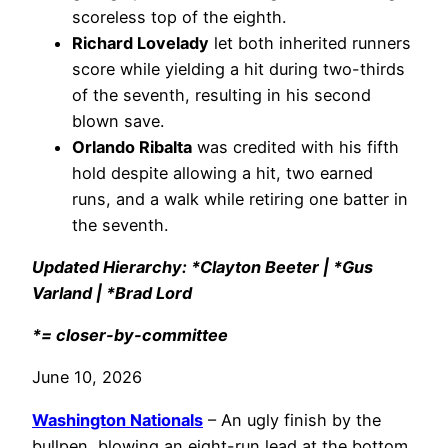
scoreless top of the eighth.
Richard Lovelady
let both inherited runners
score while yielding a hit during two-thirds
of the seventh, resulting in his second
blown save.
Orlando Ribalta
was credited with his fifth
hold despite allowing a hit, two earned
runs, and a walk while retiring one batter in
the seventh.
Updated Hierarchy: *Clayton Beeter | *Gus
Varland | *Brad Lord
*= closer-by-committee
June 10, 2026
Washington Nationals
– An ugly finish by the
bullpen, blowing an eight-run lead at the bottom