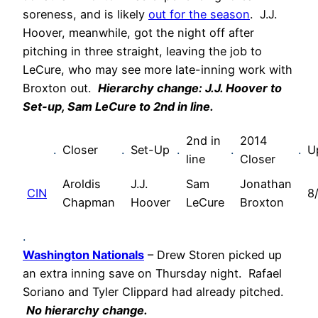
soreness, and is likely
out for the season
. J.J.
Hoover, meanwhile, got the night off after
pitching in three straight, leaving the job to
LeCure, who may see more late-inning work with
Broxton out.
Hierarchy change: J.J. Hoover to
Set-up, Sam LeCure to 2nd in line.
2nd in
2014
.
Closer
.
Set-Up
.
.
.
U
line
Closer
Aroldis
J.J.
Sam
Jonathan
CIN
8
Chapman
Hoover
LeCure
Broxton
.
Washington Nationals
– Drew Storen picked up
an extra inning save on Thursday night. Rafael
Soriano and Tyler Clippard had already pitched.
No hierarchy change.