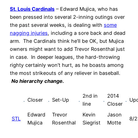
St. Louis Cardinals
– Edward Mujica, who has
been pressed into several 2-inning outings over
the past several weeks, is dealing with
some
nagging injuries
, including a sore back and dead
arm. The Cardinals think he’ll be OK, but Mujica
owners might want to add Trevor Rosenthal just
in case. In deeper leagues, the hard-throwing
righty certainly won’t hurt, as he boasts among
the most strikeouts of any reliever in baseball.
No hierarchy change.
2nd in
2014
.
Closer
.
Set-Up
.
.
.
Up
line
Closer
Edward
Trevor
Kevin
Jason
STL
8/2
Mujica
Rosenthal
Siegrist
Motte
.