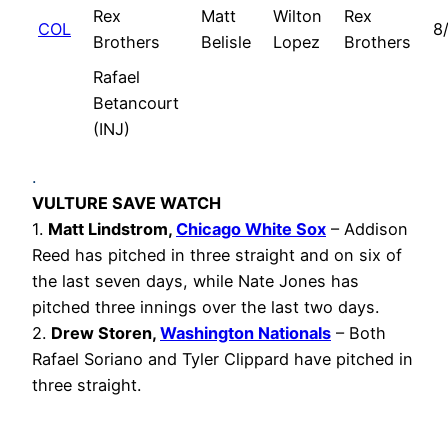
Rex
Matt
Wilton
Rex
COL
8
Brothers
Belisle
Lopez
Brothers
Rafael
Betancourt
(INJ)
.
VULTURE SAVE WATCH
1.
Matt Lindstrom,
Chicago White Sox
– Addison
Reed has pitched in three straight and on six of
the last seven days, while Nate Jones has
pitched three innings over the last two days.
2.
Drew Storen,
Washington Nationals
– Both
Rafael Soriano and Tyler Clippard have pitched in
three straight.