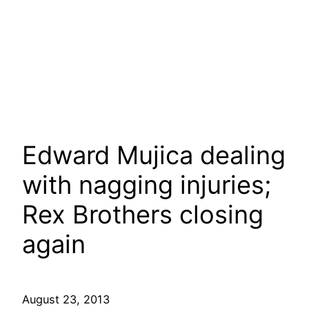
Edward Mujica dealing
with nagging injuries;
Rex Brothers closing
again
August 23, 2013