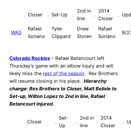
2nd in
2014
.
Closer
.
Set-Up
.
.
.
Upd
line
Closer
Rafael
Tyler
Drew
Rafael
WAS
8/2
Soriano
Clippard
Storen
Soriano
.
Colorado Rockies
– Rafael Betancourt left
Thursday’s game with an elbow injury and will
likely miss the
rest of the season
. Rex Brothers
will resume closing in his place.
Hierarchy
change: Rex Brothers to Closer, Matt Belisle to
Set-up, Wilton Lopez to 2nd in line, Rafael
Betancourt injured.
Set-
2nd in
2014
.
Closer
.
.
.
.
U
Up
line
Closer