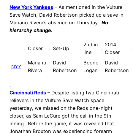
New York Yankees
– As mentioned in the Vulture
Save Watch, David Robertson picked up a save in
Mariano Rivera’s absence on Thursday.
No
hierarchy change.
2nd in
2014
.
Closer
.
Set-Up
.
.
.
line
Closer
Mariano
David
Boone
David
NYY
Rivera
Robertson
Logan
Robertson
.
Cincinnati Reds
– Despite listing two Cincinnati
relievers in the Vulture Save Watch space
yesterday, we missed on the Reds one-night
closer, as Sam LeCure got the call in the 9th
inning. Before the game, it was revealed that
Jonathan Broxton was experiencing forearm