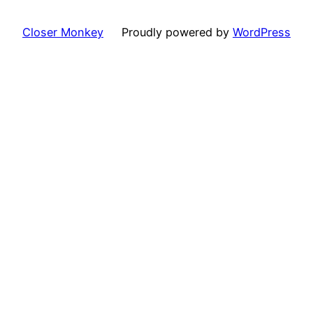
Closer Monkey
Proudly powered by
WordPress