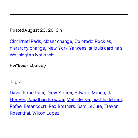
Posted
August 23, 2013
in
Cincinnati Reds
, 
closer change
, 
Colorado Rockies
, 
hierarchy change
, 
New York Yankees
, 
st louis cardinals
, 
Washington Nationals
by
Closer Monkey
Tags:
David Robertson
, 
Drew Storen
, 
Edward Mujica
, 
JJ
Hoover
, 
Jonathan Broxton
, 
Matt Belisle
, 
matt lindstrom
, 
Rafael Betancourt
, 
Rex Brothers
, 
Sam LeCure
, 
Trevor
Rosenthal
, 
Wilton Lopez