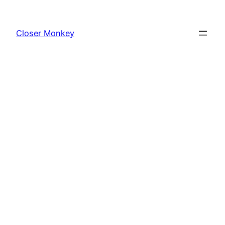
Skip
to
Closer Monkey
content