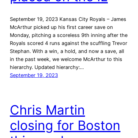
September 19, 2023 Kansas City Royals – James
McArthur picked up his first career save on
Monday, pitching a scoreless 9th inning after the
Royals scored 4 runs against the scuffling Trevor
Stephan. With a win, a hold, and now a save, all
in the past week, we welcome McArthur to this
hierarchy. Updated hierarchy:…
September 19, 2023
Chris Martin
closing for Boston