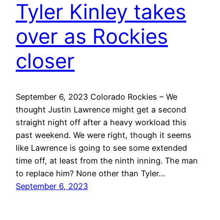
Tyler Kinley takes
over as Rockies
closer
September 6, 2023 Colorado Rockies – We
thought Justin Lawrence might get a second
straight night off after a heavy workload this
past weekend. We were right, though it seems
like Lawrence is going to see some extended
time off, at least from the ninth inning. The man
to replace him? None other than Tyler…
September 6, 2023