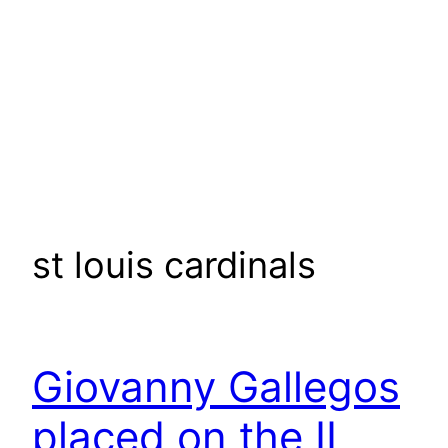
st louis cardinals
Giovanny Gallegos
placed on the IL