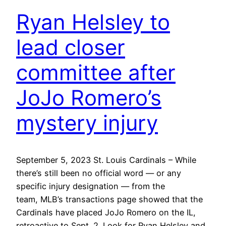
Ryan Helsley to
lead closer
committee after
JoJo Romero’s
mystery injury
September 5, 2023 St. Louis Cardinals – While
there’s still been no official word — or any
specific injury designation — from the
team, MLB’s transactions page showed that the
Cardinals have placed JoJo Romero on the IL,
retroactive to Sept. 2. Look for Ryan Helsley and