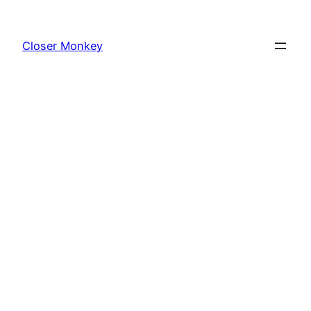
Skip
to
Closer Monkey
content