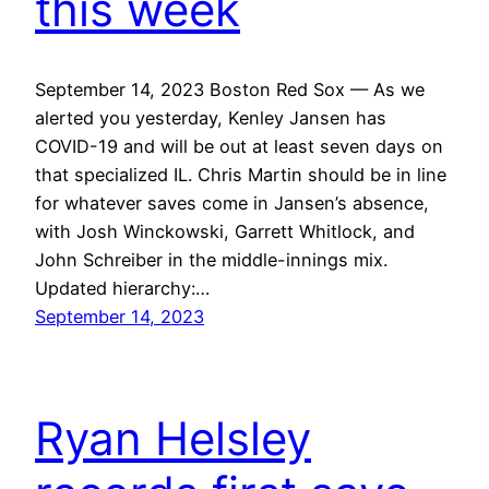
this week
September 14, 2023 Boston Red Sox — As we
alerted you yesterday, Kenley Jansen has
COVID-19 and will be out at least seven days on
that specialized IL. Chris Martin should be in line
for whatever saves come in Jansen’s absence,
with Josh Winckowski, Garrett Whitlock, and
John Schreiber in the middle-innings mix.
Updated hierarchy:…
September 14, 2023
Ryan Helsley