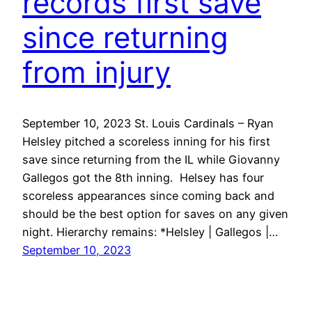
records first save
since returning
from injury
September 10, 2023 St. Louis Cardinals – Ryan
Helsley pitched a scoreless inning for his first
save since returning from the IL while Giovanny
Gallegos got the 8th inning. Helsey has four
scoreless appearances since coming back and
should be the best option for saves on any given
night. Hierarchy remains: *Helsley | Gallegos |…
September 10, 2023