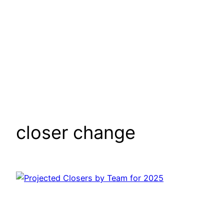
closer change