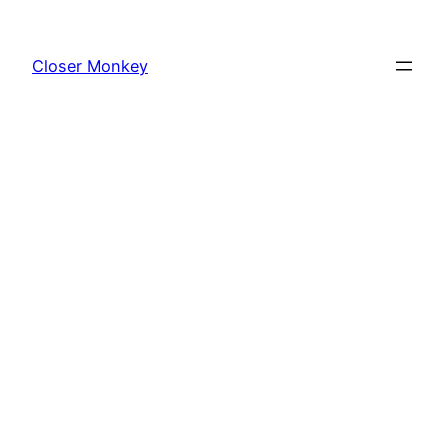
Skip
to
Closer Monkey
content