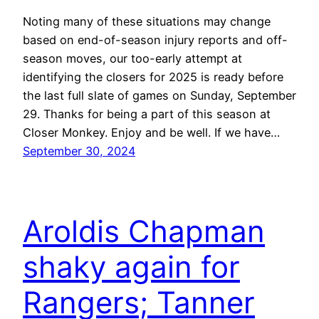
Noting many of these situations may change
based on end-of-season injury reports and off-
season moves, our too-early attempt at
identifying the closers for 2025 is ready before
the last full slate of games on Sunday, September
29. Thanks for being a part of this season at
Closer Monkey. Enjoy and be well. If we have…
September 30, 2024
Aroldis Chapman
shaky again for
Rangers; Tanner