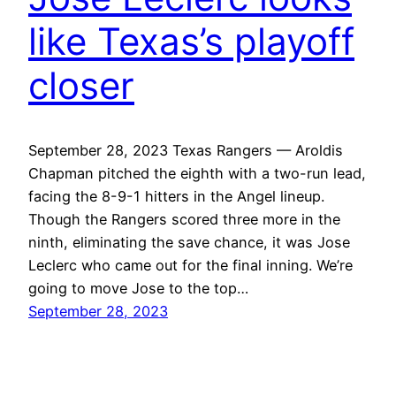
like Texas’s playoff
closer
September 28, 2023 Texas Rangers — Aroldis
Chapman pitched the eighth with a two-run lead,
facing the 8-9-1 hitters in the Angel lineup.
Though the Rangers scored three more in the
ninth, eliminating the save chance, it was Jose
Leclerc who came out for the final inning. We’re
going to move Jose to the top…
September 28, 2023