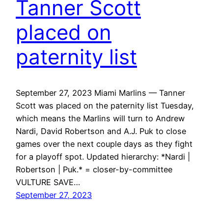
Tanner Scott
placed on
paternity list
September 27, 2023 Miami Marlins — Tanner
Scott was placed on the paternity list Tuesday,
which means the Marlins will turn to Andrew
Nardi, David Robertson and A.J. Puk to close
games over the next couple days as they fight
for a playoff spot. Updated hierarchy: *Nardi |
Robertson | Puk.* = closer-by-committee
VULTURE SAVE…
September 27, 2023