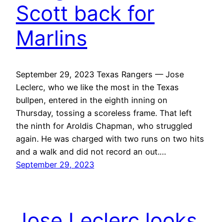
Scott back for
Marlins
September 29, 2023 Texas Rangers — Jose
Leclerc, who we like the most in the Texas
bullpen, entered in the eighth inning on
Thursday, tossing a scoreless frame. That left
the ninth for Aroldis Chapman, who struggled
again. He was charged with two runs on two hits
and a walk and did not record an out.…
September 29, 2023
Jose Leclerc looks