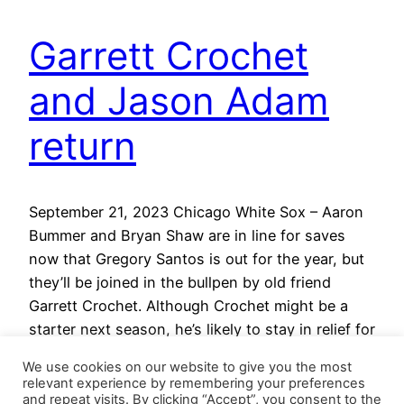
Garrett Crochet
and Jason Adam
return
September 21, 2023 Chicago White Sox – Aaron
Bummer and Bryan Shaw are in line for saves
now that Gregory Santos is out for the year, but
they’ll be joined in the bullpen by old friend
Garrett Crochet. Although Crochet might be a
starter next season, he’s likely to stay in relief for
the next…
We use cookies on our website to give you the most
September 21, 2023
relevant experience by remembering your preferences
and repeat visits. By clicking “Accept”, you consent to the