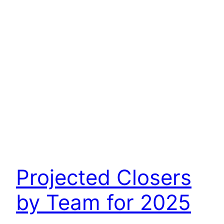
Projected Closers
by Team for 2025