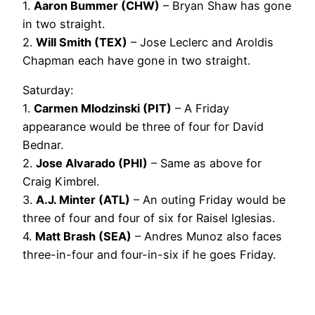
1.
Aaron Bummer (CHW)
– Bryan Shaw has gone
in two straight.
2.
Will Smith (TEX)
– Jose Leclerc and Aroldis
Chapman each have gone in two straight.
Saturday:
1.
Carmen Mlodzinski (PIT)
– A Friday
appearance would be three of four for David
Bednar.
2.
Jose Alvarado (PHI)
– Same as above for
Craig Kimbrel.
3.
A.J. Minter (ATL)
– An outing Friday would be
three of four and four of six for Raisel Iglesias.
4.
Matt Brash (SEA)
– Andres Munoz also faces
three-in-four and four-in-six if he goes Friday.