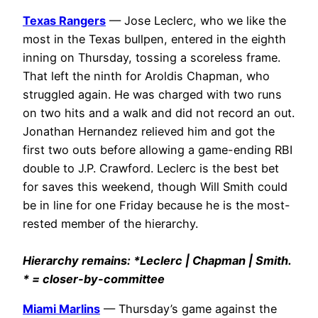
Texas Rangers
— Jose Leclerc, who we like the
most in the Texas bullpen, entered in the eighth
inning on Thursday, tossing a scoreless frame.
That left the ninth for Aroldis Chapman, who
struggled again. He was charged with two runs
on two hits and a walk and did not record an out.
Jonathan Hernandez relieved him and got the
first two outs before allowing a game-ending RBI
double to J.P. Crawford. Leclerc is the best bet
for saves this weekend, though Will Smith could
be in line for one Friday because he is the most-
rested member of the hierarchy.
Hierarchy remains: *Leclerc | Chapman | Smith.
* = closer-by-committee
Miami Marlins
— Thursday’s game against the