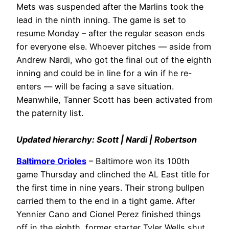
Mets was suspended after the Marlins took the
lead in the ninth inning. The game is set to
resume Monday – after the regular season ends
for everyone else. Whoever pitches — aside from
Andrew Nardi, who got the final out of the eighth
inning and could be in line for a win if he re-
enters — will be facing a save situation.
Meanwhile, Tanner Scott has been activated from
the paternity list.
Updated hierarchy: Scott | Nardi | Robertson
Baltimore Orioles
– Baltimore won its 100th
game Thursday and clinched the AL East title for
the first time in nine years. Their strong bullpen
carried them to the end in a tight game. After
Yennier Cano and Cionel Perez finished things
off in the eighth, former starter Tyler Wells shut