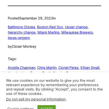
Posted
September 29, 2023
in
Baltimore Orioles
, 
Boston Red Sox
, 
closer change
, 
hierarchy change
, 
Miami Marlins
, 
Milwaukee Brewers
, 
texas rangers
by
Closer Monkey
Tags:
Aroldis Chapman
, 
Chris Martin
, 
Cionel Perez
, 
Ethan Small
, 
Jose Leclerc
, 
Tanner Scott
, 
Yennier Cano
We use cookies on our website to give you the most
relevant experience by remembering your preferences
and repeat visits. By clicking “Accept”, you consent to the
use of these cookies.
Do not sell my personal information
.
Closer Monkey
Proudly powered by
WordPress
Cookie settings
ACCEPT