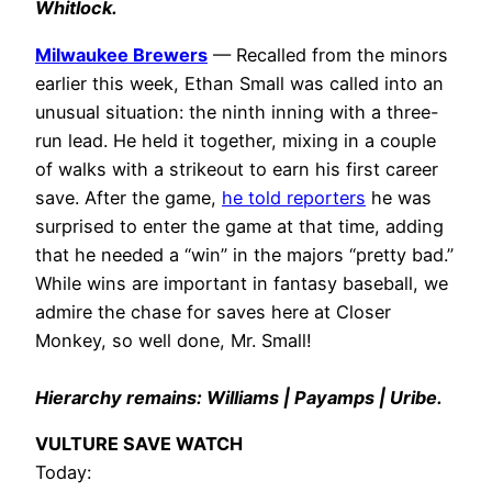
Whitlock.
Milwaukee Brewers
— Recalled from the minors
earlier this week, Ethan Small was called into an
unusual situation: the ninth inning with a three-
run lead. He held it together, mixing in a couple
of walks with a strikeout to earn his first career
save. After the game,
he told reporters
he was
surprised to enter the game at that time, adding
that he needed a “win” in the majors “pretty bad.”
While wins are important in fantasy baseball, we
admire the chase for saves here at Closer
Monkey, so well done, Mr. Small!
Hierarchy remains: Williams | Payamps | Uribe.
VULTURE SAVE WATCH
Today: