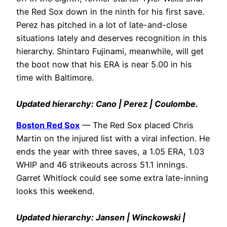
the Red Sox down in the ninth for his first save.
Perez has pitched in a lot of late-and-close
situations lately and deserves recognition in this
hierarchy. Shintaro Fujinami, meanwhile, will get
the boot now that his ERA is near 5.00 in his
time with Baltimore.
Updated hierarchy: Cano | Perez | Coulombe.
Boston Red Sox
— The Red Sox placed Chris
Martin on the injured list with a viral infection. He
ends the year with three saves, a 1.05 ERA, 1.03
WHIP and 46 strikeouts across 51.1 innings.
Garret Whitlock could see some extra late-inning
looks this weekend.
Updated hierarchy: Jansen | Winckowski |