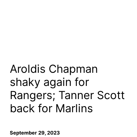
Aroldis Chapman
shaky again for
Rangers; Tanner Scott
back for Marlins
September 29, 2023