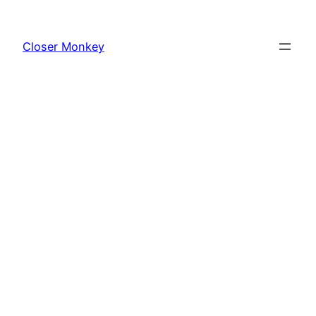
Skip
to
Closer Monkey
content