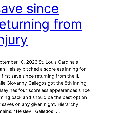
save since
returning from
njury
ptember 10, 2023 St. Louis Cardinals –
an Helsley pitched a scoreless inning for
s first save since returning from the IL
ile Giovanny Gallegos got the 8th inning.
lsey has four scoreless appearances since
ming back and should be the best option
r saves on any given night. Hierarchy
mains: *Helsley | Gallegos |…