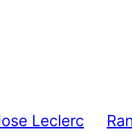
Jose Leclerc
Ran