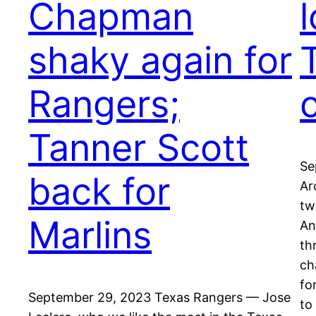
Chapman
l
shaky again for
Rangers;
Tanner Scott
Se
back for
Ar
tw
Marlins
An
th
ch
fo
September 29, 2023 Texas Rangers — Jose
to