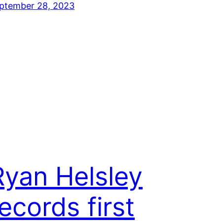
ptember 28, 2023
Ryan Helsley
ecords first