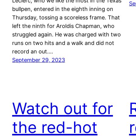
Leclerc, who we like the most in the Texas
Se
bullpen, entered in the eighth inning on
Thursday, tossing a scoreless frame. That
left the ninth for Aroldis Chapman, who
struggled again. He was charged with two
runs on two hits and a walk and did not
record an out.…
September 29, 2023
Watch out for
the red-hot
r