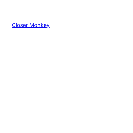
Skip
to
content
Closer Monkey