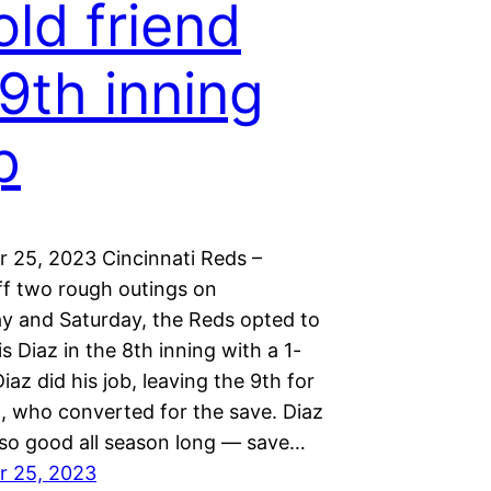
old friend
 9th inning
p
 25, 2023 Cincinnati Reds –
f two rough outings on
 and Saturday, the Reds opted to
is Diaz in the 8th inning with a 1-
Diaz did his job, leaving the 9th for
t, who converted for the save. Diaz
so good all season long — save…
r 25, 2023