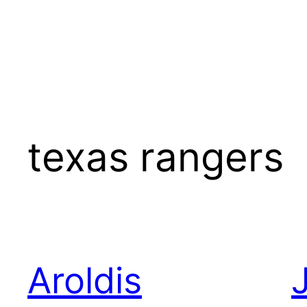
texas rangers
Aroldis