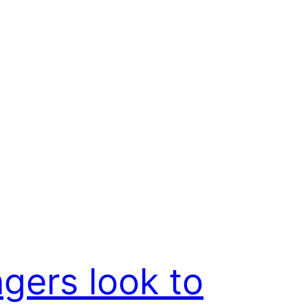
gers look to