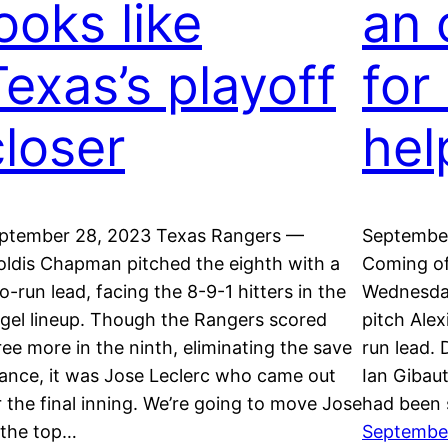
ooks like
an 
Texas’s playoff
for
closer
hel
ptember 28, 2023 Texas Rangers —
September
oldis Chapman pitched the eighth with a
Coming of
o-run lead, facing the 8-9-1 hitters in the
Wednesday
gel lineup. Though the Rangers scored
pitch Alex
ree more in the ninth, eliminating the save
run lead. 
ance, it was Jose Leclerc who came out
Ian Gibau
r the final inning. We’re going to move Jose
had been 
 the top…
Septembe