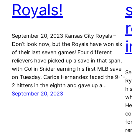
Royals!
September 20, 2023 Kansas City Royals –
i
Don’t look now, but the Royals have won six
of their last seven games! Four different
relievers have picked up a save in that span,
with Collin Snider earning his first MLB save
Se
on Tuesday. Carlos Hernandez faced the 9-1-
Ry
2 hitters in the eighth and gave up a…
hi
September 20, 2023
wh
He
co
fo
re