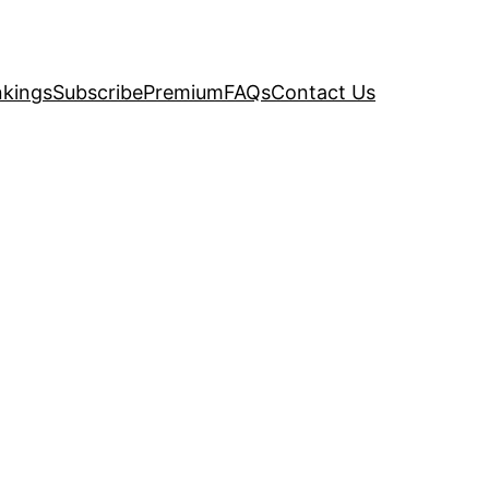
kings
Subscribe
Premium
FAQs
Contact Us