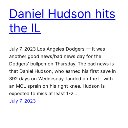
Daniel Hudson hits
the IL
July 7, 2023 Los Angeles Dodgers — It was
another good news/bad news day for the
Dodgers’ bullpen on Thursday. The bad news is
that Daniel Hudson, who earned his first save in
392 days on Wednesday, landed on the IL with
an MCL sprain on his right knee. Hudson is
expected to miss at least 1-2…
July 7, 2023