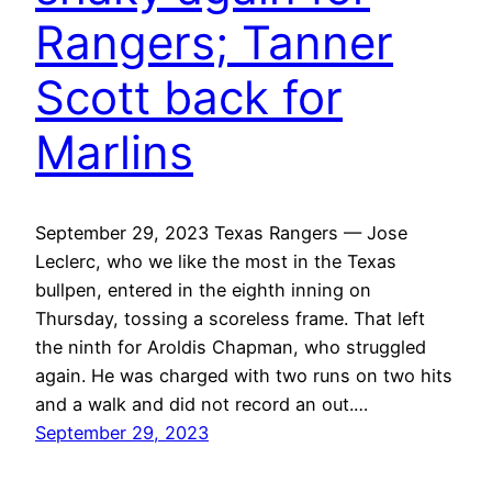
Rangers; Tanner
Scott back for
Marlins
September 29, 2023 Texas Rangers — Jose
Leclerc, who we like the most in the Texas
bullpen, entered in the eighth inning on
Thursday, tossing a scoreless frame. That left
the ninth for Aroldis Chapman, who struggled
again. He was charged with two runs on two hits
and a walk and did not record an out.…
September 29, 2023