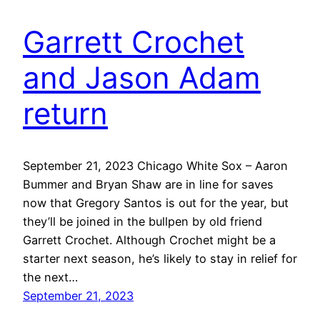
Garrett Crochet
and Jason Adam
return
September 21, 2023 Chicago White Sox – Aaron
Bummer and Bryan Shaw are in line for saves
now that Gregory Santos is out for the year, but
they’ll be joined in the bullpen by old friend
Garrett Crochet. Although Crochet might be a
starter next season, he’s likely to stay in relief for
the next…
September 21, 2023