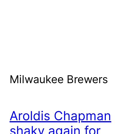
Milwaukee Brewers
Aroldis Chapman
shaky again for