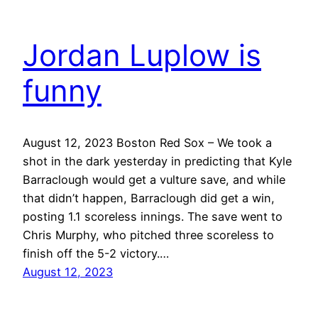
Jordan Luplow is
funny
August 12, 2023 Boston Red Sox – We took a
shot in the dark yesterday in predicting that Kyle
Barraclough would get a vulture save, and while
that didn’t happen, Barraclough did get a win,
posting 1.1 scoreless innings. The save went to
Chris Murphy, who pitched three scoreless to
finish off the 5-2 victory.…
August 12, 2023