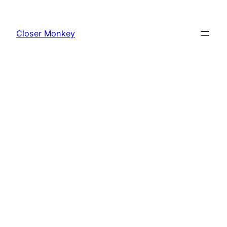
Skip
to
Closer Monkey
content