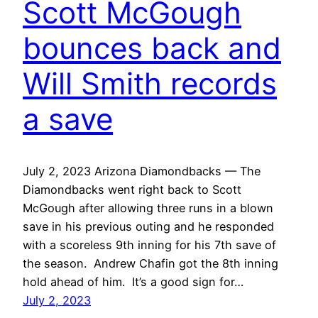
Scott McGough
bounces back and
Will Smith records
a save
July 2, 2023 Arizona Diamondbacks — The
Diamondbacks went right back to Scott
McGough after allowing three runs in a blown
save in his previous outing and he responded
with a scoreless 9th inning for his 7th save of
the season. Andrew Chafin got the 8th inning
hold ahead of him. It’s a good sign for…
July 2, 2023