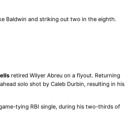
e Baldwin and striking out two in the eighth.
ells
retired Wilyer Abreu on a flyout. Returning
ahead solo shot by Caleb Durbin, resulting in his
game-tying RBI single, during his two-thirds of