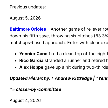
Previous updates:
August 5, 2026
Baltimore Orioles
– Another game of reliever rou
down his fifth save, throwing six pitches (83.3%
matchups-based approach. Enter with clear expec
Yennier Cano
fired a clean top of the eighth
Rico Garcia
stranded a runner and retired h
Alex Hoppe
gave up a hit during two-thirds
Updated Hierarchy: * Andrew Kittredge | *Yenn
*= closer-by-committee
August 4, 2026