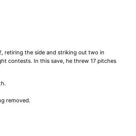
, retiring the side and striking out two in
ht contests. In this save, he threw 17 pitches
th.
ing removed.