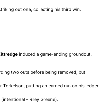
riking out one, collecting his third win.
ittredge
induced a game-ending groundout,
cording two outs before being removed, but
 Torkelson, putting an earned run on his ledger
(intentional – Riley Greene).