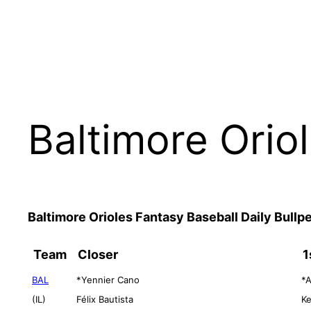
Baltimore Orio
Baltimore Orioles Fantasy Baseball Daily Bull
Team
Closer
1
BAL
*Yennier Cano
*A
(IL)
Félix Bautista
Ke