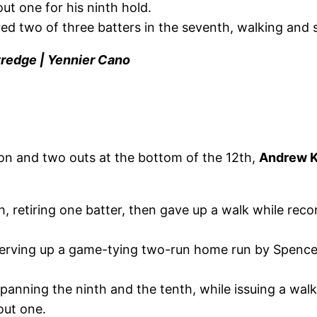
out one for his ninth hold.
d two of three batters in the seventh, walking and st
tredge | Yennier Cano
on and two outs at the bottom of the 12th,
Andrew K
h, retiring one batter, then gave up a walk while re
 serving up a game-tying two-run home run by Spencer
anning the ninth and the tenth, while issuing a walk 
 out one.