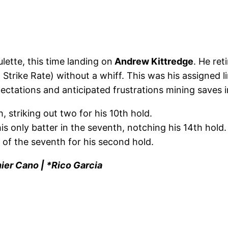
lette, this time landing on
Andrew Kittredge
. He ret
 Strike Rate) without a whiff. This was his assigned l
tations and anticipated frustrations mining saves in
, striking out two for his 10th hold.
is only batter in the seventh, notching his 14th hold.
 of the seventh for his second hold.
ier Cano | *Rico Garcia