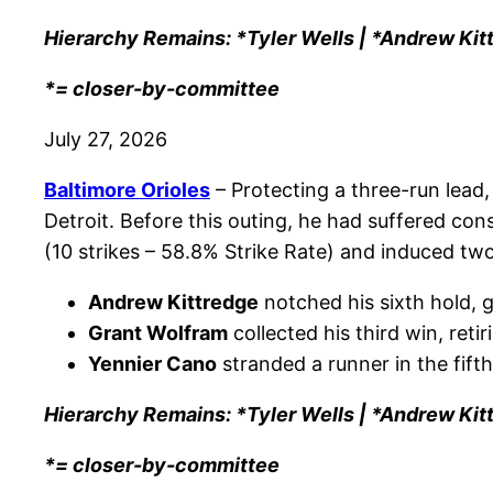
Hierarchy Remains: *Tyler Wells | *Andrew Kit
*= closer-by-committee
July 27, 2026
Baltimore Orioles
– Protecting a three-run lead
Detroit. Before this outing, he had suffered con
(10 strikes – 58.8% Strike Rate) and induced two
Andrew Kittredge
notched his sixth hold, g
Grant Wolfram
collected his third win, retir
Yennier Cano
stranded a runner in the fift
Hierarchy Remains: *Tyler Wells | *Andrew Kit
*= closer-by-committee