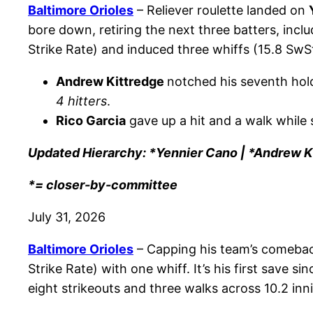
Baltimore Orioles
– Reliever roulette landed on
bore down, retiring the next three batters, incl
Strike Rate) and induced three whiffs (15.8 SwSt
Andrew Kittredge
notched his seventh hold
4 hitters
.
Rico Garcia
gave up a hit and a walk while s
Updated Hierarchy: *Yennier Cano | *Andrew Ki
*= closer-by-committee
July 31, 2026
Baltimore Orioles
– Capping his team’s comeba
Strike Rate) with one whiff. It’s his first save s
eight strikeouts and three walks across 10.2 inn