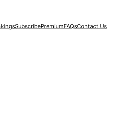
kings
Subscribe
Premium
FAQs
Contact Us