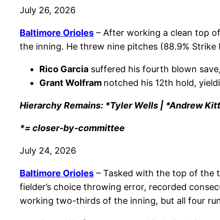
July 26, 2026
Baltimore Orioles
– After working a clean top of
the inning. He threw nine pitches (88.9% Strike
Rico Garcia
suffered his fourth blown save,
Grant Wolfram
notched his 12th hold, yield
Hierarchy Remains: *Tyler Wells | *Andrew Kit
*= closer-by-committee
July 24, 2026
Baltimore Orioles
– Tasked with the top of the 
fielder’s choice throwing error, recorded consec
working two-thirds of the inning, but all four r