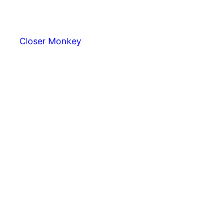
Skip
to
content
Closer Monkey