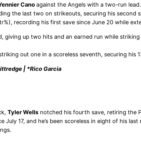
Yennier Cano
against the Angels with a two-run lead
uding the last two on strikeouts, securing his second 
r%), recording his first save since June 20 while ext
, giving up two hits and an earned run while striking
triking out one in a scoreless seventh, securing his 1
ttredge | *Rico Garcia
ck,
Tyler Wells
notched his fourth save, retiring the Ph
ince July 17, and he’s been scoreless in eight of his l
ings.