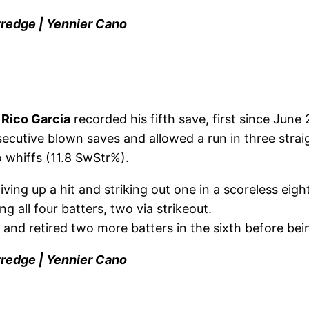
tredge | Yennier Cano
,
Rico Garcia
recorded his fifth save, first since June 2
secutive blown saves and allowed a run in three straig
 whiffs (11.8 SwStr%).
iving up a hit and striking out one in a scoreless eigh
ing all four batters, two via strikeout.
h and retired two more batters in the sixth before be
tredge | Yennier Cano