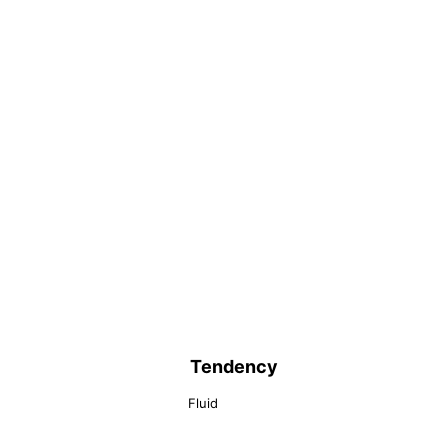
Tendency
Fluid