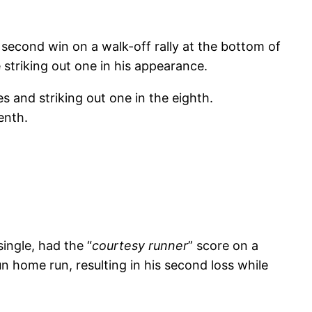
second win on a walk-off rally at the bottom of
striking out one in his appearance.
 and striking out one in the eighth.
venth.
ingle, had the “
courtesy runner
” score on a
n home run, resulting in his second loss while