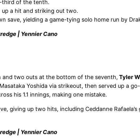
-third of the tenth.
 up a hit and striking out two.
n save, yielding a game-tying solo home run by Drak
tredge | Yennier Cano
and two outs at the bottom of the seventh,
Tyler W
 Masataka Yoshida via strikeout, then served up a go-
cross his 1.1 innings, making one mistake.
e, giving up two hits, including Ceddanne Rafaela’s 
tredge | Yennier Cano