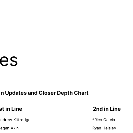
les
pen Updates and Closer Depth Chart
st in Line
2nd in Line
ndrew Kittredge
*Rico Garcia
egan Akin
Ryan Helsley