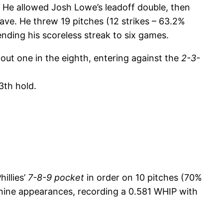
. He allowed Josh Lowe’s leadoff double, then
save. He threw 19 pitches (12 strikes – 63.2%
ending his scoreless streak to six games.
 out one in the eighth, entering against the
2-3-
3th hold.
illies’
7-8-9 pocket
in order on 10 pitches (70%
ast nine appearances, recording a 0.581 WHIP with