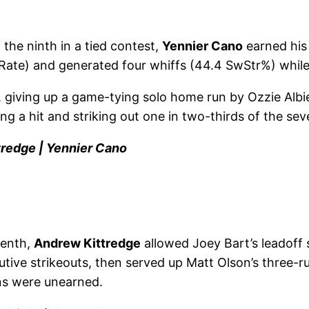
 the ninth in a tied contest,
Yennier Cano
earned his 
 Rate) and generated four whiffs (44.4 SwStr%) while 
 giving up a game-tying solo home run by Ozzie Albies
ing a hit and striking out one in two-thirds of the se
tredge | Yennier Cano
tenth,
Andrew Kittredge
allowed Joey Bart’s leadoff s
utive strikeouts, then served up Matt Olson’s three-ru
uns were unearned.