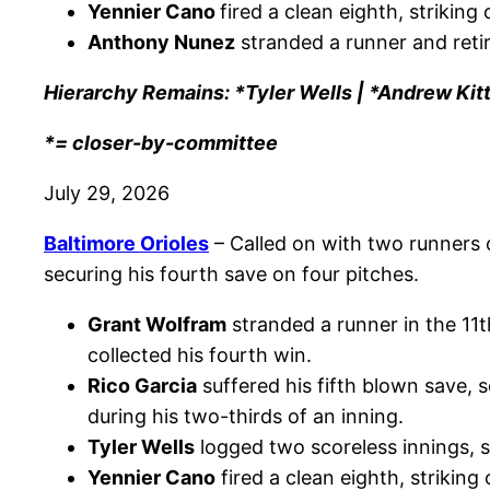
Yennier Cano
fired a clean eighth, striking 
Anthony Nunez
stranded a runner and retire
Hierarchy Remains: *Tyler Wells | *Andrew Kit
*= closer-by-committee
July 29, 2026
Baltimore Orioles
– Called on with two runners 
securing his fourth save on four pitches.
Grant Wolfram
stranded a runner in the 11t
collected his fourth win.
Rico Garcia
suffered his fifth blown save,
during his two-thirds of an inning.
Tyler Wells
logged two scoreless innings, sp
Yennier Cano
fired a clean eighth, striking