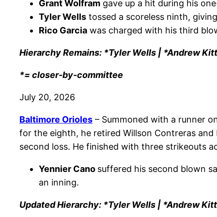
Grant Wolfram
gave up a hit during his one
Tyler Wells
tossed a scoreless ninth, giving
Rico Garcia
was charged with his third blow
Hierarchy Remains: *Tyler Wells | *Andrew Kit
*= closer-by-committee
July 20, 2026
Baltimore Orioles
– Summoned with a runner on 
for the eighth, he retired Willson Contreras and
second loss. He finished with three strikeouts a
Yennier Cano
suffered his second blown sav
an inning.
Updated Hierarchy: *Tyler Wells | *Andrew Kit