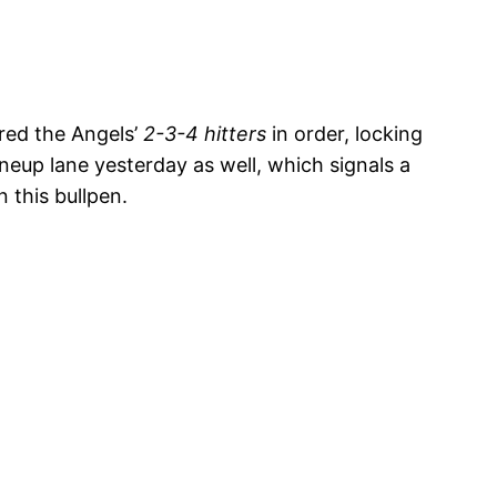
ired the Angels’
2-3-4 hitters
in order, locking
ineup lane yesterday as well, which signals a
 this bullpen.