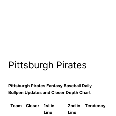
Pittsburgh Pirates
Pittsburgh Pirates Fantasy Baseball Daily
Bullpen Updates and Closer Depth Chart
Team
Closer
1st in
2nd in
Tendency
Line
Line