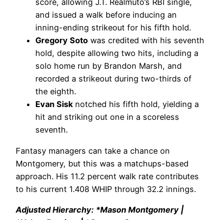
score, allowing J.T. Realmuto’s RBI single,
and issued a walk before inducing an
inning-ending strikeout for his fifth hold.
Gregory Soto
was credited with his seventh
hold, despite allowing two hits, including a
solo home run by Brandon Marsh, and
recorded a strikeout during two-thirds of
the eighth.
Evan Sisk
notched his fifth hold, yielding a
hit and striking out one in a scoreless
seventh.
Fantasy managers can take a chance on
Montgomery, but this was a matchups-based
approach. His 11.2 percent walk rate contributes
to his current 1.408 WHIP through 32.2 innings.
Adjusted Hierarchy: *Mason Montgomery |