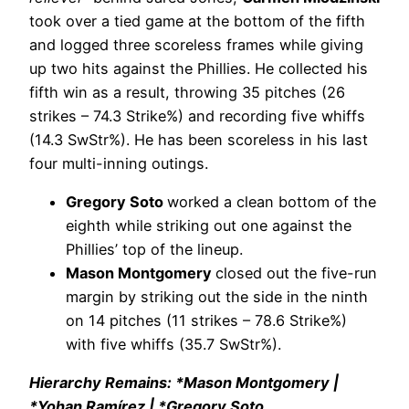
took over a tied game at the bottom of the fifth
and logged three scoreless frames while giving
up two hits against the Phillies. He collected his
fifth win as a result, throwing 35 pitches (26
strikes – 74.3 Strike%) and recording five whiffs
(14.3 SwStr%). He has been scoreless in his last
four multi-inning outings.
Gregory Soto
worked a clean bottom of the
eighth while striking out one against the
Phillies’ top of the lineup.
Mason Montgomery
closed out the five-run
margin by striking out the side in the ninth
on 14 pitches (11 strikes – 78.6 Strike%)
with five whiffs (35.7 SwStr%).
Hierarchy Remains: *Mason Montgomery |
*Yohan Ramírez | *Gregory Soto