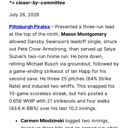
*= closer-by-committee
July 26, 2026
Pittsburgh Pirates
– Presented a three-run lead
at the top of the ninth,
Mason Montgomery
allowed Dansby Swanson’s leadoff single, struck
out Pete Crow-Armstrong, then served up Seiya
Suzuki’s two-run home run. He bore down,
retiring Michael Busch via groundout, followed by
a game-ending strikeout of Ian Happ for his
second save. He threw 25 pitches (64% Strike
Rate) and induced two whiffs. This snapped his
10-game scoreless streak, but he’s posted a
0.656 WHIP with 21 strikeouts and four walks
(43.6 K-BB%) over his last 10.2 innings.
Carmen Mlodzinski
logged two innings,
giving up three hits and an earned run while