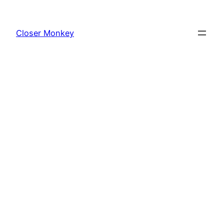
Skip
to
Closer Monkey
content