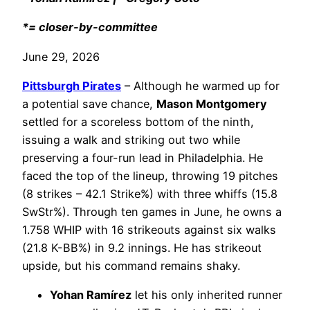
*= closer-by-committee
June 29, 2026
Pittsburgh Pirates
– Although he warmed up for
a potential save chance,
Mason Montgomery
settled for a scoreless bottom of the ninth,
issuing a walk and striking out two while
preserving a four-run lead in Philadelphia. He
faced the top of the lineup, throwing 19 pitches
(8 strikes – 42.1 Strike%) with three whiffs (15.8
SwStr%). Through ten games in June, he owns a
1.758 WHIP with 16 strikeouts against six walks
(21.8 K-BB%) in 9.2 innings. He has strikeout
upside, but his command remains shaky.
Yohan Ramírez
let his only inherited runner