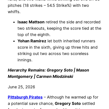
pitches (18 strikes – 54.5 Strike%) with two
whiffs.
Isaac Mattson
retired the side and recorded
two strikeouts, keeping the score tied at the
top of the eighth.
Yohan Ramírez
let both inherited runners
score in the sixth, giving up three hits and
striking out two across two scoreless
innings.
Hierarchy Remains: Gregory Soto | Mason
Montgomery | Carmen Mlodzinski
June 25, 2026
Pittsburgh Pirates
– Although he warmed up for
a potential save chance,
Gregory Soto
settled