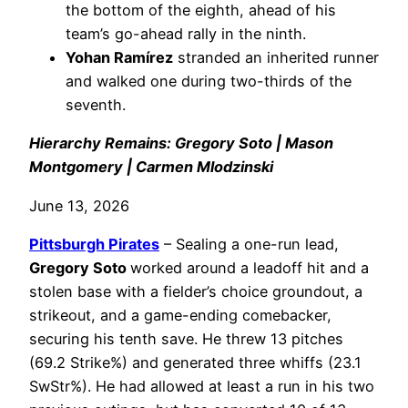
the bottom of the eighth, ahead of his
team’s go-ahead rally in the ninth.
Yohan Ramírez
stranded an inherited runner
and walked one during two-thirds of the
seventh.
Hierarchy Remains: Gregory Soto | Mason
Montgomery | Carmen Mlodzinski
June 13, 2026
Pittsburgh Pirates
– Sealing a one-run lead,
Gregory Soto
worked around a leadoff hit and a
stolen base with a fielder’s choice groundout, a
strikeout, and a game-ending comebacker,
securing his tenth save. He threw 13 pitches
(69.2 Strike%) and generated three whiffs (23.1
SwStr%). He had allowed at least a run in his two