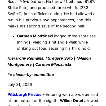
Reds’
4-5-6 batters
. He threw 11 pitches (81.8%
Strike Rate) and produced three whiffs (27.3
SwStr%) in an efficient outing. He had allowed a
run in his previous two appearances, and this
marks his second save of the second half.
Carmen Mlodzinski
logged three scoreless
innings, yielding a hit and a walk while
striking out four, securing his third hold.
Hierarchy Remains: *Gregory Soto | *Mason
Montgomery | Carmen Mlodzinski
*= closer-by-committee
July 31, 2026
Pittsburgh Pirates
– Entering with a two-run lead
at the bottom of the eighth,
Wilber Dotel
allowed