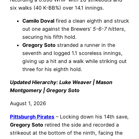
six walks (40 K-BB%) over 14.1 innings.
Camilo Doval
fired a clean eighth and struck
out one against the Brewers’
5-6-7 hitters
,
securing his fifth hold.
Gregory Soto
stranded a runner in the
seventh and logged 1.1 scoreless innings,
giving up a hit and a walk while striking out
three for his eighth hold.
Updated Hierarchy: Luke Weaver | Mason
Montgomery | Gregory Soto
August 1, 2026
Pittsburgh Pirates
– Locking down his 14th save,
Gregory Soto
retired the side and recorded a
strikeout at the bottom of the ninth, facing the