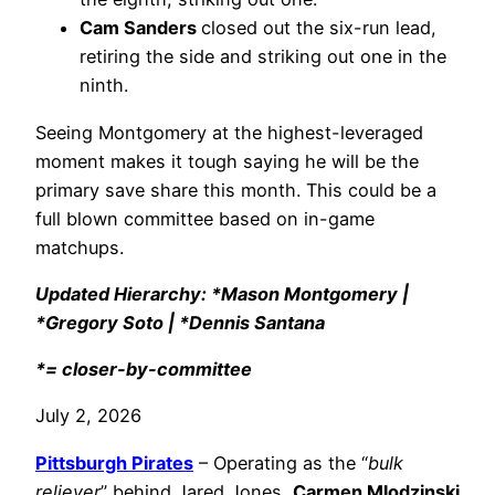
Cam Sanders
closed out the six-run lead,
retiring the side and striking out one in the
ninth.
Seeing Montgomery at the highest-leveraged
moment makes it tough saying he will be the
primary save share this month. This could be a
full blown committee based on in-game
matchups.
Updated Hierarchy: *Mason Montgomery |
*Gregory Soto | *Dennis Santana
*= closer-by-committee
July 2, 2026
Pittsburgh Pirates
– Operating as the “
bulk
reliever
” behind Jared Jones,
Carmen Mlodzinski