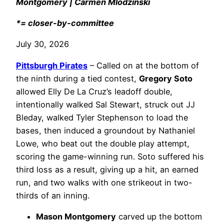
Montgomery | Carmen Mlodzinski
*= closer-by-committee
July 30, 2026
Pittsburgh Pirates
– Called on at the bottom of
the ninth during a tied contest,
Gregory Soto
allowed Elly De La Cruz’s leadoff double,
intentionally walked Sal Stewart, struck out JJ
Bleday, walked Tyler Stephenson to load the
bases, then induced a groundout by Nathaniel
Lowe, who beat out the double play attempt,
scoring the game-winning run. Soto suffered his
third loss as a result, giving up a hit, an earned
run, and two walks with one strikeout in two-
thirds of an inning.
Mason Montgomery
carved up the bottom