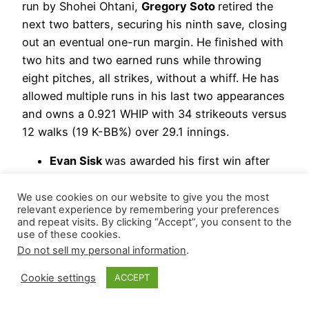
run by Shohei Ohtani,
Gregory Soto
retired the
next two batters, securing his ninth save, closing
out an eventual one-run margin. He finished with
two hits and two earned runs while throwing
eight pitches, all strikes, without a whiff. He has
allowed multiple runs in his last two appearances
and owns a 0.921 WHIP with 34 strikeouts versus
12 walks (19 K-BB%) over 29.1 innings.
Evan Sisk
was awarded his first win after
stranding a runner and retiring his only
batter via strikeout in the eighth.
We use cookies on our website to give you the most
relevant experience by remembering your preferences
Carmen Mlodzinski
logged 3.2 innings,
and repeat visits. By clicking “Accept”, you consent to the
allowing three hits, including Ryan Ward’s
use of these cookies.
grand slam, and three walks while striking
Do not sell my personal information
.
out three.
Cookie settings
ACCEPT
Hierarchy Remains: Gregory Soto | Mason