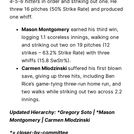
4-5-6 hitters
in order and striking out one. He
threw 16 pitches (50% Strike Rate) and produced
one whiff.
Mason Montgomery
earned his third win,
logging 1.1 scoreless innings, walking one
and striking out two on 19 pitches (12
strikes – 63.2% Strike Rate) with three
whiffs (15.8 SwStr%).
Carmen Mlodzinski
suffered his first blown
save, giving up three hits, including Ben
Rice’s game-tying three-run home run, and
two walks while striking out two across 2.2
innings.
Updated Hierarchy: *Gregory Soto | *Mason
Montgomery | Carmen Mlodzinski
*= closer-by-committee