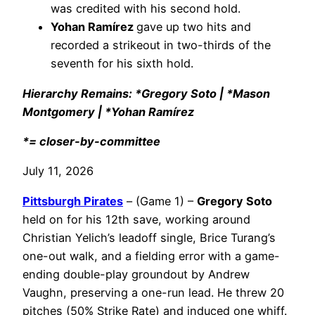
was credited with his second hold.
Yohan Ramírez
gave up two hits and
recorded a strikeout in two-thirds of the
seventh for his sixth hold.
Hierarchy Remains: *Gregory Soto | *Mason
Montgomery | *Yohan Ramírez
*= closer-by-committee
July 11, 2026
Pittsburgh Pirates
– (Game 1) –
Gregory Soto
held on for his 12th save, working around
Christian Yelich’s leadoff single, Brice Turang’s
one-out walk, and a fielding error with a game-
ending double-play groundout by Andrew
Vaughn, preserving a one-run lead. He threw 20
pitches (50% Strike Rate) and induced one whiff.