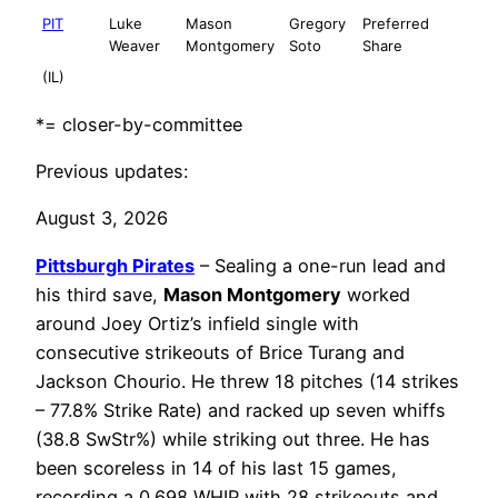
PIT
Luke
Mason
Gregory
Preferred
Weaver
Montgomery
Soto
Share
(IL)
*= closer-by-committee
Previous updates:
August 3, 2026
Pittsburgh Pirates
– Sealing a one-run lead and
his third save,
Mason Montgomery
worked
around Joey Ortiz’s infield single with
consecutive strikeouts of Brice Turang and
Jackson Chourio. He threw 18 pitches (14 strikes
– 77.8% Strike Rate) and racked up seven whiffs
(38.8 SwStr%) while striking out three. He has
been scoreless in 14 of his last 15 games,
recording a 0.698 WHIP with 28 strikeouts and