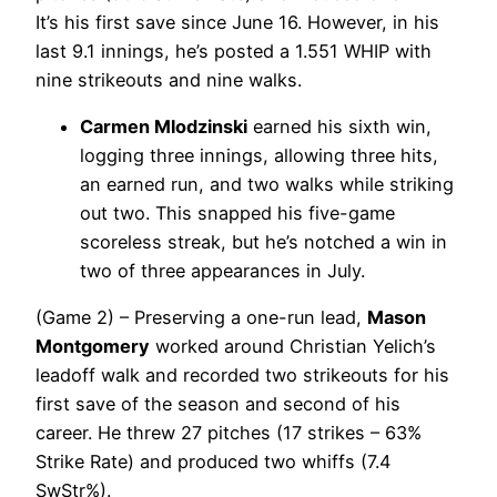
It’s his first save since June 16. However, in his
last 9.1 innings, he’s posted a 1.551 WHIP with
nine strikeouts and nine walks.
Carmen Mlodzinski
earned his sixth win,
logging three innings, allowing three hits,
an earned run, and two walks while striking
out two. This snapped his five-game
scoreless streak, but he’s notched a win in
two of three appearances in July.
(Game 2) – Preserving a one-run lead,
Mason
Montgomery
worked around Christian Yelich’s
leadoff walk and recorded two strikeouts for his
first save of the season and second of his
career. He threw 27 pitches (17 strikes – 63%
Strike Rate) and produced two whiffs (7.4
SwStr%).