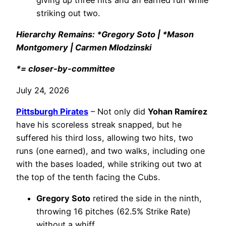
striking out two.
Hierarchy Remains: *Gregory Soto | *Mason
Montgomery | Carmen Mlodzinski
*= closer-by-committee
July 24, 2026
Pittsburgh Pirates
– Not only did
Yohan Ramírez
have his scoreless streak snapped, but he
suffered his third loss, allowing two hits, two
runs (one earned), and two walks, including one
with the bases loaded, while striking out two at
the top of the tenth facing the Cubs.
Gregory Soto
retired the side in the ninth,
throwing 16 pitches (62.5% Strike Rate)
without a whiff.