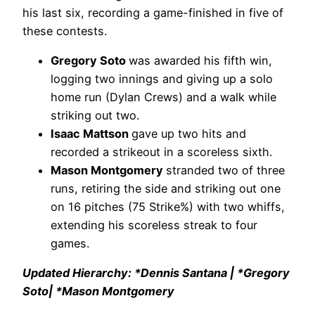
his last six, recording a game-finished in five of
these contests.
Gregory Soto
was awarded his fifth win,
logging two innings and giving up a solo
home run (Dylan Crews) and a walk while
striking out two.
Isaac Mattson
gave up two hits and
recorded a strikeout in a scoreless sixth.
Mason Montgomery
stranded two of three
runs, retiring the side and striking out one
on 16 pitches (75 Strike%) with two whiffs,
extending his scoreless streak to four
games.
Updated Hierarchy: *Dennis Santana | *Gregory
Soto| *Mason Montgomery