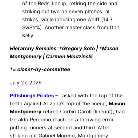
of the Reds’ lineup, retiring the side and
striking out two on seven pitches, all
strikes, while inducing one whiff (14.3
SwStr%). Another master class from Don
Kelly.
Hierarchy Remains: *Gregory Soto | *Mason
Montgomery | Carmen Mlodzinski
*= closer-by-committee
July 27, 2026
Pittsburgh Pirates
– Tasked with the top of the
tenth against Arizona’s top of the lineup,
Mason
Montgomery
retired Corbin Caroll (lineout), had
Geraldo Perdomo reach on a throwing error,
putting runners at second and third. After
striking out Gabriel Moreno, Montgomery