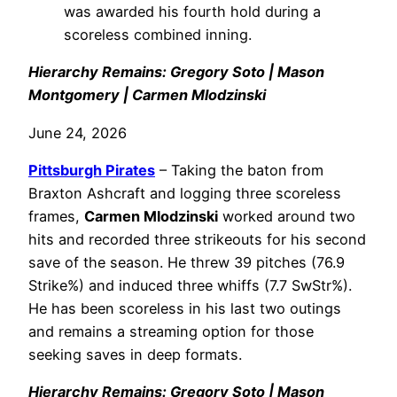
was awarded his fourth hold during a
scoreless combined inning.
Hierarchy Remains: Gregory Soto | Mason
Montgomery | Carmen Mlodzinski
June 24, 2026
Pittsburgh Pirates
– Taking the baton from
Braxton Ashcraft and logging three scoreless
frames,
Carmen Mlodzinski
worked around two
hits and recorded three strikeouts for his second
save of the season. He threw 39 pitches (76.9
Strike%) and induced three whiffs (7.7 SwStr%).
He has been scoreless in his last two outings
and remains a streaming option for those
seeking saves in deep formats.
Hierarchy Remains: Gregory Soto | Mason