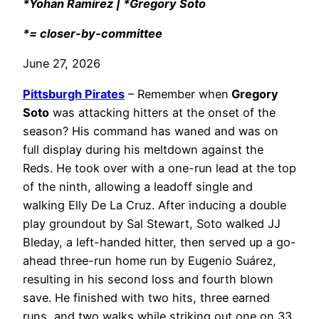
*Yohan Ramírez | *Gregory Soto
*= closer-by-committee
June 27, 2026
Pittsburgh Pirates
– Remember when
Gregory
Soto
was attacking hitters at the onset of the
season? His command has waned and was on
full display during his meltdown against the
Reds. He took over with a one-run lead at the top
of the ninth, allowing a leadoff single and
walking Elly De La Cruz. After inducing a double
play groundout by Sal Stewart, Soto walked JJ
Bleday, a left-handed hitter, then served up a go-
ahead three-run home run by Eugenio Suárez,
resulting in his second loss and fourth blown
save. He finished with two hits, three earned
runs, and two walks while striking out one on 33