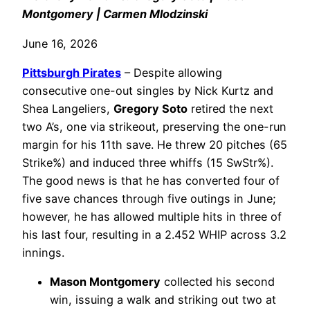
Montgomery | Carmen Mlodzinski
June 16, 2026
Pittsburgh Pirates
– Despite allowing
consecutive one-out singles by Nick Kurtz and
Shea Langeliers,
Gregory Soto
retired the next
two A’s, one via strikeout, preserving the one-run
margin for his 11th save. He threw 20 pitches (65
Strike%) and induced three whiffs (15 SwStr%).
The good news is that he has converted four of
five save chances through five outings in June;
however, he has allowed multiple hits in three of
his last four, resulting in a 2.452 WHIP across 3.2
innings.
Mason Montgomery
collected his second
win, issuing a walk and striking out two at