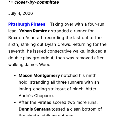
*= closer-by-committee
July 4, 2026
Pittsburgh Pirates
– Taking over with a four-run
lead,
Yohan Ramírez
stranded a runner for
Braxton Ashcraft, recording the last out of the
sixth, striking out Dylan Crews. Returning for the
seventh, he issued consecutive walks, induced a
double play groundout, then was removed after
walking James Wood.
Mason Montgomery
notched his ninth
hold, stranding all three runners with an
inning-ending strikeout of pinch-hitter
Andrés Chaparro.
After the Pirates scored two more runs,
Dennis Santana
tossed a clean bottom of
the eighth, striking out one.