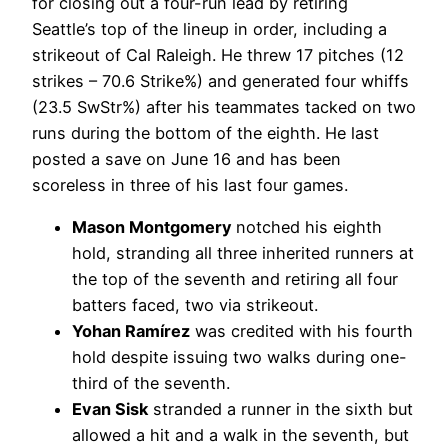
for closing out a four-run lead by retiring
Seattle’s top of the lineup in order, including a
strikeout of Cal Raleigh. He threw 17 pitches (12
strikes – 70.6 Strike%) and generated four whiffs
(23.5 SwStr%) after his teammates tacked on two
runs during the bottom of the eighth. He last
posted a save on June 16 and has been
scoreless in three of his last four games.
Mason Montgomery
notched his eighth
hold, stranding all three inherited runners at
the top of the seventh and retiring all four
batters faced, two via strikeout.
Yohan Ramírez
was credited with his fourth
hold despite issuing two walks during one-
third of the seventh.
Evan Sisk
stranded a runner in the sixth but
allowed a hit and a walk in the seventh, but