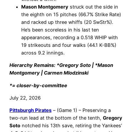
Mason Montgomery
struck out the side in
the eighth on 15 pitches (66.7% Strike Rate)
and racked up three whiffs (20 SwStr%).
He’s been scoreless in his last ten
appearances, recording a 0.518 WHIP with
19 strikeouts and four walks (44.1 K-BB%)
across 9.2 innings.
Hierarchy Remains: *Gregory Soto | *Mason
Montgomery | Carmen Mlodzinski
*= closer-by-committee
July 22, 2026
Pittsburgh Pirates
– (Game 1) – Preserving a
two-run lead at the bottom of the tenth,
Gregory
Soto
notched his 13th save, retiring the Yankees’