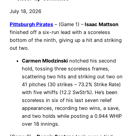
July 18, 2026
Pittsburgh Pirates
– (Game 1) –
Isaac Mattson
finished off a six-run lead with a scoreless
bottom of the ninth, giving up a hit and striking
out two.
Carmen Mlodzinski
notched his second
hold, tossing three scoreless frames,
scattering two hits and striking out two on
41 pitches (30 strikes – 73.2% Strike Rate)
with five whiffs (12.2 SwStr%). He’s been
scoreless in six of his last seven relief
appearances, recording two wins, a save,
and two holds while posting a 0.944 WHIP
over 18 innings.