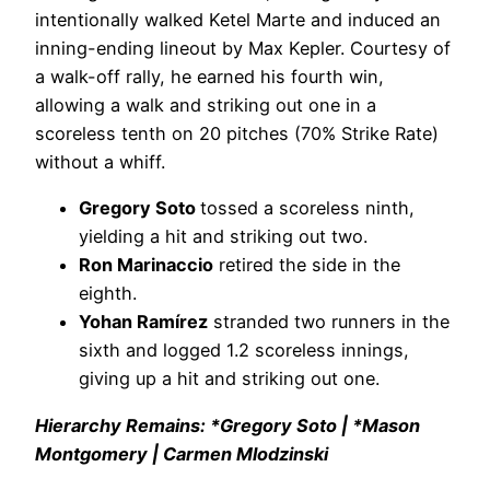
intentionally walked Ketel Marte and induced an
inning-ending lineout by Max Kepler. Courtesy of
a walk-off rally, he earned his fourth win,
allowing a walk and striking out one in a
scoreless tenth on 20 pitches (70% Strike Rate)
without a whiff.
Gregory Soto
tossed a scoreless ninth,
yielding a hit and striking out two.
Ron Marinaccio
retired the side in the
eighth.
Yohan Ramírez
stranded two runners in the
sixth and logged 1.2 scoreless innings,
giving up a hit and striking out one.
Hierarchy Remains: *Gregory Soto | *Mason
Montgomery | Carmen Mlodzinski