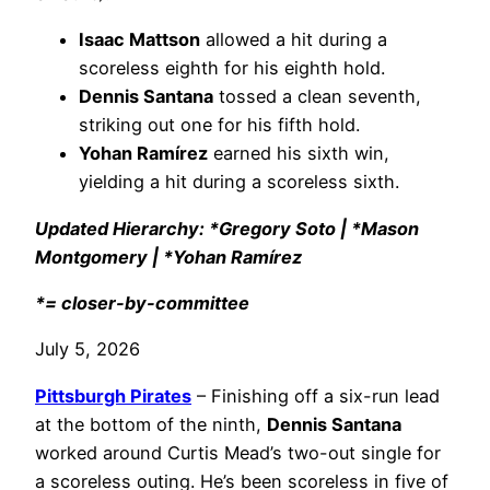
Isaac Mattson
allowed a hit during a
scoreless eighth for his eighth hold.
Dennis Santana
tossed a clean seventh,
striking out one for his fifth hold.
Yohan Ramírez
earned his sixth win,
yielding a hit during a scoreless sixth.
Updated Hierarchy: *Gregory Soto | *Mason
Montgomery | *Yohan Ramírez
*= closer-by-committee
July 5, 2026
Pittsburgh Pirates
– Finishing off a six-run lead
at the bottom of the ninth,
Dennis Santana
worked around Curtis Mead’s two-out single for
a scoreless outing. He’s been scoreless in five of