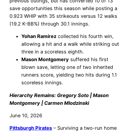
previous outings, but has converted 10 of 13
save opportunities this season while posting a
0.923 WHIP with 35 strikeouts versus 12 walks
(19.2 K-BB%) through 30.1 innings.
Yohan Ramírez
collected his fourth win,
allowing a hit and a walk while striking out
three in a scoreless eighth.
Mason Montgomery
suffered his first
blown save, letting one of two inherited
runners score, yielding two hits during 1.1
scoreless innings.
Hierarchy Remains: Gregory Soto | Mason
Montgomery | Carmen Mlodzinski
June 10, 2026
Pittsburgh Pirates
– Surviving a two-run home