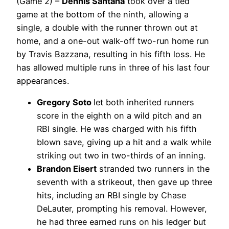
(Game 2) –
Dennis Santana
took over a tied
game at the bottom of the ninth, allowing a
single, a double with the runner thrown out at
home, and a one-out walk-off two-run home run
by Travis Bazzana, resulting in his fifth loss. He
has allowed multiple runs in three of his last four
appearances.
Gregory Soto
let both inherited runners
score in the eighth on a wild pitch and an
RBI single. He was charged with his fifth
blown save, giving up a hit and a walk while
striking out two in two-thirds of an inning.
Brandon Eisert
stranded two runners in the
seventh with a strikeout, then gave up three
hits, including an RBI single by Chase
DeLauter, prompting his removal. However,
he had three earned runs on his ledger but