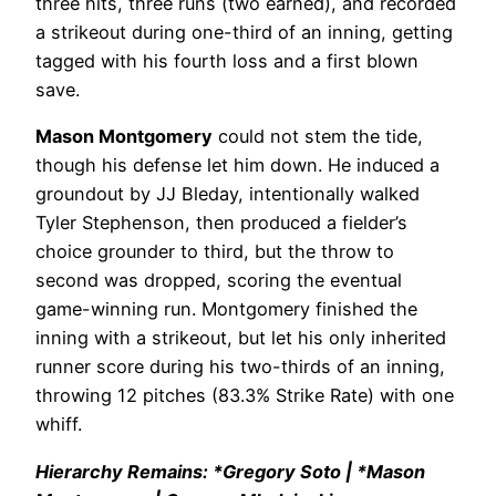
three hits, three runs (two earned), and recorded
a strikeout during one-third of an inning, getting
tagged with his fourth loss and a first blown
save.
Mason Montgomery
could not stem the tide,
though his defense let him down. He induced a
groundout by JJ Bleday, intentionally walked
Tyler Stephenson, then produced a fielder’s
choice grounder to third, but the throw to
second was dropped, scoring the eventual
game-winning run. Montgomery finished the
inning with a strikeout, but let his only inherited
runner score during his two-thirds of an inning,
throwing 12 pitches (83.3% Strike Rate) with one
whiff.
Hierarchy Remains: *Gregory Soto | *Mason