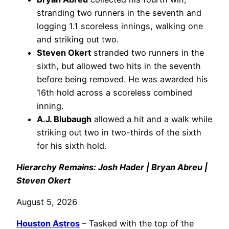
stranding two runners in the seventh and
logging 1.1 scoreless innings, walking one
and striking out two.
Steven Okert
stranded two runners in the
sixth, but allowed two hits in the seventh
before being removed. He was awarded his
16th hold across a scoreless combined
inning.
A.J. Blubaugh
allowed a hit and a walk while
striking out two in two-thirds of the sixth
for his sixth hold.
Hierarchy Remains: Josh Hader | Bryan Abreu |
Steven Okert
August 5, 2026
Houston Astros
– Tasked with the top of the