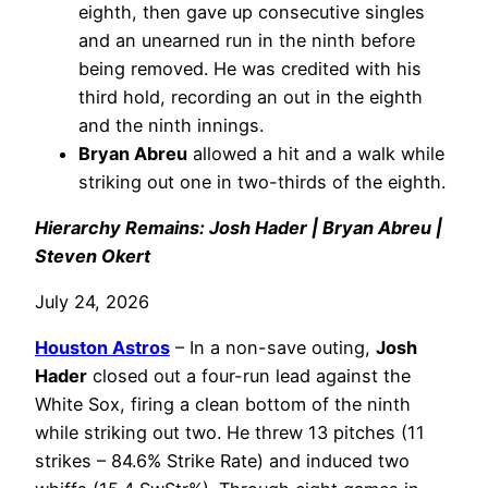
eighth, then gave up consecutive singles
and an unearned run in the ninth before
being removed. He was credited with his
third hold, recording an out in the eighth
and the ninth innings.
Bryan Abreu
allowed a hit and a walk while
striking out one in two-thirds of the eighth.
Hierarchy Remains: Josh Hader | Bryan Abreu |
Steven Okert
July 24, 2026
Houston Astros
– In a non-save outing,
Josh
Hader
closed out a four-run lead against the
White Sox, firing a clean bottom of the ninth
while striking out two. He threw 13 pitches (11
strikes – 84.6% Strike Rate) and induced two