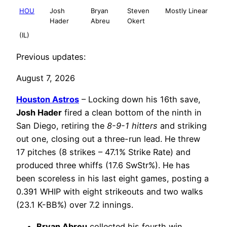
HOU
Josh
Bryan
Steven
Mostly Linear
Hader
Abreu
Okert
(IL)
Previous updates:
August 7, 2026
Houston Astros
– Locking down his 16th save,
Josh Hader
fired a clean bottom of the ninth in
San Diego, retiring the
8-9-1 hitters
and striking
out one, closing out a three-run lead. He threw
17 pitches (8 strikes – 47.1% Strike Rate) and
produced three whiffs (17.6 SwStr%). He has
been scoreless in his last eight games, posting a
0.391 WHIP with eight strikeouts and two walks
(23.1 K-BB%) over 7.2 innings.
Bryan Abreu
collected his fourth win,