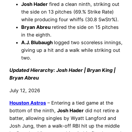
Josh Hader
fired a clean ninth, striking out
the side on 13 pitches (69.% Strike Rate)
while producing four whiffs (30.8 SwStr%).
Bryan Abreu
retired the side on 15 pitches
in the eighth.
A.J. Blubaugh
logged two scoreless innings,
giving up a hit and a walk while striking out
two.
Updated Hierarchy: Josh Hader | Bryan King |
Bryan Abreu
July 12, 2026
Houston Astros
– Entering a tied game at the
bottom of the ninth,
Josh Hader
did not retire a
batter, allowing singles by Wyatt Langford and
Josh Jung, then a walk-off RBI hit up the middle