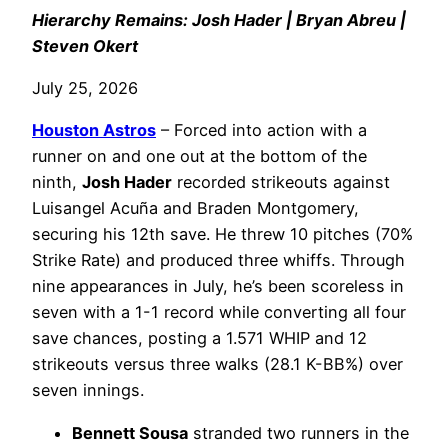
Hierarchy Remains: Josh Hader | Bryan Abreu |
Steven Okert
July 25, 2026
Houston Astros
– Forced into action with a
runner on and one out at the bottom of the
ninth,
Josh Hader
recorded strikeouts against
Luisangel Acuña and Braden Montgomery,
securing his 12th save. He threw 10 pitches (70%
Strike Rate) and produced three whiffs. Through
nine appearances in July, he’s been scoreless in
seven with a 1-1 record while converting all four
save chances, posting a 1.571 WHIP and 12
strikeouts versus three walks (28.1 K-BB%) over
seven innings.
Bennett Sousa
stranded two runners in the