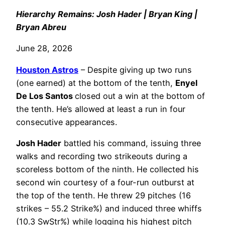
Hierarchy Remains: Josh Hader | Bryan King |
Bryan Abreu
June 28, 2026
Houston Astros
– Despite giving up two runs
(one earned) at the bottom of the tenth,
Enyel
De Los Santos
closed out a win at the bottom of
the tenth. He’s allowed at least a run in four
consecutive appearances.
Josh Hader
battled his command, issuing three
walks and recording two strikeouts during a
scoreless bottom of the ninth. He collected his
second win courtesy of a four-run outburst at
the top of the tenth. He threw 29 pitches (16
strikes – 55.2 Strike%) and induced three whiffs
(10.3 SwStr%) while logging his highest pitch