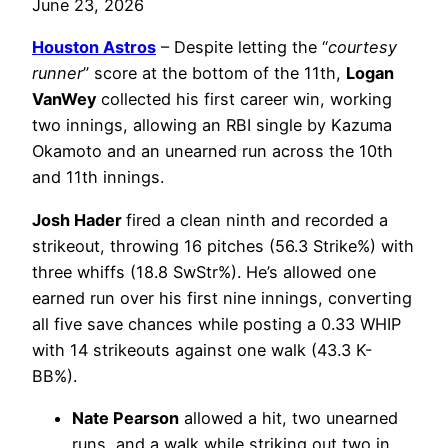
June 23, 2026
Houston Astros
– Despite letting the “
courtesy
runner
” score at the bottom of the 11th,
Logan
VanWey
collected his first career win, working
two innings, allowing an RBI single by Kazuma
Okamoto and an unearned run across the 10th
and 11th innings.
Josh Hader
fired a clean ninth and recorded a
strikeout, throwing 16 pitches (56.3 Strike%) with
three whiffs (18.8 SwStr%). He’s allowed one
earned run over his first nine innings, converting
all five save chances while posting a 0.33 WHIP
with 14 strikeouts against one walk (43.3 K-
BB%).
Nate Pearson
allowed a hit, two unearned
runs, and a walk while striking out two in