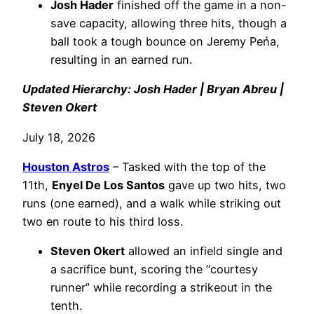
Josh Hader
finished off the game in a non-
save capacity, allowing three hits, though a
ball took a tough bounce on Jeremy Peńa,
resulting in an earned run.
Updated Hierarchy: Josh Hader | Bryan Abreu |
Steven Okert
July 18, 2026
Houston Astros
– Tasked with the top of the
11th,
Enyel De Los Santos
gave up two hits, two
runs (one earned), and a walk while striking out
two en route to his third loss.
Steven Okert
allowed an infield single and
a sacrifice bunt, scoring the “courtesy
runner” while recording a strikeout in the
tenth.