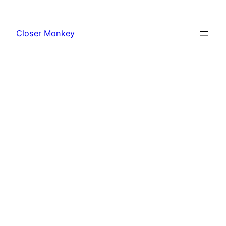
Skip
to
Closer Monkey
content