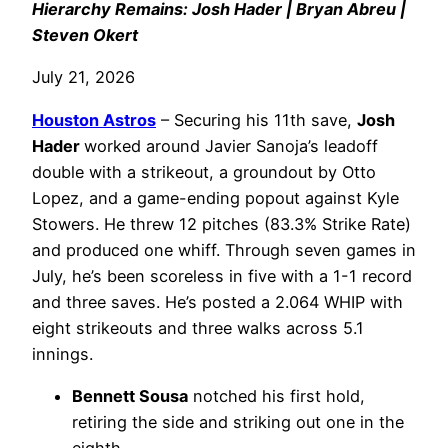
Hierarchy Remains: Josh Hader | Bryan Abreu |
Steven Okert
July 21, 2026
Houston Astros
– Securing his 11th save,
Josh
Hader
worked around Javier Sanoja’s leadoff
double with a strikeout, a groundout by Otto
Lopez, and a game-ending popout against Kyle
Stowers. He threw 12 pitches (83.3% Strike Rate)
and produced one whiff. Through seven games in
July, he’s been scoreless in five with a 1-1 record
and three saves. He’s posted a 2.064 WHIP with
eight strikeouts and three walks across 5.1
innings.
Bennett Sousa
notched his first hold,
retiring the side and striking out one in the
eighth.