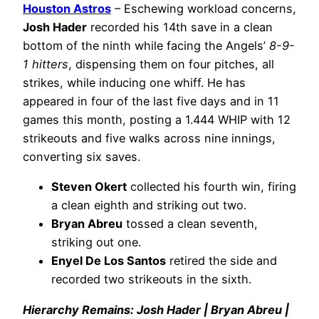
Houston Astros
– Eschewing workload concerns,
Josh Hader
recorded his 14th save in a clean
bottom of the ninth while facing the Angels’
8-9-
1 hitters
, dispensing them on four pitches, all
strikes, while inducing one whiff. He has
appeared in four of the last five days and in 11
games this month, posting a 1.444 WHIP with 12
strikeouts and five walks across nine innings,
converting six saves.
Steven Okert
collected his fourth win, firing
a clean eighth and striking out two.
Bryan Abreu
tossed a clean seventh,
striking out one.
Enyel De Los Santos
retired the side and
recorded two strikeouts in the sixth.
Hierarchy Remains: Josh Hader | Bryan Abreu |