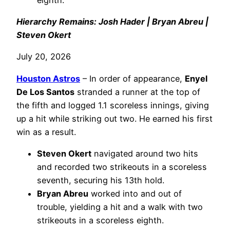
Hierarchy Remains: Josh Hader | Bryan Abreu |
Steven Okert
July 20, 2026
Houston Astros
– In order of appearance,
Enyel
De Los Santos
stranded a runner at the top of
the fifth and logged 1.1 scoreless innings, giving
up a hit while striking out two. He earned his first
win as a result.
Steven Okert
navigated around two hits
and recorded two strikeouts in a scoreless
seventh, securing his 13th hold.
Bryan Abreu
worked into and out of
trouble, yielding a hit and a walk with two
strikeouts in a scoreless eighth.