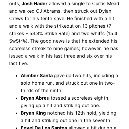
outs,
Josh Hader
allowed a single to Curtis Mead
and walked CJ Abrams, then struck out Dylan
Crews for his tenth save. He finished with a hit
and a walk with the strikeout on 13 pitches (7
strikes – 53.8% Strike Rate) and two whiffs (15.4
SwStr%). The good news is that he extended his
scoreless streak to nine games; however, he has
issued a walk in his last three and six over his
last five.
Alimber Santa
gave up two hits, including a
solo home run, and struck out one in two-
thirds of the ninth.
Bryan Abreu
tossed a scoreless eighth,
giving up a hit and striking out one.
Bryan King
notched his 12th hold, yielding
a hit and striking out one in the seventh.
Enyel De Los Santos
allowed a hit during a