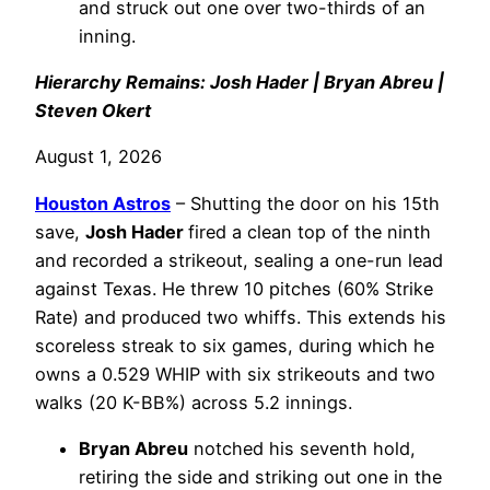
and struck out one over two-thirds of an
inning.
Hierarchy Remains: Josh Hader | Bryan Abreu |
Steven Okert
August 1, 2026
Houston Astros
– Shutting the door on his 15th
save,
Josh Hader
fired a clean top of the ninth
and recorded a strikeout, sealing a one-run lead
against Texas. He threw 10 pitches (60% Strike
Rate) and produced two whiffs. This extends his
scoreless streak to six games, during which he
owns a 0.529 WHIP with six strikeouts and two
walks (20 K-BB%) across 5.2 innings.
Bryan Abreu
notched his seventh hold,
retiring the side and striking out one in the