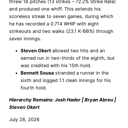
threw 18 pitches (13 strikes – 72.2% Strike Rate)
and produced one whiff. This extends his
scoreless streak to seven games, during which
he has recorded a 0.714 WHIP with eight
strikeouts and two walks (23.1 K-BB%) through
seven innings.
Steven Okert
allowed two hits and an
earned run in two-thirds of the eighth, but
was credited with his 15th hold.
Bennett Sousa
stranded a runner in the
sixth and logged 1.1 clean innings for his
fourth hold.
Hierarchy Remains: Josh Hader | Bryan Abreu |
Steven Okert
July 28, 2026