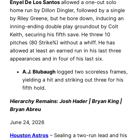
Enyel De Los Santos
allowed a one-out solo
home run by Dillon Dingler, followed by a single
by Riley Greene, but he bore down, inducing an
inning-ending double play groundout by Colt
Keith, securing his fifth save. He threw 10
pitches (80 Strike%) without a whiff. He has
allowed at least an earned run in his last three
appearances and in four of his last six.
A.J. Blubaugh
logged two scoreless frames,
yielding a hit and striking out three for his
fifth hold.
Hierarchy Remains: Josh Hader | Bryan King |
Bryan Abreu
June 24, 2026
Houston Astros
– Sealing a two-run lead and his