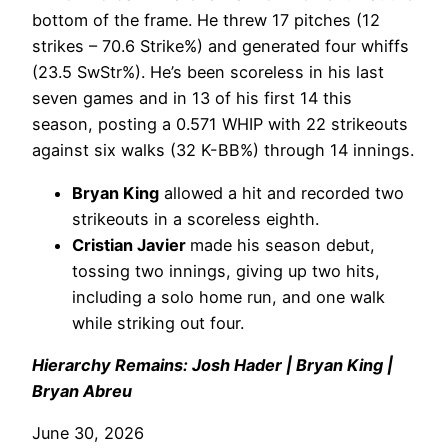
bottom of the frame. He threw 17 pitches (12
strikes – 70.6 Strike%) and generated four whiffs
(23.5 SwStr%). He’s been scoreless in his last
seven games and in 13 of his first 14 this
season, posting a 0.571 WHIP with 22 strikeouts
against six walks (32 K-BB%) through 14 innings.
Bryan King
allowed a hit and recorded two
strikeouts in a scoreless eighth.
Cristian Javier
made his season debut,
tossing two innings, giving up two hits,
including a solo home run, and one walk
while striking out four.
Hierarchy Remains: Josh Hader | Bryan King |
Bryan Abreu
June 30, 2026