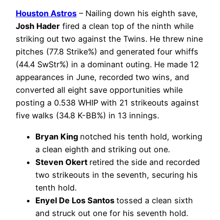
Houston Astros
– Nailing down his eighth save,
Josh Hader
fired a clean top of the ninth while
striking out two against the Twins. He threw nine
pitches (77.8 Strike%) and generated four whiffs
(44.4 SwStr%) in a dominant outing. He made 12
appearances in June, recorded two wins, and
converted all eight save opportunities while
posting a 0.538 WHIP with 21 strikeouts against
five walks (34.8 K-BB%) in 13 innings.
Bryan King
notched his tenth hold, working
a clean eighth and striking out one.
Steven Okert
retired the side and recorded
two strikeouts in the seventh, securing his
tenth hold.
Enyel De Los Santos
tossed a clean sixth
and struck out one for his seventh hold.