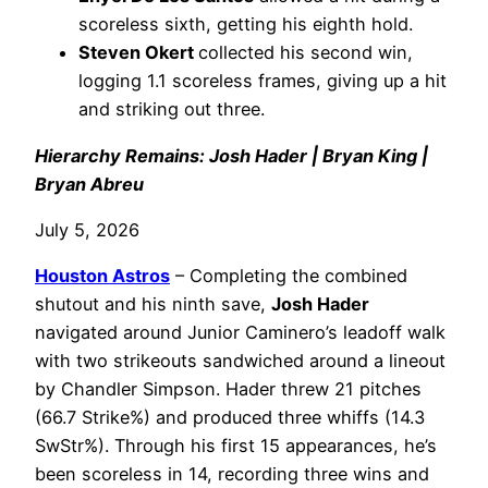
scoreless sixth, getting his eighth hold.
Steven Okert
collected his second win,
logging 1.1 scoreless frames, giving up a hit
and striking out three.
Hierarchy Remains: Josh Hader | Bryan King |
Bryan Abreu
July 5, 2026
Houston Astros
– Completing the combined
shutout and his ninth save,
Josh Hader
navigated around Junior Caminero’s leadoff walk
with two strikeouts sandwiched around a lineout
by Chandler Simpson. Hader threw 21 pitches
(66.7 Strike%) and produced three whiffs (14.3
SwStr%). Through his first 15 appearances, he’s
been scoreless in 14, recording three wins and