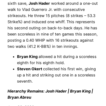
sixth save,
Josh Hader
worked around a one-out
walk to Vlad Guerrero Jr. with consecutive
strikeouts. He threw 15 pitches (8 strikes – 53.3
Strike%) and induced one whiff. This represents
his second outing on back-to-back days. He has
been scoreless in nine of ten games this season,
posting a 0.40 WHIP with 16 strikeouts against
two walks (41.2 K-BB%) in ten innings.
Bryan King
allowed a hit during a scoreless
eighth for his eighth hold.
Steven Okert
collected his first win, giving
up a hit and striking out one in a scoreless
seventh.
Hierarchy Remains: Josh Hader | Bryan King |
Bryan Abreu