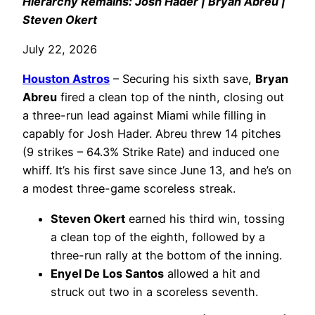
Hierarchy Remains: Josh Hader | Bryan Abreu |
Steven Okert
July 22, 2026
Houston Astros
– Securing his sixth save,
Bryan
Abreu
fired a clean top of the ninth, closing out
a three-run lead against Miami while filling in
capably for Josh Hader. Abreu threw 14 pitches
(9 strikes – 64.3% Strike Rate) and induced one
whiff. It’s his first save since June 13, and he’s on
a modest three-game scoreless streak.
Steven Okert
earned his third win, tossing
a clean top of the eighth, followed by a
three-run rally at the bottom of the inning.
Enyel De Los Santos
allowed a hit and
struck out two in a scoreless seventh.