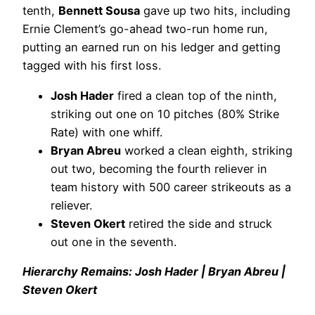
tenth,
Bennett Sousa
gave up two hits, including
Ernie Clement’s go-ahead two-run home run,
putting an earned run on his ledger and getting
tagged with his first loss.
Josh Hader
fired a clean top of the ninth,
striking out one on 10 pitches (80% Strike
Rate) with one whiff.
Bryan Abreu
worked a clean eighth, striking
out two, becoming the fourth reliever in
team history with 500 career strikeouts as a
reliever.
Steven Okert
retired the side and struck
out one in the seventh.
Hierarchy Remains: Josh Hader | Bryan Abreu |
Steven Okert