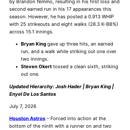
by Brandon Nimmo, resulting in his first loss and
second earned run in his 17 appearances this
season. However, he has posted a 0.913 WHIP
with 25 strikeouts and eight walks (28.3 K-BB%)
across 15.1 innings.
Bryan King
gave up three hits, an earned
run, and a walk while striking out one over
two innings.
Steven Okert
tossed a clean sixth, striking
out one.
Updated Hierarchy: Josh Hader | Bryan King |
Enyel De Los Santos
July 7, 2026
Houston Astros
– Forced into action at the
bottom of the ninth with a runner on and two