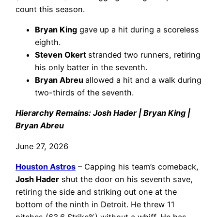
count this season.
Bryan King
gave up a hit during a scoreless
eighth.
Steven Okert
stranded two runners, retiring
his only batter in the seventh.
Bryan Abreu
allowed a hit and a walk during
two-thirds of the seventh.
Hierarchy Remains: Josh Hader | Bryan King |
Bryan Abreu
June 27, 2026
Houston Astros
– Capping his team’s comeback,
Josh Hader
shut the door on his seventh save,
retiring the side and striking out one at the
bottom of the ninth in Detroit. He threw 11