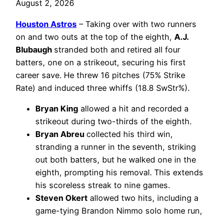
August 2, 2026
Houston Astros
– Taking over with two runners
on and two outs at the top of the eighth,
A.J.
Blubaugh
stranded both and retired all four
batters, one on a strikeout, securing his first
career save. He threw 16 pitches (75% Strike
Rate) and induced three whiffs (18.8 SwStr%).
Bryan King
allowed a hit and recorded a
strikeout during two-thirds of the eighth.
Bryan Abreu
collected his third win,
stranding a runner in the seventh, striking
out both batters, but he walked one in the
eighth, prompting his removal. This extends
his scoreless streak to nine games.
Steven Okert
allowed two hits, including a
game-tying Brandon Nimmo solo home run,