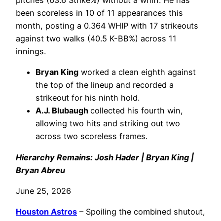
pitches (63.6 Strike%) without a whiff. He has
been scoreless in 10 of 11 appearances this
month, posting a 0.364 WHIP with 17 strikeouts
against two walks (40.5 K-BB%) across 11
innings.
Bryan King
worked a clean eighth against
the top of the lineup and recorded a
strikeout for his ninth hold.
A.J. Blubaugh
collected his fourth win,
allowing two hits and striking out two
across two scoreless frames.
Hierarchy Remains: Josh Hader | Bryan King |
Bryan Abreu
June 25, 2026
Houston Astros
– Spoiling the combined shutout,