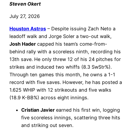
Steven Okert
July 27, 2026
Houston Astros
– Despite issuing Zach Neto a
leadoff walk and Jorge Soler a two-out walk,
Josh Hader
capped his team’s come-from-
behind rally with a scoreless ninth, recording his
13th save. He only threw 12 of his 24 pitches for
strikes and induced two whiffs (8.3 SwStr%).
Through ten games this month, he owns a 1-1
record with five saves. However, he has posted a
1.625 WHIP with 12 strikeouts and five walks
(18.9 K-BB%) across eight innings.
Cristian Javier
earned his first win, logging
five scoreless innings, scattering three hits
and striking out seven.