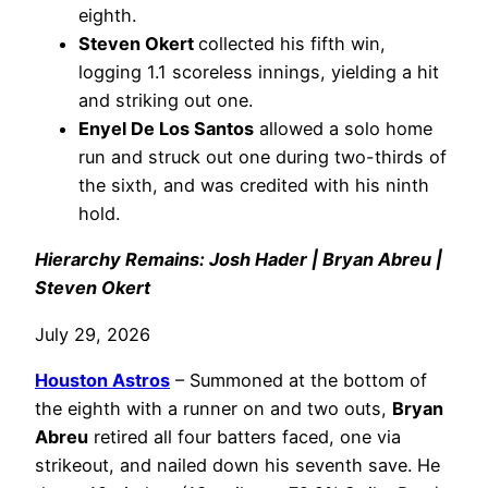
eighth.
Steven Okert
collected his fifth win,
logging 1.1 scoreless innings, yielding a hit
and striking out one.
Enyel De Los Santos
allowed a solo home
run and struck out one during two-thirds of
the sixth, and was credited with his ninth
hold.
Hierarchy Remains: Josh Hader | Bryan Abreu |
Steven Okert
July 29, 2026
Houston Astros
– Summoned at the bottom of
the eighth with a runner on and two outs,
Bryan
Abreu
retired all four batters faced, one via
strikeout, and nailed down his seventh save. He