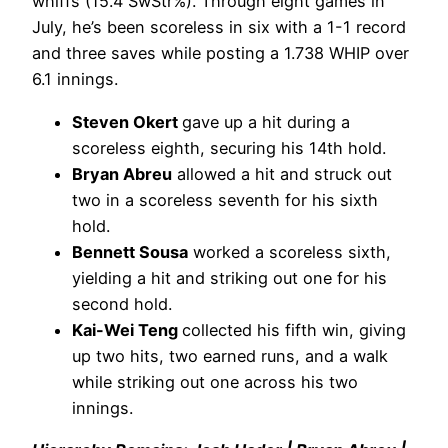
whiffs (15.4 SwStr%). Through eight games in
July, he’s been scoreless in six with a 1-1 record
and three saves while posting a 1.738 WHIP over
6.1 innings.
Steven Okert
gave up a hit during a
scoreless eighth, securing his 14th hold.
Bryan Abreu
allowed a hit and struck out
two in a scoreless seventh for his sixth
hold.
Bennett Sousa
worked a scoreless sixth,
yielding a hit and striking out one for his
second hold.
Kai-Wei Teng
collected his fifth win, giving
up two hits, two earned runs, and a walk
while striking out one across his two
innings.