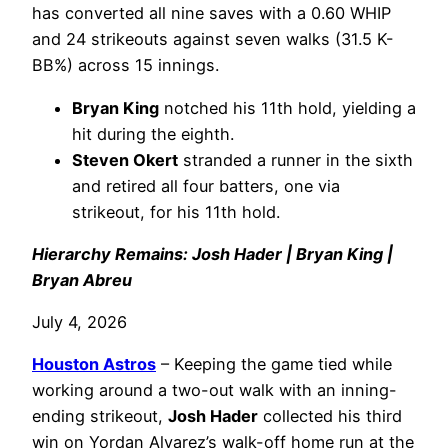
has converted all nine saves with a 0.60 WHIP
and 24 strikeouts against seven walks (31.5 K-
BB%) across 15 innings.
Bryan King
notched his 11th hold, yielding a
hit during the eighth.
Steven Okert
stranded a runner in the sixth
and retired all four batters, one via
strikeout, for his 11th hold.
Hierarchy Remains: Josh Hader | Bryan King |
Bryan Abreu
July 4, 2026
Houston Astros
– Keeping the game tied while
working around a two-out walk with an inning-
ending strikeout,
Josh Hader
collected his third
win on Yordan Alvarez’s walk-off home run at the