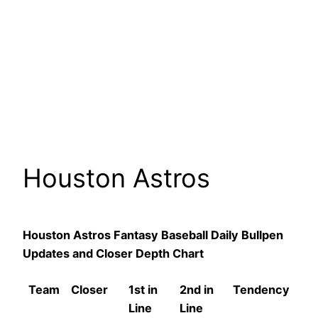
Houston Astros
Houston Astros Fantasy Baseball Daily Bullpen
Updates and Closer Depth Chart
Team
Closer
1st in
2nd in
Tendency
Line
Line