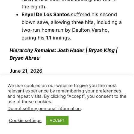
the eighth.
Enyel De Los Santos
suffered his second
blown save, allowing three hits, including a
two-run home run by Daulton Varsho,
during his 1.1 innings.
Hierarchy Remains: Josh Hader | Bryan King |
Bryan Abreu
June 21, 2026
Houston Astros
– Shutting the door on a one-run
We use cookies on our website to give you the most
lead and his fifth save,
Josh Hader
fired a clean
relevant experience by remembering your preferences
and repeat visits. By clicking “Accept”, you consent to the
top of the ninth and recorded two strikeouts
use of these cookies.
against the Guardians. He threw nine pitches
Do not sell my personal information
.
(88.9 Strike%) and generated four whiffs (44.4
Cookie settings
ACCEPT
SwStr%). Through his first eight appearances,
he’s posted a 0.375 WHIP with 13 strikeouts