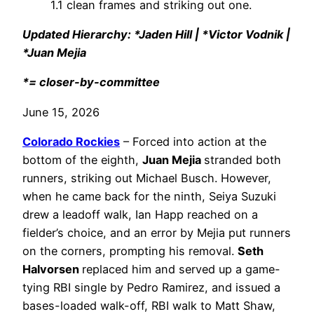
1.1 clean frames and striking out one.
Updated Hierarchy: *Jaden Hill | *Victor Vodnik |
*Juan Mejia
*= closer-by-committee
June 15, 2026
Colorado Rockies
– Forced into action at the
bottom of the eighth,
Juan Mejia
stranded both
runners, striking out Michael Busch. However,
when he came back for the ninth, Seiya Suzuki
drew a leadoff walk, Ian Happ reached on a
fielder’s choice, and an error by Mejia put runners
on the corners, prompting his removal.
Seth
Halvorsen
replaced him and served up a game-
tying RBI single by Pedro Ramirez, and issued a
bases-loaded walk-off, RBI walk to Matt Shaw,