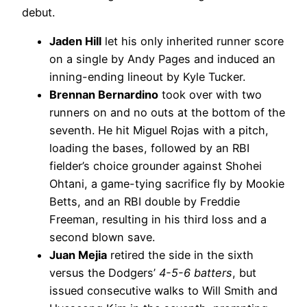
debut.
Jaden Hill
let his only inherited runner score
on a single by Andy Pages and induced an
inning-ending lineout by Kyle Tucker.
Brennan Bernardino
took over with two
runners on and no outs at the bottom of the
seventh. He hit Miguel Rojas with a pitch,
loading the bases, followed by an RBI
fielder’s choice grounder against Shohei
Ohtani, a game-tying sacrifice fly by Mookie
Betts, and an RBI double by Freddie
Freeman, resulting in his third loss and a
second blown save.
Juan Mejia
retired the side in the sixth
versus the Dodgers’
4-5-6 batters
, but
issued consecutive walks to Will Smith and