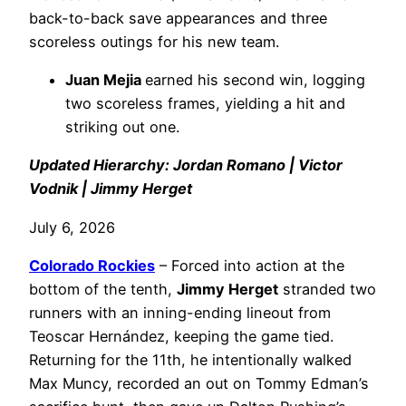
back-to-back save appearances and three
scoreless outings for his new team.
Juan Mejia
earned his second win, logging
two scoreless frames, yielding a hit and
striking out one.
Updated Hierarchy: Jordan Romano | Victor
Vodnik | Jimmy Herget
July 6, 2026
Colorado Rockies
– Forced into action at the
bottom of the tenth,
Jimmy Herget
stranded two
runners with an inning-ending lineout from
Teoscar Hernández, keeping the game tied.
Returning for the 11th, he intentionally walked
Max Muncy, recorded an out on Tommy Edman’s