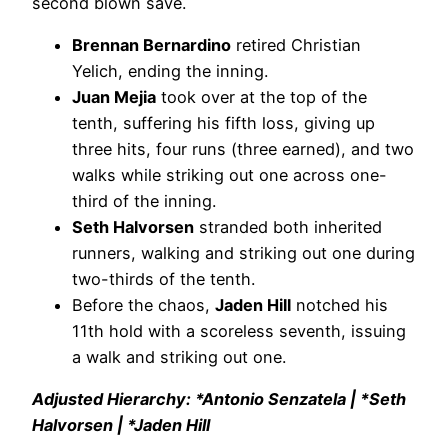
second blown save.
Brennan Bernardino
retired Christian
Yelich, ending the inning.
Juan Mejia
took over at the top of the
tenth, suffering his fifth loss, giving up
three hits, four runs (three earned), and two
walks while striking out one across one-
third of the inning.
Seth Halvorsen
stranded both inherited
runners, walking and striking out one during
two-thirds of the tenth.
Before the chaos,
Jaden Hill
notched his
11th hold with a scoreless seventh, issuing
a walk and striking out one.
Adjusted Hierarchy: *Antonio Senzatela | *Seth
Halvorsen | *Jaden Hill