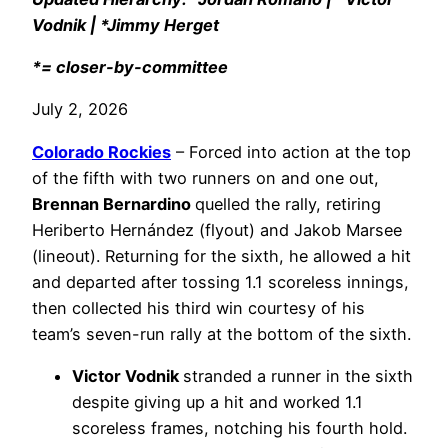
Vodnik | *Jimmy Herget
*= closer-by-committee
July 2, 2026
Colorado Rockies
– Forced into action at the top
of the fifth with two runners on and one out,
Brennan Bernardino
quelled the rally, retiring
Heriberto Hernández (flyout) and Jakob Marsee
(lineout). Returning for the sixth, he allowed a hit
and departed after tossing 1.1 scoreless innings,
then collected his third win courtesy of his
team’s seven-run rally at the bottom of the sixth.
Victor Vodnik
stranded a runner in the sixth
despite giving up a hit and worked 1.1
scoreless frames, notching his fourth hold.