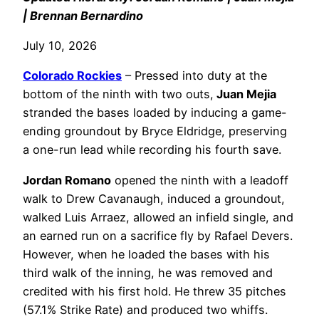
| Brennan Bernardino
July 10, 2026
Colorado Rockies
– Pressed into duty at the
bottom of the ninth with two outs,
Juan Mejia
stranded the bases loaded by inducing a game-
ending groundout by Bryce Eldridge, preserving
a one-run lead while recording his fourth save.
Jordan Romano
opened the ninth with a leadoff
walk to Drew Cavanaugh, induced a groundout,
walked Luis Arraez, allowed an infield single, and
an earned run on a sacrifice fly by Rafael Devers.
However, when he loaded the bases with his
third walk of the inning, he was removed and
credited with his first hold. He threw 35 pitches
(57.1% Strike Rate) and produced two whiffs.