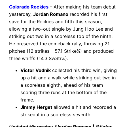
Colorado Rockies
– After making his team debut
yesterday,
Jordan Romano
recorded his first
save for the Rockies and fifth this season,
allowing a two-out single by Jung Hoo Lee and
striking out two in a scoreless top of the ninth.
He preserved the comeback rally, throwing 21
pitches (12 strikes – 57.1 Strike%) and produced
three whiffs (14.3 SwStr%).
Victor Vodnik
collected his third win, giving
up a hit and a walk while striking out two in
a scoreless eighth, ahead of his team
scoring three runs at the bottom of the
frame.
Jimmy Herget
allowed a hit and recorded a
strikeout in a scoreless seventh.
Updated Hierarchy: *Jordan Romano | *Victor