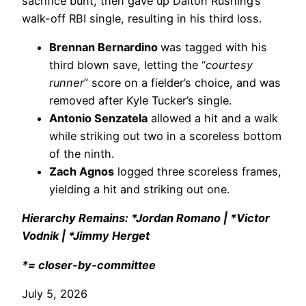
sacrifice bunt, then gave up Dalton Rushing’s
walk-off RBI single, resulting in his third loss.
Brennan Bernardino
was tagged with his
third blown save, letting the “
courtesy
runner
” score on a fielder’s choice, and was
removed after Kyle Tucker’s single.
Antonio Senzatela
allowed a hit and a walk
while striking out two in a scoreless bottom
of the ninth.
Zach Agnos
logged three scoreless frames,
yielding a hit and striking out one.
Hierarchy Remains: *Jordan Romano | *Victor
Vodnik | *Jimmy Herget
*= closer-by-committee
July 5, 2026