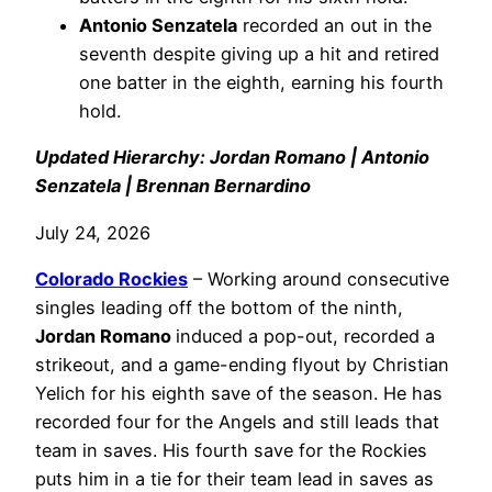
Antonio Senzatela
recorded an out in the
seventh despite giving up a hit and retired
one batter in the eighth, earning his fourth
hold.
Updated Hierarchy: Jordan Romano | Antonio
Senzatela | Brennan Bernardino
July 24, 2026
Colorado Rockies
– Working around consecutive
singles leading off the bottom of the ninth,
Jordan Romano
induced a pop-out, recorded a
strikeout, and a game-ending flyout by Christian
Yelich for his eighth save of the season. He has
recorded four for the Angels and still leads that
team in saves. His fourth save for the Rockies
puts him in a tie for their team lead in saves as