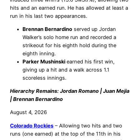
hits and an earned run. He has allowed at least a
run in his last two appearances.
Brennan Bernardino
served up Jordan
Walker’s solo home run and recorded a
strikeout for his eighth hold during the
eighth inning.
Parker Mushinski
earned his first win,
giving up a hit and a walk across 1.1
scoreless innings.
Hierarchy Remains: Jordan Romano | Juan Mejia
| Brennan Bernardino
August 4, 2026
Colorado Rockies
– Allowing two hits and two
runs (one earned) at the top of the 11th in his