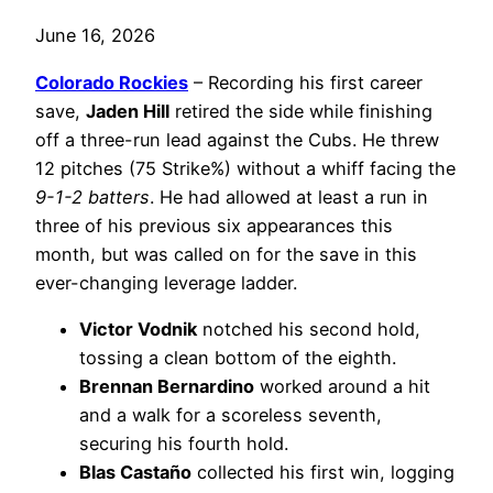
June 16, 2026
Colorado Rockies
– Recording his first career
save,
Jaden Hill
retired the side while finishing
off a three-run lead against the Cubs. He threw
12 pitches (75 Strike%) without a whiff facing the
9-1-2 batters
. He had allowed at least a run in
three of his previous six appearances this
month, but was called on for the save in this
ever-changing leverage ladder.
Victor Vodnik
notched his second hold,
tossing a clean bottom of the eighth.
Brennan Bernardino
worked around a hit
and a walk for a scoreless seventh,
securing his fourth hold.
Blas Castaño
collected his first win, logging