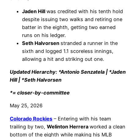
Jaden Hill
was credited with his tenth hold
despite issuing two walks and retiring one
batter in the eighth, getting two earned
runs on his ledger.
Seth Halvorsen
stranded a runner in the
sixth and logged 1.1 scoreless innings,
allowing a hit and striking out one.
Updated Hierarchy: *Antonio Senzatela | *Jaden
Hill | *Seth Halvorsen
*= closer-by-committee
May 25, 2026
Colorado Rockies
– Entering with his team
trailing by two,
Welinton Herrera
worked a clean
bottom of the eighth while making his MLB