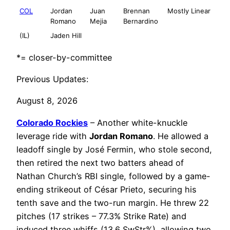
COL
Jordan
Juan
Brennan
Mostly Linear
Romano
Mejia
Bernardino
(IL)
Jaden Hill
*= closer-by-committee
Previous Updates:
August 8, 2026
Colorado Rockies
– Another white-knuckle
leverage ride with
Jordan Romano
. He allowed a
leadoff single by José Fermin, who stole second,
then retired the next two batters ahead of
Nathan Church’s RBI single, followed by a game-
ending strikeout of César Prieto, securing his
tenth save and the two-run margin. He threw 22
pitches (17 strikes – 77.3% Strike Rate) and
induced three whiffs (13.6 SwStr%), allowing two