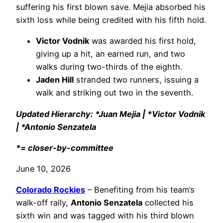
suffering his first blown save. Mejia absorbed his
sixth loss while being credited with his fifth hold.
Victor Vodnik
was awarded his first hold,
giving up a hit, an earned run, and two
walks during two-thirds of the eighth.
Jaden Hill
stranded two runners, issuing a
walk and striking out two in the seventh.
Updated Hierarchy: *Juan Mejia | *Victor Vodnik
| *Antonio Senzatela
*= closer-by-committee
June 10, 2026
Colorado Rockies
– Benefiting from his team’s
walk-off rally,
Antonio Senzatela
collected his
sixth win and was tagged with his third blown