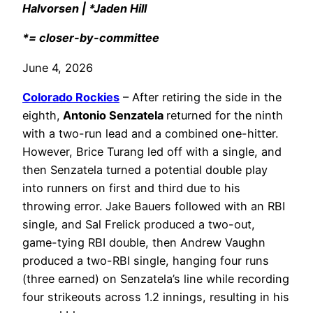
Halvorsen | *Jaden Hill
*= closer-by-committee
June 4, 2026
Colorado Rockies
– After retiring the side in the
eighth,
Antonio Senzatela
returned for the ninth
with a two-run lead and a combined one-hitter.
However, Brice Turang led off with a single, and
then Senzatela turned a potential double play
into runners on first and third due to his
throwing error. Jake Bauers followed with an RBI
single, and Sal Frelick produced a two-out,
game-tying RBI double, then Andrew Vaughn
produced a two-RBI single, hanging four runs
(three earned) on Senzatela’s line while recording
four strikeouts across 1.2 innings, resulting in his