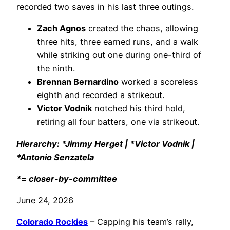
recorded two saves in his last three outings.
Zach Agnos
created the chaos, allowing
three hits, three earned runs, and a walk
while striking out one during one-third of
the ninth.
Brennan Bernardino
worked a scoreless
eighth and recorded a strikeout.
Victor Vodnik
notched his third hold,
retiring all four batters, one via strikeout.
Hierarchy: *Jimmy Herget | *Victor Vodnik |
*Antonio Senzatela
*= closer-by-committee
June 24, 2026
Colorado Rockies
– Capping his team’s rally,