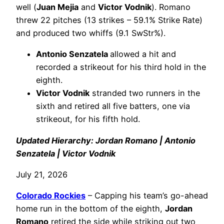
well (
Juan Mejia
and
Victor Vodnik
). Romano
threw 22 pitches (13 strikes – 59.1% Strike Rate)
and produced two whiffs (9.1 SwStr%).
Antonio Senzatela
allowed a hit and
recorded a strikeout for his third hold in the
eighth.
Victor Vodnik
stranded two runners in the
sixth and retired all five batters, one via
strikeout, for his fifth hold.
Updated Hierarchy: Jordan Romano | Antonio
Senzatela | Victor Vodnik
July 21, 2026
Colorado Rockies
– Capping his team’s go-ahead
home run in the bottom of the eighth,
Jordan
Romano
retired the side while striking out two