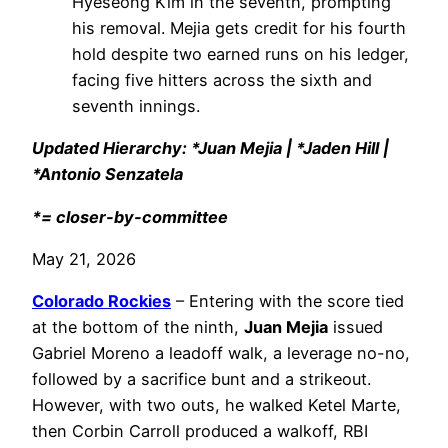
Hyeseong Kim in the seventh, prompting
his removal. Mejia gets credit for his fourth
hold despite two earned runs on his ledger,
facing five hitters across the sixth and
seventh innings.
Updated Hierarchy: *Juan Mejia | *Jaden Hill |
*Antonio Senzatela
*= closer-by-committee
May 21, 2026
Colorado Rockies
– Entering with the score tied
at the bottom of the ninth,
Juan Mejia
issued
Gabriel Moreno a leadoff walk, a leverage no-no,
followed by a sacrifice bunt and a strikeout.
However, with two outs, he walked Ketel Marte,
then Corbin Carroll produced a walkoff, RBI