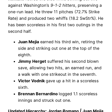
against Washington’s
9-1-2 hitters
, preserving a
one-run lead. He threw 11 pitches (72.7% Strike
Rate) and produced two whiffs (18.2 SwStr%). He
has been scoreless in his first two outings in the
second half.
Juan Mejia
earned his third win, retiring the
side and striking out one at the top of the
eighth.
Jimmy Herget
suffered his second blown
save, allowing two hits, an earned run, and
a walk with one strikeout in the seventh.
Victor Vodnik
gave up a hit in a scoreless
sixth.
Brennan Bernardino
logged 1.1 scoreless
innings and struck out one.
Updated Hierarchy: Jordan Romano | Juan Mejia