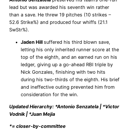
lead but was awarded his seventh win rather
than a save. He threw 19 pitches (10 strikes –
52.6 Strike%) and produced four whiffs (21.1
SwStr%).
Jaden Hill
suffered his third blown save,
letting his only inherited runner score at the
top of the eighth, and an earned run on his
ledger, giving up a go-ahead RBI triple by
Nick Gonzales, finishing with two hits
during his two-thirds of the eighth. His brief
and ineffective outing prevented him from
consideration for the win.
Updated Hierarchy: *Antonio Senzatela | *Victor
Vodnik | *Juan Mejia
*= closer-by-committee