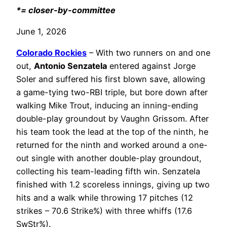
*= closer-by-committee
June 1, 2026
Colorado Rockies
– With two runners on and one
out,
Antonio Senzatela
entered against Jorge
Soler and suffered his first blown save, allowing
a game-tying two-RBI triple, but bore down after
walking Mike Trout, inducing an inning-ending
double-play groundout by Vaughn Grissom. After
his team took the lead at the top of the ninth, he
returned for the ninth and worked around a one-
out single with another double-play groundout,
collecting his team-leading fifth win. Senzatela
finished with 1.2 scoreless innings, giving up two
hits and a walk while throwing 17 pitches (12
strikes – 70.6 Strike%) with three whiffs (17.6
SwStr%).