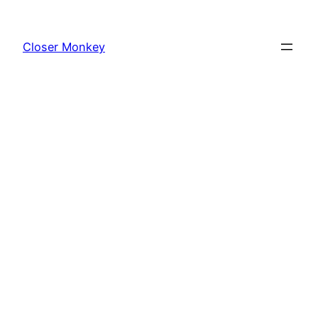
Skip
to
Closer Monkey
content