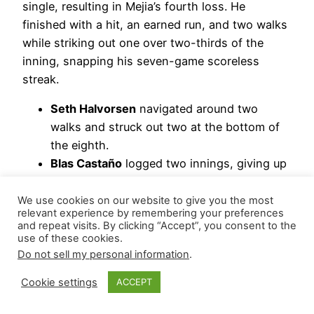
single, resulting in Mejia’s fourth loss. He
finished with a hit, an earned run, and two walks
while striking out one over two-thirds of the
inning, snapping his seven-game scoreless
streak.
Seth Halvorsen
navigated around two
walks and struck out two at the bottom of
the eighth.
Blas Castaño
logged two innings, giving up
two hits, an earned run, and three walks
while striking out one.
We use cookies on our website to give you the most
relevant experience by remembering your preferences
and repeat visits. By clicking “Accept”, you consent to the
Hierarchy Remains: Juan Mejia | Jaden Hill |
use of these cookies.
Antonio Senzatela
Do not sell my personal information
.
May 20, 2026
Cookie settings
ACCEPT
Colorado Rockies
– A common mistake by a