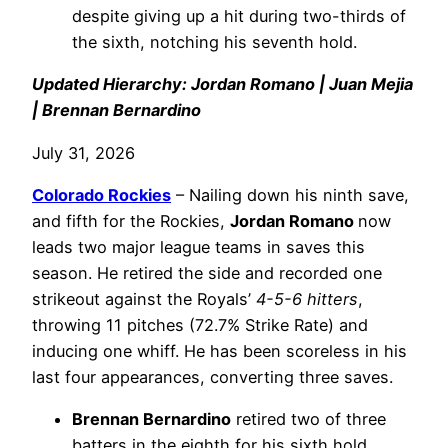
despite giving up a hit during two-thirds of
the sixth, notching his seventh hold.
Updated Hierarchy: Jordan Romano | Juan Mejia
| Brennan Bernardino
July 31, 2026
Colorado Rockies
– Nailing down his ninth save,
and fifth for the Rockies,
Jordan Romano
now
leads two major league teams in saves this
season. He retired the side and recorded one
strikeout against the Royals’
4-5-6 hitters
,
throwing 11 pitches (72.7% Strike Rate) and
inducing one whiff. He has been scoreless in his
last four appearances, converting three saves.
Brennan Bernardino
retired two of three
batters in the eighth for his sixth hold.