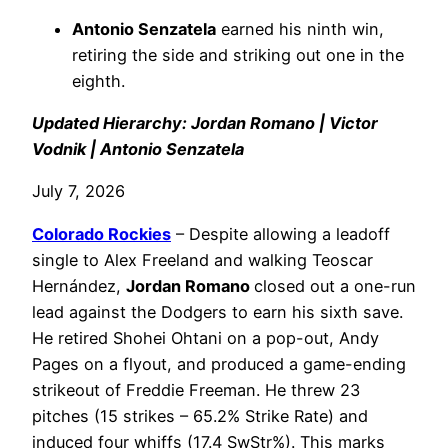
Antonio Senzatela
earned his ninth win,
retiring the side and striking out one in the
eighth.
Updated Hierarchy: Jordan Romano | Victor
Vodnik | Antonio Senzatela
July 7, 2026
Colorado Rockies
– Despite allowing a leadoff
single to Alex Freeland and walking Teoscar
Hernández,
Jordan Romano
closed out a one-run
lead against the Dodgers to earn his sixth save.
He retired Shohei Ohtani on a pop-out, Andy
Pages on a flyout, and produced a game-ending
strikeout of Freddie Freeman. He threw 23
pitches (15 strikes – 65.2% Strike Rate) and
induced four whiffs (17.4 SwStr%). This marks