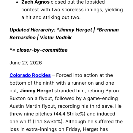
Zach Agnos
closed out the lopsided
contest with two scoreless innings, yielding
a hit and striking out two.
Updated Hierarchy: *Jimmy Herget | *Brennan
Bernardino | Victor Vodnik
*= closer-by-committee
June 27, 2026
Colorado Rockies
– Forced into action at the
bottom of the ninth with a runner on and one
out,
Jimmy Herget
stranded him, retiring Byron
Buxton on a flyout, followed by a game-ending
Austin Martin flyout, recording his third save. He
threw nine pitches (44.4 Strike%) and induced
one whiff (11.1 SwStr%). Although he suffered the
loss in extra-innings on Friday, Herget has