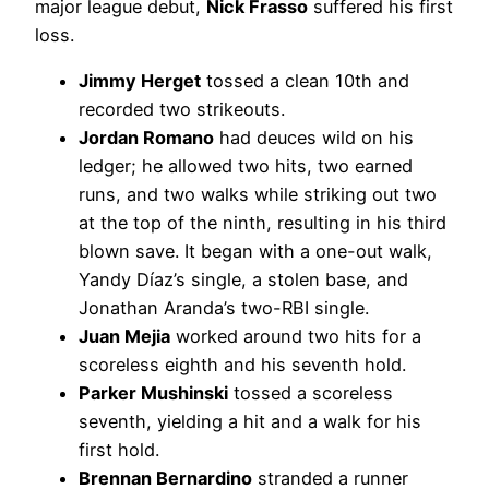
major league debut,
Nick Frasso
suffered his first
loss.
Jimmy Herget
tossed a clean 10th and
recorded two strikeouts.
Jordan Romano
had deuces wild on his
ledger; he allowed two hits, two earned
runs, and two walks while striking out two
at the top of the ninth, resulting in his third
blown save. It began with a one-out walk,
Yandy Díaz’s single, a stolen base, and
Jonathan Aranda’s two-RBI single.
Juan Mejia
worked around two hits for a
scoreless eighth and his seventh hold.
Parker Mushinski
tossed a scoreless
seventh, yielding a hit and a walk for his
first hold.
Brennan Bernardino
stranded a runner