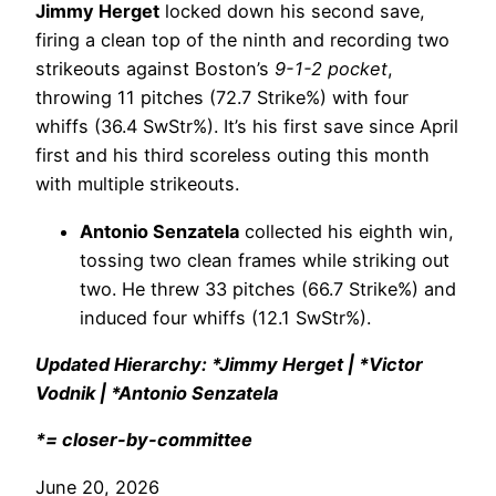
Jimmy Herget
locked down his second save,
firing a clean top of the ninth and recording two
strikeouts against Boston’s
9-1-2 pocket
,
throwing 11 pitches (72.7 Strike%) with four
whiffs (36.4 SwStr%). It’s his first save since April
first and his third scoreless outing this month
with multiple strikeouts.
Antonio Senzatela
collected his eighth win,
tossing two clean frames while striking out
two. He threw 33 pitches (66.7 Strike%) and
induced four whiffs (12.1 SwStr%).
Updated Hierarchy: *Jimmy Herget | *Victor
Vodnik | *Antonio Senzatela
*= closer-by-committee
June 20, 2026