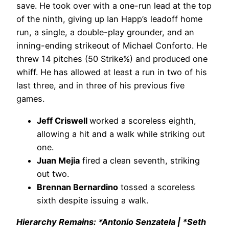
save. He took over with a one-run lead at the top
of the ninth, giving up Ian Happ’s leadoff home
run, a single, a double-play grounder, and an
inning-ending strikeout of Michael Conforto. He
threw 14 pitches (50 Strike%) and produced one
whiff. He has allowed at least a run in two of his
last three, and in three of his previous five
games.
Jeff Criswell
worked a scoreless eighth,
allowing a hit and a walk while striking out
one.
Juan Mejia
fired a clean seventh, striking
out two.
Brennan Bernardino
tossed a scoreless
sixth despite issuing a walk.
Hierarchy Remains: *Antonio Senzatela | *Seth