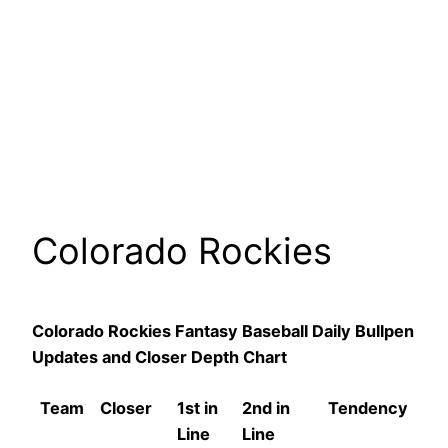
Colorado Rockies
Colorado Rockies Fantasy Baseball Daily Bullpen
Updates and Closer Depth Chart
Team
Closer
1st in
2nd in
Tendency
Line
Line