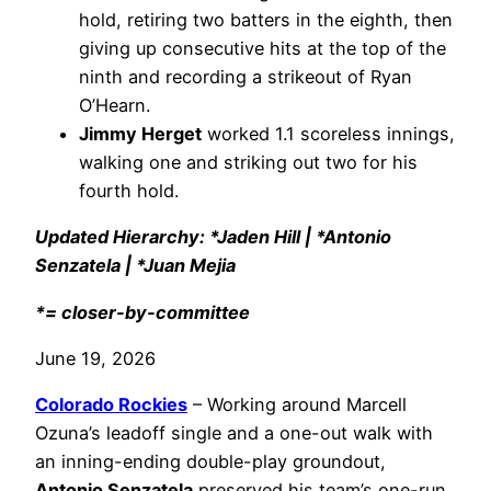
hold, retiring two batters in the eighth, then
giving up consecutive hits at the top of the
ninth and recording a strikeout of Ryan
O’Hearn.
Jimmy Herget
worked 1.1 scoreless innings,
walking one and striking out two for his
fourth hold.
Updated Hierarchy: *Jaden Hill | *Antonio
Senzatela | *Juan Mejia
*= closer-by-committee
June 19, 2026
Colorado Rockies
– Working around Marcell
Ozuna’s leadoff single and a one-out walk with
an inning-ending double-play groundout,
Antonio Senzatela
preserved his team’s one-run