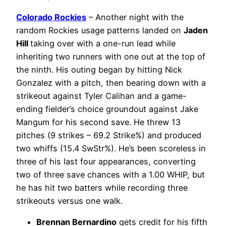
Colorado Rockies
– Another night with the
random Rockies usage patterns landed on
Jaden
Hill
taking over with a one-run lead while
inheriting two runners with one out at the top of
the ninth. His outing began by hitting Nick
Gonzalez with a pitch, then bearing down with a
strikeout against Tyler Calihan and a game-
ending fielder’s choice groundout against Jake
Mangum for his second save. He threw 13
pitches (9 strikes – 69.2 Strike%) and produced
two whiffs (15.4 SwStr%). He’s been scoreless in
three of his last four appearances, converting
two of three save chances with a 1.00 WHIP, but
he has hit two batters while recording three
strikeouts versus one walk.
Brennan Bernardino
gets credit for his fifth