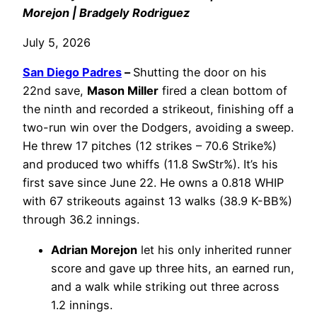
Morejon | Bradgely Rodriguez
July 5, 2026
San Diego Padres
–
Shutting the door on his
22nd save,
Mason Miller
fired a clean bottom of
the ninth and recorded a strikeout, finishing off a
two-run win over the Dodgers, avoiding a sweep.
He threw 17 pitches (12 strikes – 70.6 Strike%)
and produced two whiffs (11.8 SwStr%). It’s his
first save since June 22. He owns a 0.818 WHIP
with 67 strikeouts against 13 walks (38.9 K-BB%)
through 36.2 innings.
Adrian Morejon
let his only inherited runner
score and gave up three hits, an earned run,
and a walk while striking out three across
1.2 innings.