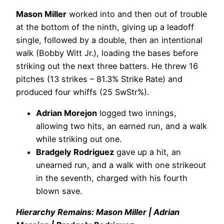
Mason Miller
worked into and then out of trouble
at the bottom of the ninth, giving up a leadoff
single, followed by a double, then an intentional
walk (Bobby Witt Jr.), loading the bases before
striking out the next three batters. He threw 16
pitches (13 strikes – 81.3% Strike Rate) and
produced four whiffs (25 SwStr%).
Adrian Morejon
logged two innings,
allowing two hits, an earned run, and a walk
while striking out one.
Bradgely Rodriguez
gave up a hit, an
unearned run, and a walk with one strikeout
in the seventh, charged with his fourth
blown save.
Hierarchy Remains: Mason Miller | Adrian