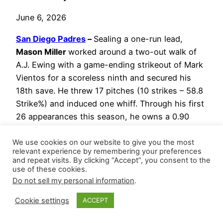
June 6, 2026
San Diego Padres
–
Sealing a one-run lead,
Mason Miller
worked around a two-out walk of
A.J. Ewing with a game-ending strikeout of Mark
Vientos for a scoreless ninth and secured his
18th save. He threw 17 pitches (10 strikes – 58.8
Strike%) and induced one whiff. Through his first
26 appearances this season, he owns a 0.90
WHIP with 51 strikeouts versus 12 walks (37.5 K-
BB%) across 26.2 innings.
We use cookies on our website to give you the most
relevant experience by remembering your preferences
and repeat visits. By clicking “Accept”, you consent to the
Jason Adam
navigated around two hits for
use of these cookies.
a scoreless eighth and his 13th hold.
Do not sell my personal information
.
Bradgley Rodriguez
gave up Marcus
Cookie settings
ACCEPT
Semien’s solo home run and picked up his
first win at the top of the seventh.