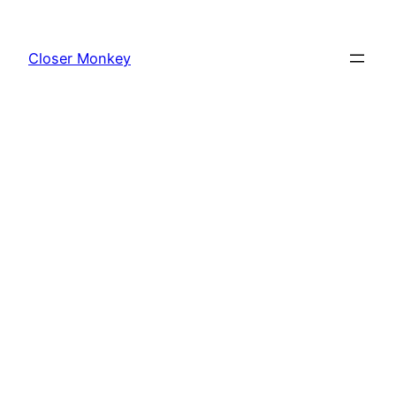
Skip
to
Closer Monkey
content