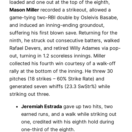
loaded and one out at the top of the eighth,
Mason Miller
recorded a strikeout, allowed a
game-tying two-RBI double by Osleivis Basabe,
and induced an inning-ending groundout,
suffering his first blown save. Returning for the
ninth, he struck out consecutive batters, walked
Rafael Devers, and retired Willy Adames via pop-
out, turning in 1.2 scoreless innings. Miller
collected his fourth win courtesy of a walk-off
rally at the bottom of the inning. He threw 30
pitches (18 strikes – 60% Strike Rate) and
generated seven whiffs (23.3 SwStr%) while
striking out three.
Jeremiah Estrada
gave up two hits, two
earned runs, and a walk while striking out
one, credited with his eighth hold during
one-third of the eighth.