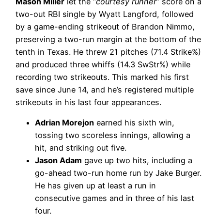
Mason Miller
let the “
courtesy runner
” score on a
two-out RBI single by Wyatt Langford, followed
by a game-ending strikeout of Brandon Nimmo,
preserving a two-run margin at the bottom of the
tenth in Texas. He threw 21 pitches (71.4 Strike%)
and produced three whiffs (14.3 SwStr%) while
recording two strikeouts. This marked his first
save since June 14, and he’s registered multiple
strikeouts in his last four appearances.
Adrian Morejon
earned his sixth win,
tossing two scoreless innings, allowing a
hit, and striking out five.
Jason Adam
gave up two hits, including a
go-ahead two-run home run by Jake Burger.
He has given up at least a run in
consecutive games and in three of his last
four.