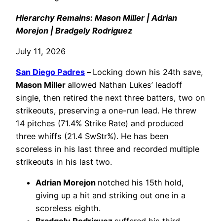
Hierarchy Remains: Mason Miller | Adrian
Morejon | Bradgely Rodriguez
July 11, 2026
San Diego Padres
–
Locking down his 24th save,
Mason Miller
allowed Nathan Lukes’ leadoff
single, then retired the next three batters, two on
strikeouts, preserving a one-run lead. He threw
14 pitches (71.4% Strike Rate) and produced
three whiffs (21.4 SwStr%). He has been
scoreless in his last three and recorded multiple
strikeouts in his last two.
Adrian Morejon
notched his 15th hold,
giving up a hit and striking out one in a
scoreless eighth.