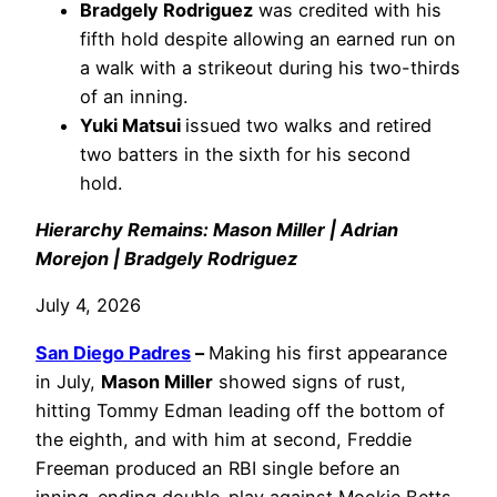
Bradgely Rodriguez
was credited with his
fifth hold despite allowing an earned run on
a walk with a strikeout during his two-thirds
of an inning.
Yuki Matsui
issued two walks and retired
two batters in the sixth for his second
hold.
Hierarchy Remains: Mason Miller | Adrian
Morejon | Bradgely Rodriguez
July 4, 2026
San Diego Padres
–
Making his first appearance
in July,
Mason Miller
showed signs of rust,
hitting Tommy Edman leading off the bottom of
the eighth, and with him at second, Freddie
Freeman produced an RBI single before an
inning-ending double-play against Mookie Betts.