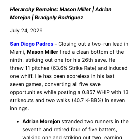
Hierarchy Remains: Mason Miller | Adrian
Morejon | Bradgely Rodriguez
July 24, 2026
San Diego Padres
–
Closing out a two-run lead in
Miami,
Mason Miller
fired a clean bottom of the
ninth, striking out one for his 26th save. He
threw 11 pitches (63.6% Strike Rate) and induced
one whiff. He has been scoreless in his last
seven games, converting all five save
opportunities while posting a 0.857 WHIP with 13
strikeouts and two walks (40.7 K-BB%) in seven
innings.
Adrian Morejon
stranded two runners in the
seventh and retired four of five batters,
walking one and striking out two, earning