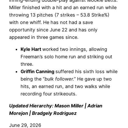
Miller finished with a hit and an earned run while
throwing 13 pitches (7 strikes – 53.8 Strike%)
with one whiff. He has not had a save
opportunity since June 22 and has only
appeared in three games since.
Kyle Hart
worked two innings, allowing
Freeman’s solo home run and striking out
three.
Griffin Canning
suffered his sixth loss while
being the “
bulk follower.
” He gave up two
hits, an earned run, and two walks while
recording four strikeouts.
Updated Hierarchy: Mason Miller | Adrian
Morejon | Bradgely Rodriguez
June 29, 2026