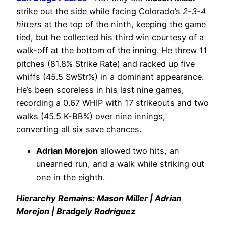
strike out the side while facing Colorado’s
2-3-4
hitters
at the top of the ninth, keeping the game
tied, but he collected his third win courtesy of a
walk-off at the bottom of the inning. He threw 11
pitches (81.8% Strike Rate) and racked up five
whiffs (45.5 SwStr%) in a dominant appearance.
He’s been scoreless in his last nine games,
recording a 0.67 WHIP with 17 strikeouts and two
walks (45.5 K-BB%) over nine innings,
converting all six save chances.
Adrian Morejon
allowed two hits, an
unearned run, and a walk while striking out
one in the eighth.
Hierarchy Remains: Mason Miller | Adrian
Morejon | Bradgely Rodriguez