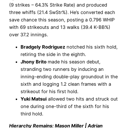
(9 strikes – 64.3% Strike Rate) and produced
three whiffs (21.4 SwStr%). He’s converted each
save chance this season, posting a 0.796 WHIP
with 69 strikeouts and 13 walks (39.4 K-BB%)
over 37.2 innings.
Bradgely Rodriguez
notched his sixth hold,
retiring the side in the eighth.
Jhony Brito
made his season debut,
stranding two runners by inducing an
inning-ending double-play groundout in the
sixth and logging 1.2 clean frames with a
strikeout for his first hold.
Yuki Matsui
allowed two hits and struck out
one during one-third of the sixth for his
third hold.
Hierarchy Remains: Mason Miller | Adrian