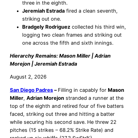
three in the eighth.
Jeremiah Estrada
fired a clean seventh,
striking out one.
Bradgely Rodriguez
collected his third win,
logging two clean frames and striking out
one across the fifth and sixth innings.
Hierarchy Remains: Mason Miller | Adrian
Morejon | Jeremiah Estrada
August 2, 2026
San Diego Padres
–
Filling in capably for
Mason
Miller
,
Adrian Morejon
stranded a runner at the
top of the eighth and retired four of five batters
faced, striking out three and hitting a batter
while securing his second save. He threw 22
pitches (15 strikes – 68.2% Strike Rate) and
racked up six whiffs (27.3 SwStr%).