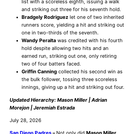
list with a scoreless eighth, issuing a walk
and striking out three for his seventh hold.
Bradgely Rodriguez
let one of two inherited
runners score, yielding a hit and striking out
one in two-thirds of the seventh.
Wandy Peralta
was credited with his fourth
hold despite allowing two hits and an
earned run, striking out one, only retiring
two of four batters faced.
Griffin Canning
collected his second win as
the bulk follower, tossing three scoreless
innings, giving up a hit and striking out four.
Updated Hierarchy: Mason Miller | Adrian
Morejon | Jeremiah Estrada
July 28, 2026
San Diego Padres
–
Not only did
Mason Miller