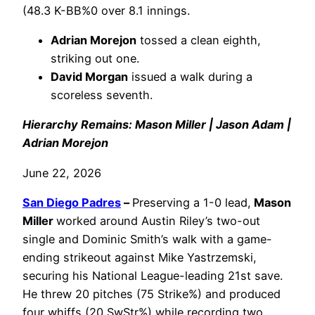
(48.3 K-BB%0 over 8.1 innings.
Adrian Morejon
tossed a clean eighth,
striking out one.
David Morgan
issued a walk during a
scoreless seventh.
Hierarchy Remains: Mason Miller | Jason Adam |
Adrian Morejon
June 22, 2026
San Diego Padres
–
Preserving a 1-0 lead,
Mason
Miller
worked around Austin Riley’s two-out
single and Dominic Smith’s walk with a game-
ending strikeout against Mike Yastrzemski,
securing his National League-leading 21st save.
He threw 20 pitches (75 Strike%) and produced
four whiffs (20 SwStr%) while recording two