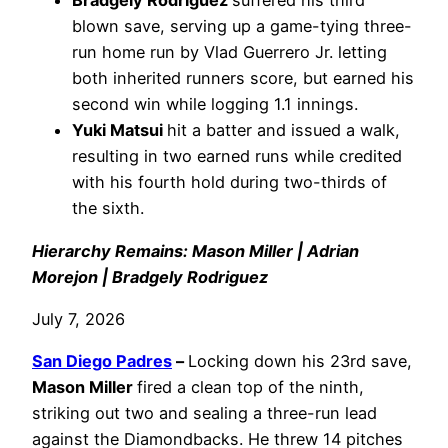
Bradgely Rodriguez
suffered his third
blown save, serving up a game-tying three-
run home run by Vlad Guerrero Jr. letting
both inherited runners score, but earned his
second win while logging 1.1 innings.
Yuki Matsui
hit a batter and issued a walk,
resulting in two earned runs while credited
with his fourth hold during two-thirds of
the sixth.
Hierarchy Remains: Mason Miller | Adrian
Morejon | Bradgely Rodriguez
July 7, 2026
San Diego Padres
–
Locking down his 23rd save,
Mason Miller
fired a clean top of the ninth,
striking out two and sealing a three-run lead
against the Diamondbacks. He threw 14 pitches