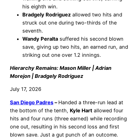
his eighth win.
Bradgely Rodriguez
allowed two hits and
struck out one during two-thirds of the
seventh.
Wandy Peralta
suffered his second blown
save, giving up two hits, an earned run, and
striking out one over 1.2 innings.
Hierarchy Remains: Mason Miller | Adrian
Morejon | Bradgely Rodriguez
July 17, 2026
San Diego Padres
–
Handed a three-run lead at
the bottom of the tenth,
Kyle Hart
allowed four
hits and four runs (three earned) while recording
one out, resulting in his second loss and first
blown save. Just a gut punch of an outcome.