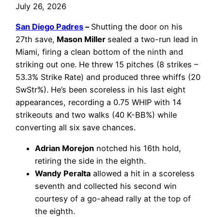
July 26, 2026
San Diego Padres
–
Shutting the door on his
27th save,
Mason Miller
sealed a two-run lead in
Miami, firing a clean bottom of the ninth and
striking out one. He threw 15 pitches (8 strikes –
53.3% Strike Rate) and produced three whiffs (20
SwStr%). He’s been scoreless in his last eight
appearances, recording a 0.75 WHIP with 14
strikeouts and two walks (40 K-BB%) while
converting all six save chances.
Adrian Morejon
notched his 16th hold,
retiring the side in the eighth.
Wandy Peralta
allowed a hit in a scoreless
seventh and collected his second win
courtesy of a go-ahead rally at the top of
the eighth.