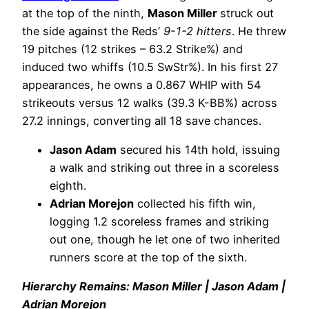
at the top of the ninth,
Mason Miller
struck out
the side against the Reds’
9-1-2 hitters
. He threw
19 pitches (12 strikes – 63.2 Strike%) and
induced two whiffs (10.5 SwStr%). In his first 27
appearances, he owns a 0.867 WHIP with 54
strikeouts versus 12 walks (39.3 K-BB%) across
27.2 innings, converting all 18 save chances.
Jason Adam
secured his 14th hold, issuing
a walk and striking out three in a scoreless
eighth.
Adrian Morejon
collected his fifth win,
logging 1.2 scoreless frames and striking
out one, though he let one of two inherited
runners score at the top of the sixth.
Hierarchy Remains: Mason Miller | Jason Adam |
Adrian Morejon