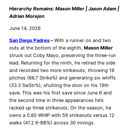
Hierarchy Remains: Mason Miller | Jason Adam |
Adrian Morejon
June 14, 2026
San Diego Padres
–
With a runner on and two
outs at the bottom of the eighth,
Mason Miller
struck out Coby Mayo, preserving the three-run
lead. Returning for the ninth, he retired the side
and recorded two more strikeouts, throwing 18
pitches (66.7 Strike%) and generating six whiffs
(33.3 SwStr%), shutting the door on his 19th
save. This was his first save since June 6 and
the second time in three appearances he’s
racked up three strikeouts. On the season, he
owns a 0.80 WHIP with 59 strikeouts versus 12
walks (41.2 K-BB%) across 30 innings.