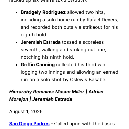
Bradgely Rodriguez
allowed two hits,
including a solo home run by Rafael Devers,
and recorded both outs via strikeout for his
eighth hold.
Jeremiah Estrada
tossed a scoreless
seventh, walking and striking out one,
notching his ninth hold.
Griffin Canning
collected his third win,
logging two innings and allowing an earned
run on a solo shot by Osleivis Basabe.
Hierarchy Remains: Mason Miller | Adrian
Morejon | Jeremiah Estrada
August 1, 2026
San Diego Padres
–
Called upon with the bases