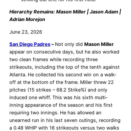
Hierarchy Remains: Mason Miller | Jason Adam |
Adrian Morejon
June 23, 2026
San Diego Padres
–
Not only did
Mason Miller
appear on consecutive days, but he also worked
two clean frames while recording three
strikeouts, including the top of the tenth against
Atlanta. He collected his second win on a walk-
off at the bottom of the frame. Miller threw 22
pitches (15 strikes – 68.2 Strike%) and only
induced one whiff. This was his sixth multi-
inning appearance of the season and his first
requiring two innings. He has allowed an
unearned run in his last seven outings, recording
a 0.48 WHIP with 16 strikeouts versus two walks