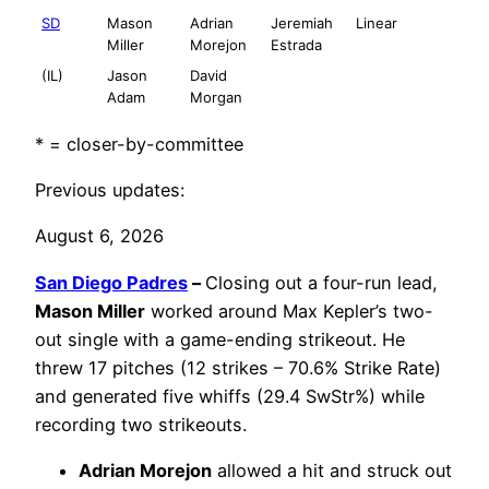
SD
Mason
Adrian
Jeremiah
Linear
Miller
Morejon
Estrada
(IL)
Jason
David
Adam
Morgan
* = closer-by-committee
Previous updates:
August 6, 2026
San Diego Padres
–
Closing out a four-run lead,
Mason Miller
worked around Max Kepler’s two-
out single with a game-ending strikeout. He
threw 17 pitches (12 strikes – 70.6% Strike Rate)
and generated five whiffs (29.4 SwStr%) while
recording two strikeouts.
Adrian Morejon
allowed a hit and struck out