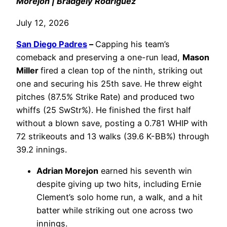
Morejon | Bradgely Rodriguez
July 12, 2026
San Diego Padres
–
Capping his team’s
comeback and preserving a one-run lead,
Mason
Miller
fired a clean top of the ninth, striking out
one and securing his 25th save. He threw eight
pitches (87.5% Strike Rate) and produced two
whiffs (25 SwStr%). He finished the first half
without a blown save, posting a 0.781 WHIP with
72 strikeouts and 13 walks (39.6 K-BB%) through
39.2 innings.
Adrian Morejon
earned his seventh win
despite giving up two hits, including Ernie
Clement’s solo home run, a walk, and a hit
batter while striking out one across two
innings.