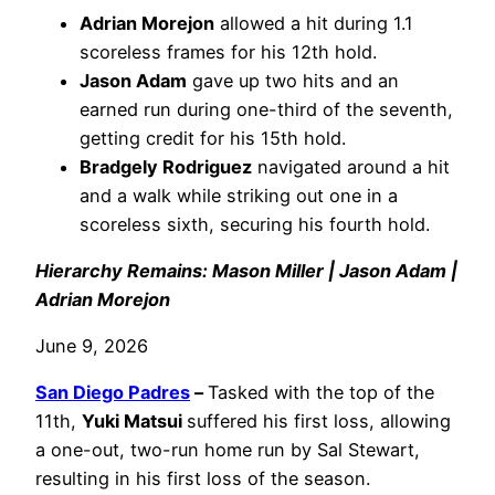
Adrian Morejon
allowed a hit during 1.1
scoreless frames for his 12th hold.
Jason Adam
gave up two hits and an
earned run during one-third of the seventh,
getting credit for his 15th hold.
Bradgely Rodriguez
navigated around a hit
and a walk while striking out one in a
scoreless sixth, securing his fourth hold.
Hierarchy Remains: Mason Miller | Jason Adam |
Adrian Morejon
June 9, 2026
San Diego Padres
–
Tasked with the top of the
11th,
Yuki Matsui
suffered his first loss, allowing
a one-out, two-run home run by Sal Stewart,
resulting in his first loss of the season.