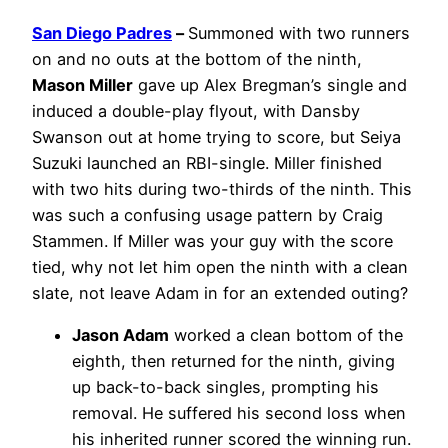
San Diego Padres
–
Summoned with two runners
on and no outs at the bottom of the ninth,
Mason Miller
gave up Alex Bregman’s single and
induced a double-play flyout, with Dansby
Swanson out at home trying to score, but Seiya
Suzuki launched an RBI-single. Miller finished
with two hits during two-thirds of the ninth. This
was such a confusing usage pattern by Craig
Stammen. If Miller was your guy with the score
tied, why not let him open the ninth with a clean
slate, not leave Adam in for an extended outing?
Jason Adam
worked a clean bottom of the
eighth, then returned for the ninth, giving
up back-to-back singles, prompting his
removal. He suffered his second loss when
his inherited runner scored the winning run.