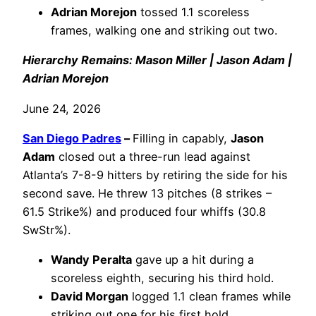
Adrian Morejon
tossed 1.1 scoreless
frames, walking one and striking out two.
Hierarchy Remains: Mason Miller | Jason Adam |
Adrian Morejon
June 24, 2026
San Diego Padres
–
Filling in capably,
Jason
Adam
closed out a three-run lead against
Atlanta’s 7-8-9 hitters by retiring the side for his
second save. He threw 13 pitches (8 strikes –
61.5 Strike%) and produced four whiffs (30.8
SwStr%).
Wandy Peralta
gave up a hit during a
scoreless eighth, securing his third hold.
David Morgan
logged 1.1 clean frames while
striking out one for his first hold.