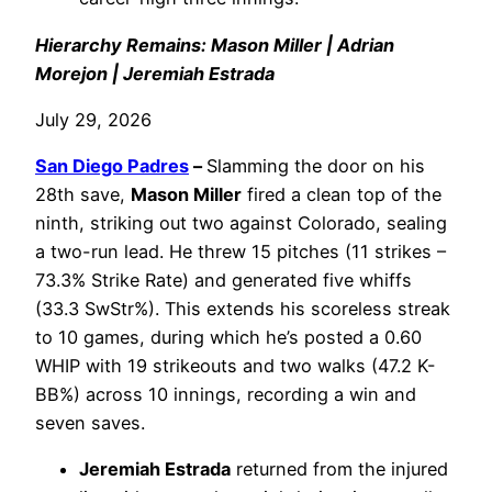
Hierarchy Remains: Mason Miller | Adrian
Morejon | Jeremiah Estrada
July 29, 2026
San Diego Padres
–
Slamming the door on his
28th save,
Mason Miller
fired a clean top of the
ninth, striking out two against Colorado, sealing
a two-run lead. He threw 15 pitches (11 strikes –
73.3% Strike Rate) and generated five whiffs
(33.3 SwStr%). This extends his scoreless streak
to 10 games, during which he’s posted a 0.60
WHIP with 19 strikeouts and two walks (47.2 K-
BB%) across 10 innings, recording a win and
seven saves.
Jeremiah Estrada
returned from the injured