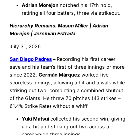
Adrian Morejon
notched his 17th hold,
retiring all four batters, three via strikeout.
Hierarchy Remains: Mason Miller | Adrian
Morejon | Jeremiah Estrada
July 31, 2026
San Diego Padres
–
Recording his first career
save and his team’s first of three innings or more
since 2022,
Germán Márquez
worked five
scoreless innings, allowing a hit and a walk while
striking out two, completing a combined shutout
of the Giants. He threw 70 pitches (43 strikes –
61.4% Strike Rate) without a whiff.
Yuki Matsui
collected his second win, giving
up a hit and striking out two across a
career-high three innings.