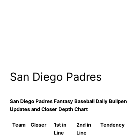
San Diego Padres
San Diego Padres Fantasy Baseball Daily Bullpen
Updates and Closer Depth Chart
Team
Closer
1st in
2nd in
Tendency
Line
Line