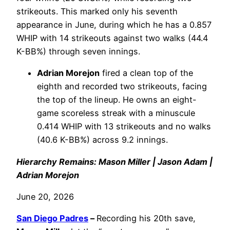
strikeouts. This marked only his seventh
appearance in June, during which he has a 0.857
WHIP with 14 strikeouts against two walks (44.4
K-BB%) through seven innings.
Adrian Morejon
fired a clean top of the
eighth and recorded two strikeouts, facing
the top of the lineup. He owns an eight-
game scoreless streak with a minuscule
0.414 WHIP with 13 strikeouts and no walks
(40.6 K-BB%) across 9.2 innings.
Hierarchy Remains: Mason Miller | Jason Adam |
Adrian Morejon
June 20, 2026
San Diego Padres
–
Recording his 20th save,