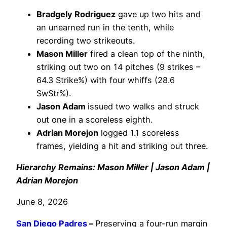
Bradgely Rodriguez
gave up two hits and
an unearned run in the tenth, while
recording two strikeouts.
Mason Miller
fired a clean top of the ninth,
striking out two on 14 pitches (9 strikes –
64.3 Strike%) with four whiffs (28.6
SwStr%).
Jason Adam
issued two walks and struck
out one in a scoreless eighth.
Adrian Morejon
logged 1.1 scoreless
frames, yielding a hit and striking out three.
Hierarchy Remains: Mason Miller | Jason Adam |
Adrian Morejon
June 8, 2026
San Diego Padres
–
Preserving a four-run margin