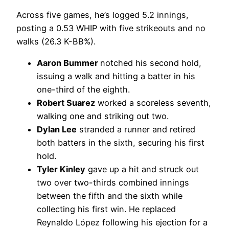
Across five games, he’s logged 5.2 innings,
posting a 0.53 WHIP with five strikeouts and no
walks (26.3 K-BB%).
Aaron Bummer
notched his second hold,
issuing a walk and hitting a batter in his
one-third of the eighth.
Robert Suarez
worked a scoreless seventh,
walking one and striking out two.
Dylan Lee
stranded a runner and retired
both batters in the sixth, securing his first
hold.
Tyler Kinley
gave up a hit and struck out
two over two-thirds combined innings
between the fifth and the sixth while
collecting his first win. He replaced
Reynaldo López following his ejection for a