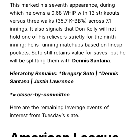
This marked his seventh appearance, during
which he owns a 0.68 WHIP with 13 strikeouts
versus three walks (35.7 K-BB%) across 7.1
innings. It also signals that Don Kelly will not
hold one of his relievers strictly for the ninth
inning; he is running matchups based on lineup
pockets. Soto still retains value for saves, but he
will be splitting them with
Dennis Santana
.
Hierarchy Remains: *Gregory Soto | *Dennis
Santana | Justin Lawrence
*= closer-by-committee
Here are the remaining leverage events of
interest from Tuesday’s slate.