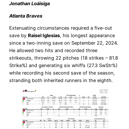
Jonathan Loáisiga
Atlanta Braves
Extenuating circumstances required a five-out
save by
Raisel Iglesias
, his longest appearance
since a two-inning save on September 22, 2024.
He allowed two hits and recorded three
strikeouts, throwing 22 pitches (18 strikes – 81.8
Strike%) and generating six whiffs (27.3 SwStr%)
while recording his second save of the season,
stranding both inherited runners in the eighth.