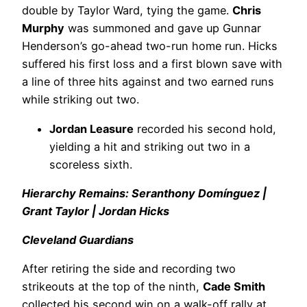
double by Taylor Ward, tying the game.
Chris
Murphy
was summoned and gave up Gunnar
Henderson’s go-ahead two-run home run. Hicks
suffered his first loss and a first blown save with
a line of three hits against and two earned runs
while striking out two.
Jordan Leasure
recorded his second hold,
yielding a hit and striking out two in a
scoreless sixth.
Hierarchy Remains: Seranthony Domínguez |
Grant Taylor | Jordan Hicks
Cleveland Guardians
After retiring the side and recording two
strikeouts at the top of the ninth,
Cade Smith
collected his second win on a walk-off rally at