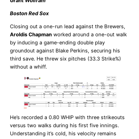
Grant Wolfram
Boston Red Sox
Closing out a one-run lead against the Brewers,
Aroldis Chapman
worked around a one-out walk
by inducing a game-ending double play
groundout against Blake Perkins, securing his
third save. He threw six pitches (33.3 Strike%)
without a whiff.
He’s recorded a 0.80 WHIP with three strikeouts
versus two walks during his first five innings.
Understanding it’s cold, his velocity remains