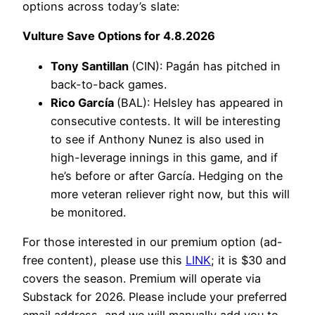
options across today’s slate:
Vulture Save Options for 4.8.2026
Tony Santillan
(CIN): Pagán has pitched in
back-to-back games.
Rico García
(BAL): Helsley has appeared in
consecutive contests. It will be interesting
to see if Anthony Nunez is also used in
high-leverage innings in this game, and if
he’s before or after García. Hedging on the
more veteran reliever right now, but this will
be monitored.
For those interested in our premium option (ad-
free content), please use this
LINK
; it is $30 and
covers the season. Premium will operate via
Substack for 2026. Please include your preferred