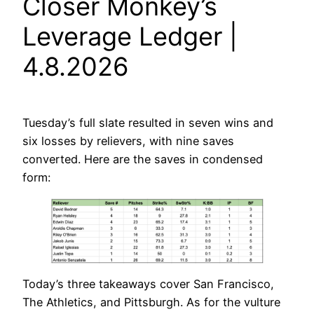
Closer Monkey’s
Leverage Ledger |
4.8.2026
Tuesday’s full slate resulted in seven wins and
six losses by relievers, with nine saves
converted. Here are the saves in condensed
form:
Today’s three takeaways cover San Francisco,
The Athletics, and Pittsburgh. As for the vulture