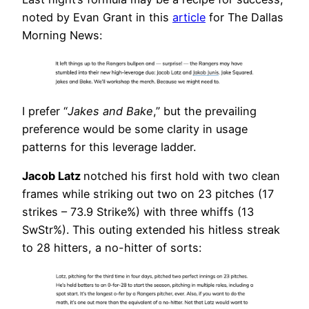
noted by Evan Grant in this
article
for The Dallas
Morning News:
I prefer “
Jakes and Bake
,” but the prevailing
preference would be some clarity in usage
patterns for this leverage ladder.
Jacob Latz
notched his first hold with two clean
frames while striking out two on 23 pitches (17
strikes – 73.9 Strike%) with three whiffs (13
SwStr%). This outing extended his hitless streak
to 28 hitters, a no-hitter of sorts: