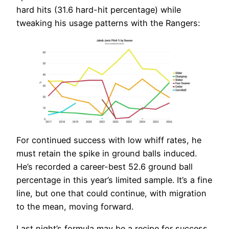
hard hits (31.6 hard-hit percentage) while
tweaking his usage patterns with the Rangers:
For continued success with low whiff rates, he
must retain the spike in ground balls induced.
He’s recorded a career-best 52.6 ground ball
percentage in this year’s limited sample. It’s a fine
line, but one that could continue, with migration
to the mean, moving forward.
Last night’s formula may be a recipe for success,