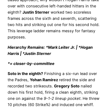
over with consecutive left-handed hitters in the
eighth?
Justin Sterner
worked two scoreless
frames across the sixth and seventh, scattering
two hits and striking out one for his second hold.
This leverage ladder remains messy for fantasy
purposes.
Hierarchy Remains: *Mark Leiter Jr. | *Hogan
Harris | *Justin Sterner
*= closer-by-committee
Soto in the eighth?
Finishing a six-run lead over
the Padres,
Yohan Ramírez
retired the side and
recorded two strikeouts.
Gregory Soto
nailed
down his first hold, firing a clean eighth, striking
one on against the
9-1-2 lineup pocket
. He threw
10 pitches (60 Strike%) and induced one whiff.