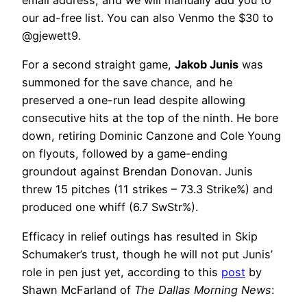
email address, and we will manually add you to
our ad-free list. You can also Venmo the $30 to
@gjewett9.
For a second straight game,
Jakob Junis
was
summoned for the save chance, and he
preserved a one-run lead despite allowing
consecutive hits at the top of the ninth. He bore
down, retiring Dominic Canzone and Cole Young
on flyouts, followed by a game-ending
groundout against Brendan Donovan. Junis
threw 15 pitches (11 strikes – 73.3 Strike%) and
produced one whiff (6.7 SwStr%).
Efficacy in relief outings has resulted in Skip
Schumaker’s trust, though he will not put Junis’
role in pen just yet, according to this
post
by
Shawn McFarland of
The Dallas Morning News
: