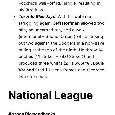
Rocchio’s walk-off RBI single, resulting in
his first loss.
Toronto Blue Jays
: With his defense
struggling again,
Jeff Hoffman
allowed two
hits, an unearned run, and a walk
(intentional – Shohei Ohtani) while striking
out two against the Dodgers in a non-save
outing at the top of the ninth. He threw 14
pitches (11 strikes – 78.6 Strike%) and
produced three whiffs (21.4 SwStr%).
Louis
Varland
fired 1.1 clean frames and recorded
two strikeouts.
National League
Arizona Diamondbacks