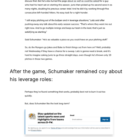
After the game, Schumaker remained coy about
his leverage roles: