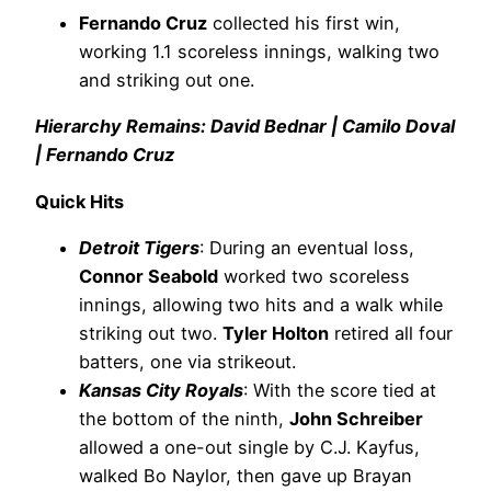
Fernando Cruz
collected his first win,
working 1.1 scoreless innings, walking two
and striking out one.
Hierarchy Remains: David Bednar | Camilo Doval
| Fernando Cruz
Quick Hits
Detroit Tigers
: During an eventual loss,
Connor Seabold
worked two scoreless
innings, allowing two hits and a walk while
striking out two.
Tyler Holton
retired all four
batters, one via strikeout.
Kansas City Royals
: With the score tied at
the bottom of the ninth,
John Schreiber
allowed a one-out single by C.J. Kayfus,
walked Bo Naylor, then gave up Brayan