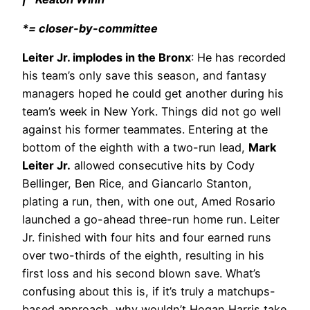
*= closer-by-committee
Leiter Jr. implodes in the Bronx
: He has recorded
his team’s only save this season, and fantasy
managers hoped he could get another during his
team’s week in New York. Things did not go well
against his former teammates. Entering at the
bottom of the eighth with a two-run lead,
Mark
Leiter Jr.
allowed consecutive hits by Cody
Bellinger, Ben Rice, and Giancarlo Stanton,
plating a run, then, with one out, Amed Rosario
launched a go-ahead three-run home run. Leiter
Jr. finished with four hits and four earned runs
over two-thirds of the eighth, resulting in his
first loss and his second blown save. What’s
confusing about this is, if it’s truly a matchups-
based approach, why wouldn’t Hogan Harris take