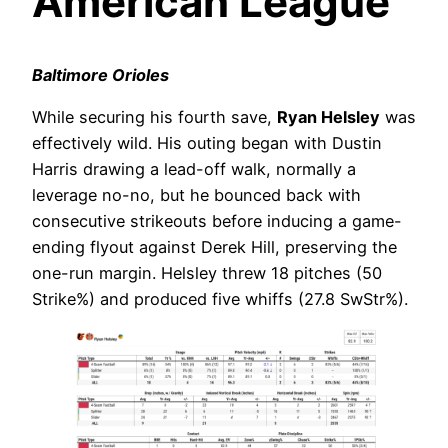
American League
Baltimore Orioles
While securing his fourth save,
Ryan Helsley
was
effectively wild. His outing began with Dustin
Harris drawing a lead-off walk, normally a
leverage no-no, but he bounced back with
consecutive strikeouts before inducing a game-
ending flyout against Derek Hill, preserving the
one-run margin. Helsley threw 18 pitches (50
Strike%) and produced five whiffs (27.8 SwStr%).