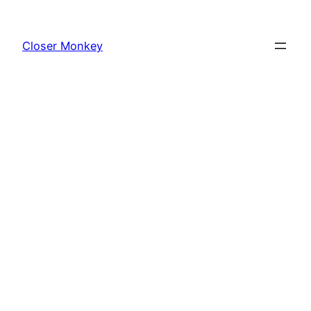
Skip
to
Closer Monkey
content