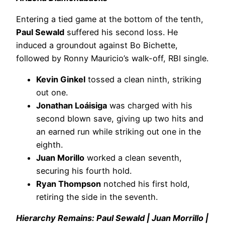
Entering a tied game at the bottom of the tenth,
Paul Sewald
suffered his second loss. He
induced a groundout against Bo Bichette,
followed by Ronny Mauricio’s walk-off, RBI single.
Kevin Ginkel
tossed a clean ninth, striking
out one.
Jonathan Loáisiga
was charged with his
second blown save, giving up two hits and
an earned run while striking out one in the
eighth.
Juan Morillo
worked a clean seventh,
securing his fourth hold.
Ryan Thompson
notched his first hold,
retiring the side in the seventh.
Hierarchy Remains: Paul Sewald | Juan Morrillo |