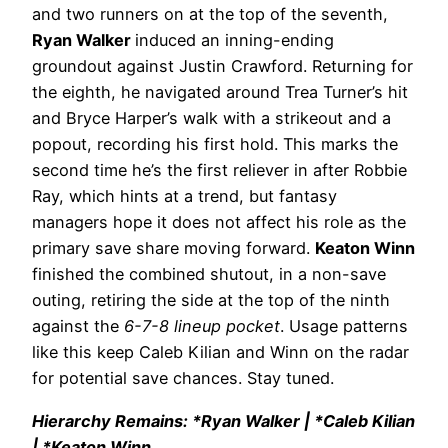
and two runners on at the top of the seventh,
Ryan Walker
induced an inning-ending
groundout against Justin Crawford. Returning for
the eighth, he navigated around Trea Turner’s hit
and Bryce Harper’s walk with a strikeout and a
popout, recording his first hold. This marks the
second time he’s the first reliever in after Robbie
Ray, which hints at a trend, but fantasy
managers hope it does not affect his role as the
primary save share moving forward.
Keaton Winn
finished the combined shutout, in a non-save
outing, retiring the side at the top of the ninth
against the
6-7-8 lineup pocket
. Usage patterns
like this keep Caleb Kilian and Winn on the radar
for potential save chances. Stay tuned.
Hierarchy Remains: *Ryan Walker | *Caleb Kilian
| *Keaton Winn