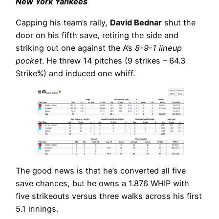
New York Yankees
Capping his team’s rally,
David Bednar
shut the
door on his fifth save, retiring the side and
striking out one against the A’s
8-9-1 lineup
pocket
. He threw 14 pitches (9 strikes – 64.3
Strike%) and induced one whiff.
The good news is that he’s converted all five
save chances, but he owns a 1.876 WHIP with
five strikeouts versus three walks across his first
5.1 innings.