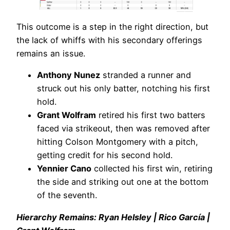
This outcome is a step in the right direction, but
the lack of whiffs with his secondary offerings
remains an issue.
Anthony Nunez
stranded a runner and
struck out his only batter, notching his first
hold.
Grant Wolfram
retired his first two batters
faced via strikeout, then was removed after
hitting Colson Montgomery with a pitch,
getting credit for his second hold.
Yennier Cano
collected his first win, retiring
the side and striking out one at the bottom
of the seventh.
Hierarchy Remains: Ryan Helsley | Rico García |