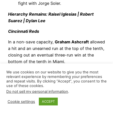
fight with Jorge Soler.
Hierarchy Remains: Raisel Iglesias | Robert
Suarez | Dylan Lee
Cincinnati Reds
In a non-save capacity,
Graham Ashcraft
allowed
a hit and an unearned run at the top of the tenth,
closing out an eventual three-run win at the
bottom of the tenth in Miami.
Emilio Pagán
navigated around two walks and
We use cookies on our website to give you the most
relevant experience by remembering your preferences
recorded two outs in a scoreless ninth, resulting
and repeat visits. By clicking “Accept”, you consent to the
in his first win of the season. He threw 24
use of these cookies.
Do not sell my personal information
.
pitches (11 strikes – 45.8 Strike%) and induced
three whiffs (12.5 SwStr%).
Cookie settings
ACCEPT