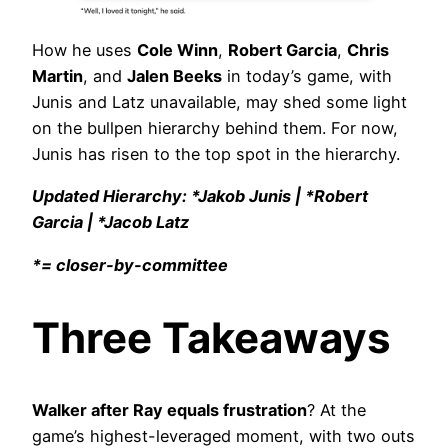
How he uses
Cole Winn
,
Robert Garcia
,
Chris
Martin
, and
Jalen Beeks
in today’s game, with
Junis and Latz unavailable, may shed some light
on the bullpen hierarchy behind them. For now,
Junis has risen to the top spot in the hierarchy.
Updated Hierarchy: *Jakob Junis | *Robert
Garcia | *Jacob Latz
*= closer-by-committee
Three Takeaways
Walker after Ray equals frustration
? At the
game’s highest-leveraged moment, with two outs