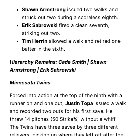
Shawn Armstrong
issued two walks and
struck out two during a scoreless eighth.
Erik Sabrowski
fired a clean seventh,
striking out two.
Tim Herrin
allowed a walk and retired one
batter in the sixth.
Hierarchy Remains: Cade Smith | Shawn
Armstrong | Erik Sabrowski
Minnesota Twins
Forced into action at the top of the ninth with a
runner on and one out,
Justin Topa
issued a walk
and recorded two outs for his first save. He
threw 14 pitches (50 Strike%) without a whiff.
The Twins have three saves by three different
relievers, picking up where they left off after the