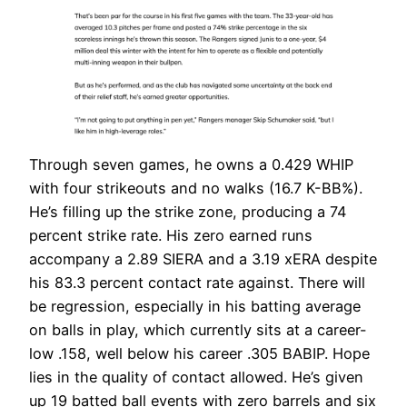
Through seven games, he owns a 0.429 WHIP
with four strikeouts and no walks (16.7 K-BB%).
He’s filling up the strike zone, producing a 74
percent strike rate. His zero earned runs
accompany a 2.89 SIERA and a 3.19 xERA despite
his 83.3 percent contact rate against. There will
be regression, especially in his batting average
on balls in play, which currently sits at a career-
low .158, well below his career .305 BABIP. Hope
lies in the quality of contact allowed. He’s given
up 19 batted ball events with zero barrels and six