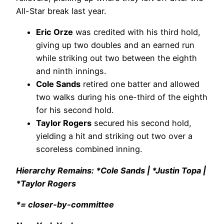
All-Star break last year.
Eric Orze
was credited with his third hold,
giving up two doubles and an earned run
while striking out two between the eighth
and ninth innings.
Cole Sands
retired one batter and allowed
two walks during his one-third of the eighth
for his second hold.
Taylor Rogers
secured his second hold,
yielding a hit and striking out two over a
scoreless combined inning.
Hierarchy Remains: *Cole Sands | *Justin Topa |
*Taylor Rogers
*= closer-by-committee