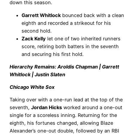
down this season.
Garrett Whitlock
bounced back with a clean
eighth and recorded a strikeout for his
second hold.
Zack Kelly
let one of two inherited runners
score, retiring both batters in the seventh
and securing his first hold.
Hierarchy Remains: Aroldis Chapman | Garrett
Whitlock | Justin Slaten
Chicago White Sox
Taking over with a one-run lead at the top of the
seventh,
Jordan Hicks
worked around a one-out
single for a scoreless inning. Returning for the
eighth, his fortunes changed, allowing Blaze
Alexander’s one-out double, followed by an RBI