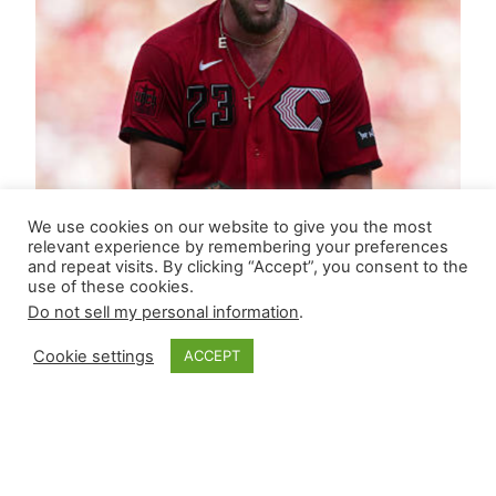
We use cookies on our website to give you the most
relevant experience by remembering your preferences
and repeat visits. By clicking “Accept”, you consent to the
use of these cookies.
Do not sell my personal information
.
Cookie settings
ACCEPT
Closer Monkey’s
Leverage Ledger |