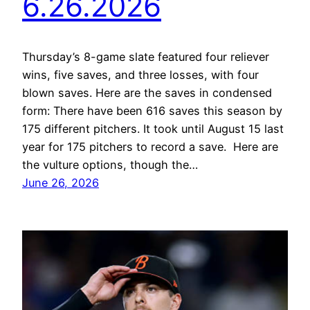
6.26.2026
Thursday’s 8-game slate featured four reliever
wins, five saves, and three losses, with four
blown saves. Here are the saves in condensed
form: There have been 616 saves this season by
175 different pitchers. It took until August 15 last
year for 175 pitchers to record a save. Here are
the vulture options, though the…
June 26, 2026