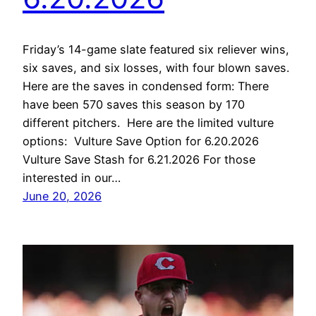
Friday’s 14-game slate featured six reliever wins,
six saves, and six losses, with four blown saves.
Here are the saves in condensed form: There
have been 570 saves this season by 170
different pitchers. Here are the limited vulture
options: Vulture Save Option for 6.20.2026
Vulture Save Stash for 6.21.2026 For those
interested in our…
June 20, 2026