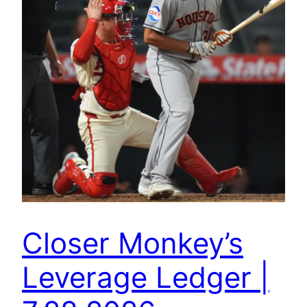
Closer Monkey’s
Leverage Ledger |