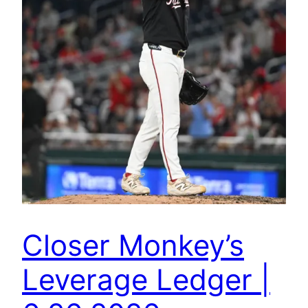
Closer Monkey’s
Leverage Ledger |