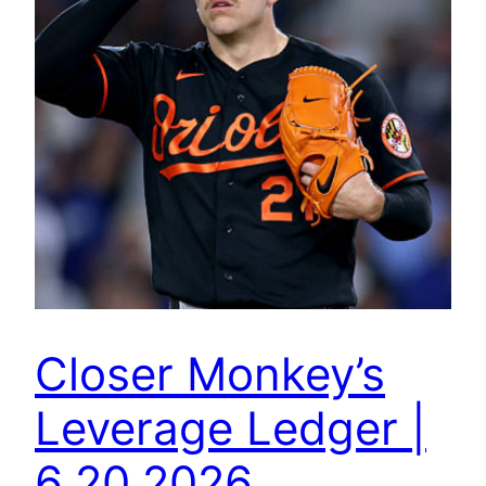
Closer Monkey’s
Leverage Ledger |
6.20.2026