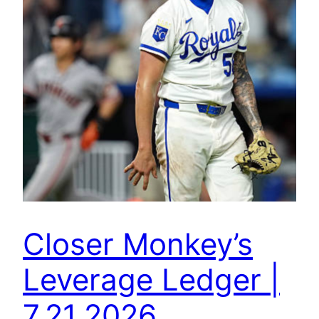
Closer Monkey’s
Leverage Ledger |
7.21.2026