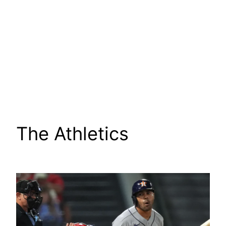
The Athletics