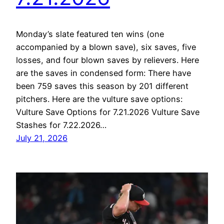
Monday’s slate featured ten wins (one
accompanied by a blown save), six saves, five
losses, and four blown saves by relievers. Here
are the saves in condensed form: There have
been 759 saves this season by 201 different
pitchers. Here are the vulture save options:
Vulture Save Options for 7.21.2026 Vulture Save
Stashes for 7.22.2026…
July 21, 2026