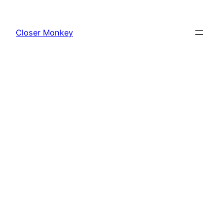
Skip
to
Closer Monkey
content