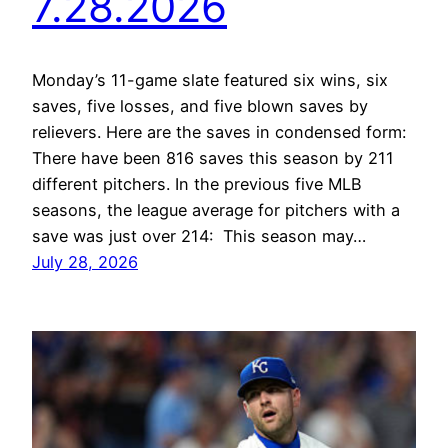
7.28.2026
Monday’s 11-game slate featured six wins, six
saves, five losses, and five blown saves by
relievers. Here are the saves in condensed form:
There have been 816 saves this season by 211
different pitchers. In the previous five MLB
seasons, the league average for pitchers with a
save was just over 214: This season may…
July 28, 2026