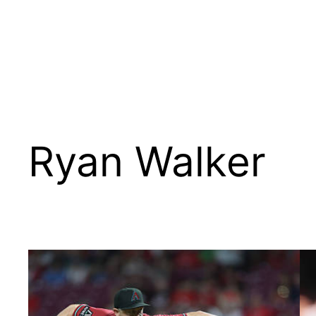
Ryan Walker