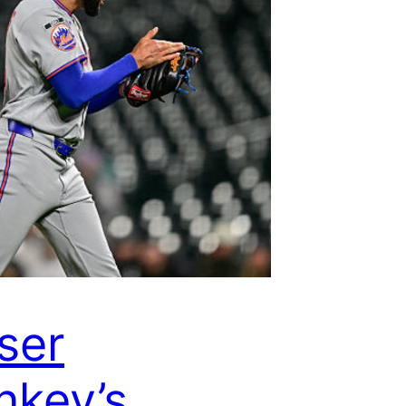
ser
key’s