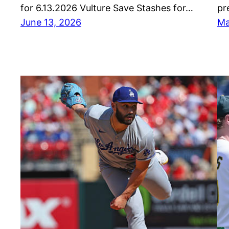
for 6.13.2026 Vulture Save Stashes for…
pr
June 13, 2026
Ma