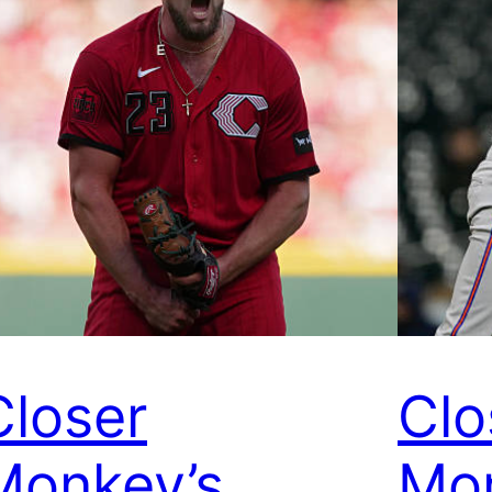
Closer
Clo
Monkey’s
Mon