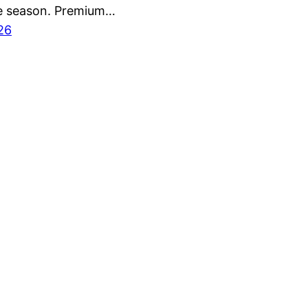
e season. Premium…
26