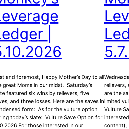
Leverage
Lev
Ledger |
Led
5.10.2026
5.7
rst and foremost, Happy Mother’s Day to all
Wednesday’
e great Moms in our midst. Saturday’s
relievers,
ate featured six wins by relievers, five
are the s
ves, and three losses. Here are the saves in
limited vu
ndensed form: As for the vulture option
Vulture Sa
ring today’s slate: Vulture Save Option for
intereste
10.2026 For those interested in our
content), 