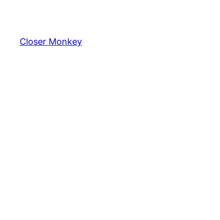
Skip
to
content
Closer Monkey