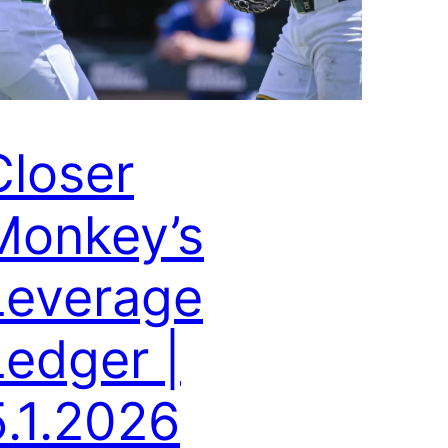
Closer
Monkey’s
Leverage
Ledger |
5.1.2026