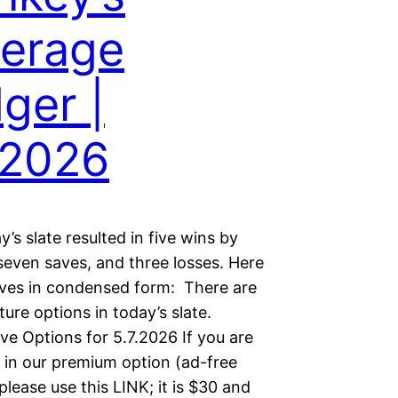
erage
ger |
.2026
s slate resulted in five wins by
 seven saves, and three losses. Here
aves in condensed form: There are
lture options in today’s slate.
ve Options for 5.7.2026 If you are
d in our premium option (ad-free
please use this LINK; it is $30 and