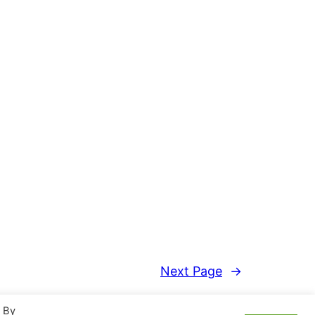
Next Page
→
. By