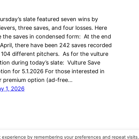
ursday’s slate featured seven wins by
lievers, three saves, and four losses. Here
e the saves in condensed form: At the end
 April, there have been 242 saves recorded
 104 different pitchers. As for the vulture
tion during today’s slate: Vulture Save
tion for 5.1.2026 For those interested in
r premium option (ad-free…
y 1, 2026
t experience by remembering your preferences and repeat visits