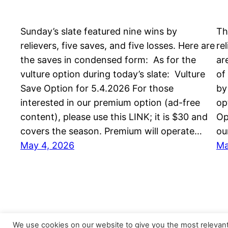
Sunday’s slate featured nine wins by
Th
relievers, five saves, and five losses. Here are
re
the saves in condensed form: As for the
ar
vulture option during today’s slate: Vulture
of
Save Option for 5.4.2026 For those
by
interested in our premium option (ad-free
op
content), please use this LINK; it is $30 and
Op
covers the season. Premium will operate…
ou
May 4, 2026
Ma
We use cookies on our website to give you the most relevan