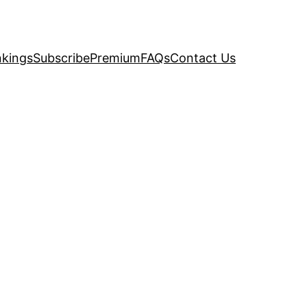
kings
Subscribe
Premium
FAQs
Contact Us