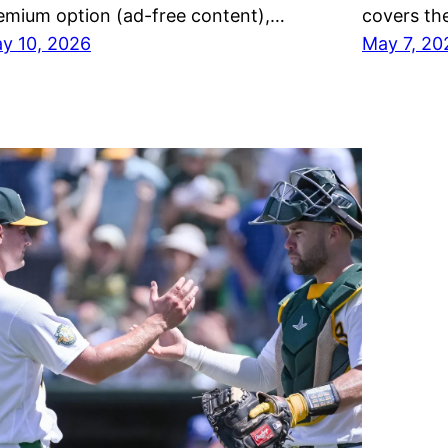
emium option (ad-free content),…
covers th
y 10, 2026
May 7, 20