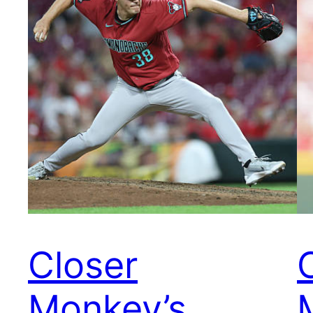
Closer
Monkey’s