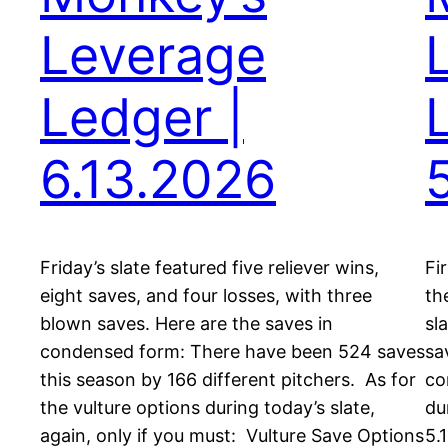
Leverage
Ledger |
6.13.2026
Friday’s slate featured five reliever wins,
Fi
eight saves, and four losses, with three
th
blown saves. Here are the saves in
sl
condensed form: There have been 524 saves
sa
this season by 166 different pitchers. As for
co
the vulture options during today’s slate,
du
again, only if you must: Vulture Save Options
5.