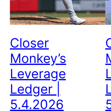
Closer
Monkey’s
Leverage
Ledger |
5.4.2026