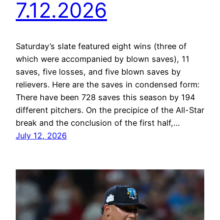
7.12.2026
Saturday’s slate featured eight wins (three of
which were accompanied by blown saves), 11
saves, five losses, and five blown saves by
relievers. Here are the saves in condensed form:
There have been 728 saves this season by 194
different pitchers. On the precipice of the All-Star
break and the conclusion of the first half,…
July 12, 2026