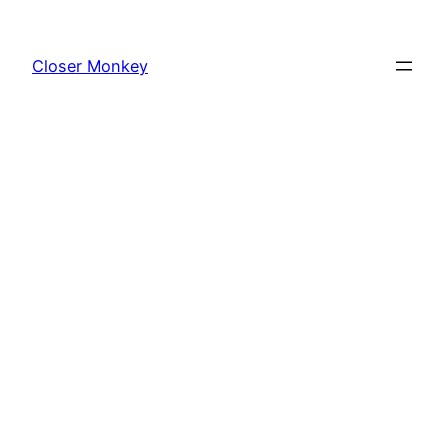
Skip
to
Closer Monkey
content