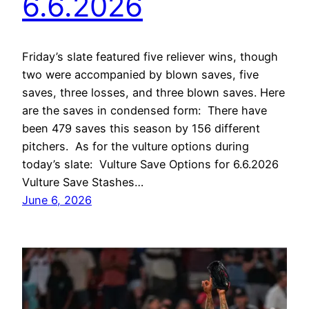
6.6.2026
Friday’s slate featured five reliever wins, though
two were accompanied by blown saves, five
saves, three losses, and three blown saves. Here
are the saves in condensed form: There have
been 479 saves this season by 156 different
pitchers. As for the vulture options during
today’s slate: Vulture Save Options for 6.6.2026
Vulture Save Stashes…
June 6, 2026