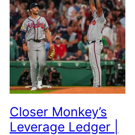
Closer Monkey’s
Leverage Ledger |