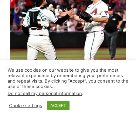
We use cookies on our website to give you the most
relevant experience by remembering your preferences
and repeat visits. By clicking “Accept”, you consent to the
use of these cookies.
Do not sell my personal information
.
Cookie settings
ACCEPT
Closer Monkey’s
Leverage Ledger |