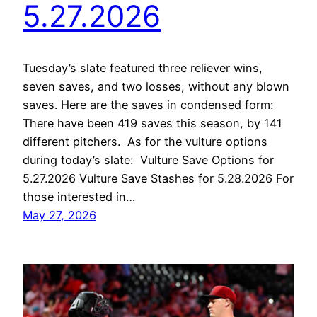
5.27.2026
Tuesday’s slate featured three reliever wins,
seven saves, and two losses, without any blown
saves. Here are the saves in condensed form:
There have been 419 saves this season, by 141
different pitchers. As for the vulture options
during today’s slate: Vulture Save Options for
5.27.2026 Vulture Save Stashes for 5.28.2026 For
those interested in…
May 27, 2026