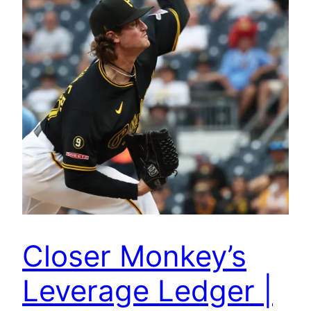
Closer Monkey’s
Leverage Ledger |