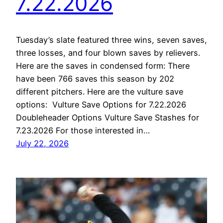
7.22.2026
Tuesday’s slate featured three wins, seven saves,
three losses, and four blown saves by relievers.
Here are the saves in condensed form: There
have been 766 saves this season by 202
different pitchers. Here are the vulture save
options: Vulture Save Options for 7.22.2026
Doubleheader Options Vulture Save Stashes for
7.23.2026 For those interested in…
July 22, 2026