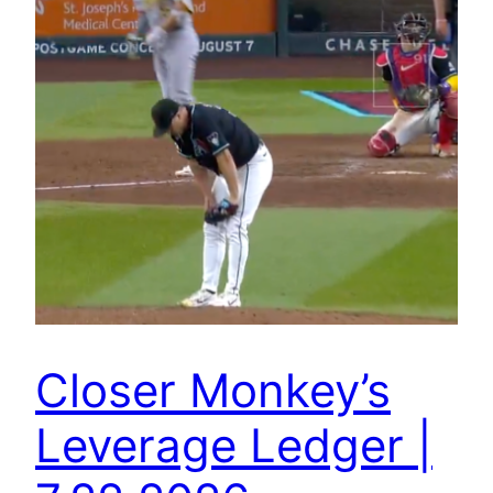
Closer Monkey’s
Leverage Ledger |