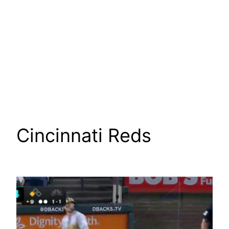
Cincinnati Reds