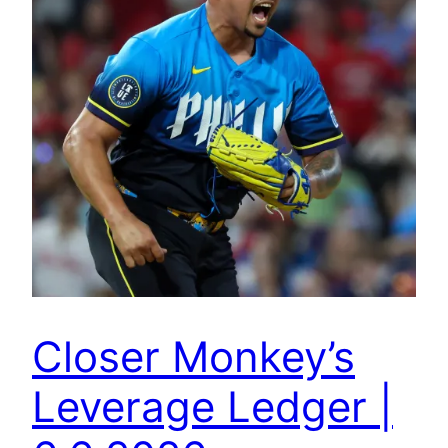
Closer Monkey’s
Leverage Ledger |