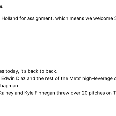
e.
Holland for assignment, which means we welcome Sp
s today, it’s back to back.
 Edwin Diaz and the rest of the Mets’ high-leverage 
s Chapman.
ainey and Kyle Finnegan threw over 20 pitches on Tue