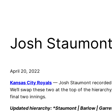
Josh Staumont
April 20, 2022
Kansas City Royals
— Josh Staumont recorded hi
We’ll swap these two at the top of the hierarch
final two innings.
Updated hierarchy: *Staumont | Barlow | Garret