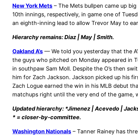
New York Mets
– The Mets bullpen came up big 
10th innings, respectively, in game one of Tues
an eighth-inning lead to allow Trevor May to ear
Hierarchy remains: Diaz | May | Smith.
Oakland A’s
— We told you yesterday that the A’s
the guys who pitched on Monday appeared in Tues
in southpaw Sam Moll. Despite the O’s then switch
him for Zach Jackson. Jackson picked up his firs
Zach Logue earned the win in his MLB debut thank
matchups right until the very end of the game, 
Updated hierarchy: *Jimenez | Acevedo | Jack
* = closer-by-committee.
Washington Nationals
– Tanner Rainey has three