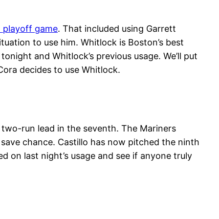
a playoff game
. That included using Garrett
ituation to use him. Whitlock is Boston’s best
 tonight and Whitlock’s previous usage. We’ll put
Cora decides to use Whitlock.
 two-run lead in the seventh. The Mariners
 save chance. Castillo has now pitched the ninth
d on last night’s usage and see if anyone truly