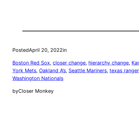
Posted
April 20, 2022
in
Boston Red Sox
, 
closer change
, 
hierarchy change
, 
Kan
York Mets
, 
Oakland A’s
, 
Seattle Mariners
, 
texas range
Washington Nationals
by
Closer Monkey