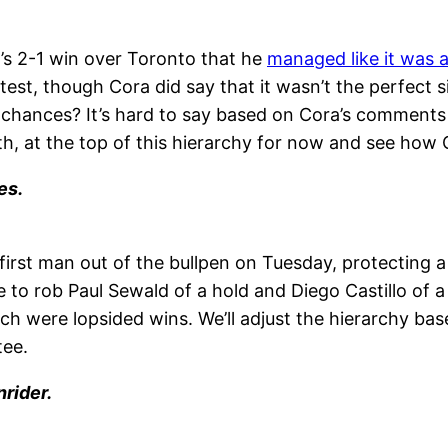
’s 2-1 win over Toronto that he
managed like it was 
test, though Cora did say that it wasn’t the perfect s
ve chances? It’s hard to say based on Cora’s comments
th, at the top of this hierarchy for now and see how 
es.
rst man out of the bullpen on Tuesday, protecting a
to rob Paul Sewald of a hold and Diego Castillo of a
ch were lopsided wins. We’ll adjust the hierarchy base
tee.
rider.