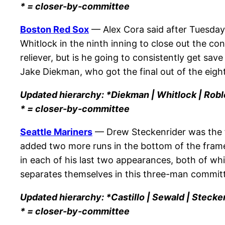
* = closer-by-committee
Boston Red Sox
— Alex Cora said after Tuesday
Whitlock in the ninth inning to close out the con
reliever, but is he going to consistently get sa
Jake Diekman, who got the final out of the eigh
Updated hierarchy: *Diekman | Whitlock | Robl
* = closer-by-committee
Seattle Mariners
— Drew Steckenrider was the fi
added two more runs in the bottom of the frame 
in each of his last two appearances, both of whi
separates themselves in this three-man commit
Updated hierarchy: *Castillo | Sewald | Stecken
* = closer-by-committee