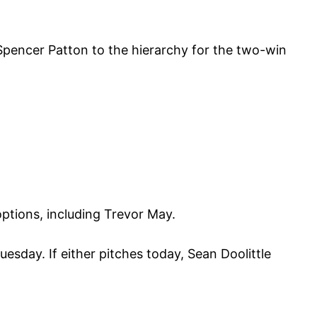
encer Patton to the hierarchy for the two-win
options, including Trevor May.
sday. If either pitches today, Sean Doolittle