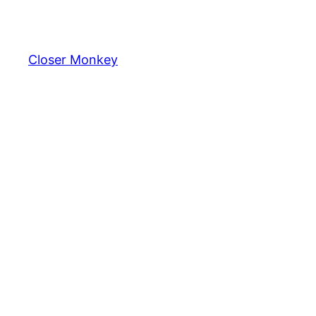
Skip
to
content
Closer Monkey