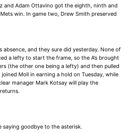
z and Adam Ottavino got the eighth, ninth and
 a Mets win. In game two, Drew Smith preserved
’s absence, and they sure did yesterday. None of
 a lefty to start the frame, so the A’s brought
ters (the other one being a lefty) and then pulled
 joined Moll in earning a hold on Tuesday, while
 clear manager Mark Kotsay will play the
returns.
e saying goodbye to the asterisk.