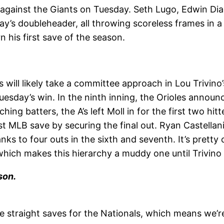
against the Giants on Tuesday. Seth Lugo, Edwin Dia
day’s doubleheader, all throwing scoreless frames in
n his first save of the season.
 will likely take a committee approach in Lou Trivino
day’s win. In the ninth inning, the Orioles announced
ing batters, the A’s left Moll in for the first two hit
t MLB save by securing the final out. Ryan Castellani
s to four outs in the sixth and seventh. It’s pretty
which makes this hierarchy a muddy one until Trivino 
son.
 straight saves for the Nationals, which means we’r