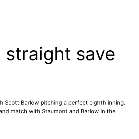
straight save
Scott Barlow pitching a perfect eighth inning.
ix and match with Staumont and Barlow in the