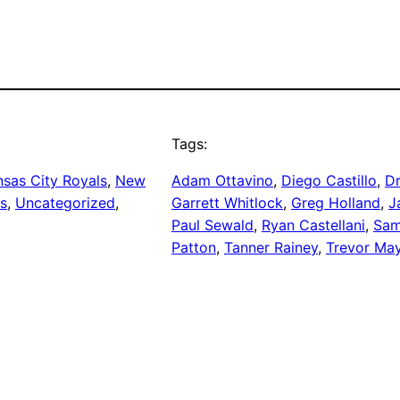
Tags:
sas City Royals
, 
New
Adam Ottavino
, 
Diego Castillo
, 
D
rs
, 
Uncategorized
, 
Garrett Whitlock
, 
Greg Holland
, 
J
Paul Sewald
, 
Ryan Castellani
, 
Sam
Patton
, 
Tanner Rainey
, 
Trevor Ma