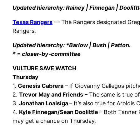
Updated hierarchy: Rainey | Finnegan | Doolittl
Texas Rangers
— The Rangers designated Greg 
Rangers.
Updated hierarchy: *Barlow | Bush | Patton.
* = closer-by-committee
VULTURE SAVE WATCH
Thursday
1.
Genesis Cabrera
– If Giovanny Gallegos pitche
2.
Trevor May and Friends
– The same is true of
3.
Jonathan Loaisiga
– It’s also true for Aroldi
4.
Kyle Finnegan/Sean Doolittle
– Both Tanner R
may get a chance on Thursday.