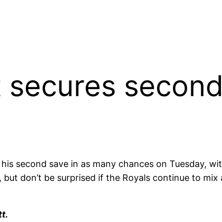
 secures second 
s second save in as many chances on Tuesday, with 
y, but don’t be surprised if the Royals continue to m
t.