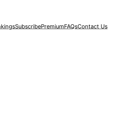
kings
Subscribe
Premium
FAQs
Contact Us