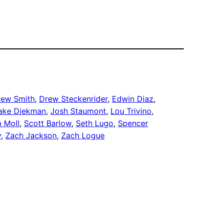
rew Smith
, 
Drew Steckenrider
, 
Edwin Diaz
, 
ake Diekman
, 
Josh Staumont
, 
Lou Trivino
, 
 Moll
, 
Scott Barlow
, 
Seth Lugo
, 
Spencer
y
, 
Zach Jackson
, 
Zach Logue