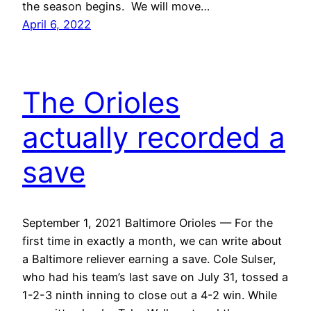
the season begins. We will move…
April 6, 2022
The Orioles
actually recorded a
save
September 1, 2021 Baltimore Orioles — For the
first time in exactly a month, we can write about
a Baltimore reliever earning a save. Cole Sulser,
who had his team’s last save on July 31, tossed a
1-2-3 ninth inning to close out a 4-2 win. While