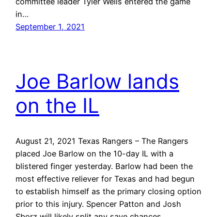
committee leader Tyler Wells entered the game
in…
September 1, 2021
Joe Barlow lands
on the IL
August 21, 2021 Texas Rangers – The Rangers
placed Joe Barlow on the 10-day IL with a
blistered finger yesterday. Barlow had been the
most effective reliever for Texas and had begun
to establish himself as the primary closing option
prior to this injury. Spencer Patton and Josh
Sborz will likely split any save chances…