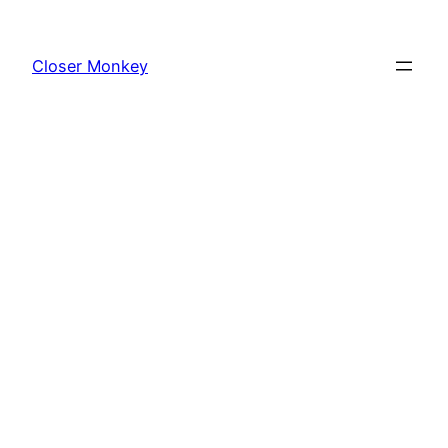
Skip
to
Closer Monkey
content