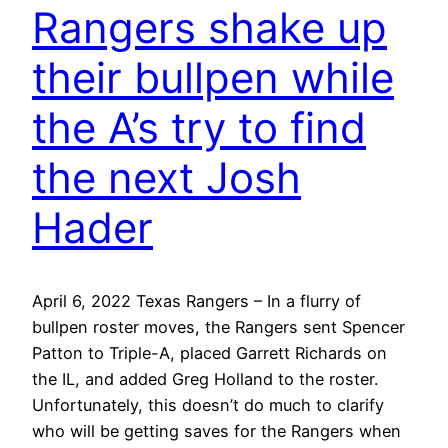
Rangers shake up
their bullpen while
the A’s try to find
the next Josh
Hader
April 6, 2022 Texas Rangers – In a flurry of
bullpen roster moves, the Rangers sent Spencer
Patton to Triple-A, placed Garrett Richards on
the IL, and added Greg Holland to the roster.
Unfortunately, this doesn’t do much to clarify
who will be getting saves for the Rangers when