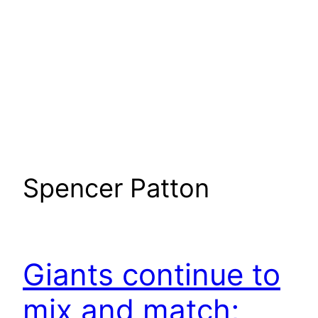
Spencer Patton
Giants continue to
mix and match;