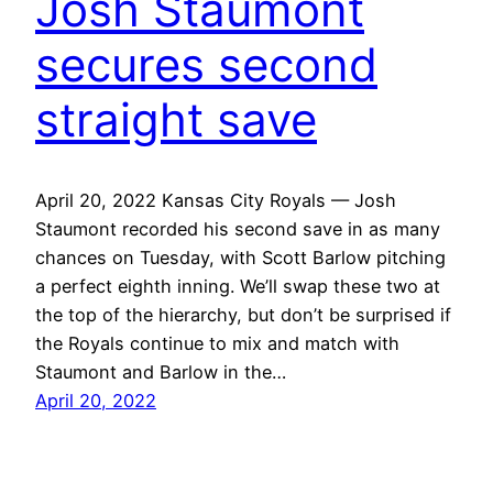
Josh Staumont
secures second
straight save
April 20, 2022 Kansas City Royals — Josh
Staumont recorded his second save in as many
chances on Tuesday, with Scott Barlow pitching
a perfect eighth inning. We’ll swap these two at
the top of the hierarchy, but don’t be surprised if
the Royals continue to mix and match with
Staumont and Barlow in the…
April 20, 2022