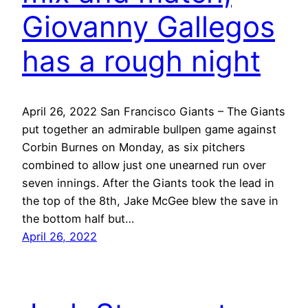
Giovanny Gallegos
has a rough night
April 26, 2022 San Francisco Giants – The Giants
put together an admirable bullpen game against
Corbin Burnes on Monday, as six pitchers
combined to allow just one unearned run over
seven innings. After the Giants took the lead in
the top of the 8th, Jake McGee blew the save in
the bottom half but…
April 26, 2022