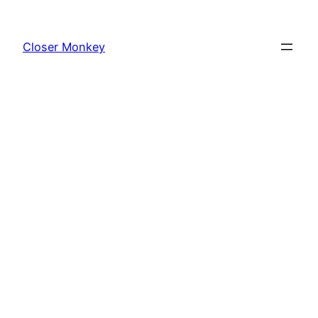
Skip
to
Closer Monkey
content