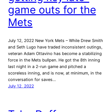
game outs for the
Mets
July 12, 2022 New York Mets – While Drew Smith
and Seth Lugo have traded inconsistent outings,
veteran Adam Ottavino has become a stabilizing
force in the Mets bullpen. He got the 8th inning
last night in a 2-run game and pitched a
scoreless inning, and is now, at minimum, in the
conversation for saves…
July 12, 2022