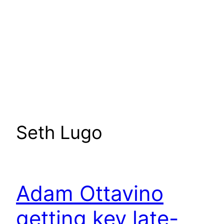
Seth Lugo
Adam Ottavino
getting key late-