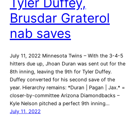
Tyler Duffey,
Brusdar Graterol
nab saves
July 11, 2022 Minnesota Twins – With the 3-4-5
hitters due up, Jhoan Duran was sent out for the
8th inning, leaving the 9th for Tyler Duffey.
Duffey converted for his second save of the
year. Hierarchy remains: *Duran | Pagan | Jax.* =
closer-by-committee Arizona Diamondbacks –
Kyle Nelson pitched a perfect 9th inning…
July 11, 2022