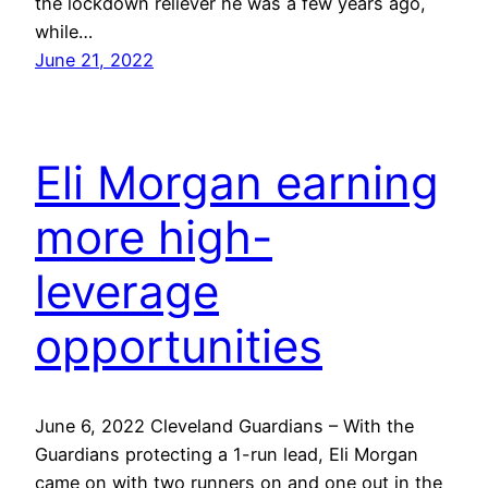
the lockdown reliever he was a few years ago,
while…
June 21, 2022
Eli Morgan earning
more high-
leverage
opportunities
June 6, 2022 Cleveland Guardians – With the
Guardians protecting a 1-run lead, Eli Morgan
came on with two runners on and one out in the