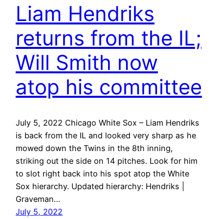
Liam Hendriks
returns from the IL;
Will Smith now
atop his committee
July 5, 2022 Chicago White Sox – Liam Hendriks
is back from the IL and looked very sharp as he
mowed down the Twins in the 8th inning,
striking out the side on 14 pitches. Look for him
to slot right back into his spot atop the White
Sox hierarchy. Updated hierarchy: Hendriks |
Graveman…
July 5, 2022