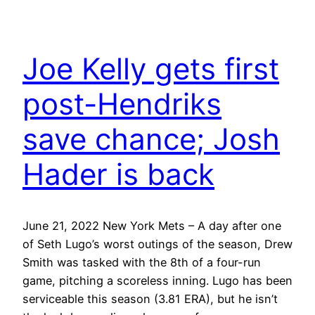
Joe Kelly gets first
post-Hendriks
save chance; Josh
Hader is back
June 21, 2022 New York Mets – A day after one
of Seth Lugo’s worst outings of the season, Drew
Smith was tasked with the 8th of a four-run
game, pitching a scoreless inning. Lugo has been
serviceable this season (3.81 ERA), but he isn’t