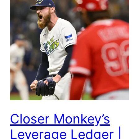
Closer Monkey’s
Leverage Ledger |