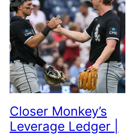
Closer Monkey’s
Leverage Ledger |