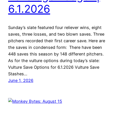
6.1.2026
Sunday’s slate featured four reliever wins, eight
saves, three losses, and two blown saves. Three
pitchers recorded their first career save. Here are
the saves in condensed form: There have been
448 saves this season by 148 different pitchers.
As for the vulture options during today’s slate:
Vulture Save Options for 6.1.2026 Vulture Save
Stashes…
June 1, 2026