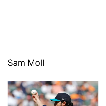
Sam Moll