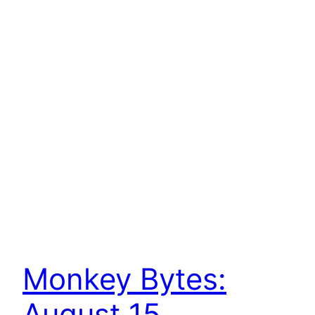
Monkey Bytes:
August 15