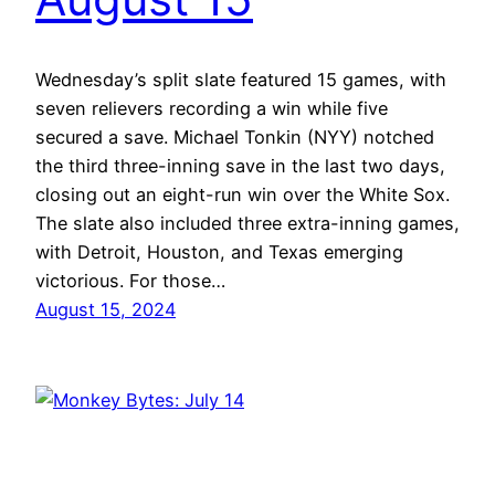
Wednesday’s split slate featured 15 games, with
seven relievers recording a win while five
secured a save. Michael Tonkin (NYY) notched
the third three-inning save in the last two days,
closing out an eight-run win over the White Sox.
The slate also included three extra-inning games,
with Detroit, Houston, and Texas emerging
victorious. For those…
August 15, 2024