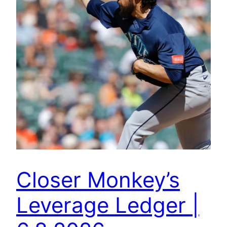
Closer Monkey’s
Leverage Ledger |