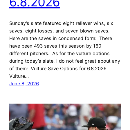
6.8.2026
Sunday’s slate featured eight reliever wins, six
saves, eight losses, and seven blown saves.
Here are the saves in condensed form: There
have been 493 saves this season by 160
different pitchers. As for the vulture options
during today’s slate, I do not feel great about any
of them: Vulture Save Options for 6.8.2026
Vulture…
June 8, 2026