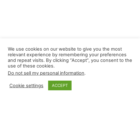
We use cookies on our website to give you the most
relevant experience by remembering your preferences
and repeat visits. By clicking “Accept”, you consent to the
use of these cookies.
Do not sell my personal information
.
Cookie settings
ACCEPT
Monkey Bytes: July
14