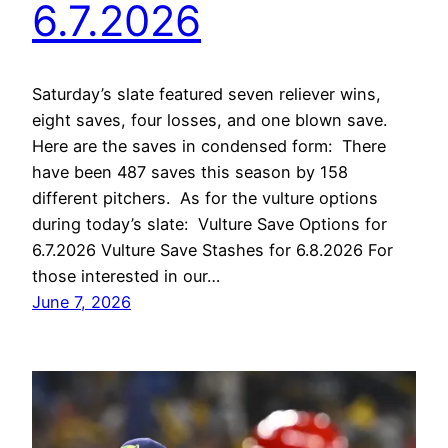
6.7.2026
Saturday’s slate featured seven reliever wins,
eight saves, four losses, and one blown save.
Here are the saves in condensed form: There
have been 487 saves this season by 158
different pitchers. As for the vulture options
during today’s slate: Vulture Save Options for
6.7.2026 Vulture Save Stashes for 6.8.2026 For
those interested in our…
June 7, 2026