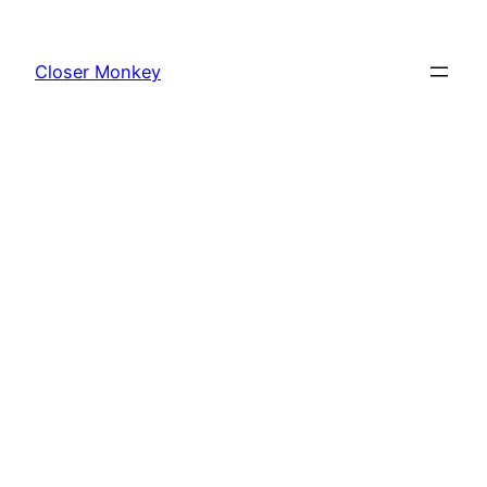
Skip
to
Closer Monkey
content