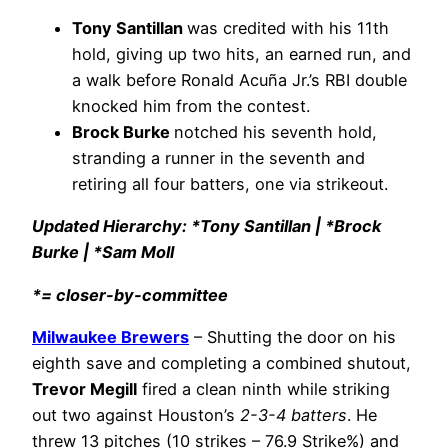
Tony Santillan
was credited with his 11th
hold, giving up two hits, an earned run, and
a walk before Ronald Acuña Jr.’s RBI double
knocked him from the contest.
Brock Burke
notched his seventh hold,
stranding a runner in the seventh and
retiring all four batters, one via strikeout.
Updated Hierarchy: *Tony Santillan | *Brock
Burke | *Sam Moll
*= closer-by-committee
Milwaukee Brewers
– Shutting the door on his
eighth save and completing a combined shutout,
Trevor Megill
fired a clean ninth while striking
out two against Houston’s
2-3-4 batters
. He
threw 13 pitches (10 strikes – 76.9 Strike%) and