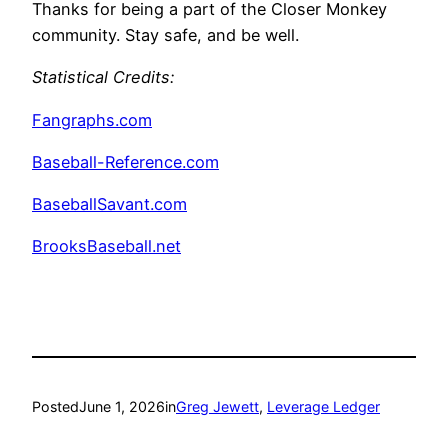
Thanks for being a part of the Closer Monkey
community. Stay safe, and be well.
Statistical Credits
:
Fangraphs.com
Baseball-Reference.com
BaseballSavant.com
BrooksBaseball.net
Posted
June 1, 2026
in
Greg Jewett
, 
Leverage Ledger