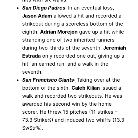
San Diego Padres
: In an eventual loss,
Jason Adam
allowed a hit and recorded a
strikeout during a scoreless bottom of the
eighth.
Adrian Morejon
gave up a hit while
stranding one of two inherited runners
during two-thirds of the seventh.
Jeremiah
Estrada
only recorded one out, giving up a
hit, an earned run, and a walk in the
seventh.
San Francisco Giants
: Taking over at the
bottom of the sixth,
Caleb Kilian
issued a
walk and recorded two strikeouts. He was
awarded his second win by the home
scorer. He threw 15 pitches (11 strikes –
73.3 Strike%) and induced two whiffs (13.3
SwStr%).