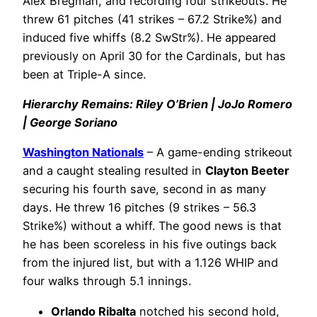
Alex Bregman, and recording four strikeouts. He
threw 61 pitches (41 strikes – 67.2 Strike%) and
induced five whiffs (8.2 SwStr%). He appeared
previously on April 30 for the Cardinals, but has
been at Triple-A since.
Hierarchy Remains: Riley O’Brien | JoJo Romero
| George Soriano
Washington Nationals
– A game-ending strikeout
and a caught stealing resulted in
Clayton Beeter
securing his fourth save, second in as many
days. He threw 16 pitches (9 strikes – 56.3
Strike%) without a whiff. The good news is that
he has been scoreless in his five outings back
from the injured list, but with a 1.126 WHIP and
four walks through 5.1 innings.
Orlando Ribalta
notched his second hold,