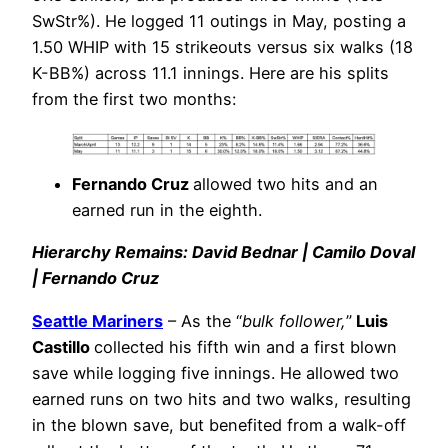
SwStr%). He logged 11 outings in May, posting a
1.50 WHIP with 15 strikeouts versus six walks (18
K-BB%) across 11.1 innings. Here are his splits
from the first two months:
Fernando Cruz
allowed two hits and an
earned run in the eighth.
Hierarchy Remains: David Bednar | Camilo Doval
| Fernando Cruz
Seattle Mariners
– As the “
bulk follower,
”
Luis
Castillo
collected his fifth win and a first blown
save while logging five innings. He allowed two
earned runs on two hits and two walks, resulting
in the blown save, but benefited from a walk-off