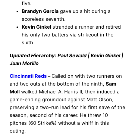
five.
Brandyn Garcia
gave up a hit during a
scoreless seventh.
Kevin Ginkel
stranded a runner and retired
his only two batters via strikeout in the
sixth.
Updated Hierarchy: Paul Sewald | Kevin Ginkel |
Juan Morillo
Cincinnati Reds
–
Called on with two runners on
and two outs at the bottom of the ninth,
Sam
Moll
walked Michael A. Harris II, then induced a
game-ending groundout against Matt Olson,
preserving a two-run lead for his first save of the
season, second of his career. He threw 10
pitches (60 Strike%) without a whiff in this
outing.