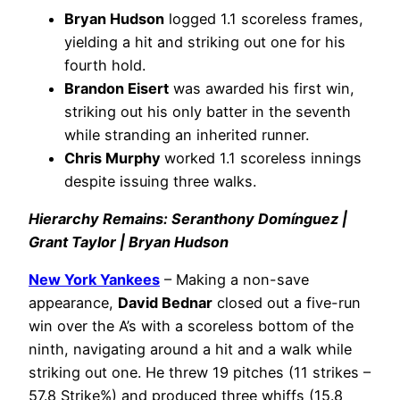
Bryan Hudson
logged 1.1 scoreless frames,
yielding a hit and striking out one for his
fourth hold.
Brandon Eisert
was awarded his first win,
striking out his only batter in the seventh
while stranding an inherited runner.
Chris Murphy
worked 1.1 scoreless innings
despite issuing three walks.
Hierarchy Remains: Seranthony Domínguez |
Grant Taylor | Bryan Hudson
New York Yankees
– Making a non-save
appearance,
David Bednar
closed out a five-run
win over the A’s with a scoreless bottom of the
ninth, navigating around a hit and a walk while
striking out one. He threw 19 pitches (11 strikes –
57.8 Strike%) and produced three whiffs (15.8