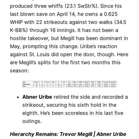
produced three whiffs (23.1 SwStr%). Since his
last blown save on April 14, he owns a 0.625
WHIP with 22 strikeouts against two walks (34.5
K-BB%) through 16 innings. It has not been a
hostile takeover, but Megill has been dominant in
May, prompting this change. Uribe’s reaction
against St. Louis did open the door, though. Here
are Megill’s splits for the first two months this
season:
Abner Uribe
retired the side and recorded a
strikeout, securing his sixth hold in the
eighth. He’s been scoreless in his last five
outings.
Hierarchy Remains: Trevor Megill | Abner Uribe