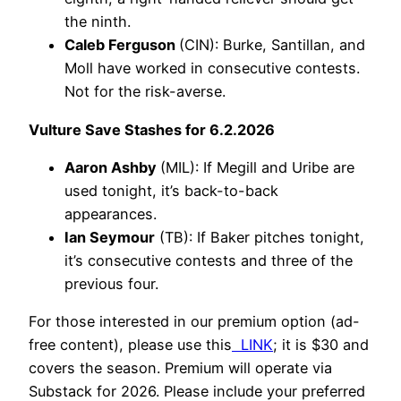
the ninth.
Caleb Ferguson
(CIN): Burke, Santillan, and
Moll have worked in consecutive contests.
Not for the risk-averse.
Vulture Save Stashes for 6.2.2026
Aaron Ashby
(MIL): If Megill and Uribe are
used tonight, it’s back-to-back
appearances.
Ian Seymour
(TB): If Baker pitches tonight,
it’s consecutive contests and three of the
previous four.
For those interested in our premium option (ad-
free content), please use this
LINK
; it is $30 and
covers the season. Premium will operate via
Substack for 2026. Please include your preferred