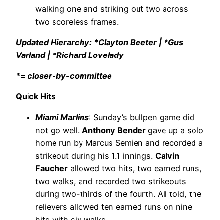
walking one and striking out two across
two scoreless frames.
Updated Hierarchy: *Clayton Beeter | *Gus
Varland | *Richard Lovelady
*= closer-by-committee
Quick Hits
Miami Marlins
: Sunday’s bullpen game did
not go well.
Anthony Bender
gave up a solo
home run by Marcus Semien and recorded a
strikeout during his 1.1 innings.
Calvin
Faucher
allowed two hits, two earned runs,
two walks, and recorded two strikeouts
during two-thirds of the fourth. All told, the
relievers allowed ten earned runs on nine
hits with six walks.