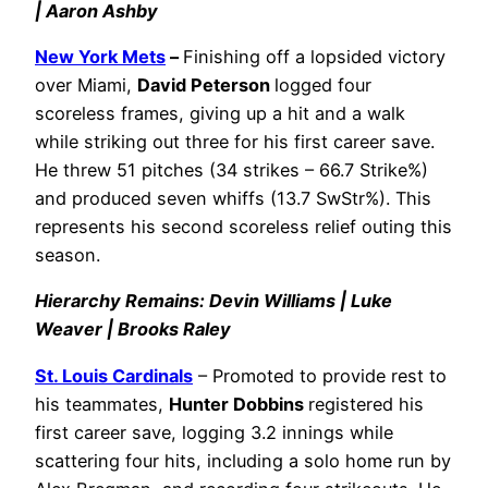
| Aaron Ashby
New York Mets
–
Finishing off a lopsided victory
over Miami,
David Peterson
logged four
scoreless frames, giving up a hit and a walk
while striking out three for his first career save.
He threw 51 pitches (34 strikes – 66.7 Strike%)
and produced seven whiffs (13.7 SwStr%). This
represents his second scoreless relief outing this
season.
Hierarchy Remains: Devin Williams | Luke
Weaver | Brooks Raley
St. Louis Cardinals
– Promoted to provide rest to
his teammates,
Hunter Dobbins
registered his
first career save, logging 3.2 innings while
scattering four hits, including a solo home run by