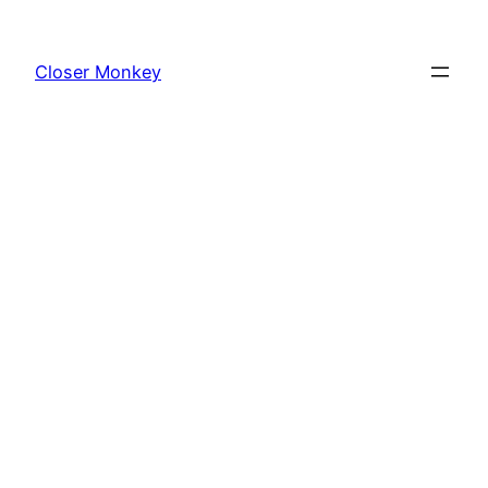
Skip
to
Closer Monkey
content