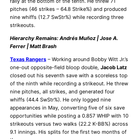
rally at the bottom of the tenth. He threw 71
pitches (46 strikes – 64.8 Strike%) and produced
nine whiffs (12.7 SwStr%) while recording three
strikeouts.
Hierarchy Remains: Andrés Muñoz | Jose A.
Ferrer | Matt Brash
Texas Rangers
– Working around Bobby Witt Jr.’s
one-out opposite-field bloop double,
Jacob Latz
closed out his seventh save with a scoreless top
of the ninth while recording a strikeout. He threw
nine pitches, all strikes, and generated four
whiffs (44.4 SwStr%). He only logged nine
appearances in May, converting five of six save
opportunities while posting a 0.857 WHIP with 10
strikeouts versus two walks (22.2 K-BB%) across
9.1 innings. His splits for the first two months of