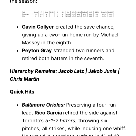
the season:
Gavin Collyer
created the save chance,
giving up a two-run home run by Michael
Massey in the eighth.
Peyton Gray
stranded two runners and
retired both batters in the seventh.
Hierarchy Remains: Jacob Latz | Jakob Junis |
Chris Martin
Quick Hits
Baltimore Orioles:
Preserving a four-run
lead,
Rico Garcia
retired the side against
Toronto’s
9-1-2 hitters
, throwing six
pitches, all strikes, while inducing one whiff.