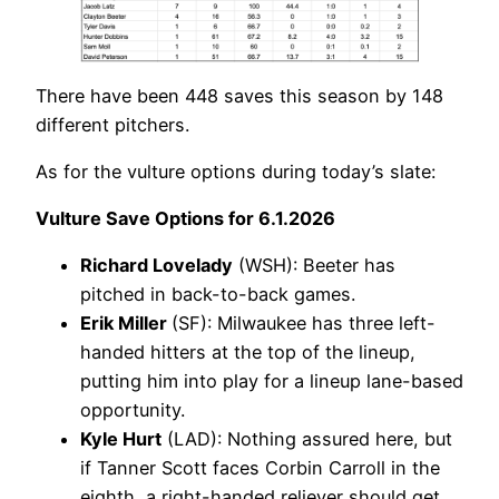
There have been 448 saves this season by 148
different pitchers.
As for the vulture options during today’s slate:
Vulture Save Options for 6.1.2026
Richard Lovelady
(WSH): Beeter has
pitched in back-to-back games.
Erik Miller
(SF): Milwaukee has three left-
handed hitters at the top of the lineup,
putting him into play for a lineup lane-based
opportunity.
Kyle Hurt
(LAD): Nothing assured here, but
if Tanner Scott faces Corbin Carroll in the
eighth, a right-handed reliever should get