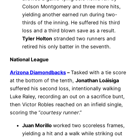
Colson Montgomery and three more hits,
yielding another earned run during two-
thirds of the inning. He suffered his third
loss and a third blown save as a result.
Tyler Holton
stranded two runners and
retired his only batter in the seventh.
National League
Arizona Diamondbacks
–
Tasked with a tie score
at the bottom of the tenth,
Jonathan Loáisiga
suffered his second loss, intentionally walking
Luke Raley, recording an out on a sacrifice bunt,
then Victor Robles reached on an infield single,
scoring the “
courtesy runner
.”
Juan Morillo
worked two scoreless frames,
yielding a hit and a walk while striking out