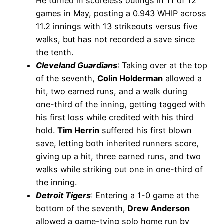
He turned in scoreless outings in 11 of 12
games in May, posting a 0.943 WHIP across
11.2 innings with 13 strikeouts versus five
walks, but has not recorded a save since
the tenth.
Cleveland Guardians
: Taking over at the top
of the seventh,
Colin Holderman
allowed a
hit, two earned runs, and a walk during
one-third of the inning, getting tagged with
his first loss while credited with his third
hold.
Tim Herrin
suffered his first blown
save, letting both inherited runners score,
giving up a hit, three earned runs, and two
walks while striking out one in one-third of
the inning.
Detroit Tigers
: Entering a 1-0 game at the
bottom of the seventh,
Drew Anderson
allowed a game-tying solo home run by