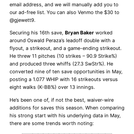
email address, and we will manually add you to
our ad-free list. You can also Venmo the $30 to
@gjewett9.
Securing his 16th save,
Bryan Baker
worked
around Oswald Peraza’s leadoff double with a
flyout, a strikeout, and a game-ending strikeout.
He threw 11 pitches (10 strikes – 90.9 Strike%)
and produced three whiffs (27.3 SwStr%). He
converted nine of ten save opportunities in May,
posting a 1.077 WHIP with 16 strikeouts versus
eight walks (K-BB%) over 13 innings.
He’s been one of, if not the best, waiver-wire
additions for saves this season. When comparing
his strong start with his underlying data in May,
there are some trends worth noting: