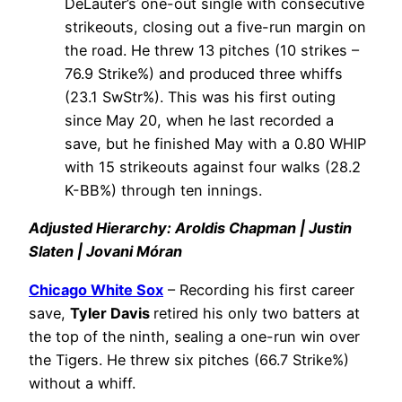
DeLauter’s one-out single with consecutive
strikeouts, closing out a five-run margin on
the road. He threw 13 pitches (10 strikes –
76.9 Strike%) and produced three whiffs
(23.1 SwStr%). This was his first outing
since May 20, when he last recorded a
save, but he finished May with a 0.80 WHIP
with 15 strikeouts against four walks (28.2
K-BB%) through ten innings.
Adjusted Hierarchy: Aroldis Chapman | Justin
Slaten | Jovani Móran
Chicago White Sox
– Recording his first career
save,
Tyler Davis
retired his only two batters at
the top of the ninth, sealing a one-run win over
the Tigers. He threw six pitches (66.7 Strike%)
without a whiff.