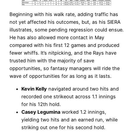
Beginning with his walk rate, adding traffic has
not yet affected his outcomes, but, as his SIERA
illustrates, some pending regression could ensue.
He has also allowed more contact in May
compared with his first 12 games and produced
fewer whiffs. It’s nitpicking, and the Rays have
trusted him with the majority of save
opportunities, so fantasy managers will ride the
wave of opportunities for as long as it lasts.
Kevin Kelly
navigated around two hits and
recorded one strikeout across 1.1 innings
for his 12th hold.
Casey Legumina
worked 1.2 innings,
yielding two hits and an earned run, while
striking out one for his second hold.