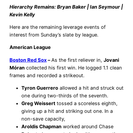
Hierarchy Remains: Bryan Baker | Ian Seymour |
Kevin Kelly
Here are the remaining leverage events of
interest from Sunday’s slate by league.
American League
Boston Red Sox
–
As the first reliever in,
Jovani
Móran
collected his first win. He logged 1.1 clean
frames and recorded a strikeout.
Tyron Guerrero
allowed a hit and struck out
one during two-thirds of the seventh.
Greg Weissert
tossed a scoreless eighth,
giving up a hit and striking out one. In a
non-save capacity,
Aroldis Chapman
worked around Chase