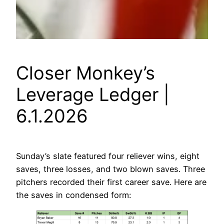
Closer Monkey’s
Leverage Ledger |
6.1.2026
Sunday’s slate featured four reliever wins, eight
saves, three losses, and two blown saves. Three
pitchers recorded their first career save. Here are
the saves in condensed form: