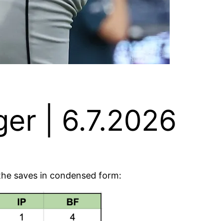
er | 6.7.2026
e the saves in condensed form: