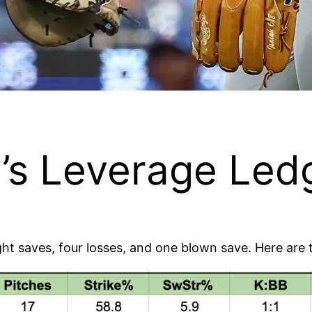
s Leverage Ledg
eight saves, four losses, and one blown save. Here ar