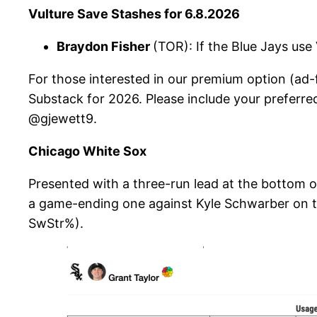
Vulture Save Stashes for 6.8.2026
Braydon Fisher
(TOR): If the Blue Jays use
For those interested in our premium option (ad-f
Substack for 2026. Please include your preferre
@gjewett9.
Chicago White Sox
Presented with a three-run lead at the bottom of
a game-ending one against Kyle Schwarber on thr
SwStr%).