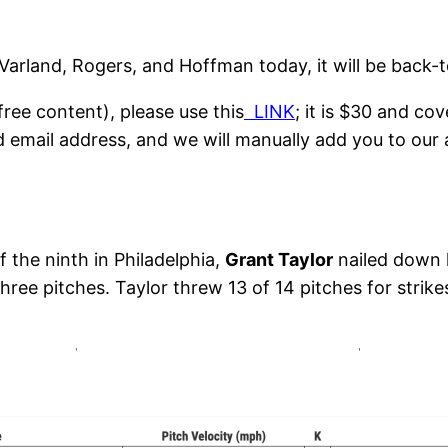
 Varland, Rogers, and Hoffman today, it will be back-
ree content), please use this
LINK
; it is $30 and co
d email address, and we will manually add you to our 
 the ninth in Philadelphia,
Grant Taylor
nailed down 
ee pitches. Taylor threw 13 of 14 pitches for strike