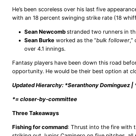
He’s been scoreless over his last five appearan
with an 18 percent swinging strike rate (18 whif
Sean Newcomb
stranded two runners in the
Sean Burke
worked as the “
bulk follower
,”
over 4.1 innings.
Fantasy players have been down this road before
opportunity. He would be their best option at clo
Updated Hierarchy: *Seranthony Domínguez | *
*= closer-by-committee
Three Takeaways
Fishing for command
: Thrust into the fire wit
striking out Junior Caminero on five pitches, all 