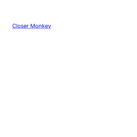
Skip
to
content
Closer Monkey