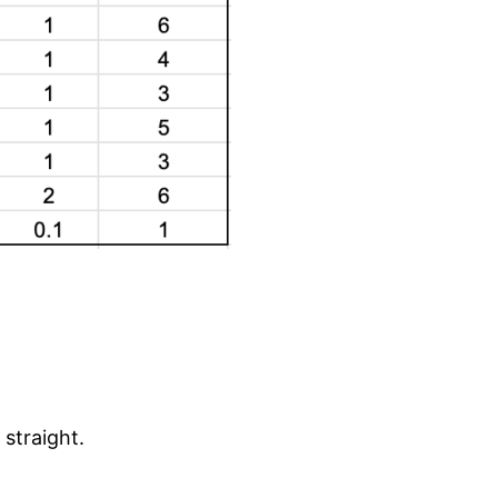
 straight.