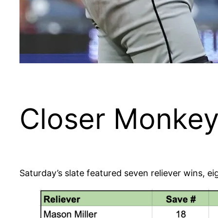
Closer Monkey’
Saturday’s slate featured seven reliever wins, 