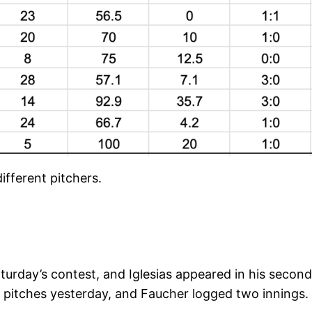
ifferent pitchers.
turday’s contest, and Iglesias appeared in his second
 pitches yesterday, and Faucher logged two innings.