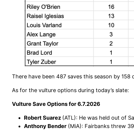
There have been 487 saves this season by 158 d
As for the vulture options during today’s slate:
Vulture Save Options for 6.7.2026
Robert Suarez
(ATL): He was held out of Sa
Anthony Bender
(MiA): Fairbanks threw 39