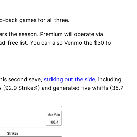
to-back games for all three.
vers the season. Premium will operate via
ad-free list. You can also Venmo the $30 to
his second save,
striking out the side
, including
s (92.9 Strike%) and generated five whiffs (35.7