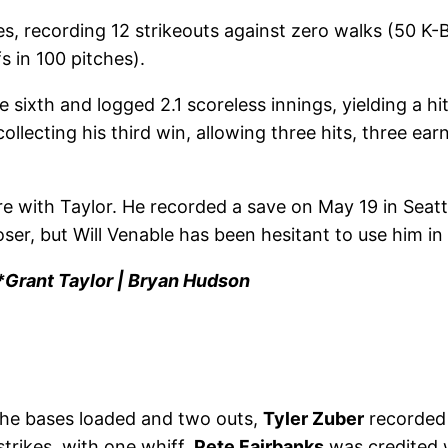
ces, recording 12 strikeouts against zero walks (50 
fs in 100 pitches).
 sixth and logged 2.1 scoreless innings, yielding a hit
 collecting his third win, allowing three hits, three ea
 with Taylor. He recorded a save on May 19 in Seattl
ser, but Will Venable has been hesitant to use him in 
Grant Taylor | Bryan Hudson
h the bases loaded and two outs,
Tyler Zuber
recorded h
strikes, with one whiff.
Pete Fairbanks
was credited w