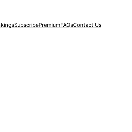
kings
Subscribe
Premium
FAQs
Contact Us