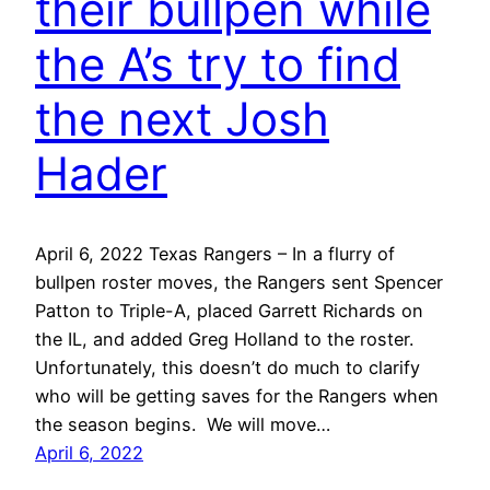
their bullpen while
the A’s try to find
the next Josh
Hader
April 6, 2022 Texas Rangers – In a flurry of
bullpen roster moves, the Rangers sent Spencer
Patton to Triple-A, placed Garrett Richards on
the IL, and added Greg Holland to the roster.
Unfortunately, this doesn’t do much to clarify
who will be getting saves for the Rangers when
the season begins. We will move…
April 6, 2022