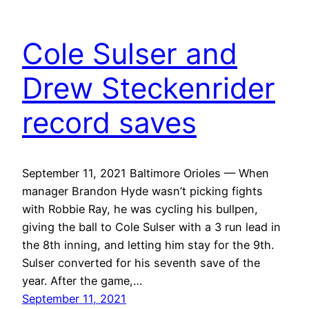
Cole Sulser and
Drew Steckenrider
record saves
September 11, 2021 Baltimore Orioles — When
manager Brandon Hyde wasn’t picking fights
with Robbie Ray, he was cycling his bullpen,
giving the ball to Cole Sulser with a 3 run lead in
the 8th inning, and letting him stay for the 9th.
Sulser converted for his seventh save of the
year. After the game,…
September 11, 2021