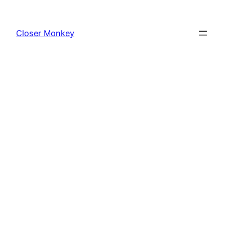
Skip
to
Closer Monkey
content