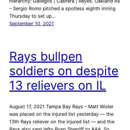
hierarchy: Gallegos | Cabrera | Reyes. Oakland A’s
– Sergio Romo pitched a spotless eighth inning
Thursday to set up…
September 10, 2021
Rays bullpen
soldiers on despite
13 relievers on IL
August 17, 2021 Tampa Bay Rays – Matt Wisler
was placed on the injured list yesterday — the
13th Rays reliever on the injured list — and the
Rays also sent lefty Ryan Sherriff to AAA. So