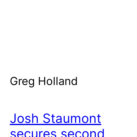
Greg Holland
Josh Staumont
secures second