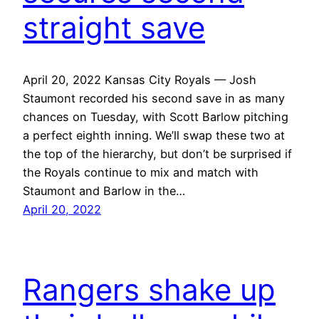
straight save
April 20, 2022 Kansas City Royals — Josh
Staumont recorded his second save in as many
chances on Tuesday, with Scott Barlow pitching
a perfect eighth inning. We’ll swap these two at
the top of the hierarchy, but don’t be surprised if
the Royals continue to mix and match with
Staumont and Barlow in the…
April 20, 2022
Rangers shake up