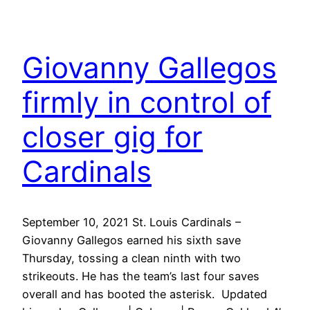
Giovanny Gallegos
firmly in control of
closer gig for
Cardinals
September 10, 2021 St. Louis Cardinals –
Giovanny Gallegos earned his sixth save
Thursday, tossing a clean ninth with two
strikeouts. He has the team’s last four saves
overall and has booted the asterisk. Updated