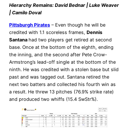
Hierarchy Remains: David Bednar | Luke Weaver
| Camilo Doval
Pittsburgh Pirates
– Even though he will be
credited with 1.1 scoreless frames,
Dennis
Santana
had two players get retired at second
base. Once at the bottom of the eighth, ending
the inning, and the second after Pete Crow-
Armstrong’s lead-off single at the bottom of the
ninth. He was credited with a stolen base but slid
past and was tagged out. Santana retired the
next two batters and collected his fourth win as
a result. He threw 13 pitches (76.9% strike rate)
and produced two whiffs (15.4 SwStr%).