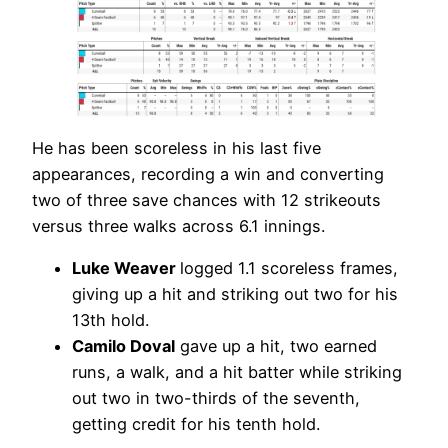
He has been scoreless in his last five
appearances, recording a win and converting
two of three save chances with 12 strikeouts
versus three walks across 6.1 innings.
Luke Weaver
logged 1.1 scoreless frames,
giving up a hit and striking out two for his
13th hold.
Camilo Doval
gave up a hit, two earned
runs, a walk, and a hit batter while striking
out two in two-thirds of the seventh,
getting credit for his tenth hold.