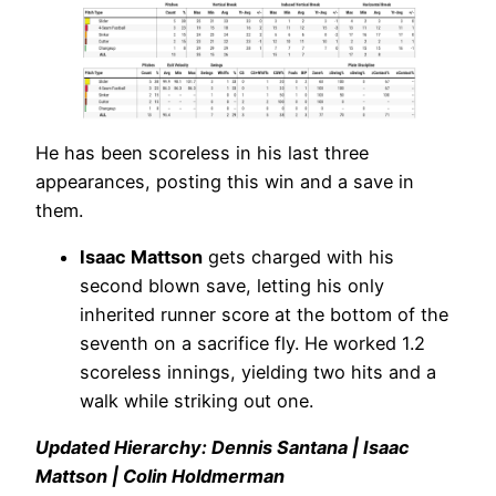
He has been scoreless in his last three
appearances, posting this win and a save in
them.
Isaac Mattson
gets charged with his
second blown save, letting his only
inherited runner score at the bottom of the
seventh on a sacrifice fly. He worked 1.2
scoreless innings, yielding two hits and a
walk while striking out one.
Updated Hierarchy: Dennis Santana | Isaac
Mattson | Colin Holdmerman