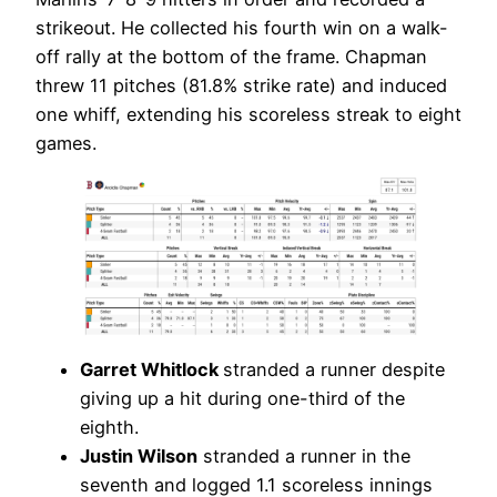
strikeout. He collected his fourth win on a walk-
off rally at the bottom of the frame. Chapman
threw 11 pitches (81.8% strike rate) and induced
one whiff, extending his scoreless streak to eight
games.
Garret Whitlock
stranded a runner despite
giving up a hit during one-third of the
eighth.
Justin Wilson
stranded a runner in the
seventh and logged 1.1 scoreless innings