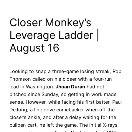
Closer Monkey’s
Leverage Ladder |
August 16
Looking to snap a three-game losing streak, Rob
Thomson called on his closer with a four-run
lead in Washington.
Jhoan Durán
had not
pitched since Sunday, so getting in work made
sense. However, while facing his first batter, Paul
DeJong, a line drive comebacker when off the
closer’s ankle, and after a delay waiting for the
bullpen cart, he left the game. The initial X-rays