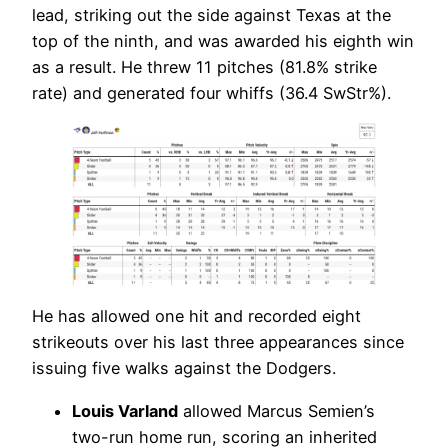
lead, striking out the side against Texas at the
top of the ninth, and was awarded his eighth win
as a result. He threw 11 pitches (81.8% strike
rate) and generated four whiffs (36.4 SwStr%).
He has allowed one hit and recorded eight
strikeouts over his last three appearances since
issuing five walks against the Dodgers.
Louis Varland
allowed Marcus Semien’s
two-run home run, scoring an inherited