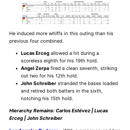
He induced more whiffs in this outing than his
previous four combined.
Lucas Erceg
allowed a hit during a
scoreless eighth for his 19th hold.
Angel Zerpa
fired a clean seventh, striking
out two for his 12th hold.
John Schreiber
stranded the bases loaded
and retired both batters in the sixth,
notching his 15th hold.
Hierarchy Remains: Carlos Estévez | Lucas
Erceg | John Schreiber