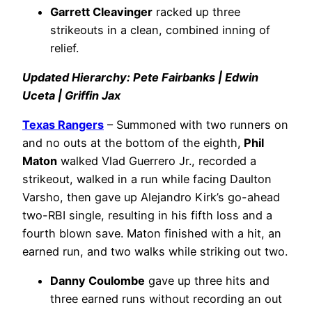
Garrett Cleavinger
racked up three
strikeouts in a clean, combined inning of
relief.
Updated Hierarchy: Pete Fairbanks | Edwin
Uceta | Griffin Jax
Texas Rangers
– Summoned with two runners on
and no outs at the bottom of the eighth,
Phil
Maton
walked Vlad Guerrero Jr., recorded a
strikeout, walked in a run while facing Daulton
Varsho, then gave up Alejandro Kirk’s go-ahead
two-RBI single, resulting in his fifth loss and a
fourth blown save. Maton finished with a hit, an
earned run, and two walks while striking out two.
Danny Coulombe
gave up three hits and
three earned runs without recording an out