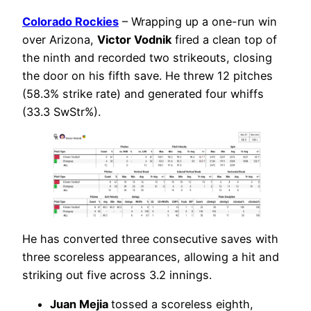
Colorado Rockies
– Wrapping up a one-run win
over Arizona,
Victor Vodnik
fired a clean top of
the ninth and recorded two strikeouts, closing
the door on his fifth save. He threw 12 pitches
(58.3% strike rate) and generated four whiffs
(33.3 SwStr%).
He has converted three consecutive saves with
three scoreless appearances, allowing a hit and
striking out five across 3.2 innings.
Juan Mejia
tossed a scoreless eighth,