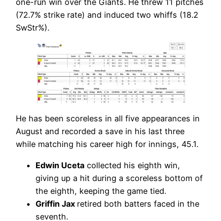
one-run win over the Giants. He threw 11 pitches
(72.7% strike rate) and induced two whiffs (18.2
SwStr%).
He has been scoreless in all five appearances in
August and recorded a save in his last three
while matching his career high for innings, 45.1.
Edwin Uceta
collected his eighth win,
giving up a hit during a scoreless bottom of
the eighth, keeping the game tied.
Griffin Jax
retired both batters faced in the
seventh.