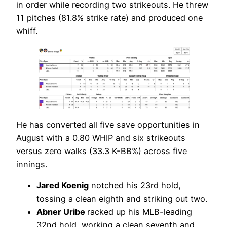
in order while recording two strikeouts. He threw
11 pitches (81.8% strike rate) and produced one
whiff.
He has converted all five save opportunities in
August with a 0.80 WHIP and six strikeouts
versus zero walks (33.3 K-BB%) across five
innings.
Jared Koenig
notched his 23rd hold,
tossing a clean eighth and striking out two.
Abner Uribe
racked up his MLB-leading
32nd hold, working a clean seventh and