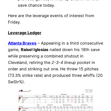
save chance today.
Here are the leverage events of interest from
Friday.
Leverage Ledger
Atlanta Braves
– Appearing in a third consecutive
game,
Raisel Iglesias
nailed down his 18th save
while preserving a combined shutout in
Cleveland, retiring the
2-3-4 lineup pocket
in
order and striking out one. He threw 15 pitches
(73.3% strike rate) and produced three whiffs (20
SwStr%).