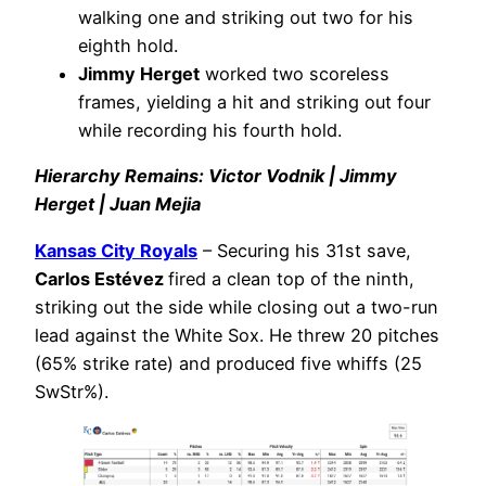
walking one and striking out two for his
eighth hold.
Jimmy Herget
worked two scoreless
frames, yielding a hit and striking out four
while recording his fourth hold.
Hierarchy Remains: Victor Vodnik | Jimmy
Herget | Juan Mejia
Kansas City Royals
– Securing his 31st save,
Carlos Estévez
fired a clean top of the ninth,
striking out the side while closing out a two-run
lead against the White Sox. He threw 20 pitches
(65% strike rate) and produced five whiffs (25
SwStr%).