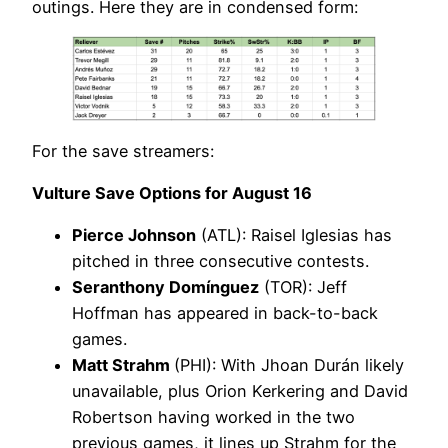
outings. Here they are in condensed form:
For the save streamers:
Vulture Save Options for August 16
Pierce Johnson
(ATL): Raisel Iglesias has
pitched in three consecutive contests.
Seranthony Domínguez
(TOR): Jeff
Hoffman has appeared in back-to-back
games.
Matt Strahm
(PHI): With Jhoan Durán likely
unavailable, plus Orion Kerkering and David
Robertson having worked in the two
previous games, it lines up Strahm for the