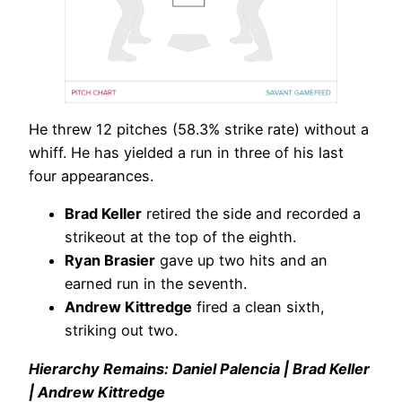
He threw 12 pitches (58.3% strike rate) without a
whiff. He has yielded a run in three of his last
four appearances.
Brad Keller
retired the side and recorded a
strikeout at the top of the eighth.
Ryan Brasier
gave up two hits and an
earned run in the seventh.
Andrew Kittredge
fired a clean sixth,
striking out two.
Hierarchy Remains: Daniel Palencia | Brad Keller
| Andrew Kittredge