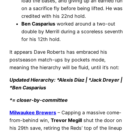
load the bases, and giving up an earned run
on a sacrifice fly before being lifted. He was
credited with his 22nd hold.
Ben Casparius
worked around a two-out
double by Merrill during a scoreless seventh
for his 12th hold.
It appears Dave Roberts has embraced his
postseason match-ups by pockets mode,
meaning the hierarchy will be fluid, until it’s not:
Updated Hierarchy: *Alexis Díaz | *Jack Dreyer |
*Ben Casparius
*= closer-by-committee
Milwaukee Brewers
– Capping a massive come-
from-behind win,
Trevor Megill
shut the door on
his 29th save, retiring the Reds’ top of the lineup