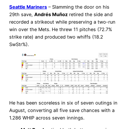
Seattle Mariners
– Slamming the door on his
29th save,
Andrés Muñoz
retired the side and
recorded a strikeout while preserving a two-run
win over the Mets. He threw 11 pitches (72.7%
strike rate) and produced two whiffs (18.2
SwStr%).
He has been scoreless in six of seven outings in
August, converting all five save chances with a
1.286 WHIP across seven innings.