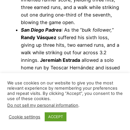
three earned runs, and a walk while striking
out one during one-third of the seventh,
blowing the game open.
San Diego Padres
: As the “
bulk follower,
”
Randy Vásquez
suffered his sixth loss,
giving up three hits, two earned runs, and a
walk while striking out four across 3.2
innings.
Jeremiah Estrada
allowed a solo
home run by Teoscar Hernández and issued
two walks while striking out two during his
1.1 innings.
We use cookies on our website to give you the most
relevant experience by remembering your preferences
San Francisco Giants
: Taking over a tied
and repeat visits. By clicking “Accept”, you consent to the
game at the top of the ninth,
Randy
use of these cookies.
Rodríguez
hit lead-off batter, Nick Fortes,
Do not sell my personal information
.
with a pitch, followed by Chandler
Cookie settings
ACCEPT
Simpson’s single, and a stolen base, putting
runners on second and third. Brandon Lowe