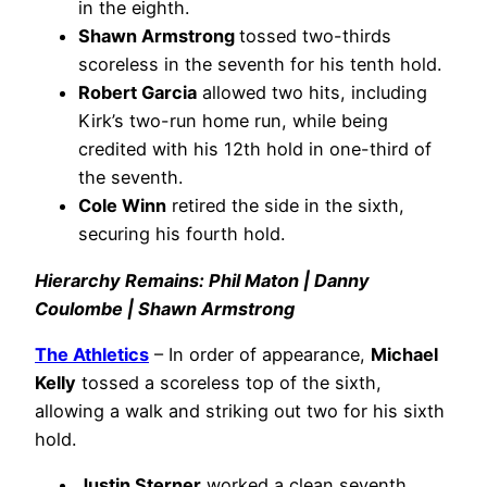
in the eighth.
Shawn Armstrong
tossed two-thirds
scoreless in the seventh for his tenth hold.
Robert Garcia
allowed two hits, including
Kirk’s two-run home run, while being
credited with his 12th hold in one-third of
the seventh.
Cole Winn
retired the side in the sixth,
securing his fourth hold.
Hierarchy Remains: Phil Maton | Danny
Coulombe | Shawn Armstrong
The Athletics
– In order of appearance,
Michael
Kelly
tossed a scoreless top of the sixth,
allowing a walk and striking out two for his sixth
hold.
Justin Sterner
worked a clean seventh,