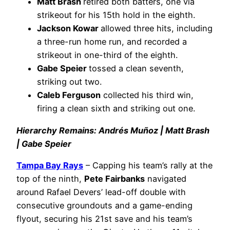
Matt Brash
retired both batters, one via
strikeout for his 15th hold in the eighth.
Jackson Kowar
allowed three hits, including
a three-run home run, and recorded a
strikeout in one-third of the eighth.
Gabe Speier
tossed a clean seventh,
striking out two.
Caleb Ferguson
collected his third win,
firing a clean sixth and striking out one.
Hierarchy Remains: Andrés Muñoz | Matt Brash
| Gabe Speier
Tampa Bay Rays
– Capping his team’s rally at the
top of the ninth,
Pete Fairbanks
navigated
around Rafael Devers’ lead-off double with
consecutive groundouts and a game-ending
flyout, securing his 21st save and his team’s