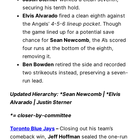
securing his tenth hold.
Elvis Alvarado
fired a clean eighth against
the Angels’
4-5-6 lineup pocket
. Though
the game lined up for a potential save
chance for
Sean Newcomb
, the A’s scored
four runs at the bottom of the eighth,
removing it.
Ben Bowden
retired the side and recorded
two strikeouts instead, preserving a seven-
run lead.
Updated Hierarchy: *Sean Newcomb | *Elvis
Alvarado | Justin Sterner
*= closer-by-committee
Toronto Blue Jays
–
Closing out his team’s
comeback win,
Jeff Hoffman
sealed the one-run