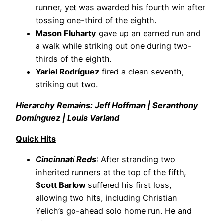
runner, yet was awarded his fourth win after
tossing one-third of the eighth.
Mason Fluharty
gave up an earned run and
a walk while striking out one during two-
thirds of the eighth.
Yariel Rodríguez
fired a clean seventh,
striking out two.
Hierarchy Remains: Jeff Hoffman | Seranthony
Domínguez | Louis Varland
Quick Hits
Cincinnati Reds
: After stranding two
inherited runners at the top of the fifth,
Scott Barlow
suffered his first loss,
allowing two hits, including Christian
Yelich’s go-ahead solo home run. He and