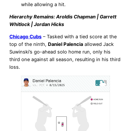
while allowing a hit.
Hierarchy Remains: Aroldis Chapman | Garrett
Whitlock | Jordan Hicks
Chicago Cubs
– Tasked with a tied score at the
top of the ninth,
Daniel Palencia
allowed Jack
Suwinski’s go-ahead solo home run, only his
third one against all season, resulting in his third
loss.