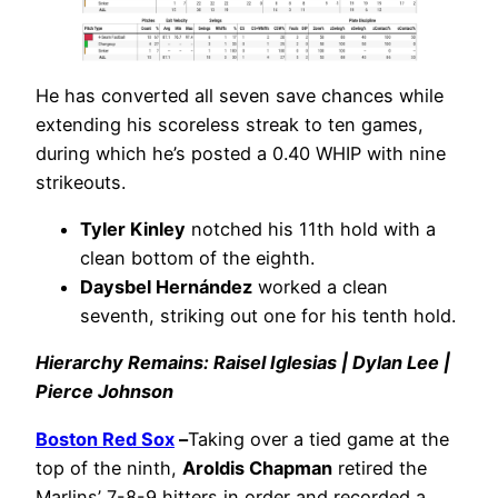
He has converted all seven save chances while
extending his scoreless streak to ten games,
during which he’s posted a 0.40 WHIP with nine
strikeouts.
Tyler Kinley
notched his 11th hold with a
clean bottom of the eighth.
Daysbel Hernández
worked a clean
seventh, striking out one for his tenth hold.
Hierarchy Remains: Raisel Iglesias | Dylan Lee |
Pierce Johnson
Boston Red Sox
–
Taking over a tied game at the
top of the ninth,
Aroldis Chapman
retired the
Marlins’ 7-8-9 hitters in order and recorded a