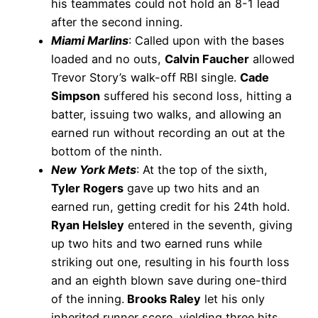
his teammates could not hold an 8-1 lead
after the second inning.
Miami Marlins
: Called upon with the bases
loaded and no outs,
Calvin Faucher
allowed
Trevor Story’s walk-off RBI single.
Cade
Simpson
suffered his second loss, hitting a
batter, issuing two walks, and allowing an
earned run without recording an out at the
bottom of the ninth.
New York Mets
: At the top of the sixth,
Tyler Rogers
gave up two hits and an
earned run, getting credit for his 24th hold.
Ryan Helsley
entered in the seventh, giving
up two hits and two earned runs while
striking out one, resulting in his fourth loss
and an eighth blown save during one-third
of the inning.
Brooks Raley
let his only
inherited runner score, yielding three hits,