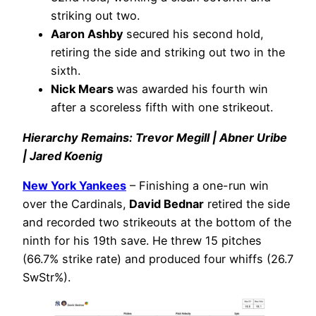
striking out two.
Aaron Ashby
secured his second hold,
retiring the side and striking out two in the
sixth.
Nick Mears
was awarded his fourth win
after a scoreless fifth with one strikeout.
Hierarchy Remains: Trevor Megill | Abner Uribe
| Jared Koenig
New York Yankees
– Finishing a one-run win
over the Cardinals,
David Bednar
retired the side
and recorded two strikeouts at the bottom of the
ninth for his 19th save. He threw 15 pitches
(66.7% strike rate) and produced four whiffs (26.7
SwStr%).