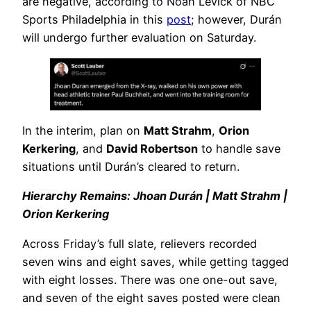
are negative, according to Noah Levick of NBC
Sports Philadelphia in this
post
; however, Durán
will undergo further evaluation on Saturday.
In the interim, plan on
Matt Strahm
,
Orion
Kerkering
, and
David Robertson
to handle save
situations until Durán’s cleared to return.
Hierarchy Remains: Jhoan Durán | Matt Strahm |
Orion Kerkering
Across Friday’s full slate, relievers recorded
seven wins and eight saves, while getting tagged
with eight losses. There was one one-out save,
and seven of the eight saves posted were clean