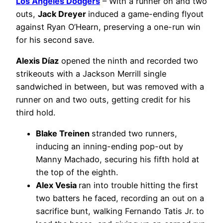
Los Angeles Dodgers
– With a runner on and two
outs,
Jack Dreyer
induced a game-ending flyout
against Ryan O’Hearn, preserving a one-run win
for his second save.
Alexis Díaz
opened the ninth and recorded two
strikeouts with a Jackson Merrill single
sandwiched in between, but was removed with a
runner on and two outs, getting credit for his
third hold.
Blake Treinen
stranded two runners,
inducing an inning-ending pop-out by
Manny Machado, securing his fifth hold at
the top of the eighth.
Alex Vesia
ran into trouble hitting the first
two batters he faced, recording an out on a
sacrifice bunt, walking Fernando Tatis Jr. to