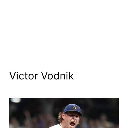
Victor Vodnik