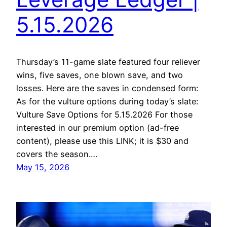
5.15.2026
Thursday’s 11-game slate featured four reliever
wins, five saves, one blown save, and two
losses. Here are the saves in condensed form:
As for the vulture options during today’s slate:
Vulture Save Options for 5.15.2026 For those
interested in our premium option (ad-free
content), please use this LINK; it is $30 and
covers the season.…
May 15, 2026