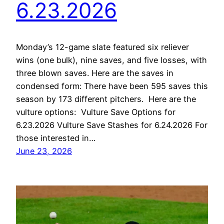
6.23.2026
Monday’s 12-game slate featured six reliever
wins (one bulk), nine saves, and five losses, with
three blown saves. Here are the saves in
condensed form: There have been 595 saves this
season by 173 different pitchers. Here are the
vulture options: Vulture Save Options for
6.23.2026 Vulture Save Stashes for 6.24.2026 For
those interested in…
June 23, 2026