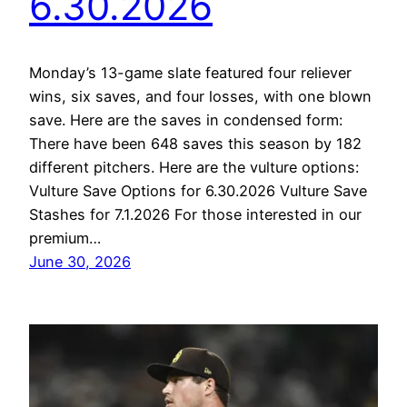
6.30.2026
Monday’s 13-game slate featured four reliever
wins, six saves, and four losses, with one blown
save. Here are the saves in condensed form:
There have been 648 saves this season by 182
different pitchers. Here are the vulture options:
Vulture Save Options for 6.30.2026 Vulture Save
Stashes for 7.1.2026 For those interested in our
premium…
June 30, 2026