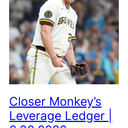
Closer Monkey’s
Leverage Ledger |