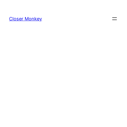
Skip
to
Closer Monkey
content