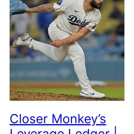
Closer Monkey’s
Leverage Ledger |