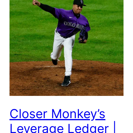
Closer Monkey’s
Leverage Ledger |