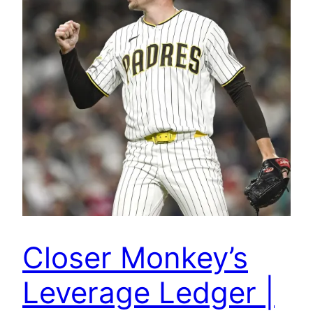
Closer Monkey’s
Leverage Ledger |