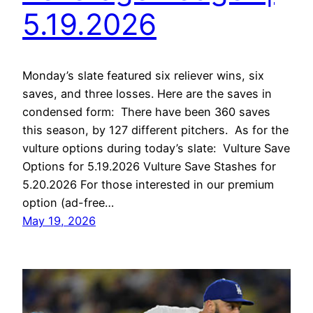
5.19.2026
Monday’s slate featured six reliever wins, six
saves, and three losses. Here are the saves in
condensed form: There have been 360 saves
this season, by 127 different pitchers. As for the
vulture options during today’s slate: Vulture Save
Options for 5.19.2026 Vulture Save Stashes for
5.20.2026 For those interested in our premium
option (ad-free…
May 19, 2026