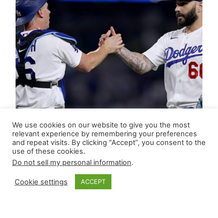
We use cookies on our website to give you the most
relevant experience by remembering your preferences
and repeat visits. By clicking “Accept”, you consent to the
use of these cookies.
Do not sell my personal information
.
Cookie settings
ACCEPT
Closer Monkey’s