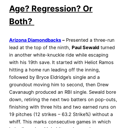
Age? Regression? Or
Both?
Arizona Diamondbacks
–
Presented a three-run
lead at the top of the ninth,
Paul Sewald
turned
in another white-knuckle ride while escaping
with his 19th save. It started with Heliot Ramos
hitting a home run leading off the inning,
followed by Bryce Eldridge’s single and a
groundout moving him to second, then Drew
Cavanaugh produced an RBI single. Sewald bore
down, retiring the next two batters on pop-outs,
finishing with three hits and two earned runs on
19 pitches (12 strikes – 63.2 Strike%) without a
whiff. This marks consecutive games in which