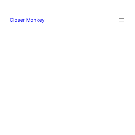
Skip
to
Closer Monkey
content