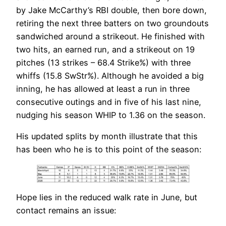
by Jake McCarthy’s RBI double, then bore down,
retiring the next three batters on two groundouts
sandwiched around a strikeout. He finished with
two hits, an earned run, and a strikeout on 19
pitches (13 strikes – 68.4 Strike%) with three
whiffs (15.8 SwStr%). Although he avoided a big
inning, he has allowed at least a run in three
consecutive outings and in five of his last nine,
nudging his season WHIP to 1.36 on the season.
His updated splits by month illustrate that this
has been who he is to this point of the season:
Hope lies in the reduced walk rate in June, but
contact remains an issue: