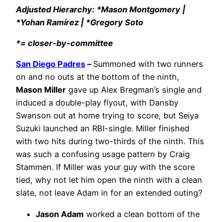
Adjusted Hierarchy: *Mason Montgomery |
*Yohan Ramírez | *Gregory Soto
*= closer-by-committee
San Diego Padres
–
Summoned with two runners
on and no outs at the bottom of the ninth,
Mason Miller
gave up Alex Bregman’s single and
induced a double-play flyout, with Dansby
Swanson out at home trying to score, but Seiya
Suzuki launched an RBI-single. Miller finished
with two hits during two-thirds of the ninth. This
was such a confusing usage pattern by Craig
Stammen. If Miller was your guy with the score
tied, why not let him open the ninth with a clean
slate, not leave Adam in for an extended outing?
Jason Adam
worked a clean bottom of the