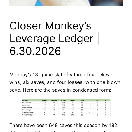
Closer Monkey’s
Leverage Ledger |
6.30.2026
Monday’s 13-game slate featured four reliever
wins, six saves, and four losses, with one blown
save. Here are the saves in condensed form:
There have been 648 saves this season by 182