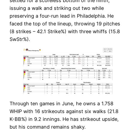
settled for a scoreless bottom of the ninth,
issuing a walk and striking out two while
preserving a four-run lead in Philadelphia. He
faced the top of the lineup, throwing 19 pitches
(8 strikes – 42.1 Strike%) with three whiffs (15.8
SwStr%).
Through ten games in June, he owns a 1.758
WHIP with 16 strikeouts against six walks (21.8
K-BB%) in 9.2 innings. He has strikeout upside,
but his command remains shaky.