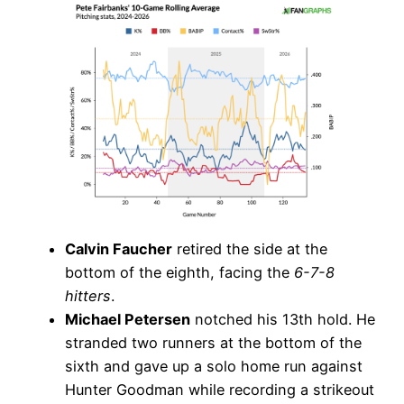
Calvin Faucher
retired the side at the
bottom of the eighth, facing the
6-7-8
hitters
.
Michael Petersen
notched his 13th hold. He
stranded two runners at the bottom of the
sixth and gave up a solo home run against
Hunter Goodman while recording a strikeout