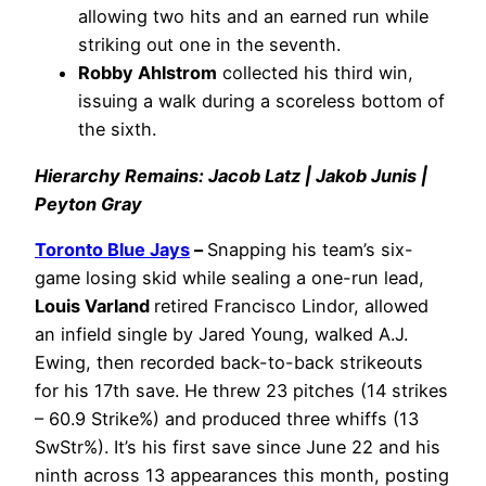
allowing two hits and an earned run while
striking out one in the seventh.
Robby Ahlstrom
collected his third win,
issuing a walk during a scoreless bottom of
the sixth.
Hierarchy Remains: Jacob Latz | Jakob Junis |
Peyton Gray
Toronto Blue Jays
–
Snapping his team’s six-
game losing skid while sealing a one-run lead,
Louis Varland
retired Francisco Lindor, allowed
an infield single by Jared Young, walked A.J.
Ewing, then recorded back-to-back strikeouts
for his 17th save. He threw 23 pitches (14 strikes
– 60.9 Strike%) and produced three whiffs (13
SwStr%). It’s his first save since June 22 and his
ninth across 13 appearances this month, posting