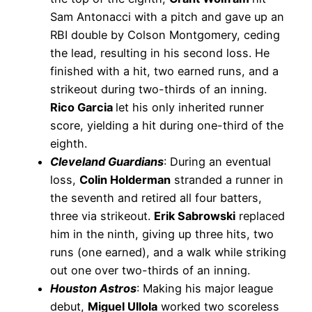
Sam Antonacci with a pitch and gave up an
RBI double by Colson Montgomery, ceding
the lead, resulting in his second loss. He
finished with a hit, two earned runs, and a
strikeout during two-thirds of an inning.
Rico Garcia
let his only inherited runner
score, yielding a hit during one-third of the
eighth.
Cleveland Guardians
: During an eventual
loss,
Colin Holderman
stranded a runner in
the seventh and retired all four batters,
three via strikeout.
Erik Sabrowski
replaced
him in the ninth, giving up three hits, two
runs (one earned), and a walk while striking
out one over two-thirds of an inning.
Houston Astros
: Making his major league
debut,
Miguel Ullola
worked two scoreless