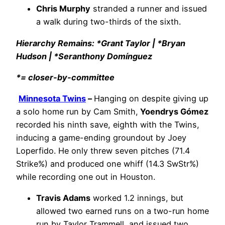
Chris Murphy
stranded a runner and issued
a walk during two-thirds of the sixth.
Hierarchy Remains: *Grant Taylor | *Bryan
Hudson | *Seranthony Domínguez
*= closer-by-committee
Minnesota Twins
–
Hanging on despite giving up
a solo home run by Cam Smith,
Yoendrys Gómez
recorded his ninth save, eighth with the Twins,
inducing a game-ending groundout by Joey
Loperfido. He only threw seven pitches (71.4
Strike%) and produced one whiff (14.3 SwStr%)
while recording one out in Houston.
Travis Adams
worked 1.2 innings, but
allowed two earned runs on a two-run home
run by Taylor Trammell, and issued two