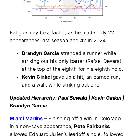
Fatigue may be a factor, as he made only 22
appearances last season and 42 in 2024.
Brandyn Garcia
stranded a runner while
striking out his only batter (Rafael Devers)
at the top of the eighth for his eighth hold.
Kevin Ginkel
gave up a hit, an earned run,
and a walk while striking out one.
Updated Hierarchy: Paul Sewald | Kevin Ginkel |
Brandyn Garcia
Miami Marlins
– Finishing off a win in Colorado
in a non-save appearance,
Pete Fairbanks
allowed Edouard Julien’s leadoff single, followed