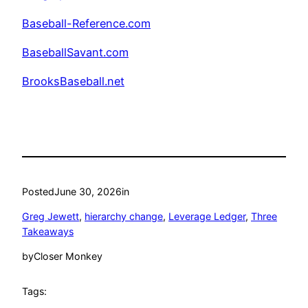
Baseball-Reference.com
BaseballSavant.com
BrooksBaseball.net
Posted
June 30, 2026
in
Greg Jewett
, 
hierarchy change
, 
Leverage Ledger
, 
Three
Takeaways
by
Closer Monkey
Tags: