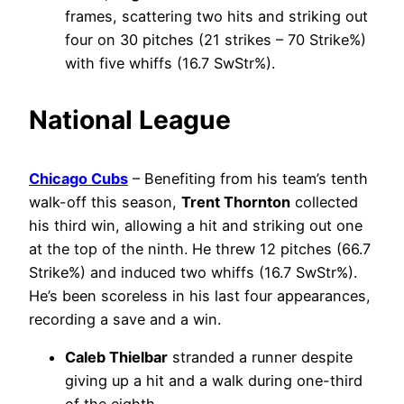
frames, scattering two hits and striking out
four on 30 pitches (21 strikes – 70 Strike%)
with five whiffs (16.7 SwStr%).
National League
Chicago Cubs
– Benefiting from his team’s tenth
walk-off this season,
Trent Thornton
collected
his third win, allowing a hit and striking out one
at the top of the ninth. He threw 12 pitches (66.7
Strike%) and induced two whiffs (16.7 SwStr%).
He’s been scoreless in his last four appearances,
recording a save and a win.
Caleb Thielbar
stranded a runner despite
giving up a hit and a walk during one-third
of the eighth.