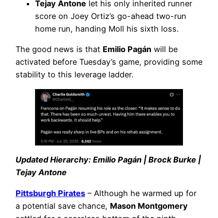
Tejay Antone
let his only inherited runner
score on Joey Ortiz’s go-ahead two-run
home run, handing Moll his sixth loss.
The good news is that
Emilio Pagán
will be
activated before Tuesday’s game, providing some
stability to this leverage ladder.
Updated Hierarchy: Emilio Pagán | Brock Burke |
Tejay Antone
Pittsburgh Pirates
– Although he warmed up for
a potential save chance,
Mason Montgomery