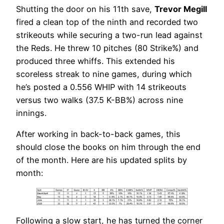
Shutting the door on his 11th save,
Trevor Megill
fired a clean top of the ninth and recorded two
strikeouts while securing a two-run lead against
the Reds. He threw 10 pitches (80 Strike%) and
produced three whiffs. This extended his
scoreless streak to nine games, during which
he’s posted a 0.556 WHIP with 14 strikeouts
versus two walks (37.5 K-BB%) across nine
innings.
After working in back-to-back games, this
should close the books on him through the end
of the month. Here are his updated splits by
month:
Following a slow start, he has turned the corner