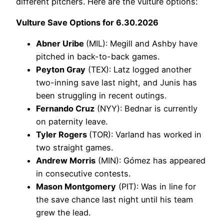
different pitchers. Here are the vulture options:
Vulture Save Options for 6.30.2026
Abner Uribe
(MIL): Megill and Ashby have
pitched in back-to-back games.
Peyton Gray
(TEX): Latz logged another
two-inning save last night, and Junis has
been struggling in recent outings.
Fernando Cruz
(NYY): Bednar is currently
on paternity leave.
Tyler Rogers
(TOR): Varland has worked in
two straight games.
Andrew Morris
(MIN): Gómez has appeared
in consecutive contests.
Mason Montgomery
(PIT): Was in line for
the save chance last night until his team
grew the lead.