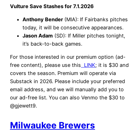
Vulture Save Stashes for 7.1.2026
Anthony Bender
(MIA): If Fairbanks pitches
today, it will be consecutive appearances.
Jason Adam
(SD): If Miller pitches tonight,
it’s back-to-back games.
For those interested in our premium option (ad-
free content), please use this
LINK
; it is $30 and
covers the season. Premium will operate via
Substack in 2026. Please include your preferred
email address, and we will manually add you to
our ad-free list. You can also Venmo the $30 to
@gjewett9.
Milwaukee Brewers