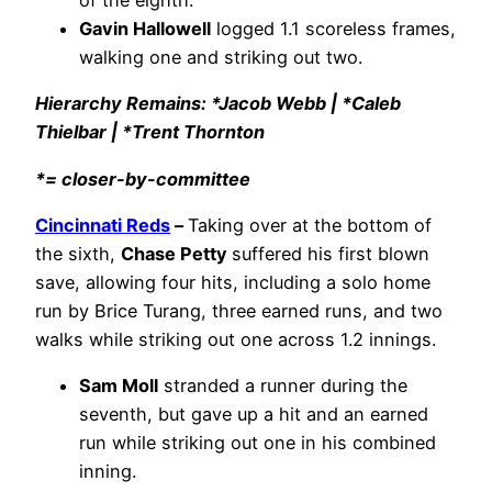
Gavin Hallowell
logged 1.1 scoreless frames,
walking one and striking out two.
Hierarchy Remains: *Jacob Webb | *Caleb
Thielbar | *Trent Thornton
*= closer-by-committee
Cincinnati Reds
–
Taking over at the bottom of
the sixth,
Chase Petty
suffered his first blown
save, allowing four hits, including a solo home
run by Brice Turang, three earned runs, and two
walks while striking out one across 1.2 innings.
Sam Moll
stranded a runner during the
seventh, but gave up a hit and an earned
run while striking out one in his combined
inning.