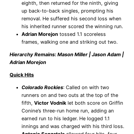
eighth, then returned for the ninth, giving
up back-to-back singles, prompting his
removal. He suffered his second loss when
his inherited runner scored the winning run.
Adrian Morejon
tossed 1.1 scoreless
frames, walking one and striking out two.
Hierarchy Remains: Mason Miller | Jason Adam |
Adrian Morejon
Quick Hits
Colorado Rockies
: Called on with two
runners on and two outs at the top of the
fifth,
Victor Vodnik
let both score on Griffin
Conine’s three-run home run, adding an
earned run to his ledger. He logged 1.1
innings and was charged with his third loss.