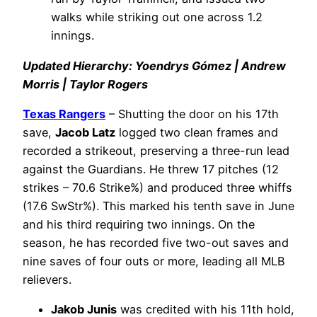
walks while striking out one across 1.2
innings.
Updated Hierarchy: Yoendrys Gómez | Andrew
Morris | Taylor Rogers
Texas Rangers
– Shutting the door on his 17th
save,
Jacob Latz
logged two clean frames and
recorded a strikeout, preserving a three-run lead
against the Guardians. He threw 17 pitches (12
strikes – 70.6 Strike%) and produced three whiffs
(17.6 SwStr%). This marked his tenth save in June
and his third requiring two innings. On the
season, he has recorded five two-out saves and
nine saves of four outs or more, leading all MLB
relievers.
Jakob Junis
was credited with his 11th hold,