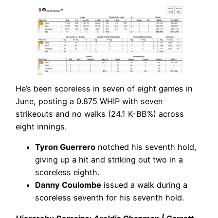
He’s been scoreless in seven of eight games in
June, posting a 0.875 WHIP with seven
strikeouts and no walks (24.1 K-BB%) across
eight innings.
Tyron Guerrero
notched his seventh hold,
giving up a hit and striking out two in a
scoreless eighth.
Danny Coulombe
issued a walk during a
scoreless seventh for his seventh hold.