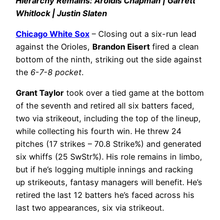
Hierarchy Remains: Aroldis Chapman | Garrett
Whitlock | Justin Slaten
Chicago White Sox
– Closing out a six-run lead
against the Orioles,
Brandon Eisert
fired a clean
bottom of the ninth, striking out the side against
the
6-7-8 pocket
.
Grant Taylor
took over a tied game at the bottom
of the seventh and retired all six batters faced,
two via strikeout, including the top of the lineup,
while collecting his fourth win. He threw 24
pitches (17 strikes – 70.8 Strike%) and generated
six whiffs (25 SwStr%). His role remains in limbo,
but if he’s logging multiple innings and racking
up strikeouts, fantasy managers will benefit. He’s
retired the last 12 batters he’s faced across his
last two appearances, six via strikeout.