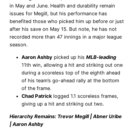
in May and June. Health and durability remain
issues for Megill, but his performance has
benefited those who picked him up before or just
after his save on May 15. But note, he has not
recorded more than 47 innings in a major league
season.
Aaron Ashby
picked up his
MLB-leading
11th win, allowing a hit and striking out one
during a scoreless top of the eighth ahead
of his team’s go-ahead rally at the bottom
of the frame.
Chad Patrick
logged 1.1 scoreless frames,
giving up a hit and striking out two.
Hierarchy Remains: Trevor Megill | Abner Uribe
| Aaron Ashby