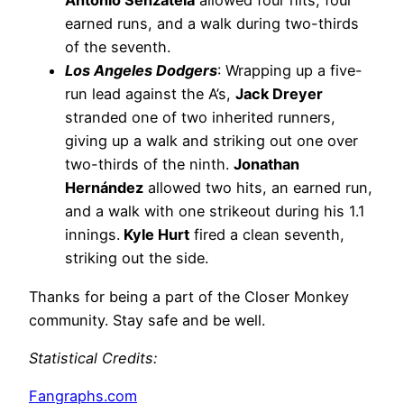
Antonio Senzatela
allowed four hits, four
earned runs, and a walk during two-thirds
of the seventh.
Los Angeles Dodgers
: Wrapping up a five-
run lead against the A’s,
Jack Dreyer
stranded one of two inherited runners,
giving up a walk and striking out one over
two-thirds of the ninth.
Jonathan
Hernández
allowed two hits, an earned run,
and a walk with one strikeout during his 1.1
innings.
Kyle Hurt
fired a clean seventh,
striking out the side.
Thanks for being a part of the Closer Monkey
community. Stay safe and be well.
Statistical Credits
:
Fangraphs.com