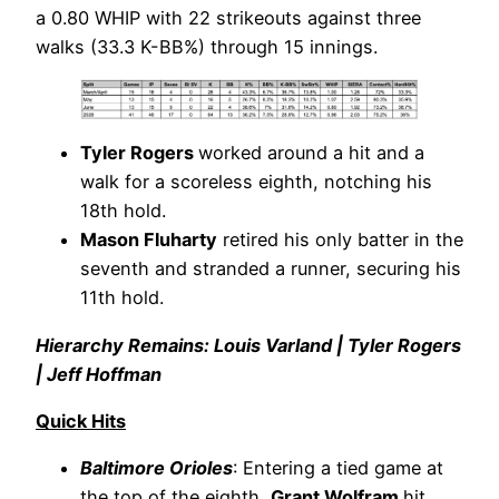
a 0.80 WHIP with 22 strikeouts against three
walks (33.3 K-BB%) through 15 innings.
Tyler Rogers
worked around a hit and a
walk for a scoreless eighth, notching his
18th hold.
Mason Fluharty
retired his only batter in the
seventh and stranded a runner, securing his
11th hold.
Hierarchy Remains: Louis Varland | Tyler Rogers
| Jeff Hoffman
Quick Hits
Baltimore Orioles
: Entering a tied game at
the top of the eighth,
Grant Wolfram
hit