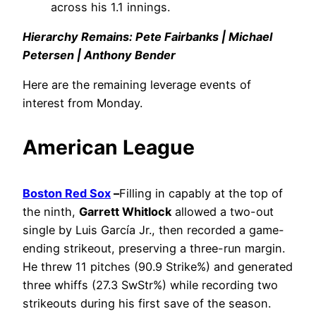
across his 1.1 innings.
Hierarchy Remains: Pete Fairbanks | Michael
Petersen | Anthony Bender
Here are the remaining leverage events of
interest from Monday.
American League
Boston Red Sox
–
Filling in capably at the top of
the ninth,
Garrett Whitlock
allowed a two-out
single by Luis García Jr., then recorded a game-
ending strikeout, preserving a three-run margin.
He threw 11 pitches (90.9 Strike%) and generated
three whiffs (27.3 SwStr%) while recording two
strikeouts during his first save of the season.