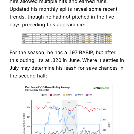
he’s allowed multiple hits and earned runs.
Updated his monthly splits reveal some recent
trends, though he had not pitched in the five
days preceding this appearance:
For the season, he has a .197 BABIP, but after
this outing, it’s at .320 in June. Where it settles in
July may determine his leash for save chances in
the second half: