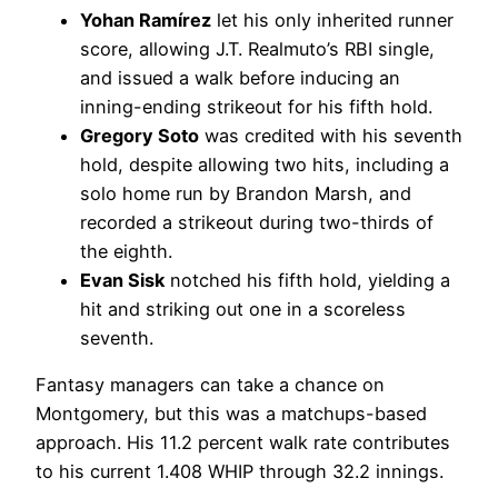
Yohan Ramírez
let his only inherited runner
score, allowing J.T. Realmuto’s RBI single,
and issued a walk before inducing an
inning-ending strikeout for his fifth hold.
Gregory Soto
was credited with his seventh
hold, despite allowing two hits, including a
solo home run by Brandon Marsh, and
recorded a strikeout during two-thirds of
the eighth.
Evan Sisk
notched his fifth hold, yielding a
hit and striking out one in a scoreless
seventh.
Fantasy managers can take a chance on
Montgomery, but this was a matchups-based
approach. His 11.2 percent walk rate contributes
to his current 1.408 WHIP through 32.2 innings.