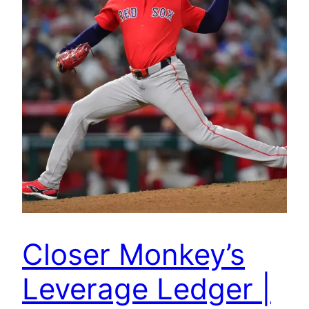
Closer Monkey’s
Leverage Ledger |