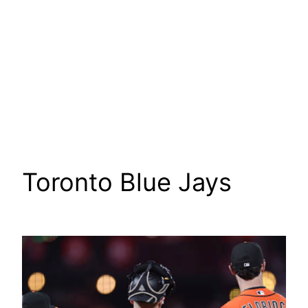
Toronto Blue Jays