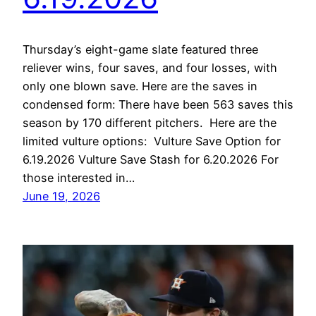
Thursday’s eight-game slate featured three
reliever wins, four saves, and four losses, with
only one blown save. Here are the saves in
condensed form: There have been 563 saves this
season by 170 different pitchers. Here are the
limited vulture options: Vulture Save Option for
6.19.2026 Vulture Save Stash for 6.20.2026 For
those interested in…
June 19, 2026