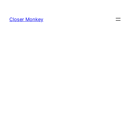
Skip
to
Closer Monkey
content