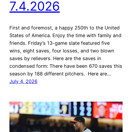
7.4.2026
First and foremost, a happy 250th to the United
States of America. Enjoy the time with family and
friends. Friday’s 13-game slate featured five
wins, eight saves, four losses, and two blown
saves by relievers. Here are the saves in
condensed form: There have been 670 saves this
season by 188 different pitchers. Here are…
July 4, 2026