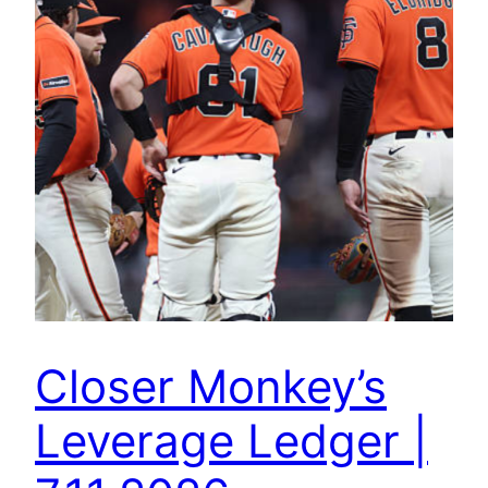
Closer Monkey’s
Leverage Ledger |