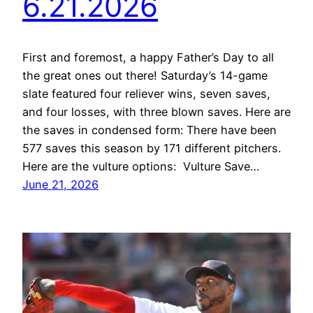
6.21.2026
First and foremost, a happy Father’s Day to all
the great ones out there! Saturday’s 14-game
slate featured four reliever wins, seven saves,
and four losses, with three blown saves. Here are
the saves in condensed form: There have been
577 saves this season by 171 different pitchers.
Here are the vulture options: Vulture Save…
June 21, 2026