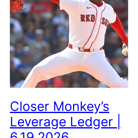
Closer Monkey’s
Leverage Ledger |
6.19.2026