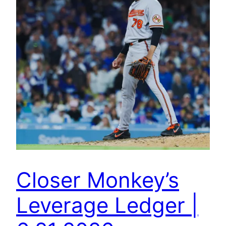
Closer Monkey’s
Leverage Ledger |