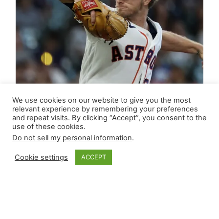
We use cookies on our website to give you the most
relevant experience by remembering your preferences
and repeat visits. By clicking “Accept”, you consent to the
use of these cookies.
Do not sell my personal information
.
Cookie settings
ACCEPT
Closer Monkey’s
Leverage Ledger |