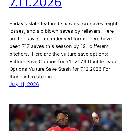
7.11.2026
Friday’s slate featured six wins, six saves, eight
losses, and six blown saves by relievers. Here
are the saves in condensed form: There have
been 717 saves this season by 191 different
pitchers. Here are the vulture save options:
Vulture Save Options for 7.11.2026 Doubleheader
Options Vulture Save Stash for 7.12.2026 For
those interested in…
July 11, 2026