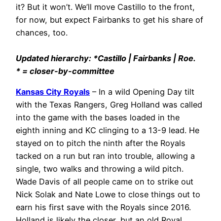
it? But it won’t. We’ll move Castillo to the front,
for now, but expect Fairbanks to get his share of
chances, too.
Updated hierarchy: *Castillo | Fairbanks | Roe.
* = closer-by-committee
Kansas City Royals
– In a wild Opening Day tilt
with the Texas Rangers, Greg Holland was called
into the game with the bases loaded in the
eighth inning and KC clinging to a 13-9 lead. He
stayed on to pitch the ninth after the Royals
tacked on a run but ran into trouble, allowing a
single, two walks and throwing a wild pitch.
Wade Davis of all people came on to strike out
Nick Solak and Nate Lowe to close things out to
earn his first save with the Royals since 2016.
Holland is likely the closer, but an old Royal