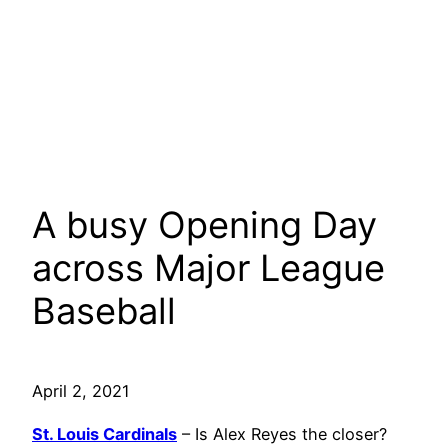
A busy Opening Day
across Major League
Baseball
April 2, 2021
St. Louis Cardinals
– Is Alex Reyes the closer?