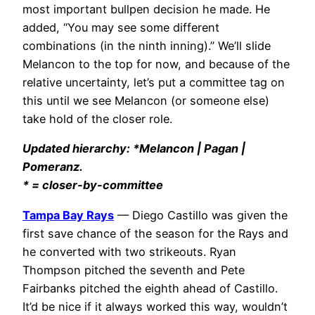
most important bullpen decision he made. He
added, “You may see some different
combinations (in the ninth inning).” We’ll slide
Melancon to the top for now, and because of the
relative uncertainty, let’s put a committee tag on
this until we see Melancon (or someone else)
take hold of the closer role.
Updated hierarchy: *Melancon | Pagan |
Pomeranz.
* = closer-by-committee
Tampa Bay Rays
— Diego Castillo was given the
first save chance of the season for the Rays and
he converted with two strikeouts. Ryan
Thompson pitched the seventh and Pete
Fairbanks pitched the eighth ahead of Castillo.
It’d be nice if it always worked this way, wouldn’t