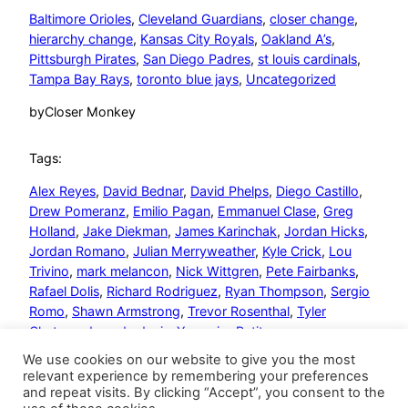
Baltimore Orioles
, 
Cleveland Guardians
, 
closer change
, 
hierarchy change
, 
Kansas City Royals
, 
Oakland A’s
, 
Pittsburgh Pirates
, 
San Diego Padres
, 
st louis cardinals
, 
Tampa Bay Rays
, 
toronto blue jays
, 
Uncategorized
by
Closer Monkey
Tags:
Alex Reyes
, 
David Bednar
, 
David Phelps
, 
Diego Castillo
, 
Drew Pomeranz
, 
Emilio Pagan
, 
Emmanuel Clase
, 
Greg
Holland
, 
Jake Diekman
, 
James Karinchak
, 
Jordan Hicks
, 
Jordan Romano
, 
Julian Merryweather
, 
Kyle Crick
, 
Lou
Trivino
, 
mark melancon
, 
Nick Wittgren
, 
Pete Fairbanks
, 
Rafael Dolis
, 
Richard Rodriguez
, 
Ryan Thompson
, 
Sergio
Romo
, 
Shawn Armstrong
, 
Trevor Rosenthal
, 
Tyler
Chatwood
, 
wade davis
, 
Yusmeiro Petit
We use cookies on our website to give you the most
relevant experience by remembering your preferences
and repeat visits. By clicking “Accept”, you consent to the