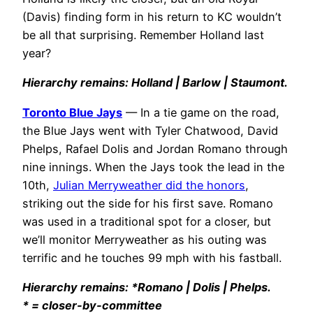
(Davis) finding form in his return to KC wouldn’t
be all that surprising. Remember Holland last
year?
Hierarchy remains: Holland | Barlow | Staumont.
Toronto Blue Jays
— In a tie game on the road,
the Blue Jays went with Tyler Chatwood, David
Phelps, Rafael Dolis and Jordan Romano through
nine innings. When the Jays took the lead in the
10th,
Julian Merryweather did the honors
,
striking out the side for his first save. Romano
was used in a traditional spot for a closer, but
we’ll monitor Merryweather as his outing was
terrific and he touches 99 mph with his fastball.
Hierarchy remains: *Romano | Dolis | Phelps.
* = closer-by-committee