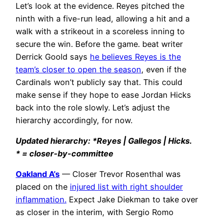
Let’s look at the evidence. Reyes pitched the
ninth with a five-run lead, allowing a hit and a
walk with a strikeout in a scoreless inning to
secure the win. Before the game. beat writer
Derrick Goold says
he believes Reyes is the
team’s closer to open the season
, even if the
Cardinals won’t publicly say that. This could
make sense if they hope to ease Jordan Hicks
back into the role slowly. Let’s adjust the
hierarchy accordingly, for now.
Updated hierarchy: *Reyes | Gallegos | Hicks.
* = closer-by-committee
Oakland A’s
— Closer Trevor Rosenthal was
placed on the
injured list with right shoulder
inflammation.
Expect Jake Diekman to take over
as closer in the interim, with Sergio Romo