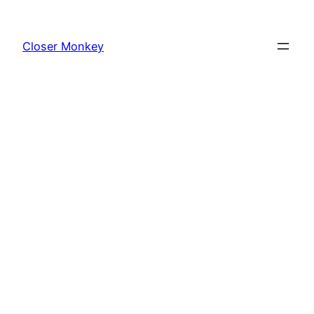
Skip
to
Closer Monkey
content