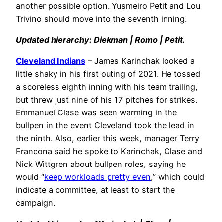
another possible option. Yusmeiro Petit and Lou
Trivino should move into the seventh inning.
Updated hierarchy: Diekman | Romo | Petit.
Cleveland Indians
– James Karinchak looked a
little shaky in his first outing of 2021. He tossed
a scoreless eighth inning with his team trailing,
but threw just nine of his 17 pitches for strikes.
Emmanuel Clase was seen warming in the
bullpen in the event Cleveland took the lead in
the ninth. Also, earlier this week, manager Terry
Francona said he spoke to Karinchak, Clase and
Nick Wittgren about bullpen roles, saying he
would “
keep workloads pretty even
,” which could
indicate a committee, at least to start the
campaign.