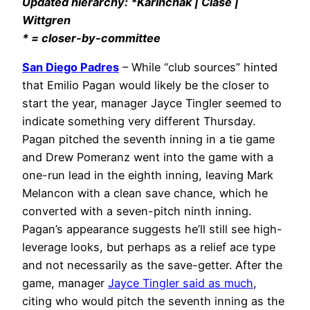
Updated hierarchy: *Karinchak | Clase |
Wittgren
* = closer-by-committee
San Diego Padres
– While “club sources” hinted
that Emilio Pagan would likely be the closer to
start the year, manager Jayce Tingler seemed to
indicate something very different Thursday.
Pagan pitched the seventh inning in a tie game
and Drew Pomeranz went into the game with a
one-run lead in the eighth inning, leaving Mark
Melancon with a clean save chance, which he
converted with a seven-pitch ninth inning.
Pagan’s appearance suggests he’ll still see high-
leverage looks, but perhaps as a relief ace type
and not necessarily as the save-getter. After the
game, manager
Jayce Tingler said as much
,
citing who would pitch the seventh inning as the