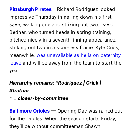
Pittsburgh Pirates
– Richard Rodriguez looked
impressive Thursday in nailing down his first
save, walking one and striking out two. David
Bednar, who turned heads in spring training,
pitched nicely in a seventh-inning appearance,
striking out two in a scoreless frame. Kyle Crick,
meanwhile,
was unavailable as he is on paternity
leave
and will be away from the team to start the
year.
Hierarchy remains: *Rodriguez | Crick |
Stratton.
* = closer-by-committee
Baltimore Orioles
— Opening Day was rained out
for the Orioles. When the season starts Friday,
they’ll be without committeeman Shawn