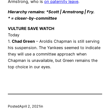
Armstrong, who is
on paternity leave
.
Hierarchy remains: *Scott | Armstrong | Fry.
* = closer-by-committee
VULTURE SAVE WATCH
Today
1.
Chad Green
– Aroldis Chapman is still serving
his suspension. The Yankees seemed to indicate
they will use a committee approach when
Chapman is unavailable, but Green remains the
top choice in our eyes.
Posted
April 2, 2021
in