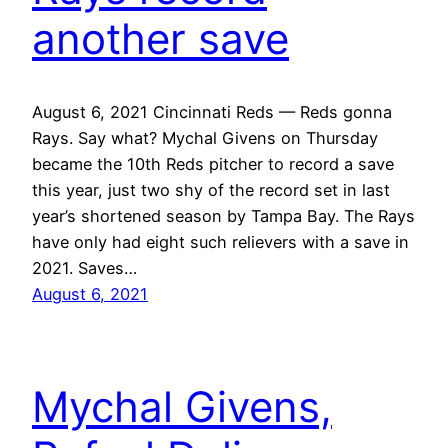
another save
August 6, 2021 Cincinnati Reds — Reds gonna
Rays. Say what? Mychal Givens on Thursday
became the 10th Reds pitcher to record a save
this year, just two shy of the record set in last
year’s shortened season by Tampa Bay. The Rays
have only had eight such relievers with a save in
2021. Saves…
August 6, 2021
Mychal Givens,