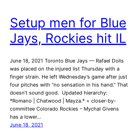
Setup men for Blue
Jays, Rockies hit IL
June 18, 2021 Toronto Blue Jays — Rafael Dolis
was placed on the injured list Thursday with a
finger strain. He left Wednesday’s game after just
four pitches with “no sensation in his hand.” That
doesn’t sound good. Updated hierarchy:
*Romano | Chatwood | Mayza.* = closer-by-
committee Colorado Rockies – Mychal Givens
has a lower…
June 18, 2021