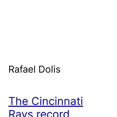
Rafael Dolis
The Cincinnati
Rays record