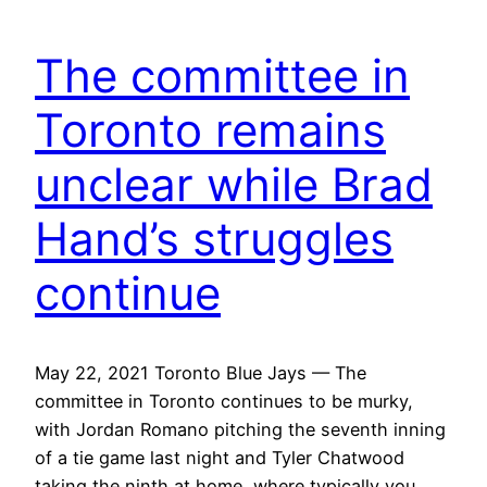
The committee in
Toronto remains
unclear while Brad
Hand’s struggles
continue
May 22, 2021 Toronto Blue Jays — The
committee in Toronto continues to be murky,
with Jordan Romano pitching the seventh inning
of a tie game last night and Tyler Chatwood
taking the ninth at home, where typically you