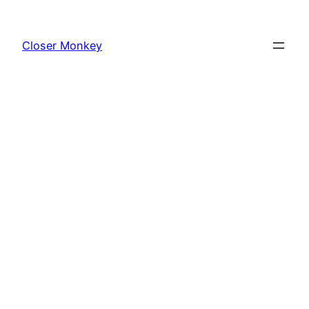
Skip
to
Closer Monkey
content