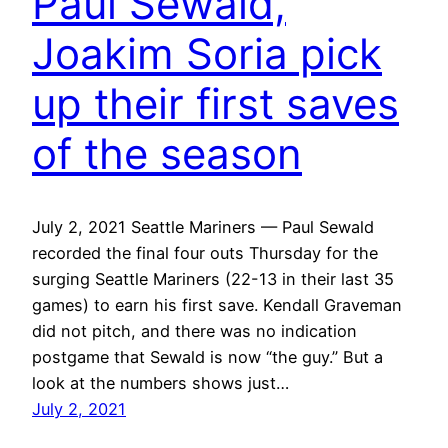
Paul Sewald,
Joakim Soria pick
up their first saves
of the season
July 2, 2021 Seattle Mariners — Paul Sewald
recorded the final four outs Thursday for the
surging Seattle Mariners (22-13 in their last 35
games) to earn his first save. Kendall Graveman
did not pitch, and there was no indication
postgame that Sewald is now “the guy.” But a
look at the numbers shows just…
July 2, 2021