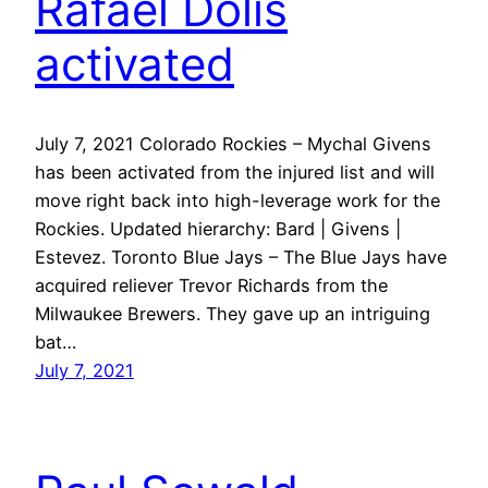
Rafael Dolis
activated
July 7, 2021 Colorado Rockies – Mychal Givens
has been activated from the injured list and will
move right back into high-leverage work for the
Rockies. Updated hierarchy: Bard | Givens |
Estevez. Toronto Blue Jays – The Blue Jays have
acquired reliever Trevor Richards from the
Milwaukee Brewers. They gave up an intriguing
bat…
July 7, 2021