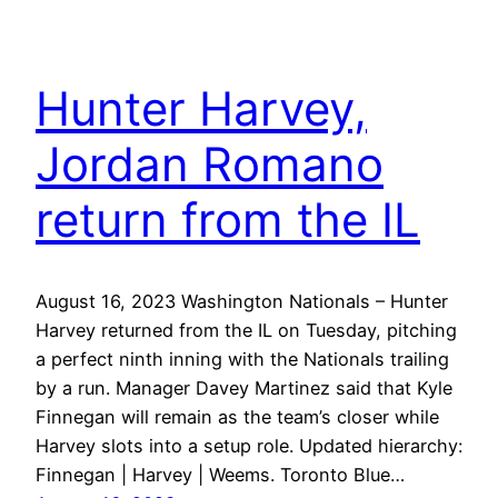
Hunter Harvey,
Jordan Romano
return from the IL
August 16, 2023 Washington Nationals – Hunter
Harvey returned from the IL on Tuesday, pitching
a perfect ninth inning with the Nationals trailing
by a run. Manager Davey Martinez said that Kyle
Finnegan will remain as the team’s closer while
Harvey slots into a setup role. Updated hierarchy:
Finnegan | Harvey | Weems. Toronto Blue…