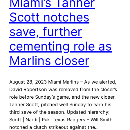
Miami’s Tanner
Scott notches
save, further
cementing role as
Marlins closer
August 28, 2023 Miami Marlins – As we alerted,
David Robertson was removed from the closer’s
role before Sunday’s game, and the new closer,
Tanner Scott, pitched well Sunday to earn his
third save of the season. Updated hierarchy:
Scott | Nardi | Puk. Texas Rangers – Will Smith
notched a clutch strikeout against the…