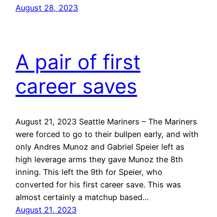
August 28, 2023
A pair of first
career saves
August 21, 2023 Seattle Mariners – The Mariners
were forced to go to their bullpen early, and with
only Andres Munoz and Gabriel Speier left as
high leverage arms they gave Munoz the 8th
inning. This left the 9th for Speier, who
converted for his first career save. This was
almost certainly a matchup based…
August 21, 2023