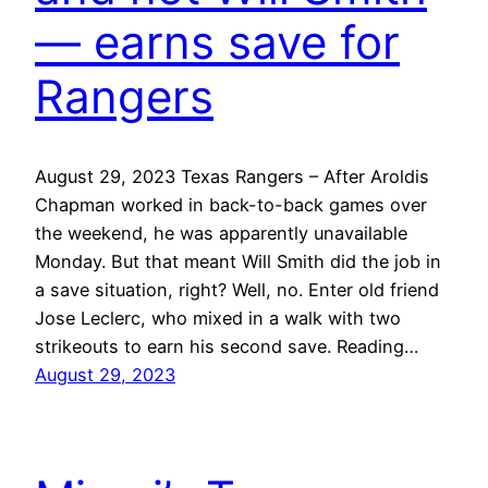
— earns save for
Rangers
August 29, 2023 Texas Rangers – After Aroldis
Chapman worked in back-to-back games over
the weekend, he was apparently unavailable
Monday. But that meant Will Smith did the job in
a save situation, right? Well, no. Enter old friend
Jose Leclerc, who mixed in a walk with two
strikeouts to earn his second save. Reading…
August 29, 2023