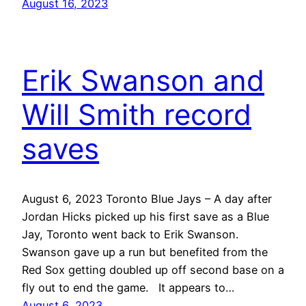
August 16, 2023
Erik Swanson and
Will Smith record
saves
August 6, 2023 Toronto Blue Jays – A day after
Jordan Hicks picked up his first save as a Blue
Jay, Toronto went back to Erik Swanson.
Swanson gave up a run but benefited from the
Red Sox getting doubled up off second base on a
fly out to end the game. It appears to…
August 6, 2023