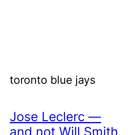
toronto blue jays
Jose Leclerc —
and not Will Smith