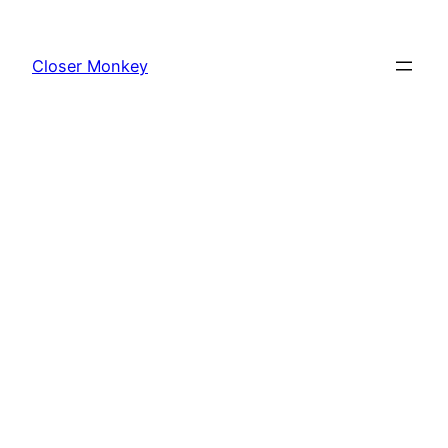
Skip
to
Closer Monkey
content