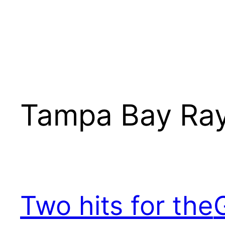
Tampa Bay Ra
Two hits for the