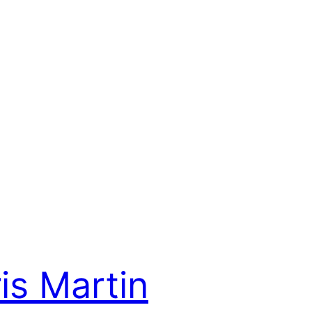
is Martin