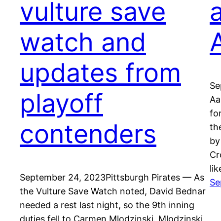
vulture save
watch and
updates from
Se
playoff
Aa
fo
contenders
th
by
Cr
li
September 24, 2023Pittsburgh Pirates — As
Se
the Vulture Save Watch noted, David Bednar
needed a rest last night, so the 9th inning
duties fell to Carmen Mlodzinski. Mlodzinski