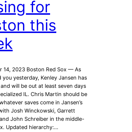
sing for
ton this
ek
 14, 2023 Boston Red Sox — As
d you yesterday, Kenley Jansen has
nd will be out at least seven days
ecialized IL. Chris Martin should be
r whatever saves come in Jansen’s
with Josh Winckowski, Garrett
 and John Schreiber in the middle-
ix. Updated hierarchy:…