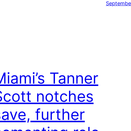
September
Miami’s Tanner
Scott notches
save, further