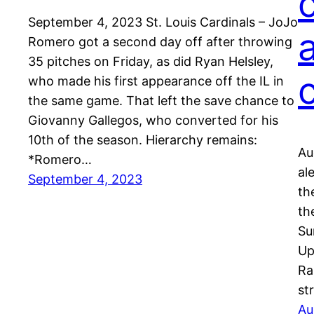
September 4, 2023 St. Louis Cardinals – JoJo
Romero got a second day off after throwing
35 pitches on Friday, as did Ryan Helsley,
who made his first appearance off the IL in
the same game. That left the save chance to
Giovanny Gallegos, who converted for his
10th of the season. Hierarchy remains:
Au
*Romero…
al
September 4, 2023
th
th
Su
Up
Ra
st
Au