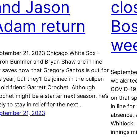
and Jason
clo
Adam return
Bos
we
ptember 21, 2023 Chicago White Sox –
ron Bummer and Bryan Shaw are in line
r saves now that Gregory Santos is out for
September
e year, but they’ll be joined in the bullpen
we alerte
 old friend Garrett Crochet. Although
COVID-19 a
ochet might be a starter next season, he’s
on that sp
kely to stay in relief for the next…
in line fo
ptember 21, 2023
absence, 
Whitlock,
innings m