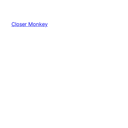
Skip
to
content
Closer Monkey