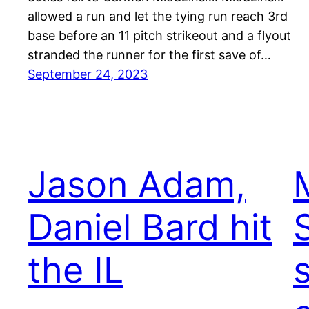
allowed a run and let the tying run reach 3rd
base before an 11 pitch strikeout and a flyout
stranded the runner for the first save of…
September 24, 2023
Jason Adam,
Daniel Bard hit
the IL