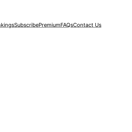
kings
Subscribe
Premium
FAQs
Contact Us