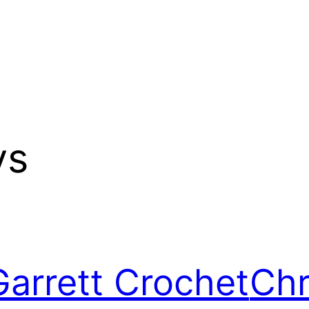
ys
Garrett Crochet
Chr