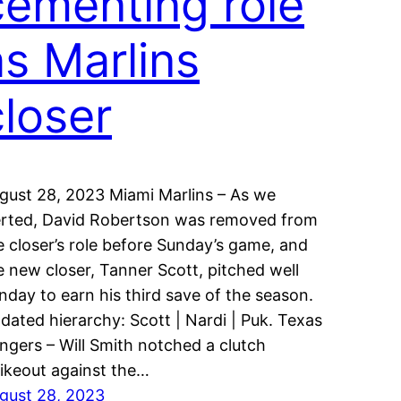
cementing role
as Marlins
closer
gust 28, 2023 Miami Marlins – As we
erted, David Robertson was removed from
e closer’s role before Sunday’s game, and
e new closer, Tanner Scott, pitched well
nday to earn his third save of the season.
dated hierarchy: Scott | Nardi | Puk. Texas
ngers – Will Smith notched a clutch
rikeout against the…
gust 28, 2023