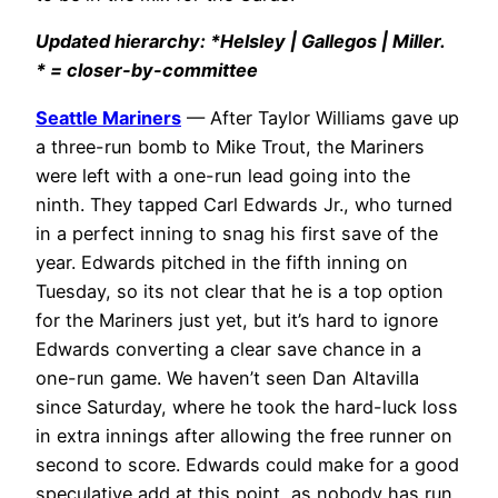
Updated hierarchy: *Helsley | Gallegos | Miller.
* = closer-by-committee
Seattle Mariners
— After Taylor Williams gave up
a three-run bomb to Mike Trout, the Mariners
were left with a one-run lead going into the
ninth. They tapped Carl Edwards Jr., who turned
in a perfect inning to snag his first save of the
year. Edwards pitched in the fifth inning on
Tuesday, so its not clear that he is a top option
for the Mariners just yet, but it’s hard to ignore
Edwards converting a clear save chance in a
one-run game. We haven’t seen Dan Altavilla
since Saturday, where he took the hard-luck loss
in extra innings after allowing the free runner on
second to score. Edwards could make for a good
speculative add at this point, as nobody has run