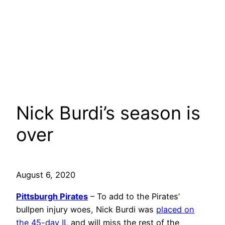
Nick Burdi’s season is
over
August 6, 2020
Pittsburgh Pirates
– To add to the Pirates’
bullpen injury woes, Nick Burdi was
placed on
the 45-day IL
and will miss the rest of the