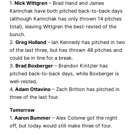
1.
Nick Wittgren
– Brad Hand and James
Karinchak have both pitched back-to-back days
(although Karinchak has only thrown 14 pitches
total), leaving Wittgren the best-rested of the
bunch.
2.
Greg Holland
– Ian Kennedy has pitched in two
of the last three, but has thrown 48 pitches and
could be in line for a break.
3.
Brad Boxberger
– Brandon Kintzler has
pitched back-to-back days, while Boxberger is
well-rested.
4.
Adam Ottavino
– Zach Britton has pitched in
three of the last four.
Tomorrow
1.
Aaron Bummer
– Alex Colome got the night
off, but today would still make three of four.