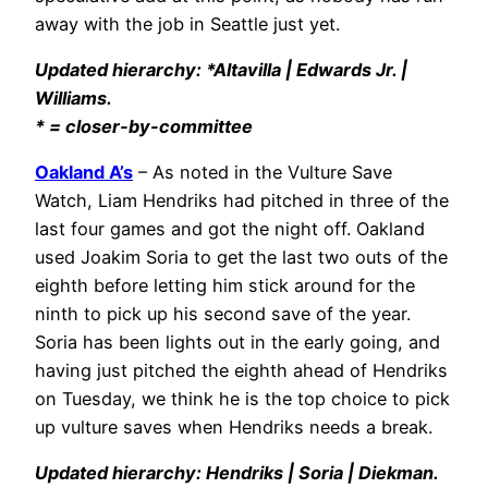
away with the job in Seattle just yet.
Updated hierarchy: *Altavilla | Edwards Jr. |
Williams.
* = closer-by-committee
Oakland A’s
– As noted in the Vulture Save
Watch, Liam Hendriks had pitched in three of the
last four games and got the night off. Oakland
used Joakim Soria to get the last two outs of the
eighth before letting him stick around for the
ninth to pick up his second save of the year.
Soria has been lights out in the early going, and
having just pitched the eighth ahead of Hendriks
on Tuesday, we think he is the top choice to pick
up vulture saves when Hendriks needs a break.
Updated hierarchy: Hendriks | Soria | Diekman.