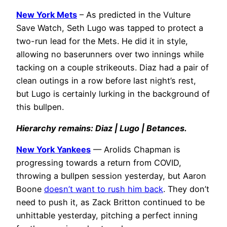
New York Mets
– As predicted in the Vulture
Save Watch, Seth Lugo was tapped to protect a
two-run lead for the Mets. He did it in style,
allowing no baserunners over two innings while
tacking on a couple strikeouts. Diaz had a pair of
clean outings in a row before last night’s rest,
but Lugo is certainly lurking in the background of
this bullpen.
Hierarchy remains: Diaz | Lugo | Betances.
New York Yankees
— Arolids Chapman is
progressing towards a return from COVID,
throwing a bullpen session yesterday, but Aaron
Boone
doesn’t want to rush him back
. They don’t
need to push it, as Zack Britton continued to be
unhittable yesterday, pitching a perfect inning