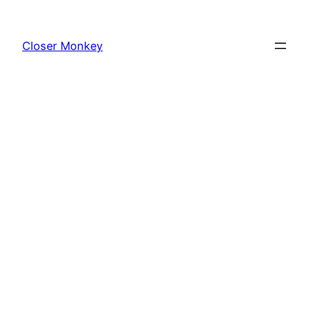
Skip
to
Closer Monkey
content