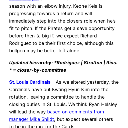
season with an elbow injury. Keone Kela is
progressing towards a return and will
immediately step into the closers role when he’s
fit to pitch. If the Pirates get a save opportunity
before then (a big if) we expect Richard
Rodriguez to be their first choice, although this
bullpen may be better left alone.
Updated hierarchy: *Rodriguez | Stratton | Rios.
* = closer-by-committee
St. Louis Cardinals
– As we altered yesterday, the
Cardinals have put Kwang Hyun Kim into the
rotation, leaving a committee to handle the
closing duties in St. Louis. We think Ryan Helsley
will lead the way
based on comments from
manager Mike Shildt
, but expect several others
to be in the mix for the Cards.