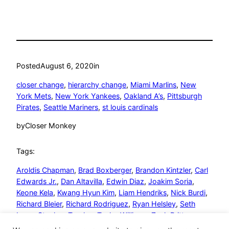
Posted
August 6, 2020
in
closer change
, 
hierarchy change
, 
Miami Marlins
, 
New
York Mets
, 
New York Yankees
, 
Oakland A’s
, 
Pittsburgh
Pirates
, 
Seattle Mariners
, 
st louis cardinals
by
Closer Monkey
Tags:
Aroldis Chapman
, 
Brad Boxberger
, 
Brandon Kintzler
, 
Carl
Edwards Jr.
, 
Dan Altavilla
, 
Edwin Diaz
, 
Joakim Soria
, 
Keone Kela
, 
Kwang Hyun Kim
, 
Liam Hendriks
, 
Nick Burdi
, 
Richard Bleier
, 
Richard Rodriguez
, 
Ryan Helsley
, 
Seth
Lugo
, 
Stephen Tarpley
, 
Taylor Williams
, 
Zack Britton