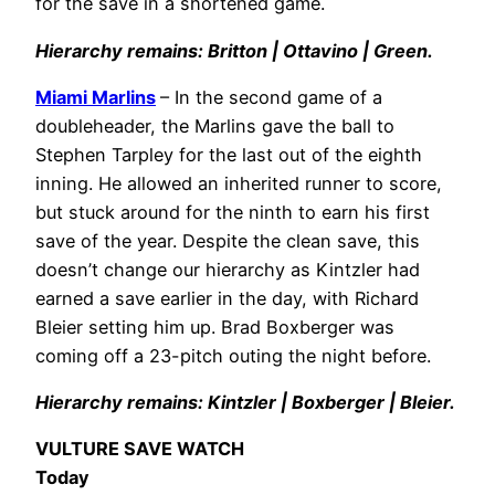
for the save in a shortened game.
Hierarchy remains: Britton | Ottavino | Green.
Miami Marlins
– In the second game of a
doubleheader, the Marlins gave the ball to
Stephen Tarpley for the last out of the eighth
inning. He allowed an inherited runner to score,
but stuck around for the ninth to earn his first
save of the year. Despite the clean save, this
doesn’t change our hierarchy as Kintzler had
earned a save earlier in the day, with Richard
Bleier setting him up. Brad Boxberger was
coming off a 23-pitch outing the night before.
Hierarchy remains: Kintzler | Boxberger | Bleier.
VULTURE SAVE WATCH
Today