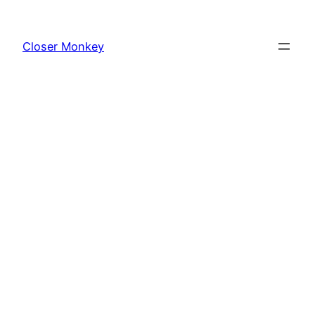
Skip
to
Closer Monkey
content