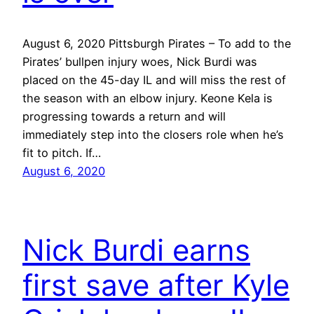
August 6, 2020 Pittsburgh Pirates – To add to the
Pirates’ bullpen injury woes, Nick Burdi was
placed on the 45-day IL and will miss the rest of
the season with an elbow injury. Keone Kela is
progressing towards a return and will
immediately step into the closers role when he’s
fit to pitch. If…
August 6, 2020
Nick Burdi earns
first save after Kyle