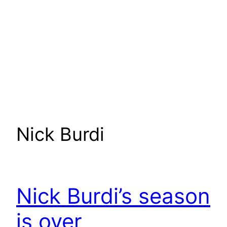
Nick Burdi
Nick Burdi’s season
is over