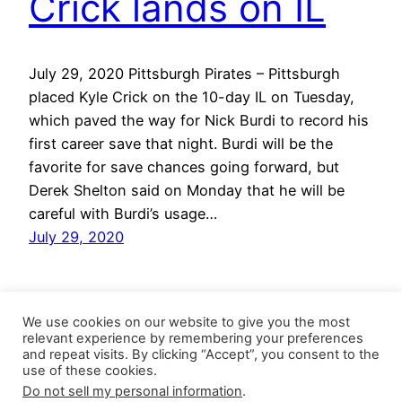
Crick lands on IL
July 29, 2020 Pittsburgh Pirates – Pittsburgh
placed Kyle Crick on the 10-day IL on Tuesday,
which paved the way for Nick Burdi to record his
first career save that night. Burdi will be the
favorite for save chances going forward, but
Derek Shelton said on Monday that he will be
careful with Burdi’s usage…
July 29, 2020
We use cookies on our website to give you the most
relevant experience by remembering your preferences
and repeat visits. By clicking “Accept”, you consent to the
use of these cookies.
Do not sell my personal information
.