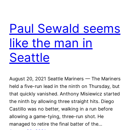
Paul Sewald seems
like the man in
Seattle
August 20, 2021 Seattle Mariners — The Mariners
held a five-run lead in the ninth on Thursday, but
that quickly vanished. Anthony Misiewicz started
the ninth by allowing three straight hits. Diego
Castillo was no better, walking in a run before
allowing a game-tying, three-run shot. He
managed to retire the final batter of the…