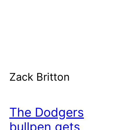
Zack Britton
The Dodgers
bullpen gets