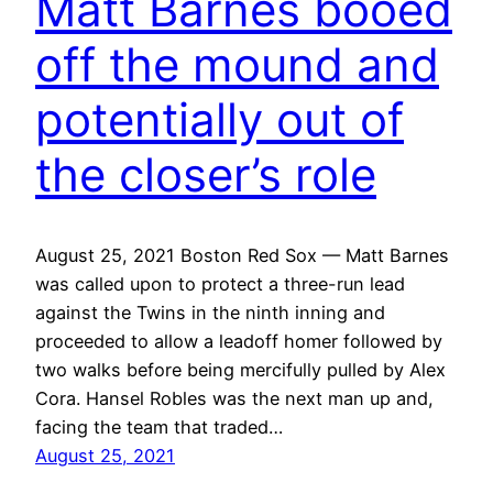
Matt Barnes booed
off the mound and
potentially out of
the closer’s role
August 25, 2021 Boston Red Sox — Matt Barnes
was called upon to protect a three-run lead
against the Twins in the ninth inning and
proceeded to allow a leadoff homer followed by
two walks before being mercifully pulled by Alex
Cora. Hansel Robles was the next man up and,
facing the team that traded…
August 25, 2021