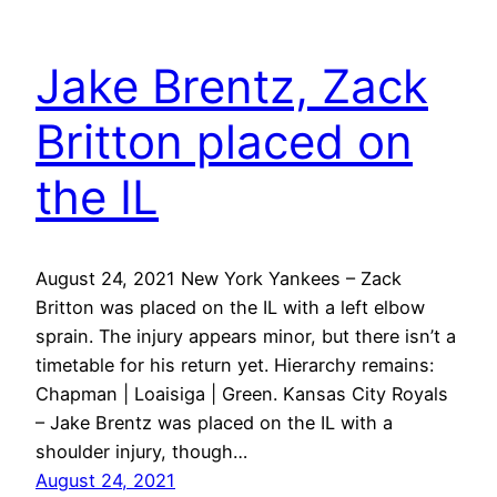
Jake Brentz, Zack
Britton placed on
the IL
August 24, 2021 New York Yankees – Zack
Britton was placed on the IL with a left elbow
sprain. The injury appears minor, but there isn’t a
timetable for his return yet. Hierarchy remains:
Chapman | Loaisiga | Green. Kansas City Royals
– Jake Brentz was placed on the IL with a
shoulder injury, though…
August 24, 2021