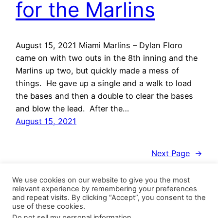
for the Marlins
August 15, 2021 Miami Marlins – Dylan Floro
came on with two outs in the 8th inning and the
Marlins up two, but quickly made a mess of
things. He gave up a single and a walk to load
the bases and then a double to clear the bases
and blow the lead. After the…
August 15, 2021
Next Page
→
We use cookies on our website to give you the most
relevant experience by remembering your preferences
and repeat visits. By clicking “Accept”, you consent to the
use of these cookies.
Do not sell my personal information
.