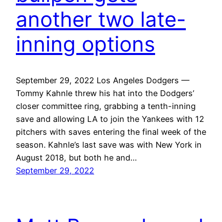
another two late-
inning options
September 29, 2022 Los Angeles Dodgers —
Tommy Kahnle threw his hat into the Dodgers’
closer committee ring, grabbing a tenth-inning
save and allowing LA to join the Yankees with 12
pitchers with saves entering the final week of the
season. Kahnle’s last save was with New York in
August 2018, but both he and…
September 29, 2022