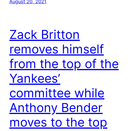
August 20, 2021
Zack Britton
removes himself
from the top of the
Yankees’
committee while
Anthony Bender
moves to the top