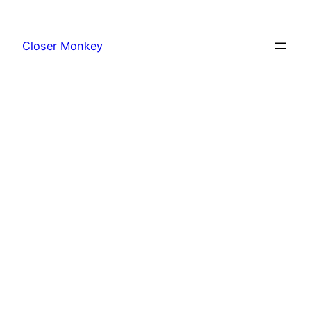
Skip
to
Closer Monkey
content