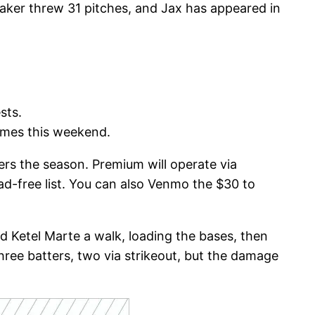
 Baker threw 31 pitches, and Jax has appeared in
ests.
games this weekend.
vers the season. Premium will operate via
ad-free list. You can also Venmo the $30 to
ed Ketel Marte a walk, loading the bases, then
three batters, two via strikeout, but the damage