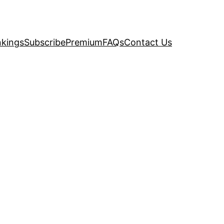
kings
Subscribe
Premium
FAQs
Contact Us