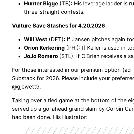
Hunter Bigge
(TB): His leverage ladder is 
three-straight contests.
Vulture Save Stashes for 4.20.2026
Will Vest
(DET): If Jansen pitches again to
Orion Kerkering
(PHI): If Keller is used in 
JoJo Romero
(STL): If O’Brien receives a 
For those interested in our premium option (ad-
Substack for 2026. Please include your preferre
@gjewett9.
Taking over a tied game at the bottom of the ei
served up a go-ahead grand slam by Corbin Carrol
had been done. His illustrator: