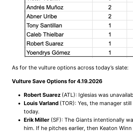
As for the vulture options across today’s slate:
Vulture Save Options for 4.19.2026
Robert Suarez
(ATL): Iglesias was unavaila
Louis Varland
(TOR): Yes, the manager still
today.
Erik Miller
(SF): The Giants intentionally wa
him. If he pitches earlier, then Keaton Winn