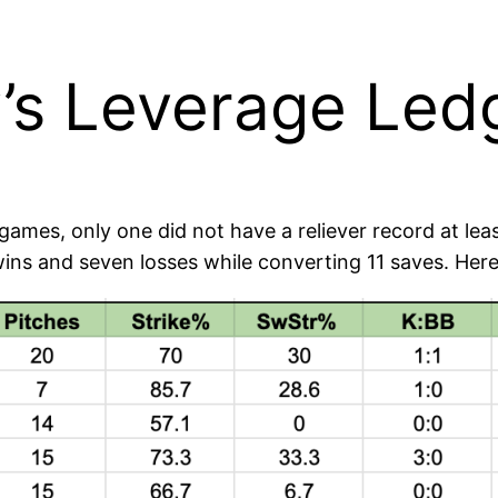
s Leverage Ledg
ames, only one did not have a reliever record at lea
 wins and seven losses while converting 11 saves. He