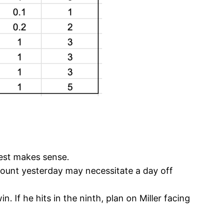
 rest makes sense.
 count yesterday may necessitate a day off
 If he hits in the ninth, plan on Miller facing