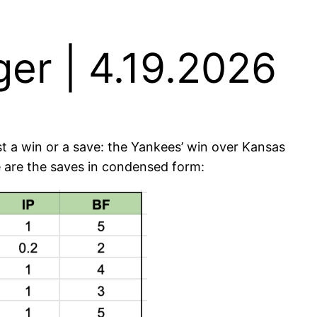
er | 4.19.2026
st a win or a save: the Yankees’ win over Kansas
re are the saves in condensed form: