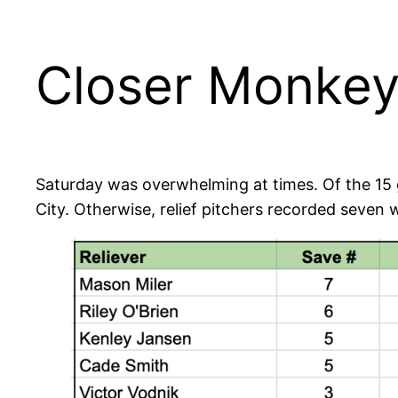
Closer Monkey’
Saturday was overwhelming at times. Of the 15 g
City. Otherwise, relief pitchers recorded seven