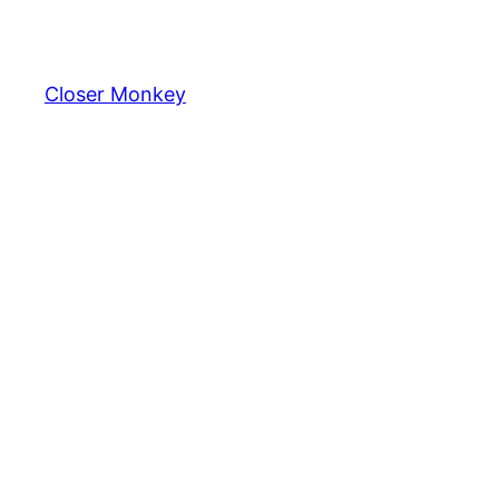
Skip
to
content
Closer Monkey