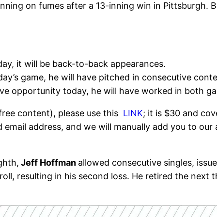
running on fumes after a 13-inning win in Pittsburgh.
day, it will be back-to-back appearances.
today’s game, he will have pitched in consecutive cont
save opportunity today, he will have worked in both 
free content), please use this
LINK
; it is $30 and co
d email address, and we will manually add you to our 
ghth,
Jeff Hoffman
allowed consecutive singles, issu
l, resulting in his second loss. He retired the next 