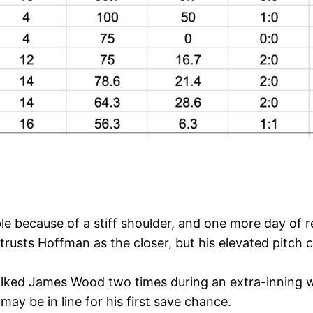
ble because of a stiff shoulder, and one more day of
 trusts Hoffman as the closer, but his elevated pitch
lked James Wood two times during an extra-inning win.
 may be in line for his first save chance.