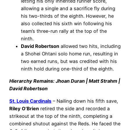
letting his only inherited runner score,
allowing a single and a sacrifice fly during
his two-thirds of the eighth. However, he
also collected his sixth win following his
team’s three-run rally at the top of the
ninth.
David Robertson
allowed two hits, including
a Shohei Ohtani solo home run, resulting in
two earned runs, but was credited with his
ninth hold during one-third of the eighth.
Hierarchy Remains: Jhoan Duran | Matt Strahm |
David Robertson
St. Louis Cardinals
– Nailing down his fifth save,
Riley O’Brien
retired the side and recorded a
strikeout at the top of the ninth, completing a
combined shutout against the Reds. He faced the