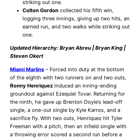
striking out one.
Colton Gordon
collected his fifth win,
logging three innings, giving up two hits, an
earned run, and two walks while striking out
one.
Updated Hierarchy: Bryan Abreu | Bryan King |
Steven Okert
Miami Marlins
– Forced into duty at the bottom
of the eighth with two runners on and two outs,
Ronny Henriquez
induced an inning-ending
groundout against Ezequiel Tovar. Returning for
the ninth, he gave up Brenton Doyle’s lead-off
single, a one-out single by Kyle Karros, and a
sacrifice fly. With two outs, Henriquez hit Tyler
Freeman with a pitch, then an infield single with
a throwing error scored a second run before a