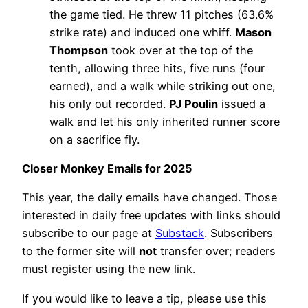
the game tied. He threw 11 pitches (63.6%
strike rate) and induced one whiff.
Mason
Thompson
took over at the top of the
tenth, allowing three hits, five runs (four
earned), and a walk while striking out one,
his only out recorded.
PJ Poulin
issued a
walk and let his only inherited runner score
on a sacrifice fly.
Closer Monkey Emails for 2025
This year, the daily emails have changed. Those
interested in daily free updates with links should
subscribe to our page at
Substack
. Subscribers
to the former site will
not
transfer over; readers
must register using the new link.
If you would like to leave a tip, please use this