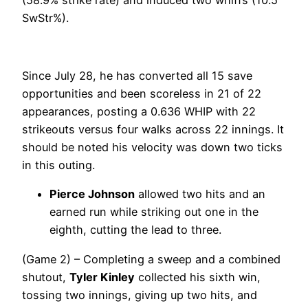
SwStr%).
Since July 28, he has converted all 15 save
opportunities and been scoreless in 21 of 22
appearances, posting a 0.636 WHIP with 22
strikeouts versus four walks across 22 innings. It
should be noted his velocity was down two ticks
in this outing.
Pierce Johnson
allowed two hits and an
earned run while striking out one in the
eighth, cutting the lead to three.
(Game 2) – Completing a sweep and a combined
shutout,
Tyler Kinley
collected his sixth win,
tossing two innings, giving up two hits, and