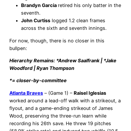
Brandyn Garcia
retired his only batter in the
seventh.
John Curtiss
logged 1.2 clean frames
across the sixth and seventh innings.
For now, though, there is no closer in this
bullpen:
Hierarchy Remains: *Andrew Saalfrank | *Jake
Woodford | Ryan Thompson
*= closer-by-committee
Atlanta Braves
– (Game 1) –
Raisel Iglesias
worked around a lead-off walk with a strikeout, a
flyout, and a game-ending strikeout of James
Wood, preserving the three-run learn while
recording his 26th save. He threw 19 pitches
(58.9% strike rate) and induced two whiffs (10.5