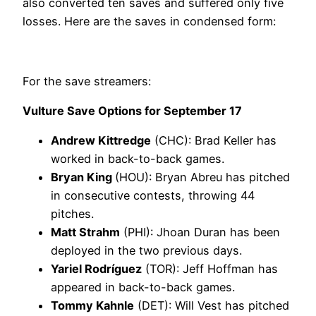
also converted ten saves and suffered only five
losses. Here are the saves in condensed form:
For the save streamers:
Vulture Save Options for September 17
Andrew Kittredge
(CHC): Brad Keller has
worked in back-to-back games.
Bryan King
(HOU): Bryan Abreu has pitched
in consecutive contests, throwing 44
pitches.
Matt Strahm
(PHI): Jhoan Duran has been
deployed in the two previous days.
Yariel Rodríguez
(TOR): Jeff Hoffman has
appeared in back-to-back games.
Tommy Kahnle
(DET): Will Vest has pitched