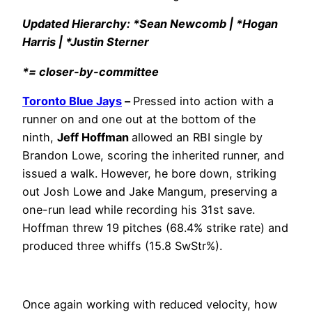
Updated Hierarchy: *Sean Newcomb | *Hogan
Harris | *Justin Sterner
*= closer-by-committee
Toronto Blue Jays
–
Pressed into action with a
runner on and one out at the bottom of the
ninth,
Jeff Hoffman
allowed an RBI single by
Brandon Lowe, scoring the inherited runner, and
issued a walk. However, he bore down, striking
out Josh Lowe and Jake Mangum, preserving a
one-run lead while recording his 31st save.
Hoffman threw 19 pitches (68.4% strike rate) and
produced three whiffs (15.8 SwStr%).
Once again working with reduced velocity, how