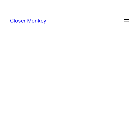
Skip
to
Closer Monkey
content