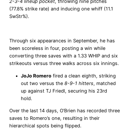
2-3-4 lineup pocket
, throwing nine pitches
(77.8% strike rate) and inducing one whiff (11.1
SwStr%).
Through six appearances in September, he has
been scoreless in four, posting a win while
converting three saves with a 1.33 WHIP and six
strikeouts versus three walks across six innings.
JoJo Romero
fired a clean eighth, striking
out two versus the
8-9-1 hitters
, matched
up against TJ Friedl, securing his 23rd
hold.
Over the last 14 days, O’Brien has recorded three
saves to Romero’s one, resulting in their
hierarchical spots being flipped.