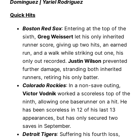
Domínguez | Yariel Rodríguez
Quick Hits
Boston Red Sox
: Entering at the top of the
sixth,
Greg Weissert
let his only inherited
runner score, giving up two hits, an earned
run, and a walk while striking out one, his
only out recorded.
Justin Wilson
prevented
further damage, stranding both inherited
runners, retiring his only batter.
Colorado Rockies
: In a non-save outing,
Victor Vodnik
worked a scoreless top of the
ninth, allowing one baserunner on a hit. He
has been scoreless in 12 of his last 13
appearances, but has only secured two
saves in September.
Detroit Tigers
: Suffering his fourth loss,