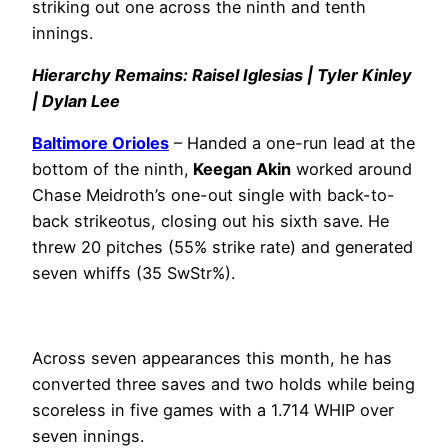
striking out one across the ninth and tenth
innings.
Hierarchy Remains: Raisel Iglesias | Tyler Kinley
| Dylan Lee
Baltimore Orioles
– Handed a one-run lead at the
bottom of the ninth,
Keegan Akin
worked around
Chase Meidroth’s one-out single with back-to-
back strikeotus, closing out his sixth save. He
threw 20 pitches (55% strike rate) and generated
seven whiffs (35 SwStr%).
Across seven appearances this month, he has
converted three saves and two holds while being
scoreless in five games with a 1.714 WHIP over
seven innings.