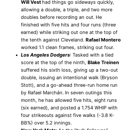
Will Vest
had things go sideways quickly,
allowing a double, a triple, and two more
doubles before recording an out. He
finished with five hits and four runs (three
earned) while striking out one at the top of
the tenth against Cleveland.
Rafael Montero
worked 1.1 clean frames, striking out four.
Los Angeles Dodgers
: Tasked with a tied
score at the top of the ninth,
Blake Treinen
suffered his sixth loss, giving up a two-out
double, issuing an intentional walk (Bryson
Stott), and a go-ahead three-run home run
by Rafael Marchán. In seven outings this
month, he has allowed five hits, eight runs
(six earned), and posted a 1.754 WHIP with
four strikeouts against five walks (-3.8 K-
BB%) over 5.2 innings.