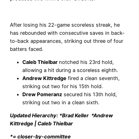
After losing his 22-game scoreless streak, he
has rebounded with consecutive saves in back-
to-back appearances, striking out three of four
batters faced.
Caleb Thielbar
notched his 23rd hold,
allowing a hit during a scoreless eighth.
Andrew Kittredge
fired a clean seventh,
striking out two for his 15th hold.
Drew Pomeranz
secured his 13th hold,
striking out two in a clean sixth.
Updated Hierarchy: *Brad Keller *Andrew
Kittredge | Caleb Thielbar
*= closer-by-committee