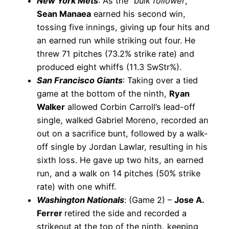
New York Mets
: As the “
bulk follower
,”
Sean Manaea
earned his second win,
tossing five innings, giving up four hits and
an earned run while striking out four. He
threw 71 pitches (73.2% strike rate) and
produced eight whiffs (11.3 SwStr%).
San Francisco Giants
: Taking over a tied
game at the bottom of the ninth,
Ryan
Walker
allowed Corbin Carroll’s lead-off
single, walked Gabriel Moreno, recorded an
out on a sacrifice bunt, followed by a walk-
off single by Jordan Lawlar, resulting in his
sixth loss. He gave up two hits, an earned
run, and a walk on 14 pitches (50% strike
rate) with one whiff.
Washington Nationals
: (Game 2) –
Jose A.
Ferrer
retired the side and recorded a
strikeout at the top of the ninth, keeping