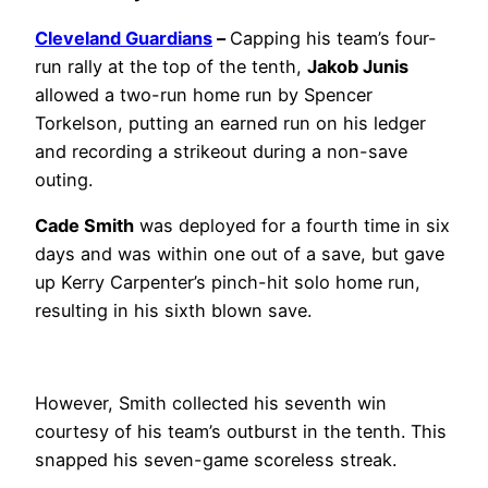
Cleveland Guardians
–
Capping his team’s four-
run rally at the top of the tenth,
Jakob Junis
allowed a two-run home run by Spencer
Torkelson, putting an earned run on his ledger
and recording a strikeout during a non-save
outing.
Cade Smith
was deployed for a fourth time in six
days and was within one out of a save, but gave
up Kerry Carpenter’s pinch-hit solo home run,
resulting in his sixth blown save.
However, Smith collected his seventh win
courtesy of his team’s outburst in the tenth. This
snapped his seven-game scoreless streak.