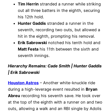
Tim Herrin
stranded a runner while striking
out all three batters in the eighth, securing
his 12th hold.
Hunter Gaddis
stranded a runner in the
seventh, recording two outs, but allowed a
hit in the eighth, prompting his removal.
Erik Sabrowski
notched his tenth hold and
Matt Festa
his 11th between the sixth and
seventh innings.
Hierarchy Remains: Cade Smith | Hunter Gaddis
| Erik Sabrowski
Houston Astros
– Another white-knuckle ride
during a high-leverage event resulted in
Bryan
Abreu
recording his seventh save. He took over
at the top of the eighth with a runner on and two
outs, allowing a walk and an RBI single by Adolis