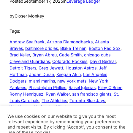
Posted
September 17, 2025
in
Leverage Ledger
by
Closer Monkey
Tags:
Andrew Saalfrank
, 
Arizona Diamondbacks
, 
Atlanta
Braves
, 
baltimore orioles
, 
Blake Treinen
, 
Boston Red Sox
, 
Brad Keller
, 
Bryan Abreu
, 
Cade Smith
, 
chicago cubs
, 
Cleveland Guardians
, 
Colorado Rockies
, 
David Bednar
, 
Detroit Tigers
, 
Greg Jewett
, 
Houston Astros
, 
Jeff
Hoffman
, 
Jhoan Duran
, 
Keegan Akin
, 
Los Angeles
Dodgers
, 
miami marlins
, 
new york mets
, 
New York
Yankees
, 
Philadelphia Phillies
, 
Raisel Iglesias
, 
Riley O’Brien
, 
Ronny Henriquez
, 
Ryan Walker
, 
san francisco giants
, 
St.
Louis Cardinals
, 
The Athletics
, 
Toronto Blue Jays
, 
Washington Nationals
, 
Will Vest
We use cookies on our website to give you the most
relevant experience by remembering your preferences
and repeat visits. By clicking “Accept”, you consent to the
use of these cookies.