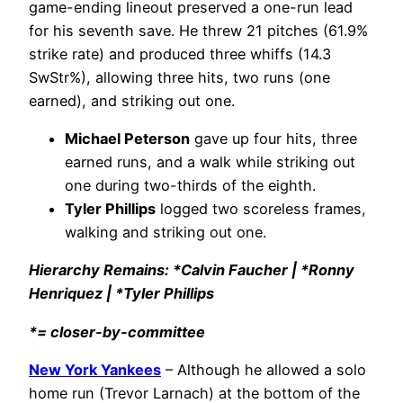
game-ending lineout preserved a one-run lead
for his seventh save. He threw 21 pitches (61.9%
strike rate) and produced three whiffs (14.3
SwStr%), allowing three hits, two runs (one
earned), and striking out one.
Michael Peterson
gave up four hits, three
earned runs, and a walk while striking out
one during two-thirds of the eighth.
Tyler Phillips
logged two scoreless frames,
walking and striking out one.
Hierarchy Remains: *Calvin Faucher | *Ronny
Henriquez | *Tyler Phillips
*= closer-by-committee
New York Yankees
– Although he allowed a solo
home run (Trevor Larnach) at the bottom of the