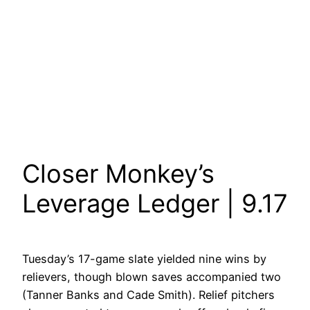
Closer Monkey’s
Leverage Ledger | 9.17
Tuesday’s 17-game slate yielded nine wins by
relievers, though blown saves accompanied two
(Tanner Banks and Cade Smith). Relief pitchers