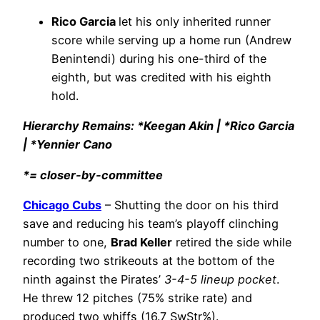
Rico Garcia
let his only inherited runner
score while serving up a home run (Andrew
Benintendi) during his one-third of the
eighth, but was credited with his eighth
hold.
Hierarchy Remains: *Keegan Akin | *Rico Garcia
| *Yennier Cano
*= closer-by-committee
Chicago Cubs
– Shutting the door on his third
save and reducing his team’s playoff clinching
number to one,
Brad Keller
retired the side while
recording two strikeouts at the bottom of the
ninth against the Pirates’
3-4-5 lineup pocket
.
He threw 12 pitches (75% strike rate) and
produced two whiffs (16.7 SwStr%).