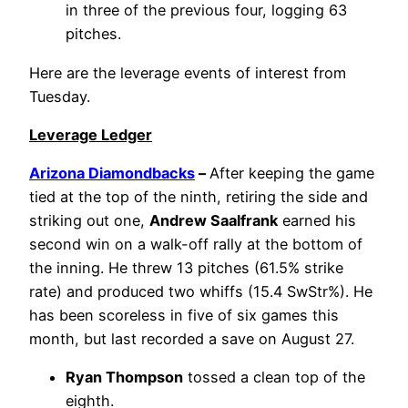
in three of the previous four, logging 63
pitches.
Here are the leverage events of interest from
Tuesday.
Leverage Ledger
Arizona Diamondbacks
–
After keeping the game
tied at the top of the ninth, retiring the side and
striking out one,
Andrew Saalfrank
earned his
second win on a walk-off rally at the bottom of
the inning. He threw 13 pitches (61.5% strike
rate) and produced two whiffs (15.4 SwStr%). He
has been scoreless in five of six games this
month, but last recorded a save on August 27.
Ryan Thompson
tossed a clean top of the
eighth.