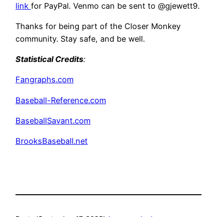
link
for PayPal. Venmo can be sent to @gjewett9.
Thanks for being part of the Closer Monkey
community. Stay safe, and be well.
Statistical Credits
:
Fangraphs.com
Baseball-Reference.com
BaseballSavant.com
BrooksBaseball.net