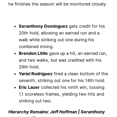
he finishes the season will be monitored closely.
Seranthony Domínguez
gets credit for his
20th hold, allowing an earned run and a
walk while striking out one during his
combined inning.
Brendon Little
gave up a hit, an earned run,
and two walks, but was credited with his
29th hold.
Yariel Rodríguez
fired a clean bottom of the
seventh, striking out one for his 14th hold.
Eric Lauer
collected his ninth win, tossing
1.1 scoreless frames, yielding two hits and
striking out two.
Hierarchy Remains: Jeff Hoffman | Seranthony