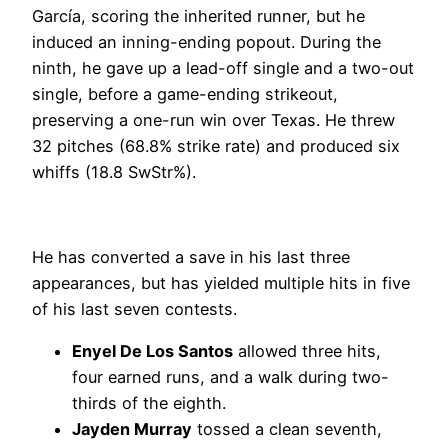
García, scoring the inherited runner, but he
induced an inning-ending popout. During the
ninth, he gave up a lead-off single and a two-out
single, before a game-ending strikeout,
preserving a one-run win over Texas. He threw
32 pitches (68.8% strike rate) and produced six
whiffs (18.8 SwStr%).
He has converted a save in his last three
appearances, but has yielded multiple hits in five
of his last seven contests.
Enyel De Los Santos
allowed three hits,
four earned runs, and a walk during two-
thirds of the eighth.
Jayden Murray
tossed a clean seventh,