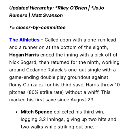
Updated Hierarchy: *Riley O’Brien | *JoJo
Romero | Matt Svanson
*= closer-by-committee
The Athletics
– Called upon with a one-run lead
and a runner on at the bottom of the eighth,
Hogan Harris
ended the inning with a pick off of
Nick Sogard, then returned for the ninth, working
around Cedanne Rafaela’s one-out single with a
game-ending double play groundout against
Romy Gonzalez for his third save. Harris threw 10
pitches (80% strike rate) without a whiff. This
marked his first save since August 23.
Mitch Spence
collected his third win,
logging 3.2 innings, giving up two hits and
two walks while striking out one.