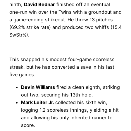
ninth,
David Bednar
finished off an eventual
one-run win over the Twins with a groundout and
a game-ending strikeout. He threw 13 pitches
(69.2% strike rate) and produced two whiffs (15.4
SwStr%).
This snapped his modest four-game scoreless
streak, but he has converted a save in his last
five games.
Devin Williams
fired a clean eighth, striking
out two, securing his 13th hold.
Mark Leiter Jr.
collected his sixth win,
logging 1.2 scoreless innings, yielding a hit
and allowing his only inherited runner to
score.