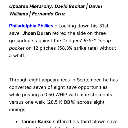
Updated Hierarchy: David Bednar | Devin
Williams | Fernando Cruz
Philadelphia Phillies
– Locking down his 31st
save,
Jhoan Duran
retired the side on three
groundouts against the Dodgers’
8-9-1 lineup
pocket
on 12 pitches (58.3% strike rate) without
a whiff.
Through eight appearances in September, he has
converted seven of eight save opportunities
while posting a 0.50 WHIP with nine strikeouts
versus one walk (28.5 K-BB%) across eight
innings.
Tanner Banks
suffered his third blown save,