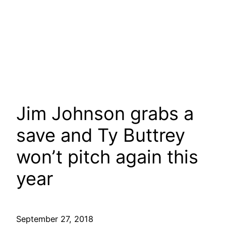
Jim Johnson grabs a
save and Ty Buttrey
won’t pitch again this
year
September 27, 2018