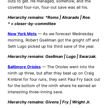
outs to get. He managed, somehow, and the
coveted four-run, four-out save was all his.
Hierarchy remains: *Romo | Alvarado | Roe.
* = closer-by-committee
New York Mets
— As we forecast Wednesday
morning, Robert Gsellman got the gnight off and
Seth Lugo picked up his third save of the year.
Hierarchy remains: Gsellman | Lugo | Swarzak.
Baltimore Orioles
— The Orioles went into the
ninth up three, but after they beat up on Craig
Kimbrel for four runs, they sent Paul Fry back out
for the bottom of the ninth where he earned an
interesting three-inning save.
Hierarchy remains: Givens | Fry | Wright Jr.