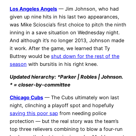
Los Angeles Angels
— Jim Johnson, who had
given up nine hits in his last two appearances,
was Mike Scioscia’s first choice to pitch the ninth
inning in a save situation on Wednesday night.
And although it’s no longer 2013, Johnson made
it work. After the game, we learned that Ty
Buttrey would be
shut down for the rest of the
season
with bursitis in his right knee.
Updated hierarchy: *Parker | Robles | Johnson.
* = closer-by-committee
Chicago Cubs
— The Cubs ultimately won last
night, clinching a playoff spot and hopefully
saving this poor sap
from needing police
protection — but the real story was the team’s
top three relievers combining to blow a four-run