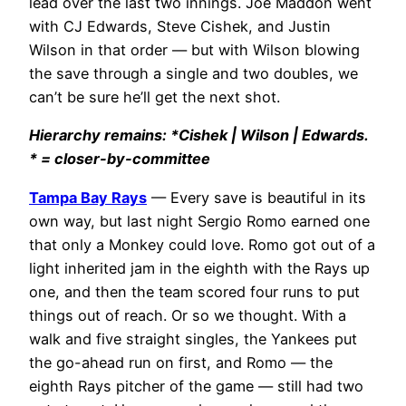
lead over the last two innings. Joe Maddon went
with CJ Edwards, Steve Cishek, and Justin
Wilson in that order — but with Wilson blowing
the save through a single and two doubles, we
can’t be sure he’ll get the next shot.
Hierarchy remains: *Cishek | Wilson | Edwards.
* = closer-by-committee
Tampa Bay Rays
— Every save is beautiful in its
own way, but last night Sergio Romo earned one
that only a Monkey could love. Romo got out of a
light inherited jam in the eighth with the Rays up
one, and then the team scored four runs to put
things out of reach. Or so we thought. With a
walk and five straight singles, the Yankees put
the go-ahead run on first, and Romo — the
eighth Rays pitcher of the game — still had two