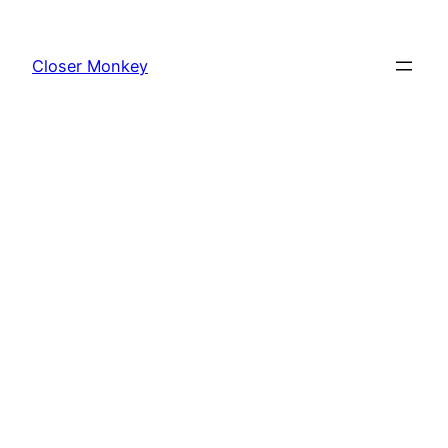
Skip
to
Closer Monkey
content