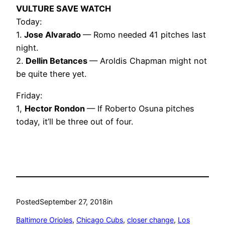
VULTURE SAVE WATCH
Today:
1.
Jose Alvarado
— Romo needed 41 pitches last
night.
2.
Dellin Betances
— Aroldis Chapman might not
be quite there yet.
Friday:
1,
Hector Rondon
— If Roberto Osuna pitches
today, it’ll be three out of four.
Posted
September 27, 2018
in
Baltimore Orioles
, 
Chicago Cubs
, 
closer change
, 
Los