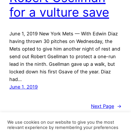
for a vulture save
June 1, 2019 New York Mets — With Edwin Diaz
having thrown 30 pitches on Wednesday, the
Mets opted to give him another night of rest and
send out Robert Gsellman to protect a one-run
lead in the ninth. Gsellman gave up a walk, but
locked down his first Gsave of the year. Diaz
had…
June 1, 2019
Next Page
→
We use cookies on our website to give you the most
relevant experience by remembering your preferences