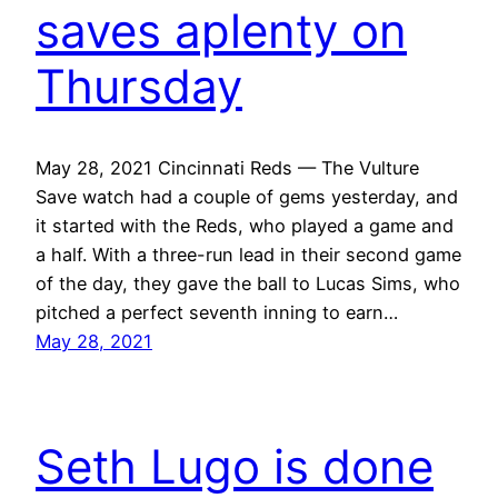
saves aplenty on
Thursday
May 28, 2021 Cincinnati Reds — The Vulture
Save watch had a couple of gems yesterday, and
it started with the Reds, who played a game and
a half. With a three-run lead in their second game
of the day, they gave the ball to Lucas Sims, who
pitched a perfect seventh inning to earn…
May 28, 2021
Seth Lugo is done