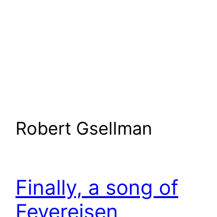
Robert Gsellman
Finally, a song of
Feyereisen