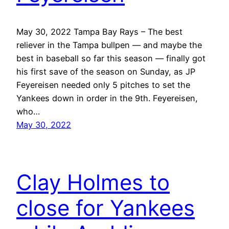
May 30, 2022 Tampa Bay Rays – The best
reliever in the Tampa bullpen — and maybe the
best in baseball so far this season — finally got
his first save of the season on Sunday, as JP
Feyereisen needed only 5 pitches to set the
Yankees down in order in the 9th. Feyereisen,
who…
May 30, 2022
Clay Holmes to
close for Yankees