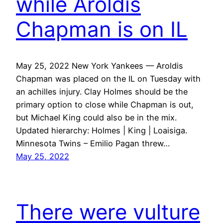
while Aroldis
Chapman is on IL
May 25, 2022 New York Yankees — Aroldis
Chapman was placed on the IL on Tuesday with
an achilles injury. Clay Holmes should be the
primary option to close while Chapman is out,
but Michael King could also be in the mix.
Updated hierarchy: Holmes | King | Loaisiga.
Minnesota Twins – Emilio Pagan threw…
May 25, 2022
There were vulture