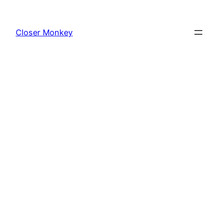
Skip
to
Closer Monkey
content