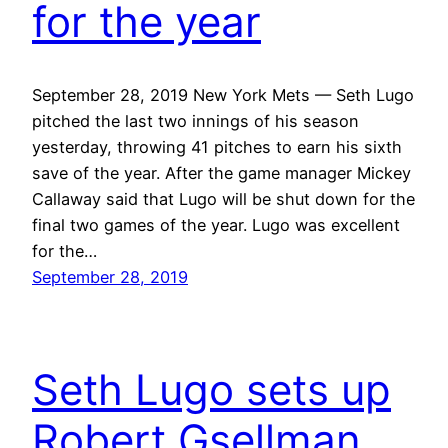
for the year
September 28, 2019 New York Mets — Seth Lugo
pitched the last two innings of his season
yesterday, throwing 41 pitches to earn his sixth
save of the year. After the game manager Mickey
Callaway said that Lugo will be shut down for the
final two games of the year. Lugo was excellent
for the…
September 28, 2019
Seth Lugo sets up
Robert Gsellman