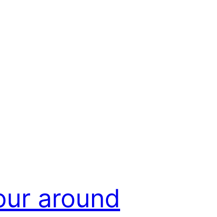
our around