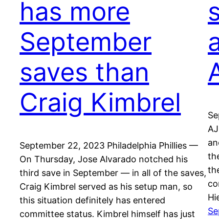
has more
September
saves than
A
Craig Kimbrel
Se
AJ
an
September 22, 2023 Philadelphia Phillies —
th
On Thursday, Jose Alvarado notched his
th
third save in September — in all of the saves,
co
Craig Kimbrel served as his setup man, so
Hi
this situation definitely has entered
Se
committee status. Kimbrel himself has just