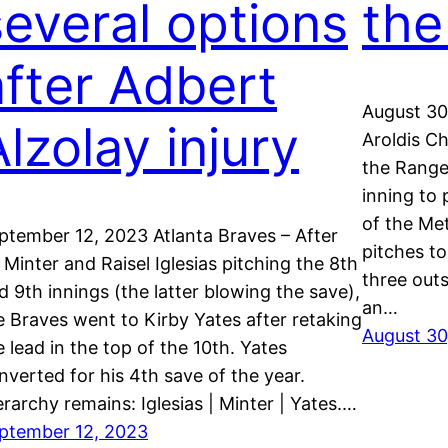
several options
the
after Adbert
August 30
lzolay injury
Aroldis C
the Range
inning to 
of the Me
ptember 12, 2023 Atlanta Braves – After
pitches to 
 Minter and Raisel Iglesias pitching the 8th
three out
d 9th innings (the latter blowing the save),
an…
e Braves went to Kirby Yates after retaking
August 30
e lead in the top of the 10th. Yates
nverted for his 4th save of the year.
erarchy remains: Iglesias | Minter | Yates.…
ptember 12, 2023