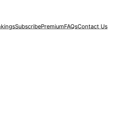
kings
Subscribe
Premium
FAQs
Contact Us