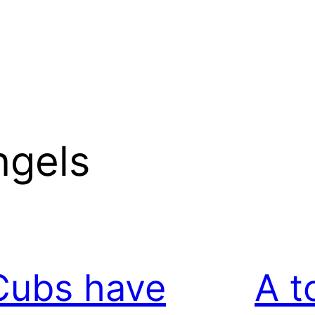
ngels
Cubs have
A t