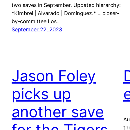
two saves in September. Updated hierarchy:
*Kimbrel | Alvarado | Dominguez.* = closer-
by-committee Los…
September 22, 2023
Jason Foley
picks up
another save
Au
for the Tigers
th