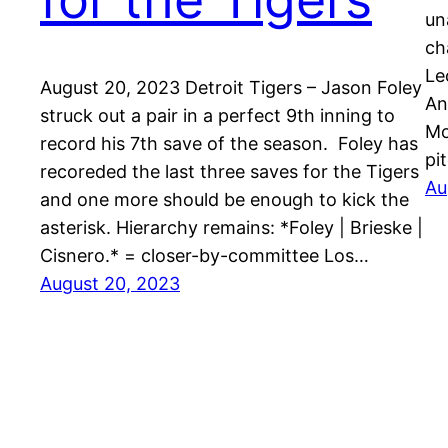
un
ch
Le
August 20, 2023 Detroit Tigers – Jason Foley
An
struck out a pair in a perfect 9th inning to
Mo
record his 7th save of the season. Foley has
pi
recoreded the last three saves for the Tigers
Au
and one more should be enough to kick the
asterisk. Hierarchy remains: *Foley | Brieske |
Cisnero.* = closer-by-committee Los…
August 20, 2023