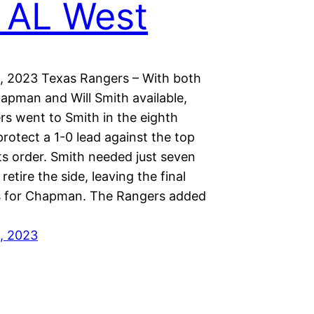
 AL West
, 2023 Texas Rangers – With both
hapman and Will Smith available,
rs went to Smith in the eighth
protect a 1-0 lead against the top
ts order. Smith needed just seven
retire the side, leaving the final
s for Chapman. The Rangers added
, 2023