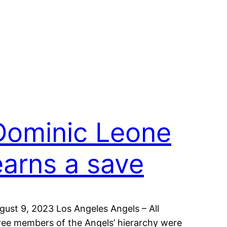
Dominic Leone
earns a save
gust 9, 2023 Los Angeles Angels – All
ree members of the Angels’ hierarchy were