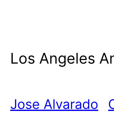
Los Angeles A
Jose Alvarado