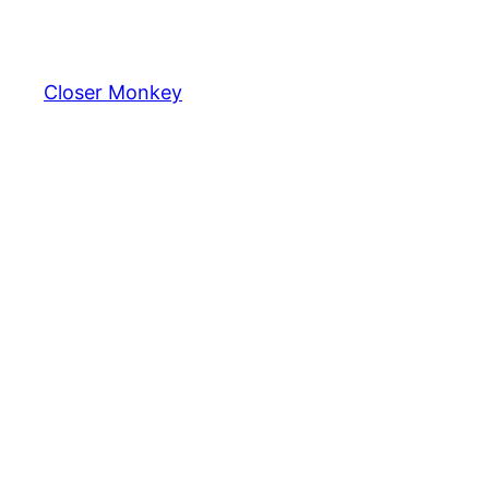
Skip
to
content
Closer Monkey