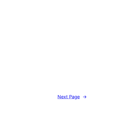
Next Page
→