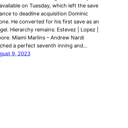
available on Tuesday, which left the save
ance to deadline acquisition Dominic
one. He converted for his first save as an
gel. Hierarchy remains: Estevez | Lopez |
ore. Miami Marlins – Andrew Nardi
tched a perfect seventh inning and…
gust 9, 2023