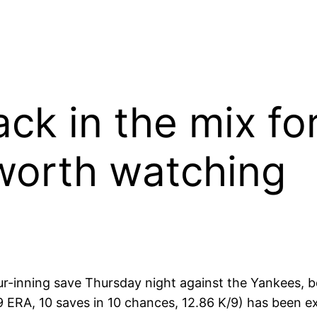
ck in the mix fo
worth watching
ur-inning save
Thursday
night against the Yankees, 
29 ERA, 10 saves in 10 chances, 12.86 K/9) has been e