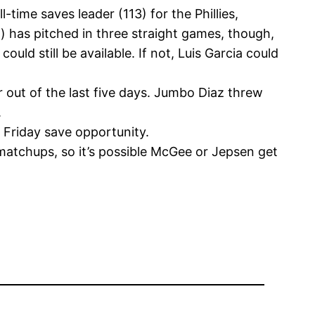
ime saves leader (113) for the Phillies,
d) has pitched in three straight games, though,
ould still be available. If not, Luis Garcia could
r out of the last five days. Jumbo Diaz threw
.
a Friday save opportunity.
 matchups, so it’s possible McGee or Jepsen get