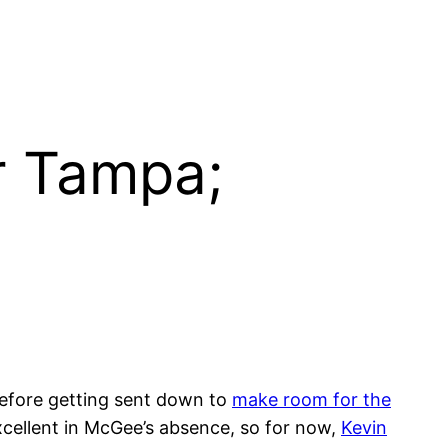
r Tampa;
before getting sent down to
make room for the
xcellent in McGee’s absence, so for now,
Kevin