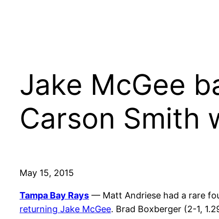
Jake McGee ba
Carson Smith 
May 15, 2015
Tampa Bay Rays
— Matt Andriese had a rare fo
returning Jake McGee
. Brad Boxberger (2-1, 1.