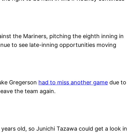
inst the Mariners, pitching the eighth inning in
nue to see late-inning opportunities moving
 Luke Gregerson
had to miss another game
due to
leave the team again.
 years old, so Junichi Tazawa could get a look in