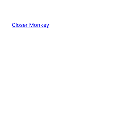
Skip
to
content
Closer Monkey