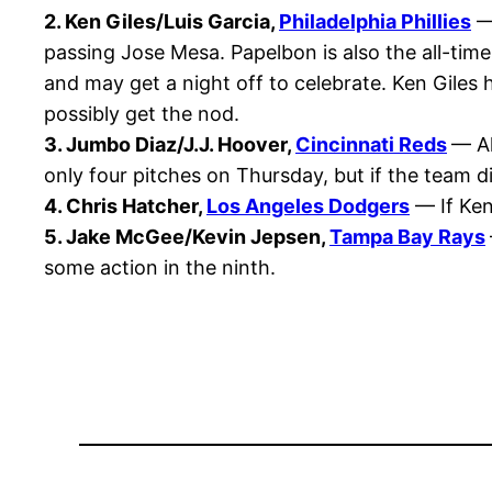
2. Ken Giles/Luis Garcia,
Philadelphia Phillies
— 
passing Jose Mesa. Papelbon is also the all-time
and may get a night off to celebrate. Ken Giles ha
possibly get the nod.
3. Jumbo Diaz/J.J. Hoover,
Cincinnati Reds
— Al
only four pitches on Thursday, but if the team di
4. Chris Hatcher,
Los Angeles Dodgers
— If Ken
5. Jake McGee/Kevin Jepsen,
Tampa Bay Rays
some action in the ninth.