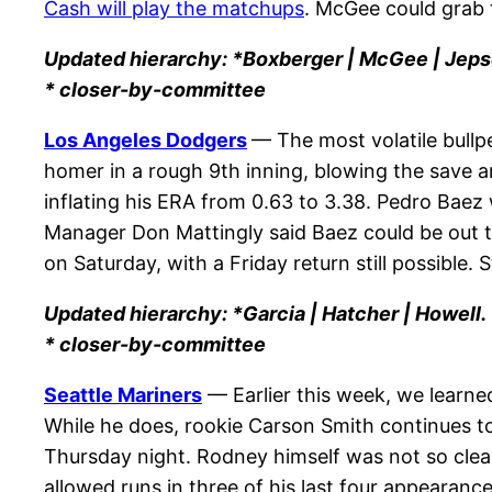
Cash will play the matchups
. McGee could grab 
Updated hierarchy: *Boxberger | McGee | Jeps
* closer-by-committee
Los Angeles Dodgers
— The most volatile bullpe
homer in a rough 9th inning, blowing the save an
inflating his ERA from 0.63 to 3.38. Pedro Baez 
Manager Don Mattingly said Baez could be out the
on Saturday
, with a
Friday
return still possible. 
Updated hierarchy: *Garcia | Hatcher | Howell.
* closer-by-committee
Seattle Mariners
— Earlier this week, we learn
While he does, rookie Carson Smith continues t
Thursday night. Rodney himself was not so clea
allowed runs in three of his last four appearances