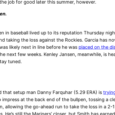
the job for good later this summer, however.
en.
n in baseball lived up to its reputation
Thursday
nigh
d taking the loss against the Rockies. Garcia has now
was likely next in line before he was
placed on the dis
 next few weeks. Kenley Jansen, meanwhile, is health
Stay tuned.
ed that setup man Danny Farquhar (5.29 ERA) is
tryin
o impress at the back end of the bullpen, tossing a 
n, allowing the go-ahead run to take the loss in a 
. He’s still the Mariners’ closer, but Smith has earned