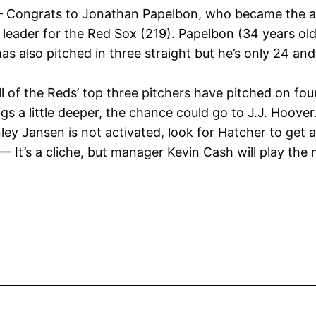
Congrats to Jonathan Papelbon, who became the all-t
 leader for the Red Sox (219). Papelbon (34 years ol
s also pitched in three straight but he’s only 24 and c
l of the Reds’ top three pitchers have pitched on fou
gs a little deeper, the chance could go to J.J. Hoover
ley Jansen is not activated, look for Hatcher to get 
— It’s a cliche, but manager Kevin Cash will play the