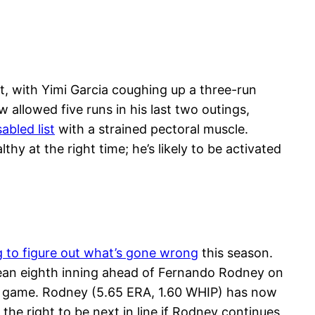
t, with Yimi Garcia coughing up a three-run
 allowed five runs in his last two outings,
abled list
with a strained pectoral muscle.
y at the right time; he’s likely to be activated
g to figure out what’s gone wrong
this season.
clean eighth inning ahead of Fernando Rodney on
2-1 game. Rodney (5.65 ERA, 1.60 WHIP) has now
 the right to be next in line if Rodney continues