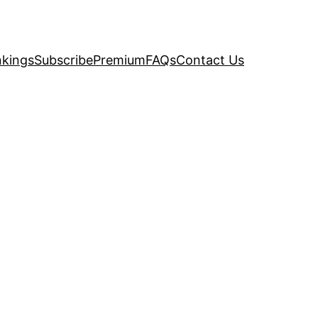
kings
Subscribe
Premium
FAQs
Contact Us