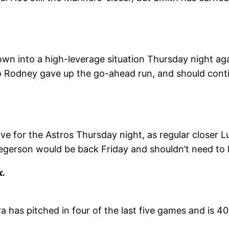
n into a high-leverage situation
Thursday
night aga
o Rodney gave up the go-ahead run, and should conti
ve for the Astros
Thursday
night, as regular closer
regerson would be back
Friday
and shouldn’t need to 
k.
 has pitched in four of the last five games and is 40