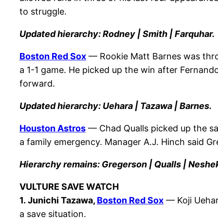
to struggle.
Updated hierarchy: Rodney | Smith | Farquhar.
Boston Red Sox
— Rookie Matt Barnes was throw
a 1-1 game. He picked up the win after Fernand
forward.
Updated hierarchy: Uehara | Tazawa | Barnes.
Houston Astros
— Chad Qualls picked up the sa
a family emergency. Manager A.J. Hinch said G
Hierarchy remains: Gregerson | Qualls | Neshe
VULTURE SAVE WATCH
1. Junichi Tazawa,
Boston Red Sox
— Koji Uehara
a save situation.